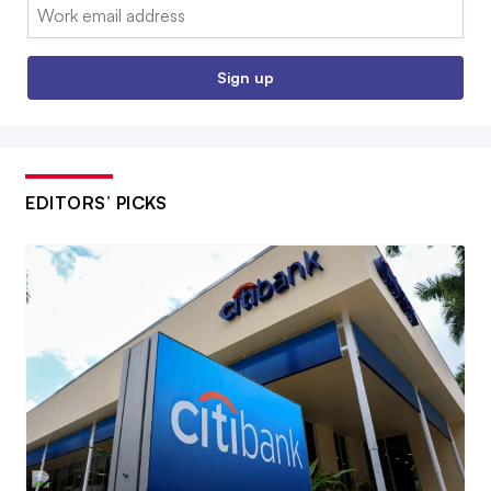
Email:
Sign up
EDITORS’ PICKS