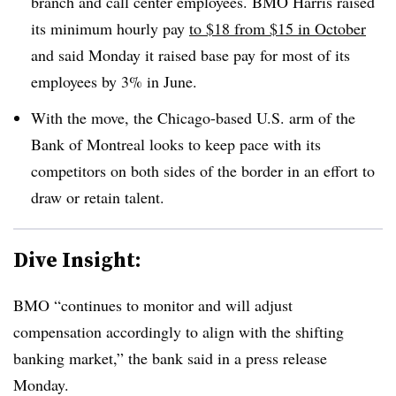
branch and call center employees.
BMO
Harris raised
its minimum hourly pay
to $18 from $15 in October
and said Monday it raised base pay for most of its
employees by 3% in June.
With the move, the Chicago-based U.S. arm of the
Bank of Montreal looks to keep pace with its
competitors on both sides of the border in an effort to
draw or retain talent.
Dive Insight:
BMO “continues to monitor and will adjust
compensation accordingly to align with the shifting
banking market,” the bank said in a press release
Monday.