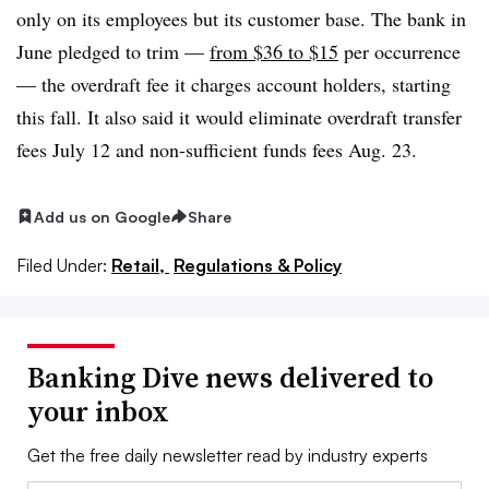
only on its employees but its customer base. The bank in
June pledged to trim —
from $36 to $15
per occurrence
— the overdraft fee it charges account holders, starting
this fall. It also said it would eliminate overdraft transfer
fees July 12 and non-sufficient funds fees Aug. 23.
Add us on Google
Share
Filed Under:
Retail,
Regulations & Policy
Banking Dive news delivered to
your inbox
Get the free daily newsletter read by industry experts