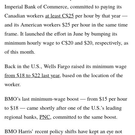
Imperial Bank of Commerce, committed to paying its
Canadian workers
at least C$25
per hour by that year —
and its American workers $25 per hour in the same time
frame. It launched the effort in June by bumping its
minimum hourly wage to C$20 and $20, respectively, as
of this month.
Back in the U.S., Wells Fargo raised its minimum wage
from $18 to $22 last year
, based on the location of the
worker.
BMO’s last minimum-wage boost — from $15 per hour
to $18 — came shortly after one of the U.S.’s leading
regional banks,
PNC
, committed to the same boost.
BMO Harris’ recent policy shifts have kept an eye not