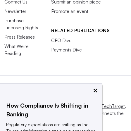
Contact Us
Submit an opinion piece
Newsletter
Promote an event
Purchase
Licensing Rights
RELATED PUBLICATIONS
Press Releases
CFO Dive
What We’re
Payments Dive
Reading
×
How Compliance Is Shifting in
This website is owned and operated by
Informa TechTarget
,
a global network that informs, influences and connects the
Banking
world’s technology buyers and sellers.
Regulatory expectations are shifting as the