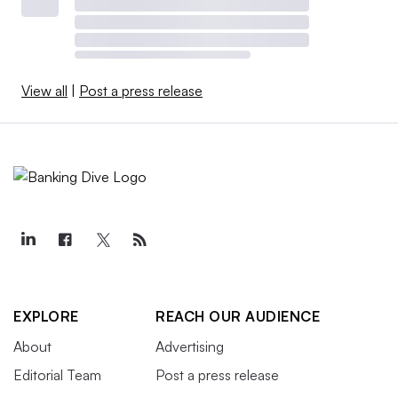
View all
|
Post a press release
EXPLORE
REACH OUR AUDIENCE
About
Advertising
Editorial Team
Post a press release