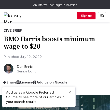
An Informa TechTarget Publication
Sign up
DIVE BRIEF
BMO Harris boosts minimum
wage to $20
Published July 12, 2022
Dan Ennis
Senior Editor
Share
License
Add us on Google
×
Add us as a Google Preferred
Source to see more of our articles in
your search results.