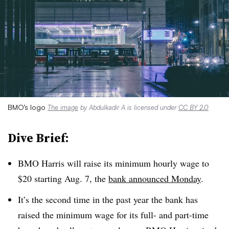
BMO’s logo
The image
by Abdulkadir A is licensed under
CC BY 2.0
Dive Brief:
BMO
Harris will raise its minimum hourly wage to
$20 starting Aug. 7, the
bank announced Monday
.
It’s the second time in the past year the bank has
raised the minimum wage for its full- and part-time