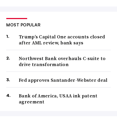
MOST POPULAR
Trump’s Capital One accounts closed
after AML review, bank says
Northwest Bank overhauls C-suite to
drive transformation
Fed approves Santander-Webster deal
Bank of America, USAA ink patent
agreement