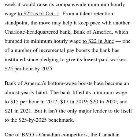
week it would raise its companywide minimum hourly
wage
to $22 as of Oct. 1
. From a talent retention
standpoint, the move may help it keep pace with another
Charlotte-headquartered bank, Bank of America, which
bumped its minimum hourly wage
to $22 in June
— one
of a number of incremental pay boosts the bank has
instituted since pledging to give its lowest-paid workers
$25 per hour by 2025
.
Bank of America’s bottom-wage boosts have become an
almost-yearly habit. The bank lifted its minimum wage
to $15 per hour in 2017; $17 in 2019; $20 in 2020; and
$21 in 2021. But it isn’t the only major lender to tie itself
to the $25-by-2025 benchmark.
One of BMO’s Canadian competitors, the Canadian