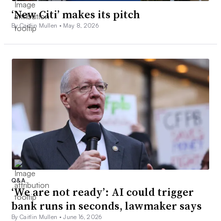
‘New Citi’ makes its pitch
By Caitlin Mullen •
May 8, 2026
Q&A
‘We are not ready’: AI could trigger
bank runs in seconds, lawmaker says
By Caitlin Mullen •
June 16, 2026