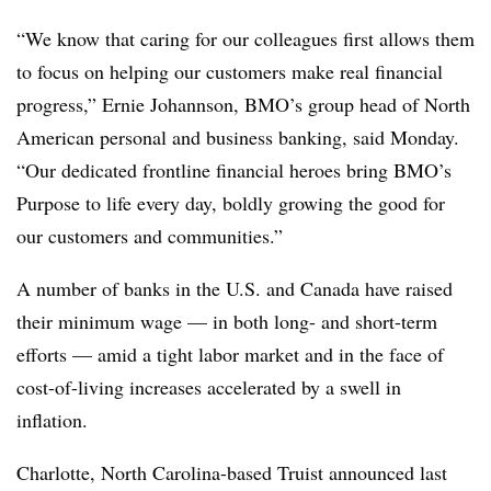
“We know that caring for our colleagues first allows them
to focus on helping our customers make real financial
progress,” Ernie Johannson, BMO’s group head of North
American personal and business banking, said Monday.
“Our dedicated frontline financial heroes bring BMO’s
Purpose to life every day, boldly growing the good for
our customers and communities.”
A number of banks in the U.S. and Canada have raised
their minimum wage — in both long- and short-term
efforts — amid a tight labor market and in the face of
cost-of-living increases accelerated by a swell in
inflation.
Charlotte, North Carolina-based Truist announced last