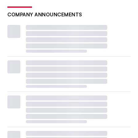
COMPANY ANNOUNCEMENTS