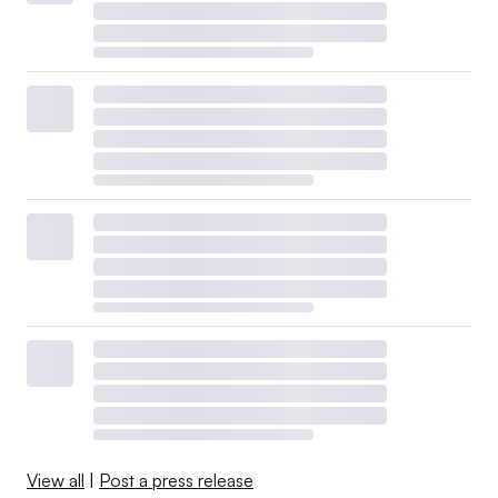
View all
|
Post a press release