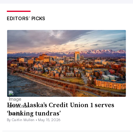
EDITORS’ PICKS
How Alaska’s Credit Union 1 serves
‘banking tundras’
By Caitlin Mullen •
May 15, 2026