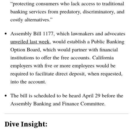
“protecting consumers who lack access to traditional
banking services from predatory, discriminatory, and
costly alternatives.”
Assembly Bill 1177, which lawmakers and advocates
unveiled last week
, would establish a Public Banking
Option Board, which would partner with financial
institutions to offer the free accounts. California
employers with five or more employees would be
required to facilitate direct deposit, when requested,
into the account.
The bill is scheduled to be heard April 29 before the
Assembly Banking and Finance Committee.
Dive Insight: