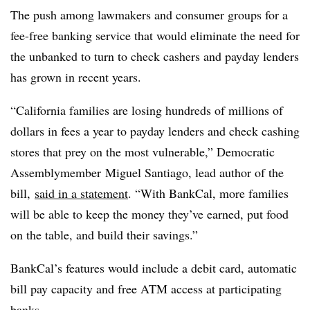
The push among lawmakers and consumer groups for a
fee-free banking service that would eliminate the need for
the unbanked to turn to check cashers and payday lenders
has grown in recent years.
“California families are losing hundreds of millions of
dollars in fees a year to payday lenders and check cashing
stores that prey on the most vulnerable,”
Democratic
Assemblymember Miguel Santiago, lead author of the
bill,
said in a statement
. “With BankCal, more families
will be able to keep the money they’ve earned, put food
on the table, and build their savings.”
BankCal’s features would include a debit card, automatic
bill pay capacity and free ATM access at participating
banks.