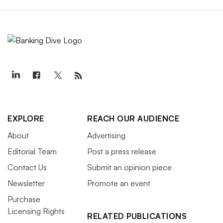
EXPLORE
REACH OUR AUDIENCE
About
Advertising
Editorial Team
Post a press release
Contact Us
Submit an opinion piece
Newsletter
Promote an event
Purchase
Licensing Rights
RELATED PUBLICATIONS