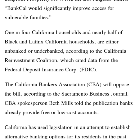
“BankCal would significantly improve access for
vulnerable families.”
One in four California households and nearly half of
Black and Latinx California households, are either
unbanked or underbanked, according to the California
Reinvestment Coalition, which cited data from the
Federal Deposit Insurance Corp. (FDIC).
The California Bankers Association (CBA) will oppose
the bill,
according to the Sacramento Business Journal
.
CBA spokesperson Beth Mills told the publication banks
already provide free or low-cost accounts.
California has used legislation in an attempt to establish
alternative banking options for its residents in the past.