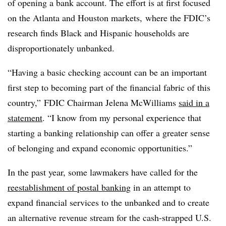
of opening a bank account. The effort is
at first focused
on the Atlanta and Houston markets,
where the FDIC’s
research finds Black and Hispanic households are
disproportionately unbanked.
“Having a basic checking account can be an important
first step to becoming part of the financial fabric of this
country,” FDIC Chairman Jelena McWilliams
said in a
statement
. “I know from my personal experience that
starting a banking relationship can offer a greater sense
of belonging and expand economic opportunities.”
In the past year, some lawmakers have called for the
reestablishment of postal banking
in an attempt to
expand financial services to the unbanked and to create
an alternative revenue stream for the cash-strapped U.S.