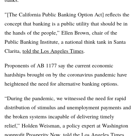
″[The California Public Banking Option Act] reflects the
concept that banking is a public utility that should be in
the hands of the people,” Ellen Brown, chair of the
Public Banking Institute, a national think tank in Santa
Clarita,
told the Los Angeles Times
.
Proponents of AB 1177 say the current economic
hardships brought on by the coronavirus pandemic have
heightened the need for alternative banking options.
“During the pandemic, we witnessed the need for rapid
distribution of stimulus and unemployment payments and
the broken systems incapable of delivering timely
relief,” Holden Weisman, a policy expert at Washington
nonprofit Prosperity Now, told the Los Angeles Times.