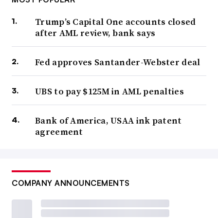
Trump’s Capital One accounts closed
after AML review, bank says
Fed approves Santander-Webster deal
UBS to pay $125M in AML penalties
Bank of America, USAA ink patent
agreement
COMPANY ANNOUNCEMENTS