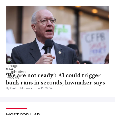
Q&A
‘We are not ready’: AI could trigger
bank runs in seconds, lawmaker says
By Caitlin Mullen •
June 16, 2026
MOST POPULAR