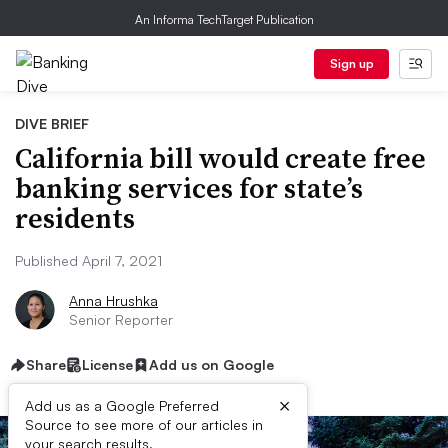
An Informa TechTarget Publication
Sign up
DIVE BRIEF
California bill would create free
banking services for state’s
residents
Published April 7, 2021
Anna Hrushka
Senior Reporter
Share
License
Add us on Google
×
Add us as a Google Preferred
Source to see more of our articles in
your search results.