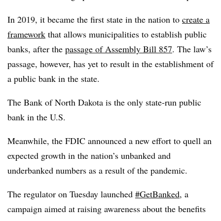
In 2019, it became the first state in the nation to
create a
framework
that allows municipalities to establish public
banks, after the
passage of Assembly Bill 857
. The law’s
passage, however, has yet to result in the establishment of
a public bank in the state.
The Bank of North Dakota is the only state-run public
bank in the U.S.
Meanwhile, the FDIC announced a new effort to quell an
expected growth in the nation’s unbanked and
underbanked numbers as a result of the pandemic.
The regulator on Tuesday launched
#GetBanked
, a
campaign aimed at raising awareness about the benefits