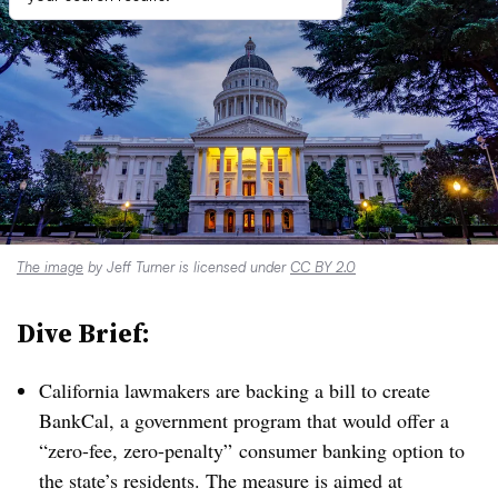
The image
by Jeff Turner is licensed under
CC BY 2.0
Dive Brief:
California lawmakers are backing a bill to create
BankCal, a government program that would offer a
“zero-fee, zero-penalty” consumer banking option to
the state’s residents. The measure is aimed at