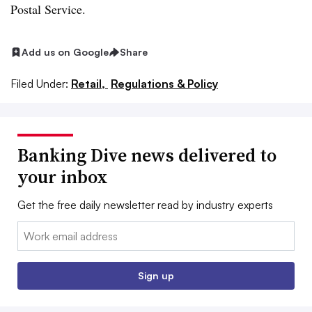
Postal Service.
Add us on Google
Share
Filed Under:
Retail,
Regulations & Policy
Banking Dive news delivered to
your inbox
Get the free daily newsletter read by industry experts
Email:
Sign up