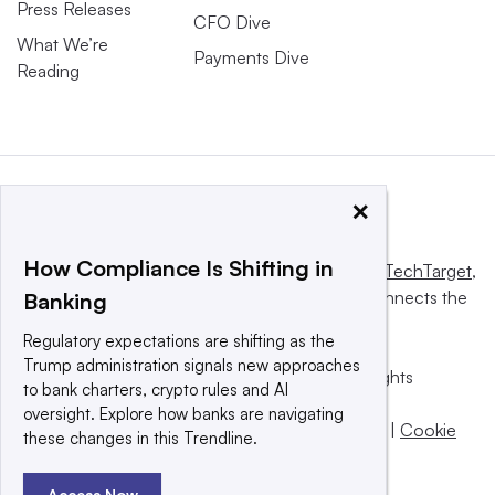
Press Releases
CFO Dive
What We’re
Payments Dive
Reading
×
How Compliance Is Shifting in
This website is owned and operated by
Informa TechTarget
,
a global network that informs, influences and connects the
Banking
world’s technology buyers and sellers.
Regulatory expectations are shifting as the
Trump administration signals new approaches
© 2025 TechTarget, Inc. or its subsidiaries. All rights
to bank charters, crypto rules and AI
reserved. An Informa PLC company.
oversight. Explore how banks are navigating
Privacy policy
|
Terms of use
|
Take down policy
|
Cookie
these changes in this Trendline.
Preferences / Do Not Sell
Access Now