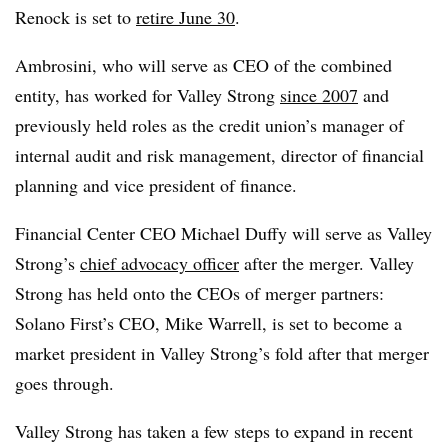
Renock is set to
retire June 30
.
Ambrosini, who will serve as CEO of the combined
entity, has worked for Valley Strong
since 2007
and
previously held roles as the credit union’s manager of
internal audit and risk management, director of financial
planning and vice president of finance.
Financial Center CEO Michael Duffy will serve as Valley
Strong’s
chief advocacy officer
after the merger. Valley
Strong has held onto the CEOs of merger partners:
Solano First’s CEO, Mike Warrell, is set to become a
market president in Valley Strong’s fold after that merger
goes through.
Valley Strong has taken a few steps to expand in recent