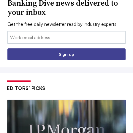
Banking Dive news delivered to
your inbox
Get the free daily newsletter read by industry experts
Email:
Sign up
EDITORS’ PICKS