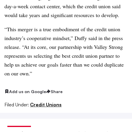
day-a-week contact center, which the credit union said
would take years and significant resources to develop.
“This merger is a true embodiment of the credit union
industry’s cooperative mindset,” Duffy said in the press
release. “At its core, our partnership with Valley Strong
represents us selecting the best credit union partner to
help us achieve our goals faster than we could duplicate
on our own.”
Add us on Google
Share
Filed Under:
Credit Unions