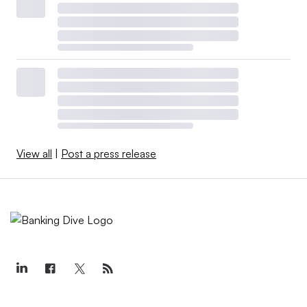
View all
|
Post a press release