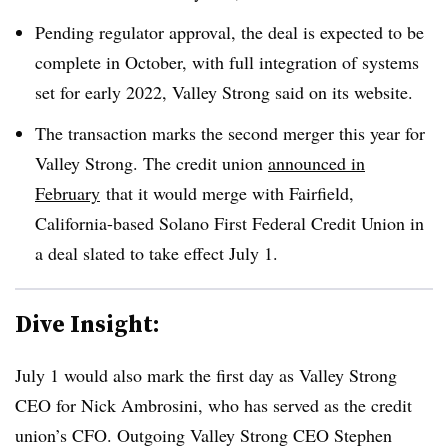
Pending regulator approval, the deal is expected to be
complete in October, with full integration of systems
set for early 2022, Valley Strong said on its website.
The transaction marks the second merger this year for
Valley Strong. The credit union
announced in
February
that it would merge with Fairfield,
California-based Solano First Federal Credit Union in
a deal slated to take effect July 1.
Dive Insight:
July 1 would also mark the first day as Valley Strong
CEO for Nick Ambrosini, who has served as the credit
union’s CFO. Outgoing Valley Strong CEO Stephen