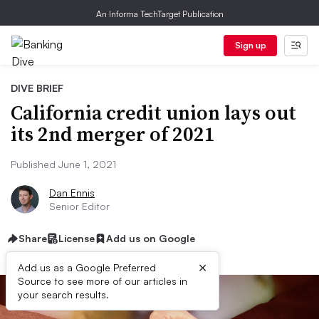
An Informa TechTarget Publication
Sign up
DIVE BRIEF
California credit union lays out
its 2nd merger of 2021
Published June 1, 2021
Dan Ennis
Senior Editor
Share
License
Add us on Google
×
Add us as a Google Preferred
Source to see more of our articles in
your search results.