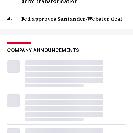
drive transformation
Fed approves Santander-Webster deal
COMPANY ANNOUNCEMENTS