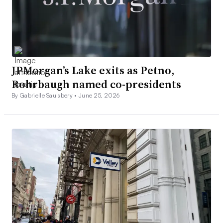
JPMorgan’s Lake exits as Petno,
Rohrbaugh named co-presidents
By Gabrielle Saulsbery •
June 25, 2026