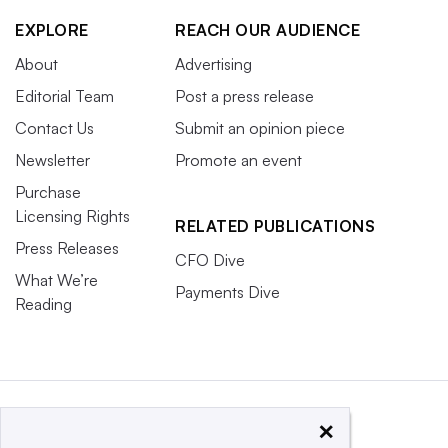
EXPLORE
REACH OUR AUDIENCE
About
Advertising
Editorial Team
Post a press release
Contact Us
Submit an opinion piece
Newsletter
Promote an event
Purchase
Licensing Rights
RELATED PUBLICATIONS
Press Releases
CFO Dive
What We’re
Payments Dive
Reading
×