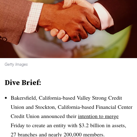
Getty Images
Dive Brief:
Bakersfield, California-based Valley Strong Credit
Union and Stockton, California-based Financial Center
Credit Union announced their
intention to merge
Friday to create an entity with $3.2 billion in assets,
27 branches and nearly 200,000 members.