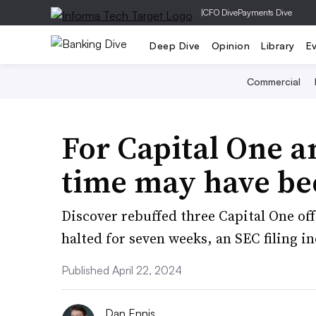
|
CFO Dive
Payments Dive
Deep Dive
Opinion
Library
E
Commercial
For Capital One a
time may have be
Discover rebuffed three Capital One off
halted for seven weeks, an SEC filing in
Published April 22, 2024
Dan Ennis