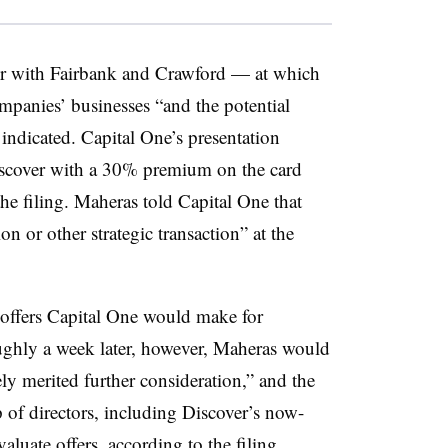
r with Fairbank and Crawford — at which
mpanies’ businesses “and the potential
 indicated. Capital One’s presentation
Discover with a 30% premium on the card
he filing. Maheras told Capital One that
n or other strategic transaction” at the
d offers Capital One would make for
oughly a week later, however, Maheras would
ely merited further consideration,” and the
of directors, including Discover’s now-
evaluate offers, according to the filing.