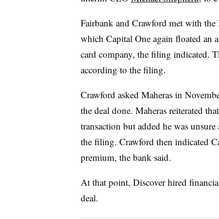
Fairbank and Crawford met with the 
which Capital One again floated an a
card company, the filing indicated. T
according to the filing.
Crawford asked Maheras in November
the deal done. Maheras reiterated tha
transaction but added he was unsur
the filing. Crawford then indicated 
premium, the bank said.
At that point, Discover hired financia
deal.