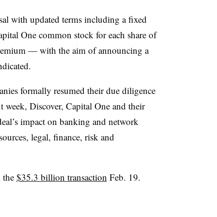
al with updated terms including a fixed
apital One common stock for each share of
emium — with the aim of announcing a
ndicated.
ies formally resumed their due diligence
t week, Discover, Capital One and their
 deal’s impact on banking and network
ources, legal, finance, risk and
d the
$35.3 billion transaction
Feb. 19.