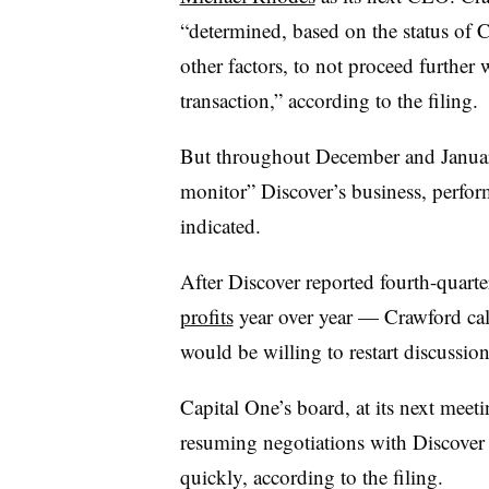
“determined, based on the status of 
other factors, to not proceed further 
transaction,” according to the filing.
But throughout December and Janua
monitor” Discover’s business, perfor
indicated.
After Discover reported fourth-quart
profits
year over year — Crawford cal
would be willing to restart discussion
Capital One’s board, at its next mee
resuming negotiations with Discover
quickly, according to the filing.