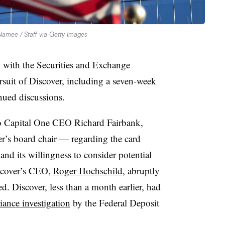
amee / Staff via Getty Images
y
with the Securities and Exchange
suit of Discover, including a seven-week
nued discussions.
to Capital One CEO Richard Fairbank,
r’s board chair — regarding the card
and its willingness to consider potential
iscover’s CEO,
Roger Hochschild
, abruptly
ed. Discover, less than a month earlier, had
ance investigation
by the Federal Deposit