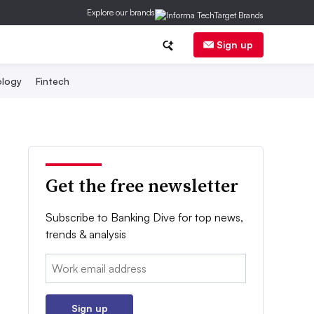
Explore our brands
Sign up
logy
Fintech
Get the free newsletter
Subscribe to Banking Dive for top news,
trends & analysis
Email:
Sign up