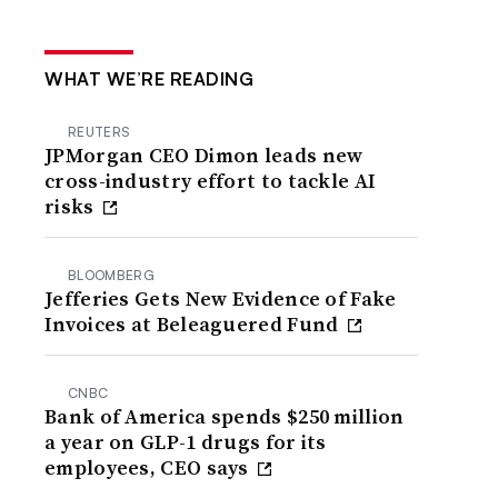
WHAT WE’RE READING
REUTERS
JPMorgan CEO Dimon leads new
cross-industry effort to tackle AI
risks
BLOOMBERG
Jefferies Gets New Evidence of Fake
Invoices at Beleaguered Fund
CNBC
Bank of America spends $250 million
a year on GLP-1 drugs for its
employees, CEO says