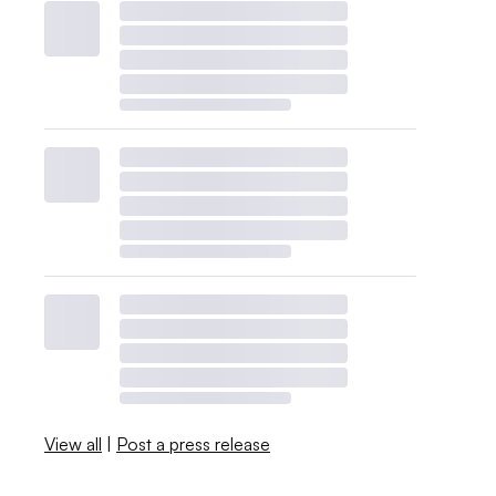
View all
|
Post a press release