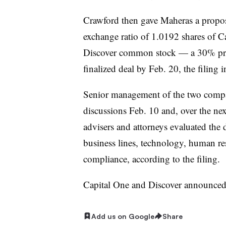
Crawford then gave Maheras a propos
exchange ratio of 1.0192 shares of C
Discover common stock — a 30% pr
finalized deal by Feb. 20, the filing i
Senior management of the two compan
discussions Feb. 10 and, over the nex
advisers and attorneys evaluated the
business lines, technology, human res
compliance, according to the filing.
Capital One and Discover announce
Add us on Google
Share