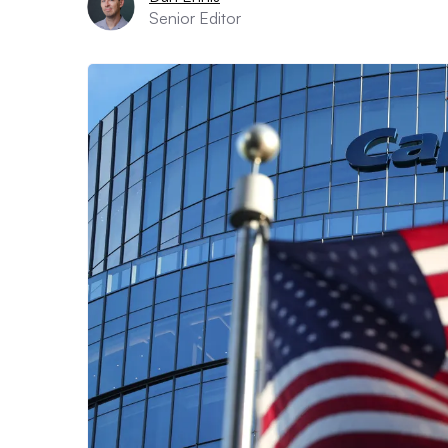
Senior Editor