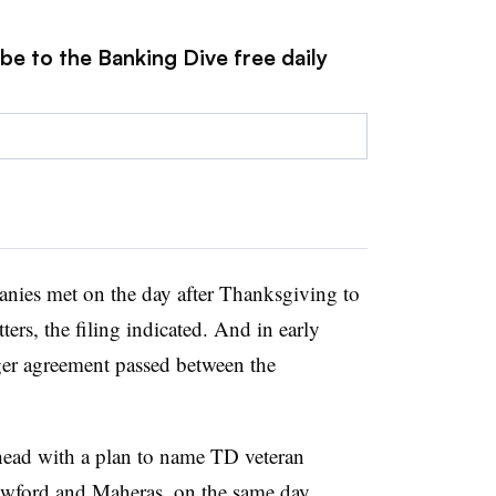
be to the Banking Dive free daily
nies met on the day after Thanksgiving to
ers, the filing indicated. And in early
rger agreement passed between the
head with a plan to name TD veteran
awford and Maheras, on the same day,