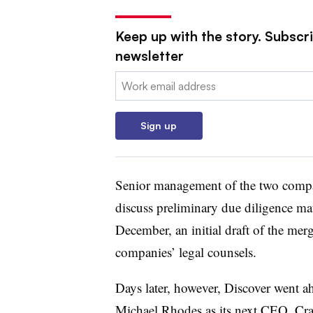
Keep up with the story. Subscri
newsletter
Email:
Sign up
Senior management of the two compa
discuss preliminary due diligence matt
December, an initial draft of the me
companies’ legal counsels.
Days later, however, Discover went a
Michael Rhodes
as its next CEO. Cr