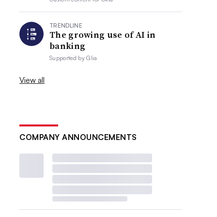
TRENDLINE
The growing use of AI in
banking
Supported by
Glia
View all
COMPANY ANNOUNCEMENTS