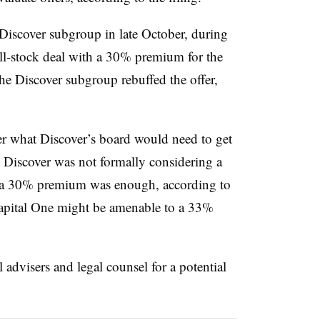
Discover subgroup in late October, during
ll-stock deal with a 30% premium for the
he Discover subgroup rebuffed the offer,
 what Discover’s board would need to get
t Discover was not formally considering a
e a 30% premium was enough, according to
Capital One might be amenable to a 33%
l advisers and legal counsel for a potential