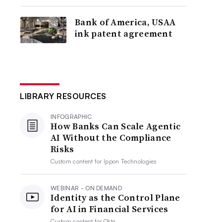
Bank of America, USAA
ink patent agreement
LIBRARY RESOURCES
INFOGRAPHIC
How Banks Can Scale Agentic
AI Without the Compliance
Risks
Custom content for
Ippon Technologies
WEBINAR - ON DEMAND
Identity as the Control Plane
for AI in Financial Services
Custom content for
Okta