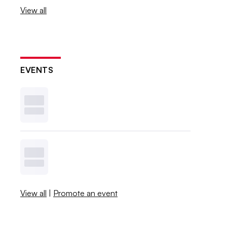
View all
EVENTS
View all
|
Promote an event