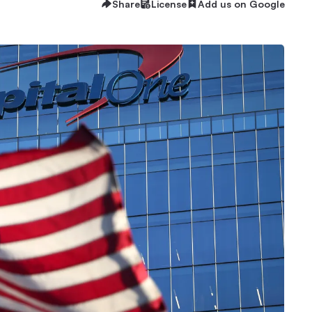
Share
License
Add us on Google