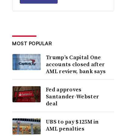
MOST POPULAR
Trump’s Capital One
accounts closed after
AML review, bank says
Fed approves
Santander-Webster
deal
UBS to pay $125M in
AML penalties