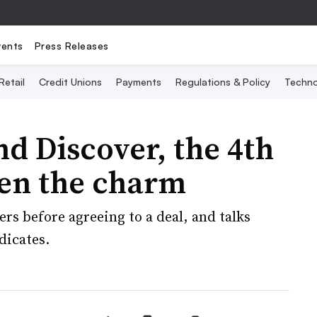
vents
Press Releases
Retail
Credit Unions
Payments
Regulations & Policy
Techno
nd Discover, the 4th
en the charm
ers before agreeing to a deal, and talks
dicates.