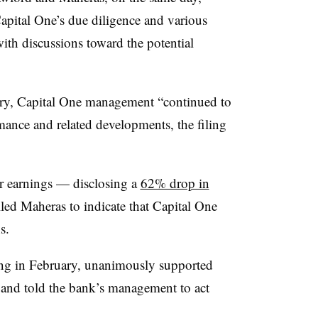
Capital One’s due diligence and various
with discussions toward the potential
ry, Capital One management “continued to
mance and related developments, the filing
er earnings — disclosing a
62% drop in
led Maheras to indicate that Capital One
s.
ting in February, unanimously supported
 and told the bank’s management to act