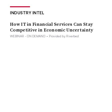
INDUSTRY INTEL
How IT in Financial Services Can Stay
Competitive in Economic Uncertainty
WEBINAR - ON DEMAND
•
Provided by Riverbed