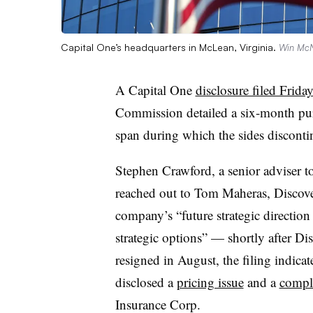
Capital One’s headquarters in McLean, Virginia.
Win McN
A Capital One
disclosure filed Frida
Commission detailed a six-month pur
span during which the sides disconti
Stephen Crawford, a senior adviser 
reached out to Tom Maheras, Discove
company’s “future strategic direction 
strategic options” — shortly after D
resigned in August, the filing indicat
disclosed a
pricing issue
and a
compli
Insurance Corp.