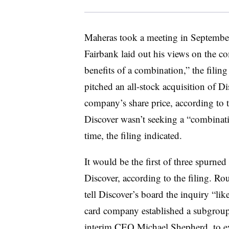
Maheras took a meeting in Septembe
Fairbank laid out his views on the co
benefits of a combination,” the filing
pitched an all-stock acquisition of 
company’s share price, according to t
Discover wasn’t seeking a “combinatio
time, the filing indicated.
It would be the first of three spurne
Discover, according to the filing. R
tell Discover’s board the inquiry “lik
card company established a subgroup 
interim CEO
Michael Shepherd
, to 