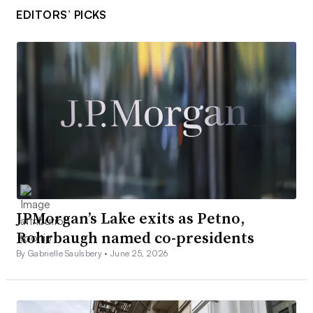
EDITORS’ PICKS
JPMorgan’s Lake exits as Petno,
Rohrbaugh named co-presidents
By Gabrielle Saulsbery •
June 25, 2026