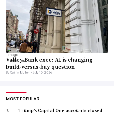
Valley Bank exec: AI is changing
build-versus-buy question
By Caitlin Mullen •
July 10, 2026
MOST POPULAR
Trump’s Capital One accounts closed