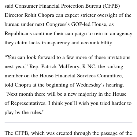
said Consumer Financial Protection Bureau (CFPB)
Director Rohit Chopra can expect stricter oversight of the
bureau under next Congress’s GOP-led House, as
Republicans continue their campaign to rein in an agency
they claim lacks transparency and accountability.
“You can look forward to a few more of these invitations
next year,” Rep. Patrick McHenry, R-NC, the ranking
member on the House Financial Services Committee,
told Chopra at the beginning of Wednesday’s hearing.
“Next month there will be a new majority in the House
of Representatives. I think you’ll wish you tried harder to
play by the rules.”
The CFPB, which was created through the passage of the