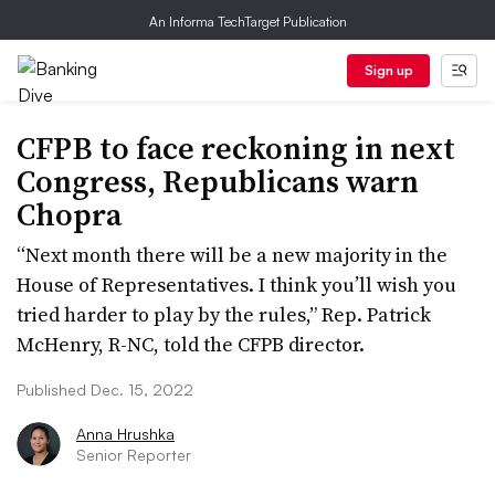
An Informa TechTarget Publication
Sign up
CFPB to face reckoning in next
Congress, Republicans warn
Chopra
“Next month there will be a new majority in the
House of Representatives. I think you’ll wish you
tried harder to play by the rules,” Rep. Patrick
McHenry, R-NC, told the CFPB director.
Published Dec. 15, 2022
Anna Hrushka
Senior Reporter