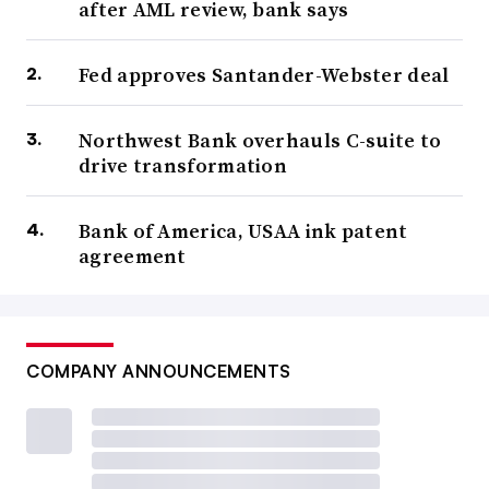
after AML review, bank says
Fed approves Santander-Webster deal
Northwest Bank overhauls C-suite to
drive transformation
Bank of America, USAA ink patent
agreement
COMPANY ANNOUNCEMENTS