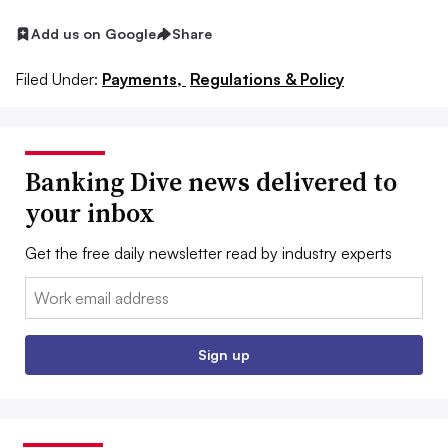
Add us on Google
Share
Filed Under:
Payments,
Regulations & Policy
Banking Dive news delivered to
your inbox
Get the free daily newsletter read by industry experts
Email:
Sign up