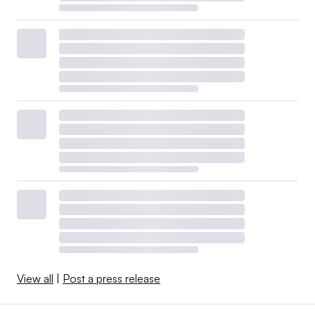
View all
|
Post a press release