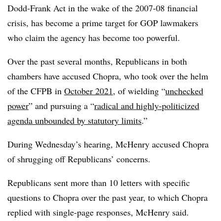
Dodd-Frank Act in the wake of the 2007-08 financial
crisis, has become a prime target for GOP lawmakers
who claim the agency has become too powerful.
Over the past several months, Republicans in both
chambers have accused Chopra, who took over the helm
of the CFPB in
October 2021
, of wielding “
unchecked
power
” and pursuing a “
radical and highly-politicized
agenda unbounded by statutory limits
.”
During Wednesday’s hearing, McHenry accused Chopra
of shrugging off Republicans’ concerns.
Republicans sent more than 10 letters with specific
questions to Chopra over the past year, to which Chopra
replied with single-page responses, McHenry said.