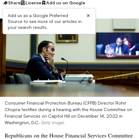
Share
License
Add us on Google
×
Add us as a Google Preferred
Source to see more of our articles in
your search results.
Consumer Financial Protection Bureau (CFPB) Director Rohit
Chopra testifies during a hearing with the House Committee on
Financial Services on Capitol Hill on December 14, 2022 in
Washington, D.C.
Getty Images
Republicans on the House Financial Services Committee