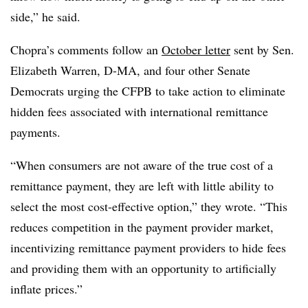
side,” he said.
Chopra’s comments follow an
October letter
sent by Sen.
Elizabeth Warren, D-MA, and four other Senate
Democrats urging the CFPB to take action to eliminate
hidden fees associated with international remittance
payments.
“When consumers are not aware of the true cost of a
remittance payment, they are left with little ability to
select the most cost-effective option,” they wrote. “This
reduces competition in the payment provider market,
incentivizing remittance payment providers to hide fees
and providing them with an opportunity to artificially
inflate prices.”