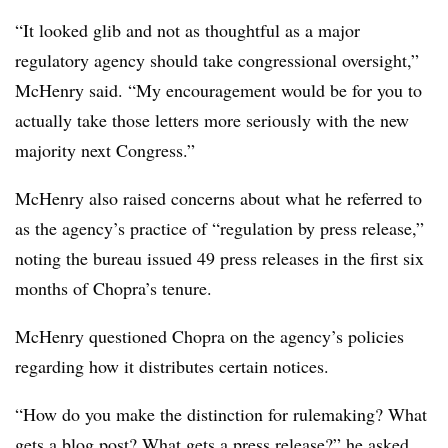
“It looked glib and not as thoughtful as a major
regulatory agency should take congressional oversight,”
McHenry said. “My encouragement would be for you to
actually take those letters more seriously with the new
majority next Congress.”
McHenry also raised concerns about what he referred to
as the agency’s practice of “regulation by press release,”
noting the bureau issued 49 press releases in the first six
months of Chopra’s tenure.
McHenry questioned Chopra on the agency’s policies
regarding how it distributes certain notices.
“How do you make the distinction for rulemaking? What
gets a blog post? What gets a press release?” he asked.