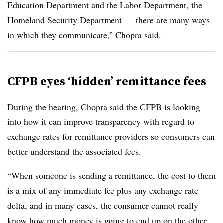
Education Department and the Labor Department, the
Homeland Security Department — there are many ways
in which they communicate,” Chopra said.
CFPB eyes ‘hidden’ remittance fees
During the hearing, Chopra said the CFPB is looking
into how it can improve transparency with regard to
exchange rates for remittance providers so consumers can
better understand the associated fees.
“When someone is sending a remittance, the cost to them
is a mix of any immediate fee plus any exchange rate
delta, and in many cases, the consumer cannot really
know how much money is going to end up on the other