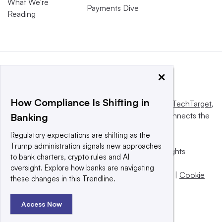
What We’re
Payments Dive
Reading
×
How Compliance Is Shifting in
This website is owned and operated by
Informa TechTarget
,
a global network that informs, influences and connects the
Banking
world’s technology buyers and sellers.
Regulatory expectations are shifting as the
Trump administration signals new approaches
© 2025 TechTarget, Inc. or its subsidiaries. All rights
to bank charters, crypto rules and AI
reserved. An Informa PLC company.
oversight. Explore how banks are navigating
Privacy policy
|
Terms of use
|
Take down policy
|
Cookie
these changes in this Trendline.
Preferences / Do Not Sell
Access Now