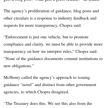
The agency’s proliferation of guidance, blog posts and
other circulars is a response to industry feedback and
requests for more transparency, Chopra said.
“Enforcement is just one vehicle, but to promote
compliance and clarity, we must be able to provide more
transparency on how we interpret rules,” Chopra said.
“None of the guidance documents commit institutions to
new obligations.”
McHenry called the agency’s approach to issuing
guidance “novel” and distinct from other government
agencies, to which Chopra disagreed.
“The Treasury does this. We see this also from the