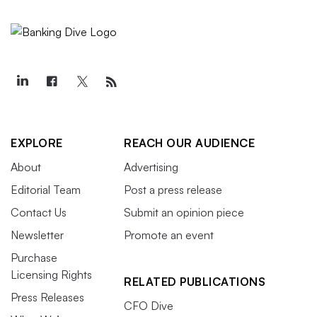
EXPLORE
REACH OUR AUDIENCE
About
Advertising
Editorial Team
Post a press release
Contact Us
Submit an opinion piece
Newsletter
Promote an event
Purchase
Licensing Rights
RELATED PUBLICATIONS
Press Releases
CFO Dive