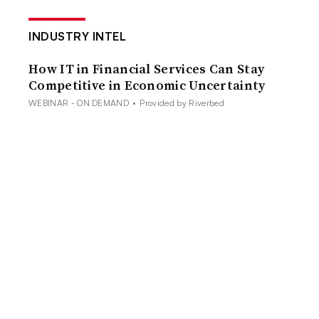
INDUSTRY INTEL
How IT in Financial Services Can Stay
Competitive in Economic Uncertainty
WEBINAR - ON DEMAND
•
Provided by Riverbed