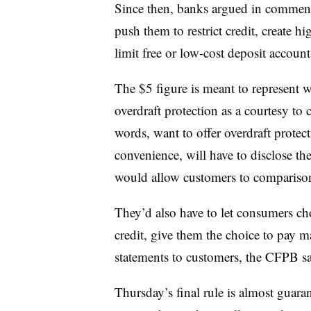
Since then, banks argued in comment
push them to restrict credit, create
limit free or low-cost deposit account
The $5 figure is meant to represent 
overdraft protection as a courtesy to
words, want to offer overdraft protecti
convenience, will have to disclose thei
would allow customers to comparis
They’d also have to let consumers ch
credit, give them the choice to pay m
statements to customers, the CFPB sa
Thursday’s final rule is almost guar