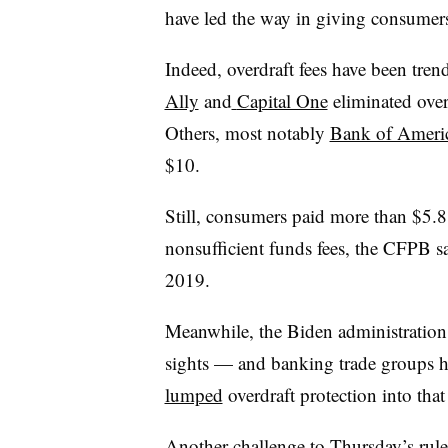
have led the way in giving consumers
Indeed, overdraft fees have been tre
Ally
and
Capital One
eliminated over
Others, most notably
Bank of Ameri
$10.
Still, consumers paid more than $5.8 b
nonsufficient funds fees, the CFPB s
2019.
Meanwhile, the Biden administration s
sights — and banking trade groups h
lumped
overdraft protection into that
Another challenge to Thursday’s ru