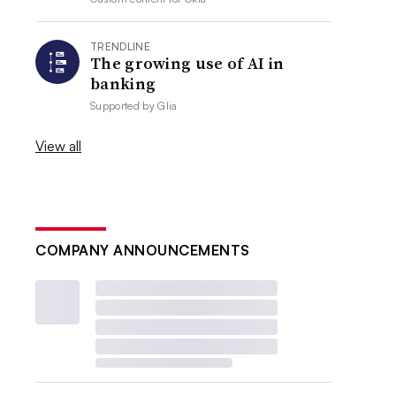
TRENDLINE
The growing use of AI in
banking
Supported by
Glia
View all
COMPANY ANNOUNCEMENTS