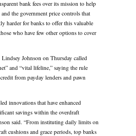
sparent bank fees over its mission to help
 and the government price controls that
ly harder for banks to offer this valuable
 those who have few other options to cover
Lindsey Johnson on Thursday called
net” and “vital lifeline,” saying the rule
credit from payday lenders and pawn
led innovations that have enhanced
ficant savings within the overdraft
son said. “From instituting daily limits on
raft cushions and grace periods, top banks