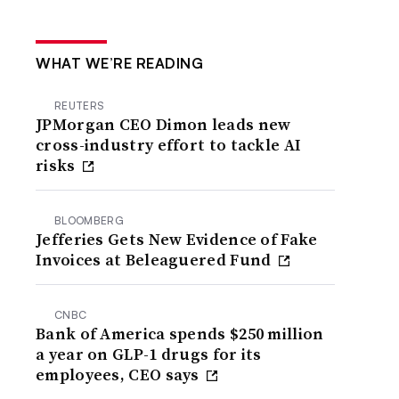
WHAT WE’RE READING
REUTERS
JPMorgan CEO Dimon leads new
cross-industry effort to tackle AI
risks
BLOOMBERG
Jefferies Gets New Evidence of Fake
Invoices at Beleaguered Fund
CNBC
Bank of America spends $250 million
a year on GLP-1 drugs for its
employees, CEO says