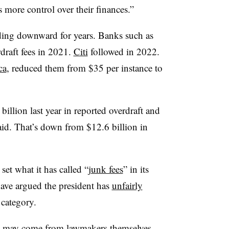
 more control over their finances.”
nding downward for years. Banks such as
draft fees in 2021.
Citi
followed in 2022.
ca
, reduced them from $35 per instance to
illion last year in reported overdraft and
aid. That’s down from $12.6 billion in
et what it has called “
junk fees
” in its
ave argued the president has
unfairly
 category.
le may come from lawmakers themselves.