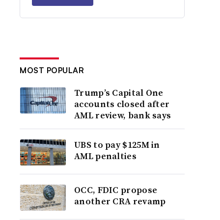
MOST POPULAR
Trump’s Capital One
accounts closed after
AML review, bank says
UBS to pay $125M in
AML penalties
OCC, FDIC propose
another CRA revamp