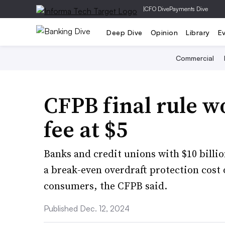
|
CFO Dive
Payments Dive
Deep Dive
Opinion
Library
E
Commercial
CFPB final rule w
fee at $5
Banks and credit unions with $10 billio
a break-even overdraft protection cost 
consumers, the CFPB said.
Published Dec. 12, 2024