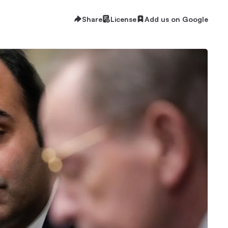
Share
License
Add us on Google