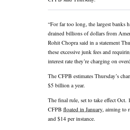
“For far too long, the largest banks h
drained billions of dollars from Ame
Rohit Chopra said in a statement T
these excessive junk fees and requiri
interest rate they’re charging on overd
The CFPB estimates Thursday’s chang
$5 billion a year.
The final rule, set to take effect Oct
CFPB
floated in January
, aiming to 
and $14 per instance.