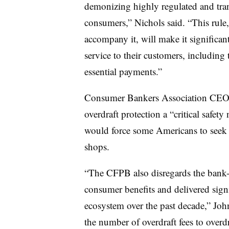
demonizing highly regulated and tran
consumers,” Nichols said. “This rule,
accompany it, will make it significant
service to their customers, including
essential payments.”
Consumer Bankers Association CEO 
overdraft protection a “critical safety 
would force some Americans to seek 
shops.
“The CFPB also disregards the bank-
consumer benefits and delivered signi
ecosystem over the past decade,” John
the number of overdraft fees to overd