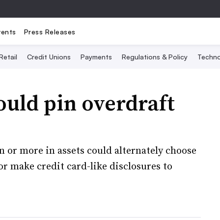
vents
Press Releases
Retail
Credit Unions
Payments
Regulations & Policy
Techno
ould pin overdraft
n or more in assets could alternately choose
or make credit card-like disclosures to