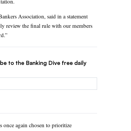
tation.
nkers Association, said in a statement
ely review the final rule with our members
rd.”
be to the Banking Dive free daily
s once again chosen to prioritize