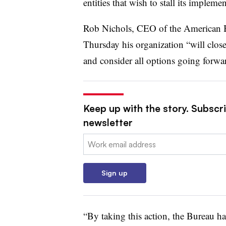
entities that wish to stall its implemen
Rob Nichols, CEO of the American Ba
Thursday his organization “will clos
and consider all options going forwa
Keep up with the story. Subscri
newsletter
Email:
Sign up
“By taking this action, the Bureau ha