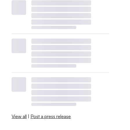
View all
|
Post a press release