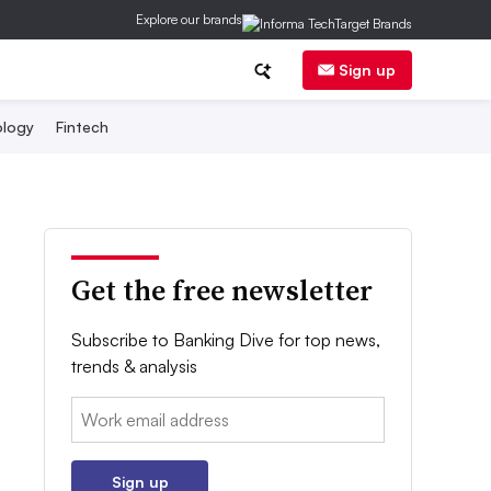
Explore our brands
Sign up
logy
Fintech
Get the free newsletter
Subscribe to Banking Dive for top news,
trends & analysis
Email:
Sign up