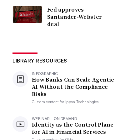
Fed approves
Santander-Webster
deal
LIBRARY RESOURCES
INFOGRAPHIC
How Banks Can Scale Agentic
AI Without the Compliance
Risks
Custom content for
Ippon Technologies
WEBINAR - ON DEMAND
Identity as the Control Plane
for AI in Financial Services
Custom content for
Okta