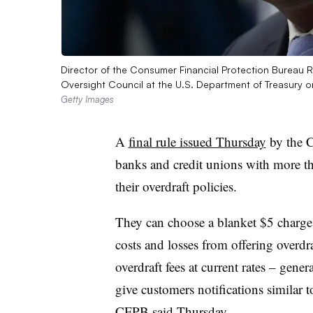
Director of the Consumer Financial Protection Bureau Ro
Oversight Council at the U.S. Department of Treasury
Getty Images
A
final rule issued Thursday
by the C
banks and credit unions with more tha
their overdraft policies.
They can choose a blanket $5 charge pe
costs and losses from offering overdr
overdraft fees at current rates – gene
give customers notifications similar t
CFPB said Thursday.