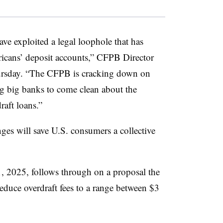
ave exploited a legal loophole that has
ricans’ deposit accounts,” CFPB Director
hursday. “The CFPB is cracking down on
ng big banks to come clean about the
raft loans.”
es will save U.S. consumers a collective
. 1, 2025, follows through on a proposal the
reduce overdraft fees to a range between $3