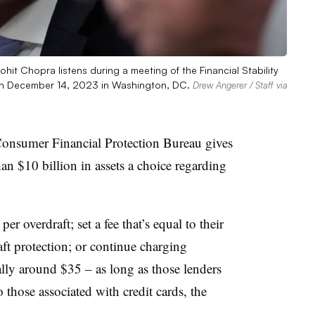
hit Chopra listens during a meeting of the Financial Stability
 on December 14, 2023 in Washington, DC.
Drew Angerer / Staff via
onsumer Financial Protection Bureau gives
n $10 billion in assets a choice regarding
r overdraft; set a fee that’s equal to their
aft protection; or continue charging
rally around $35 – as long as those lenders
o those associated with credit cards, the