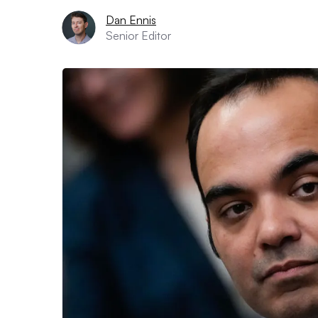
Dan Ennis
Senior Editor