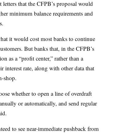
 letters that the CFPB’s proposal would
 higher minimum balance requirements and
s.
what it would cost most banks to continue
 customers. But banks that, in the CFPB’s
on as a “profit center,” rather than a
r interest rate, along with other data that
on-shop.
oose whether to open a line of overdraft
anually or automatically, and send regular
id.
anteed to see near-immediate pushback from