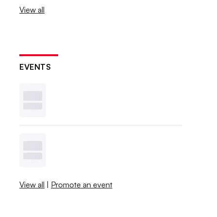
View all
EVENTS
View all
|
Promote an event