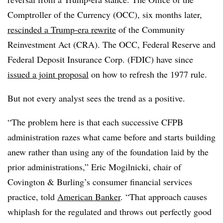
Comptroller of the Currency (OCC), six months later,
rescinded a Trump-era rewrite
of the Community
Reinvestment Act (CRA). The OCC, Federal Reserve and
Federal Deposit Insurance Corp. (FDIC) have since
issued a joint proposal
on how to refresh the 1977 rule.
But not every analyst sees the trend as a positive.
“The problem here is that each successive CFPB
administration razes what came before and starts building
anew rather than using any of the foundation laid by the
prior administrations,” Eric Mogilnicki, chair of
Covington & Burling’s consumer financial services
practice, told
American Banker
. “That approach causes
whiplash for the regulated and throws out perfectly good