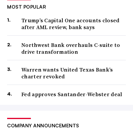
MOST POPULAR
Trump’s Capital One accounts closed
after AML review, bank says
Northwest Bank overhauls C-suite to
drive transformation
Warren wants United Texas Bank’s
charter revoked
Fed approves Santander-Webster deal
COMPANY ANNOUNCEMENTS