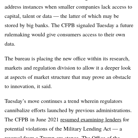
address instances when smaller companies lack access to
capital, talent or data — the latter of which may be
stored by big banks. The CFPB signaled Tuesday a
future
rulemaking would give consumers access to their own
data.
The bureau is placing the new office within its research,
markets and regulation division to allow it a deeper look
at aspects of market structure that may prove an obstacle
to innovation, it said.
Tuesday’s move continues a trend wherein regulators
cannibalize efforts launched by previous administrations.
The CFPB in June 2021
resumed examining lenders
for
potential violations of the Military Lending Act — a
reversal from a Trump-era stance. The Office of the