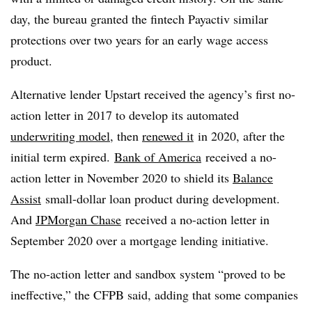
day, the bureau granted the fintech Payactiv similar
protections over two years for an early wage access
product.
Alternative lender Upstart received the agency’s first no-
action letter in 2017 to develop its automated
underwriting model
, then
renewed it
in 2020, after the
initial term expired.
Bank of America
received a no-
action letter in November 2020 to shield its
Balance
Assist
small-dollar loan product during development.
And
JPMorgan Chase
received a no-action letter in
September 2020 over a mortgage lending initiative.
The no-action letter and sandbox system “proved to be
ineffective,” the CFPB said, adding that some companies