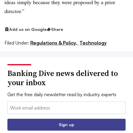
ideas simply because they were proposed by a prior
director.”
Add us on Google
Share
Filed Under:
Regulations & Policy,
Technology
Banking Dive news delivered to
your inbox
Get the free daily newsletter read by industry experts
Email:
Sign up