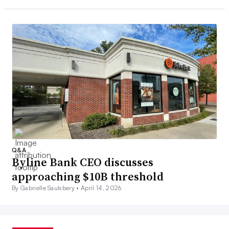
Q&A
Byline Bank CEO discusses
approaching $10B threshold
By Gabrielle Saulsbery •
April 14, 2026