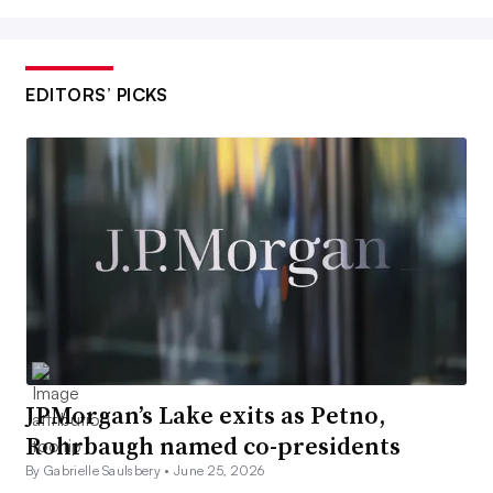
EDITORS’ PICKS
JPMorgan’s Lake exits as Petno,
Rohrbaugh named co-presidents
By Gabrielle Saulsbery •
June 25, 2026