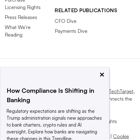
Licensing Rights
RELATED PUBLICATIONS
Press Releases
CFO Dive
What We’re
Payments Dive
Reading
×
How Compliance Is Shifting in
This website is owned and operated by
Informa TechTarget
,
a global network that informs, influences and connects the
Banking
world’s technology buyers and sellers.
Regulatory expectations are shifting as the
Trump administration signals new approaches
© 2025 TechTarget, Inc. or its subsidiaries. All rights
to bank charters, crypto rules and AI
reserved. An Informa PLC company.
oversight. Explore how banks are navigating
Privacy policy
|
Terms of use
|
Take down policy
|
Cookie
these changes in this Trendline.