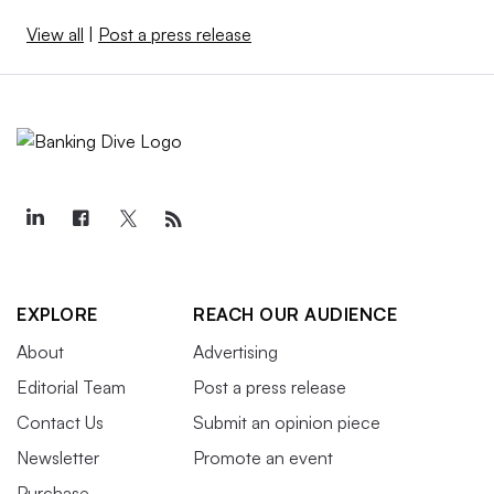
View all
|
Post a press release
EXPLORE
REACH OUR AUDIENCE
About
Advertising
Editorial Team
Post a press release
Contact Us
Submit an opinion piece
Newsletter
Promote an event
Purchase