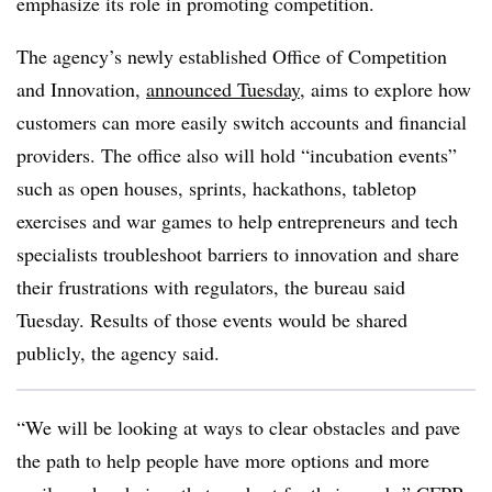
emphasize its role in promoting competition.
The agency’s newly established Office of Competition
and Innovation,
announced Tuesday
, aims to explore how
customers can more easily switch accounts and financial
providers. The office also will hold “incubation events”
such as open houses, sprints, hackathons, tabletop
exercises and war games to help entrepreneurs and tech
specialists troubleshoot barriers to innovation and share
their frustrations with regulators, the bureau said
Tuesday. Results of those events would be shared
publicly, the agency said.
“We will be looking at ways to clear obstacles and pave
the path to help people have more options and more