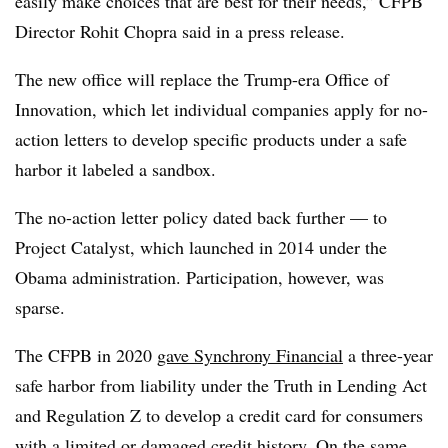
easily make choices that are best for their needs,” CFPB
Director Rohit Chopra said in a press release.
The new office will replace the Trump-era Office of
Innovation, which let individual companies apply for no-
action letters to develop specific products under a safe
harbor it labeled a sandbox.
The no-action letter policy dated back further — to
Project Catalyst, which launched in 2014 under the
Obama administration. Participation, however, was
sparse.
The CFPB in 2020
gave Synchrony Financial
a three-year
safe harbor from liability under the Truth in Lending Act
and Regulation Z to develop a credit card for consumers
with a limited or damaged credit history. On the same