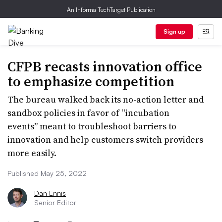
An Informa TechTarget Publication
Sign up
CFPB recasts innovation office
to emphasize competition
The bureau walked back its no-action letter and
sandbox policies in favor of “incubation
events” meant to troubleshoot barriers to
innovation and help customers switch providers
more easily.
Published May 25, 2022
Dan Ennis
Senior Editor