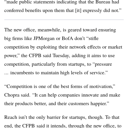
“made public statements indicating that the Bureau had
conferred benefits upon them that [it] expressly did not.”
The new office, meanwhile, is geared toward ensuring
big firms like JPMorgan or BofA don’t “stifle
competition by exploiting their network effects or market
power,” the CFPB said Tuesday, adding it aims to use
competition, particularly from startups, to “pressure
... incumbents to maintain high levels of service.”
“Competition is one of the best forms of motivation,”
Chopra said. “It can help companies innovate and make
their products better, and their customers happier.”
Reach isn’t the only barrier for startups, though. To that
end, the CFPB said it intends, through the new office, to