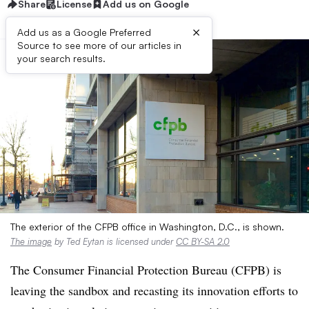
Share
License
Add us on Google
×
Add us as a Google Preferred
Source to see more of our articles in
your search results.
The exterior of the CFPB office in Washington, D.C., is shown.
The image
by Ted Eytan is licensed under
CC BY-SA 2.0
The Consumer Financial Protection Bureau (CFPB) is
leaving the sandbox and recasting its innovation efforts to