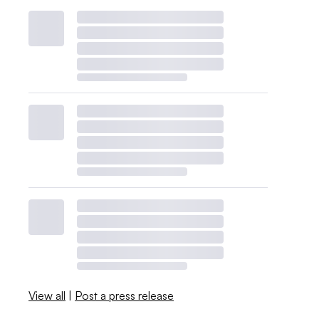
View all
|
Post a press release