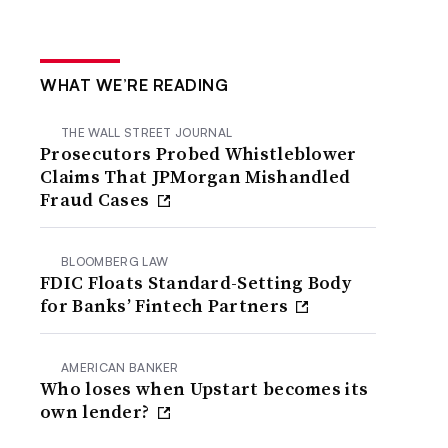
WHAT WE’RE READING
THE WALL STREET JOURNAL
Prosecutors Probed Whistleblower
Claims That JPMorgan Mishandled
Fraud Cases
BLOOMBERG LAW
FDIC Floats Standard-Setting Body
for Banks’ Fintech Partners
AMERICAN BANKER
Who loses when Upstart becomes its
own lender?