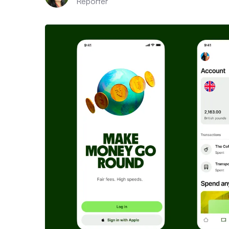
Reporter