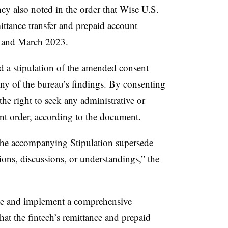
ncy also noted in the order that Wise U.S.
ittance transfer and prepaid account
2 and March 2023.
ed a
stipulation
of the amended consent
ny of the bureau’s findings. By consenting
 the right to seek any administrative or
nt order, according to the document.
he accompanying Stipulation supersede
ons, discussions, or understandings,” the
te and implement a comprehensive
at the fintech’s remittance and prepaid