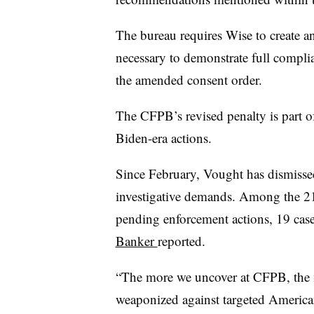
The bureau requires Wise to create a
necessary to demonstrate full compli
the amended consent order.
The CFPB’s revised penalty is part of
Biden-era actions.
Since February, Vought has dismissed
investigative demands. Among the 21
pending enforcement actions, 19 case
Banker
reported.
“The more we uncover at CFPB, the 
weaponized against targeted America