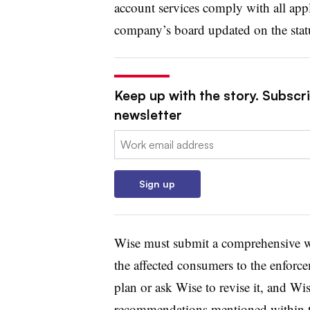
account services comply with all appl
company’s board updated on the stat
Keep up with the story. Subscri
newsletter
Email:
Sign up
Wise must submit a comprehensive wri
the affected consumers to the enforce
plan or ask Wise to revise it, and Wi
recommendations mentioned within t