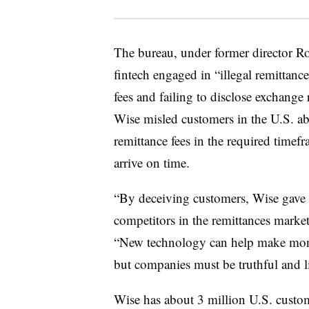
The bureau, under former director Ro
fintech engaged in “illegal remittance
fees and failing to disclose exchang
Wise misled customers in the U.S. ab
remittance fees in the required timef
arrive on time.
“By deceiving customers, Wise gave i
competitors in the remittances market
“New technology can help make mone
but companies must be truthful and l
Wise has about 3 million U.S. custo