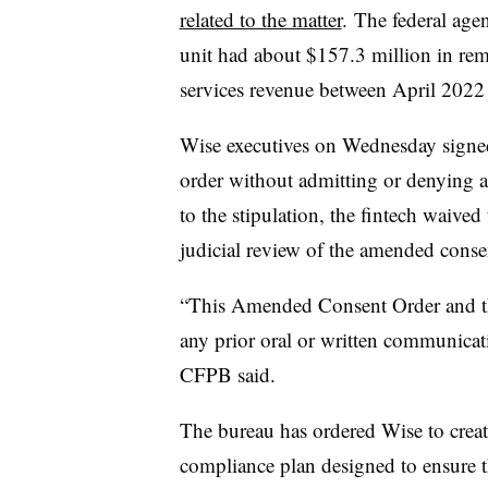
related to the matter
. The federal age
unit had about $157.3 million in rem
services revenue between April 202
Wise executives on Wednesday sign
order without admitting or denying a
to the stipulation, the fintech waived
judicial review of the amended conse
“This Amended Consent Order and t
any prior oral or written communicati
CFPB said.
The bureau has ordered Wise to crea
compliance plan designed to ensure th