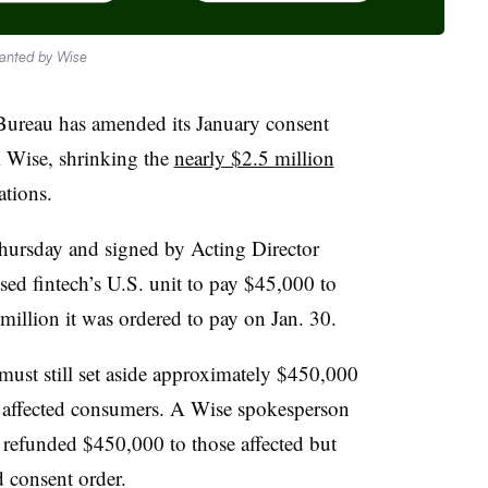
ranted by Wise
Bureau has amended its January consent
m Wise, shrinking the
nearly $2.5 million
ations.
hursday and signed by Acting Director
ed fintech’s U.S. unit to pay $45,000 to
llion it was ordered to pay on Jan. 30.
ust still set aside approximately $450,000
or affected consumers. A Wise spokesperson
y refunded $450,000 to those affected but
 consent order.