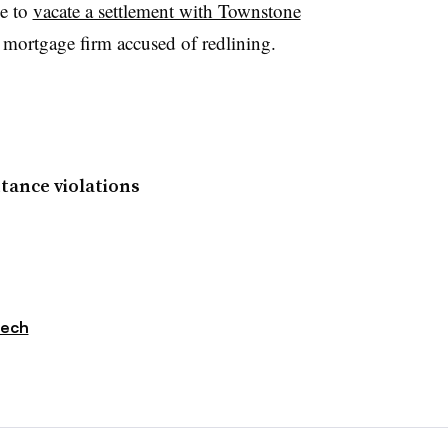
ge to
vacate a settlement with Townstone
mortgage firm accused of redlining.
tance violations
tech