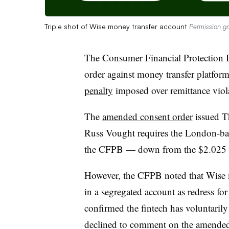
Triple shot of Wise money transfer account
Permission g
The Consumer Financial Protection 
order against money transfer platfor
penalty
imposed over remittance viol
The
amended consent order
issued T
Russ Vought requires the London-bas
the CFPB — down from the $2.025 mi
However, the CFPB noted that Wise m
in a segregated account as redress f
confirmed the fintech has voluntaril
declined to comment on the amended