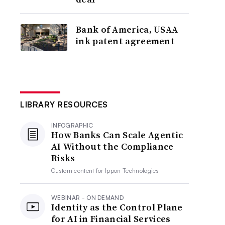
Bank of America, USAA
ink patent agreement
LIBRARY RESOURCES
INFOGRAPHIC
How Banks Can Scale Agentic
AI Without the Compliance
Risks
Custom content for
Ippon Technologies
WEBINAR - ON DEMAND
Identity as the Control Plane
for AI in Financial Services