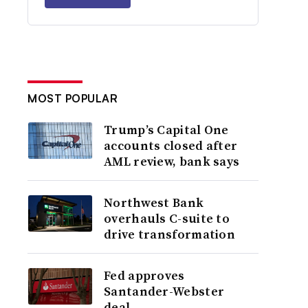
MOST POPULAR
Trump’s Capital One
accounts closed after
AML review, bank says
Northwest Bank
overhauls C-suite to
drive transformation
Fed approves
Santander-Webster
deal