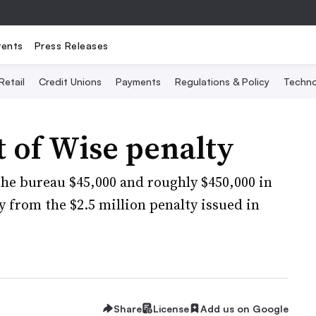
vents
Press Releases
Retail
Credit Unions
Payments
Regulations & Policy
Techno
 of Wise penalty
the bureau $45,000 and roughly $450,000 in
y from the $2.5 million penalty issued in
Share
License
Add us on Google