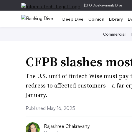
|
CFO Dive
Payments Dive
Deep Dive
Opinion
Library
E
Commercial
CFPB slashes most
The U.S. unit of fintech Wise must pay 
redress to affected customers – a far cr
January.
Published May 16, 2025
Rajashree Chakravarty