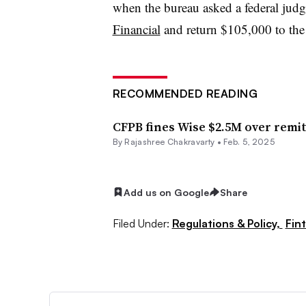
when the bureau asked a federal jud
Financial
and return $105,000 to the 
RECOMMENDED READING
CFPB fines Wise $2.5M over remit
By Rajashree Chakravarty •
Feb. 5, 2025
Add us on Google
Share
Filed Under:
Regulations & Policy,
Fin