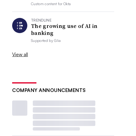
Custom content for
Okta
TRENDLINE
The growing use of AI in
banking
Supported by
Glia
View all
COMPANY ANNOUNCEMENTS