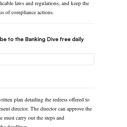
icable laws and regulations, and keep the
us of compliance actions.
be to the Banking Dive free daily
tten plan detailing the redress offered to
ment director. The director can approve the
se must carry out the steps and
he deadlines.