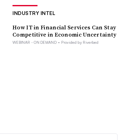
INDUSTRY INTEL
How IT in Financial Services Can Stay
Competitive in Economic Uncertainty
WEBINAR - ON DEMAND
•
Provided by Riverbed