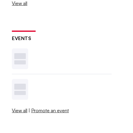
View all
EVENTS
View all
|
Promote an event