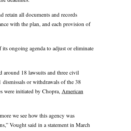
nd retain all documents and records
ance with the plan, and each provision of
 its ongoing agenda to adjust or eliminate
 around 18 lawsuits and three civil
 dismissals or withdrawals of the 38
s were initiated by Chopra,
American
more we see how this agency was
ns,” Vought said in a statement in March