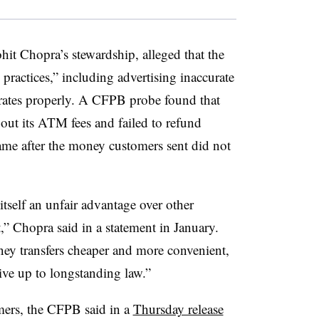
hit Chopra’s stewardship, alleged that the
 practices,” including advertising inaccurate
e rates properly. A CFPB probe found that
out its ATM fees and failed to refund
rame after the money customers sent did not
tself an unfair advantage over other
,” Chopra said in a statement in January.
y transfers cheaper and more convenient,
ive up to longstanding law.”
mers, the CFPB said in a
Thursday release