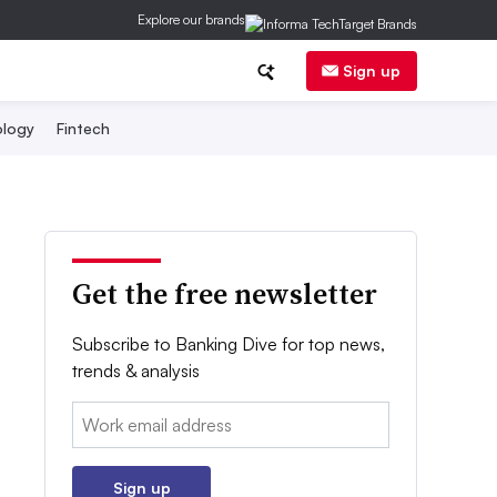
Explore our brands
Sign up
logy
Fintech
Get the free newsletter
Subscribe to Banking Dive for top news,
trends & analysis
Email:
Sign up