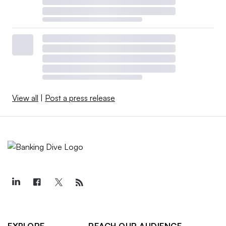
View all
|
Post a press release
EXPLORE
REACH OUR AUDIENCE