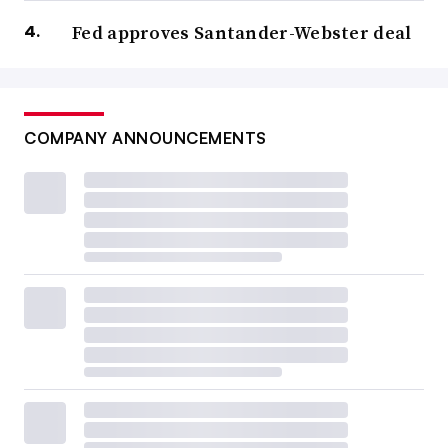
Fed approves Santander-Webster deal
COMPANY ANNOUNCEMENTS