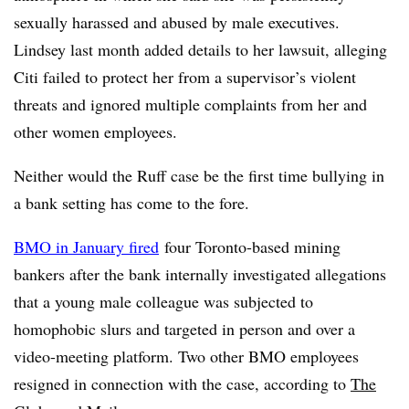
sexually harassed and abused by male executives.
Lindsey last month added details to her lawsuit, alleging
Citi failed to protect her from a supervisor’s violent
threats and ignored multiple complaints from her and
other women employees.
Neither would the Ruff case be the first time bullying in
a bank setting has come to the fore.
BMO in January fired
four Toronto-based mining
bankers after the bank internally investigated allegations
that a young male colleague was subjected to
homophobic slurs and targeted in person and over a
video-meeting platform. Two other BMO employees
resigned in connection with the case, according to
The