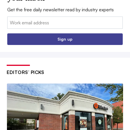
Get the free daily newsletter read by industry experts
Email:
Sign up
EDITORS’ PICKS