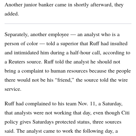
Another junior banker came in shortly afterward, they
added.
Separately, another employee — an analyst who is a
person of color — told a superior that Ruff had insulted
and intimidated him during a half-hour call, according to
a Reuters source. Ruff told the analyst he should not
bring a complaint to human resources because the people
there would not be his “friend,” the source told the wire
service.
Ruff had complained to his team Nov. 11, a Saturday,
that analysts were not working that day, even though Citi
policy gives Saturdays protected status, three sources
said. The analyst came to work the following day, a