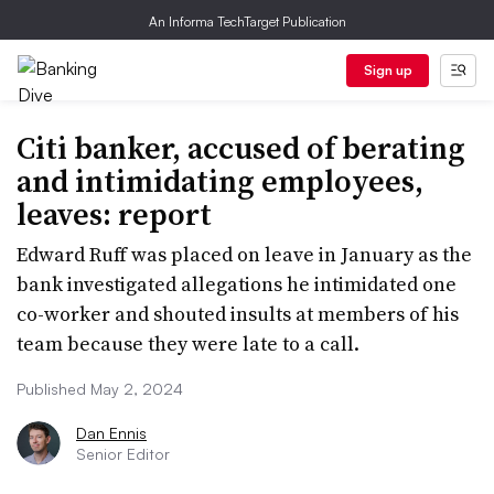
An Informa TechTarget Publication
Sign up
Citi banker, accused of berating
and intimidating employees,
leaves: report
Edward Ruff was placed on leave in January as the
bank investigated allegations he intimidated one
co-worker and shouted insults at members of his
team because they were late to a call.
Published May 2, 2024
Dan Ennis
Senior Editor