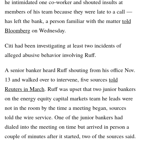
he intimidated one co-worker and shouted insults at
members of his team because they were late to a call —
has left the bank, a person familiar with the matter
told
Bloomberg
on Wednesday.
Citi had been investigating at least two incidents of
alleged abusive behavior involving Ruff.
A
senior banker heard Ruff shouting from his office Nov.
13 and walked over to intervene, five sources
told
Reuters in March
.
Ruff was upset that two junior bankers
on the energy equity capital markets team he leads were
not in the room by the time a meeting began, sources
told the wire service. One of the junior bankers had
dialed into the meeting on time but arrived in person a
couple of minutes after it started, two of the sources said.