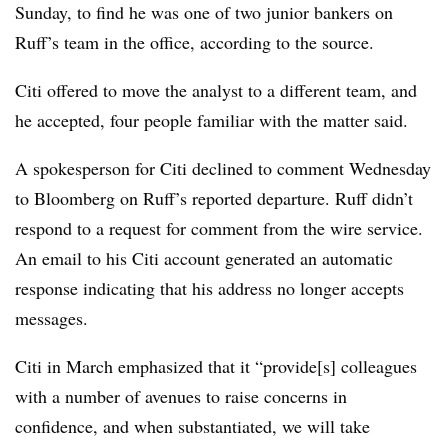
Sunday, to find he was one of two junior bankers on
Ruff’s team in the office, according to the source.
Citi offered to move the analyst to a different team, and
he accepted, four people familiar with the matter said.
A spokesperson for Citi declined to comment Wednesday
to Bloomberg on Ruff’s reported departure. Ruff didn’t
respond to a request for comment from the wire service.
An email to his Citi account generated an automatic
response indicating that his address no longer accepts
messages.
Citi in March emphasized that it
“provide[s] colleagues
with a number of avenues to raise concerns in
confidence, and when substantiated, we will take