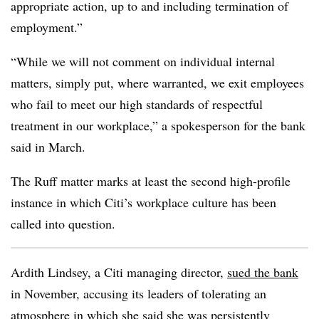
appropriate action, up to and including termination of
employment.”
“While we will not comment on individual internal
matters, simply put, where warranted, we exit employees
who fail to meet our high standards of respectful
treatment in our workplace,”
a spokesperson for the bank
said in March.
The Ruff matter marks at least the second high-profile
instance in which Citi’s workplace culture has been
called into question.
Ardith Lindsey
, a Citi managing director,
sued the bank
in November, accusing its leaders of tolerating an
atmosphere in which she said she was persistently