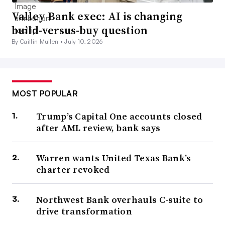
Valley Bank exec: AI is changing
build-versus-buy question
By Caitlin Mullen •
July 10, 2026
MOST POPULAR
Trump’s Capital One accounts closed
after AML review, bank says
Warren wants United Texas Bank’s
charter revoked
Northwest Bank overhauls C-suite to
drive transformation