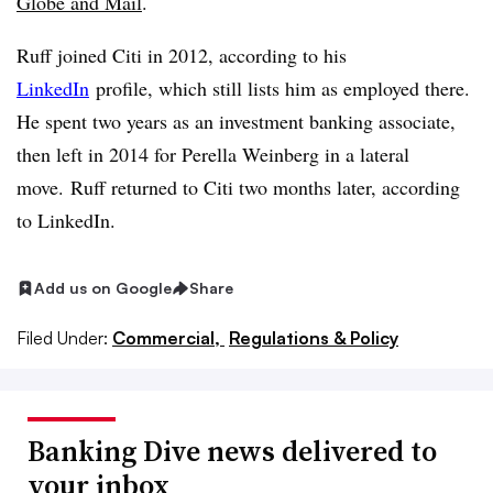
Globe and Mail
.
Ruff joined Citi in 2012, according to his
LinkedIn
profile, which still lists him as employed there.
He spent two years as an investment banking associate,
then left in 2014 for Perella Weinberg in a lateral
move. Ruff returned to Citi two months later, according
to LinkedIn.
Add us on Google
Share
Filed Under:
Commercial,
Regulations & Policy
Banking Dive news delivered to
your inbox