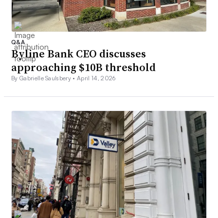
Q&A
Byline Bank CEO discusses
approaching $10B threshold
By Gabrielle Saulsbery •
April 14, 2026