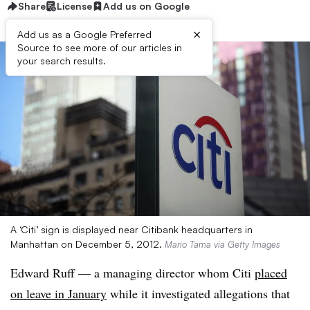
Share
License
Add us on Google
×
Add us as a Google Preferred
Source to see more of our articles in
your search results.
A ‘Citi’ sign is displayed near Citibank headquarters in
Manhattan on December 5, 2012.
Mario Tama via Getty Images
Edward Ruff — a managing director whom Citi
placed
on leave in January
while it investigated allegations that