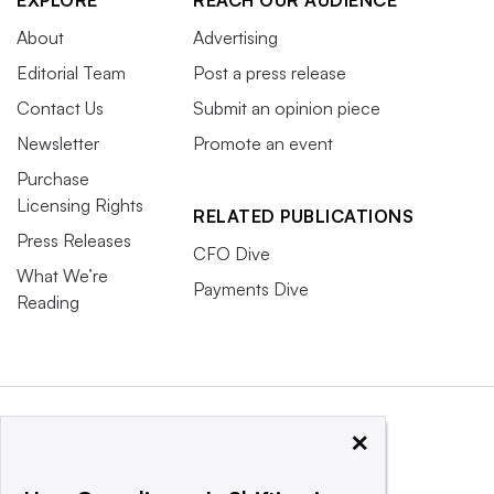
About
Advertising
Editorial Team
Post a press release
Contact Us
Submit an opinion piece
Newsletter
Promote an event
Purchase
Licensing Rights
RELATED PUBLICATIONS
Press Releases
CFO Dive
What We’re
Payments Dive
Reading
×