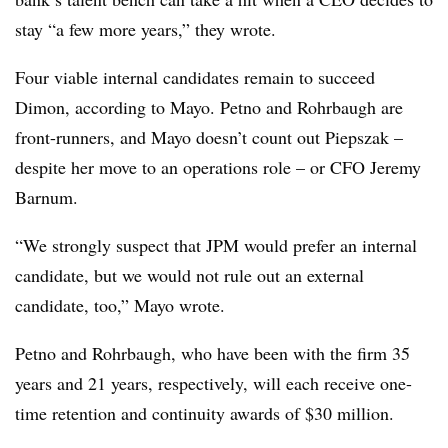
stay “a few more years,” they wrote.
Four viable internal candidates remain to succeed
Dimon, according to Mayo. Petno and Rohrbaugh are
front-runners, and Mayo doesn’t count out Piepszak –
despite her move to an operations role – or CFO Jeremy
Barnum.
“We strongly suspect that JPM would prefer an internal
candidate, but we
would not rule out an external
candidate, too,” Mayo wrote.
Petno and Rohrbaugh, who have been with the firm 35
years and 21 years, respectively, will each receive one-
time retention and continuity awards of $30 million.