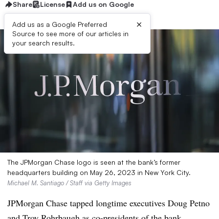
Share
License
Add us on Google
×
Add us as a Google Preferred
Source to see more of our articles in
your search results.
The JPMorgan Chase logo is seen at the bank’s former
headquarters building on May 26, 2023 in New York City.
Michael M. Santiago / Staff via Getty Images
JPMorgan Chase tapped longtime executives Doug Petno
and Troy Rohrbaugh as co-presidents of the bank