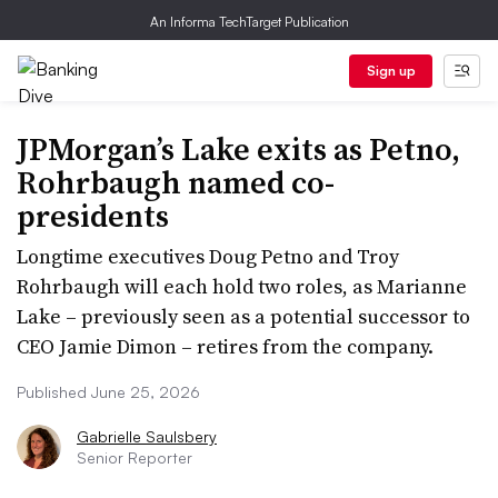
An Informa TechTarget Publication
Sign up
JPMorgan’s Lake exits as Petno,
Rohrbaugh named co-
presidents
Longtime executives Doug Petno and Troy
Rohrbaugh will each hold two roles, as Marianne
Lake – previously seen as a potential successor to
CEO Jamie Dimon – retires from the company.
Published June 25, 2026
Gabrielle Saulsbery
Senior Reporter