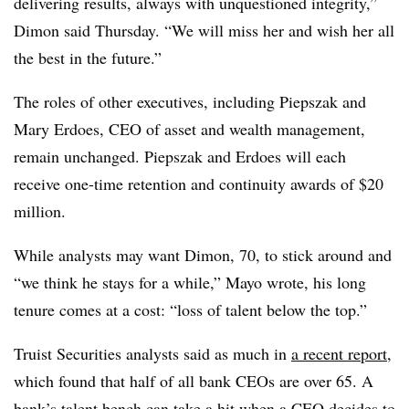
delivering results, always with unquestioned integrity,”
Dimon said Thursday.
“We will miss her and wish her all
the best in the future.”
The roles of other executives, including Piepszak and
Mary Erdoes, CEO of asset and wealth management,
remain unchanged.
Piepszak and Erdoes will each
receive one-time retention and continuity awards of $20
million.
While analysts may want Dimon, 70, to stick around and
“we think he stays for a while,” Mayo wrote, his long
tenure comes at a cost: “loss of talent below the top.”
Truist Securities analysts said as much in
a recent report
,
which found that half of all bank CEOs are over 65. A
bank’s talent bench can take a hit when a CEO decides to