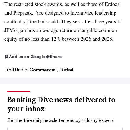
The restricted stock awards, as well as those of Erdoes
and Piepszak, “
are designed to incentivize leadership
continuity
,” the bank said. They vest after three years if
JPMorgan hits an average return on tangible common
equity of no less than 12% between 2026 and 2028.
Add us on Google
Share
Filed Under:
Commercial,
Retail
Banking Dive news delivered to
your inbox
Get the free daily newsletter read by industry experts