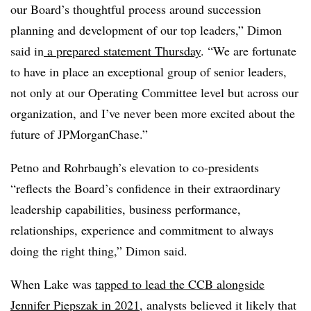
our Board’s thoughtful process around succession
planning and development of our top leaders,” Dimon
said in
a prepared statement Thursday
. “We are fortunate
to have in place an exceptional group of senior leaders,
not only at our Operating Committee level but across our
organization, and I’ve never been more excited about the
future of JPMorganChase.”
Petno and Rohrbaugh’s elevation to co-presidents
“reflects the Board’s confidence in their extraordinary
leadership capabilities, business performance,
relationships, experience and commitment to always
doing the right thing,” Dimon said.
When Lake was
tapped to lead the CCB alongside
Jennifer Piepszak in 2021
, analysts believed it likely that