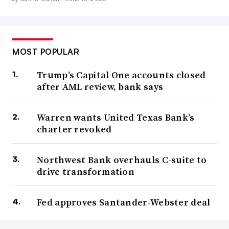
MOST POPULAR
Trump’s Capital One accounts closed
after AML review, bank says
Warren wants United Texas Bank’s
charter revoked
Northwest Bank overhauls C-suite to
drive transformation
Fed approves Santander-Webster deal