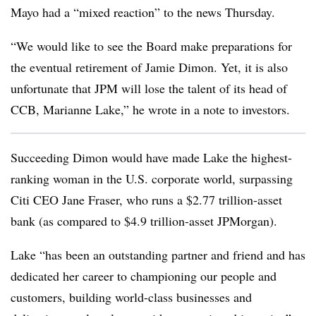
Mayo had a “mixed reaction” to the news Thursday.
“We would like to see the Board make preparations for
the eventual retirement of Jamie Dimon. Yet, it is also
unfortunate that JPM will lose the talent of its head of
CCB, Marianne Lake,” he wrote in a note to investors.
Succeeding Dimon would have made Lake the highest-
ranking woman in the U.S. corporate world, surpassing
Citi CEO Jane Fraser, who runs a $2.77 trillion-asset
bank (as compared to $4.9 trillion-asset JPMorgan).
Lake
“has been an outstanding partner and friend and has
dedicated her career to championing our people and
customers, building world-class businesses and