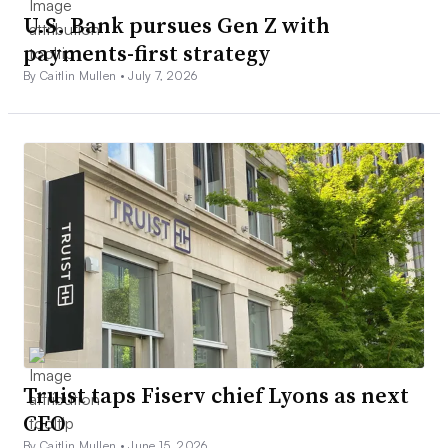
U.S. Bank pursues Gen Z with
payments-first strategy
By Caitlin Mullen •
July 7, 2026
Truist taps Fiserv chief Lyons as next
CEO
By Caitlin Mullen •
June 15, 2026