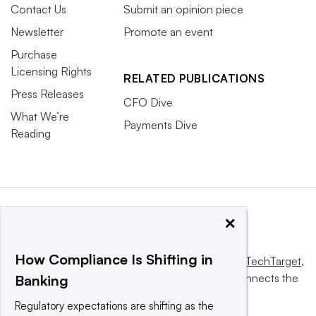
Contact Us
Submit an opinion piece
Newsletter
Promote an event
Purchase
Licensing Rights
RELATED PUBLICATIONS
Press Releases
CFO Dive
What We’re
Payments Dive
Reading
×
How Compliance Is Shifting in
This website is owned and operated by
Informa TechTarget
,
a global network that informs, influences and connects the
Banking
world’s technology buyers and sellers.
Regulatory expectations are shifting as the