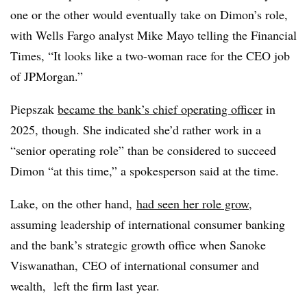
one or the other would eventually take on Dimon’s role,
with Wells Fargo analyst Mike Mayo telling the Financial
Times, “It looks like a two-woman race for the CEO job
of JPMorgan.”
Piepszak
became the bank’s chief operating officer
in
2025, though. She indicated she’d rather work in a
“senior operating role” than be considered to succeed
Dimon “at this time,” a spokesperson said at the time.
Lake, on the other hand,
had seen her role grow
,
assuming leadership of international consumer banking
and the bank’s strategic growth office when
Sanoke
Viswanathan,
CEO of international consumer and
wealth, left the firm last year.