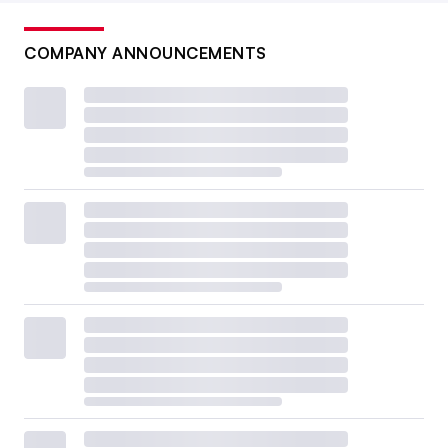
COMPANY ANNOUNCEMENTS