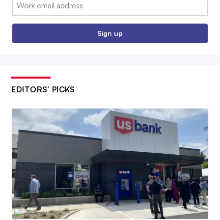
Email:
Sign up
EDITORS’ PICKS