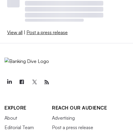
View all
|
Post a press release
EXPLORE
REACH OUR AUDIENCE
About
Advertising
Editorial Team
Post a press release