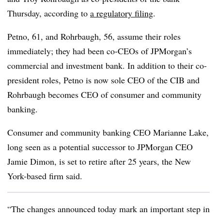
Thursday, according to
a regulatory filing
.
Petno, 61, and Rohrbaugh, 56, assume their roles
immediately; they had been co-CEOs of JPMorgan’s
commercial and investment bank. In addition to their co-
president roles, Petno is now sole CEO of the CIB and
Rohrbaugh becomes CEO of consumer and community
banking.
Consumer and community banking CEO Marianne Lake,
long seen as a potential successor to JPMorgan CEO
Jamie Dimon, is set to retire after 25 years, the New
York-based firm said.
“The changes announced today mark an important step in