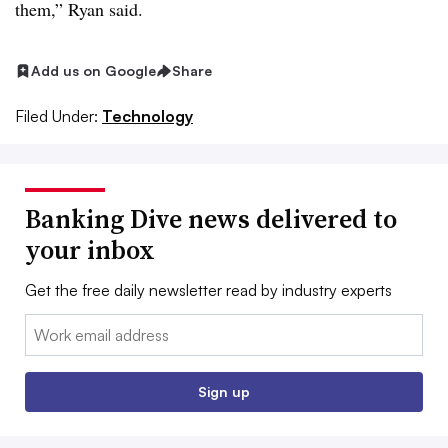
them,” Ryan said.
Add us on Google
Share
Filed Under:
Technology
Banking Dive news delivered to
your inbox
Get the free daily newsletter read by industry experts
Email:
Sign up