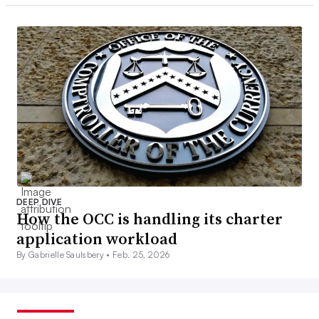
DEEP DIVE
How the OCC is handling its charter
application workload
By Gabrielle Saulsbery •
Feb. 25, 2026