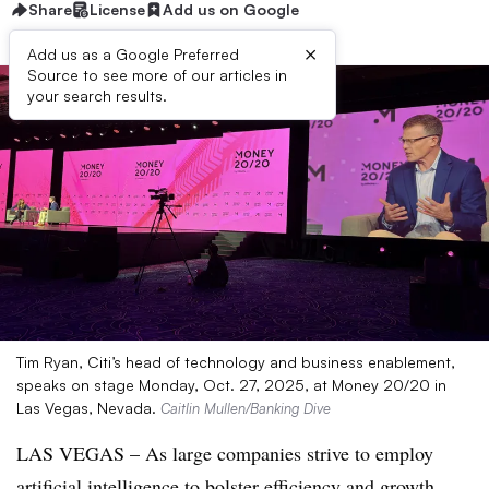
Share
License
Add us on Google
×
Add us as a Google Preferred
Source to see more of our articles in
your search results.
Tim Ryan, Citi’s head of technology and business enablement,
speaks on stage Monday, Oct. 27, 2025, at Money 20/20 in
Las Vegas, Nevada.
Caitlin Mullen/Banking Dive
LAS VEGAS – As large companies strive to employ
artificial intelligence to bolster efficiency and growth,