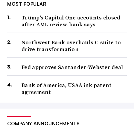
MOST POPULAR
Trump’s Capital One accounts closed
after AML review, bank says
Northwest Bank overhauls C-suite to
drive transformation
Fed approves Santander-Webster deal
Bank of America, USAA ink patent
agreement
COMPANY ANNOUNCEMENTS