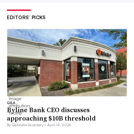
EDITORS’ PICKS
Q&A
Byline Bank CEO discusses
approaching $10B threshold
By Gabrielle Saulsbery •
April 14, 2026