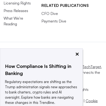
Licensing Rights
RELATED PUBLICATIONS
Press Releases
CFO Dive
What We’re
Payments Dive
Reading
×
How Compliance Is Shifting in
This website is owned and operated by
Informa TechTarget
,
a global network that informs, influences and connects the
Banking
world’s technology buyers and sellers.
Regulatory expectations are shifting as the
Trump administration signals new approaches
© 2025 TechTarget, Inc. or its subsidiaries. All rights
to bank charters, crypto rules and AI
reserved. An Informa PLC company.
oversight. Explore how banks are navigating
Privacy policy
|
Terms of use
|
Take down policy
|
Cookie
these changes in this Trendline.