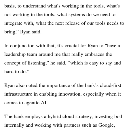
basis, to understand what’s working in the tools, what’s
not working in the tools, what systems do we need to
integrate with, what the next release of our tools needs to
bring,” Ryan said.
In conjunction with that, it’s crucial for Ryan to “have a
leadership team around me that really embraces the
concept of listening,” he said, “which is easy to say and
hard to do.”
Ryan also noted the importance of the bank’s cloud-first
infrastructure in enabling innovation, especially when it
comes to agentic AI.
The bank employs a hybrid cloud strategy, investing both
internally and working with partners such as Google,