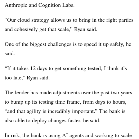
Anthropic and Cognition Labs.
“Our cloud strategy allows us to bring in the right parties
and cohesively get that scale,” Ryan said.
One of the biggest challenges is to speed it up safely, he
said.
“If it takes 12 days to get something tested, I think it’s
too late,” Ryan said.
The lender has made adjustments over the past two years
to bump up its testing time frame, from days to hours,
“and that agility is incredibly important.” The bank is
also able to deploy changes faster, he said.
In risk, the bank is using AI agents and working to scale