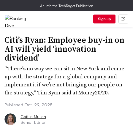
An Informa TechTarget Publication
Sign up
Citi’s Ryan: Employee buy-in on
AI will yield ‘innovation
dividend’
“There’s no way we can sit in New York and come
up with the strategy for a global company and
implement it if we’re not bringing our people on
the strategy,” Tim Ryan said at Money20/20.
Published Oct. 29, 2025
Caitlin Mullen
Senior Editor