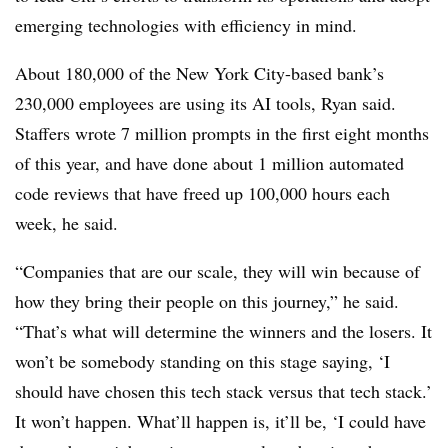
emerging technologies with efficiency in mind.
About 180,000 of the New York City-based bank’s
230,000 employees are using its AI tools, Ryan said.
Staffers wrote 7 million prompts in the first eight months
of this year, and have done about 1 million automated
code reviews that have freed up 100,000 hours each
week, he said.
“Companies that are our scale, they will win because of
how they bring their people on this journey,” he said.
“That’s what will determine the winners and the losers. It
won’t be somebody standing on this stage saying, ‘I
should have chosen this tech stack versus that tech stack.’
It won’t happen. What’ll happen is, it’ll be, ‘I could have