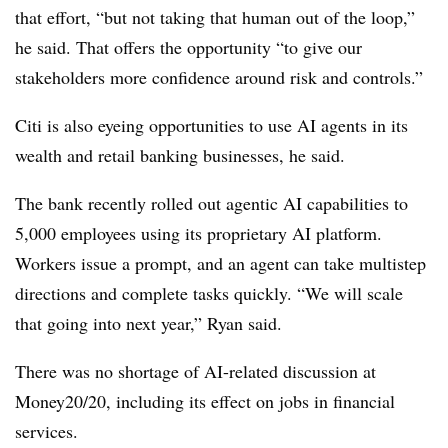
that effort, “but not taking that human out of the loop,”
he said. That offers the opportunity “to give our
stakeholders more confidence around risk and controls.”
Citi is also eyeing opportunities to use AI agents in its
wealth and retail banking businesses, he said.
The bank recently rolled out agentic AI capabilities to
5,000 employees using its proprietary AI platform.
Workers issue a prompt, and an agent can take multistep
directions and complete tasks quickly. “We will scale
that going into next year,” Ryan said.
There was no shortage of AI-related discussion at
Money20/20, including its effect on jobs in financial
services.