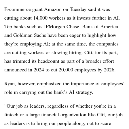
E-commerce giant Amazon on Tuesday said it was
cutting
about 14,000 workers
as it invests further in AI.
Top banks such as JPMorgan Chase, Bank of America
and Goldman Sachs have been eager to highlight how
they’re employing AI; at the same time, the companies
are cutting workers or slowing hiring. Citi, for its part,
has trimmed its headcount as part of a broader effort
announced in 2024 to cut
20,000 employees by 2026
.
Ryan, however, emphasized the importance of employees’
role in carrying out the bank’s AI strategy.
“Our job as leaders, regardless of whether you’re in a
fintech or a large financial organization like Citi, our job
as leaders is to bring our people along, not to scare