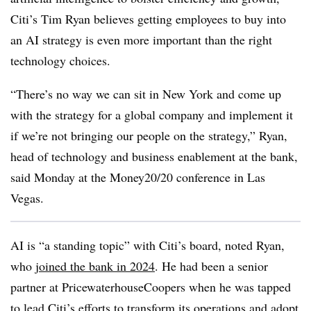
Citi’s Tim Ryan believes getting employees to buy into
an AI strategy is even more important than the right
technology choices.
“There’s no way we can sit in New York and come up
with the strategy for a global company and implement it
if we’re not bringing our people on the strategy,” Ryan,
head of technology and business enablement at the bank,
said Monday at the Money20/20 conference in Las
Vegas.
AI is “a standing topic” with Citi’s board, noted Ryan,
who
joined the bank in 2024
. He had been a senior
partner at PricewaterhouseCoopers when he was tapped
to lead Citi’s efforts to transform its operations and adopt