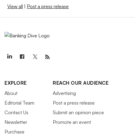
View all
|
Post a press release
EXPLORE
REACH OUR AUDIENCE
About
Advertising
Editorial Team
Post a press release
Contact Us
Submit an opinion piece
Newsletter
Promote an event
Purchase