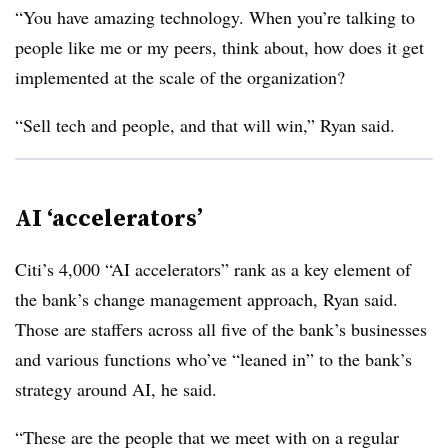
“You have amazing technology. When you’re talking to
people like me or my peers, think about, how does it get
implemented at the scale of the organization?
“Sell tech and people, and that will win,” Ryan said.
AI ‘accelerators’
Citi’s 4,000 “AI accelerators” rank as a key element of
the bank’s change management approach, Ryan said.
Those are staffers across all five of the bank’s businesses
and various functions who’ve “leaned in” to the bank’s
strategy around AI, he said.
“These are the people that we meet with on a regular