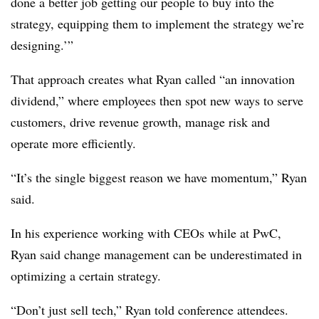
done a better job getting our people to buy into the
strategy, equipping them to implement the strategy we’re
designing.’”
That approach creates what Ryan called “an innovation
dividend,” where employees then spot new ways to serve
customers, drive revenue growth, manage risk and
operate more efficiently.
“It’s the single biggest reason we have momentum,” Ryan
said.
In his experience working with CEOs while at PwC,
Ryan said change management can be underestimated in
optimizing a certain strategy.
“Don’t just sell tech,” Ryan told conference attendees.