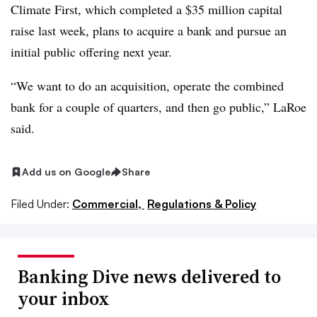
Climate First, which completed a $35 million capital
raise last week, plans to acquire a bank and pursue an
initial public offering next year.
“We want to do an acquisition, operate the combined
bank for a couple of quarters, and then go public,” LaRoe
said.
Add us on Google
Share
Filed Under:
Commercial,
Regulations & Policy
Banking Dive news delivered to
your inbox