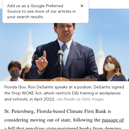
×
Add us as a Google Preferred
Source to see more of our articles in
your search results.
Florida Gov. Ron DeSantis speaks at a podium. DeSantis signed
the Stop WOKE Act, which restricts D&I training in workplaces
and schools, in April 2022.
Joe Raedle via Getty Images
St. Petersburg, Florida-based Climate First Bank is
considering moving out of state, following the
passage of
a bill
that penalizes state-registered banks from denying