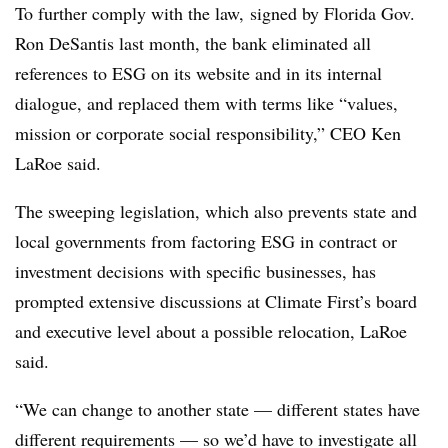
To further comply with the law, signed by Florida Gov.
Ron
DeSantis
last month, the bank eliminated all
references to ESG on its website and in its internal
dialogue, and replaced them with terms like “values,
mission or corporate social responsibility,” CEO Ken
LaRoe said.
The sweeping legislation, which also prevents state and
local governments from factoring ESG in contract or
investment decisions with specific businesses, has
prompted extensive discussions at Climate First’s board
and executive level about a possible relocation, LaRoe
said.
“We can change to another state — different states have
different requirements — so we’d have to investigate all