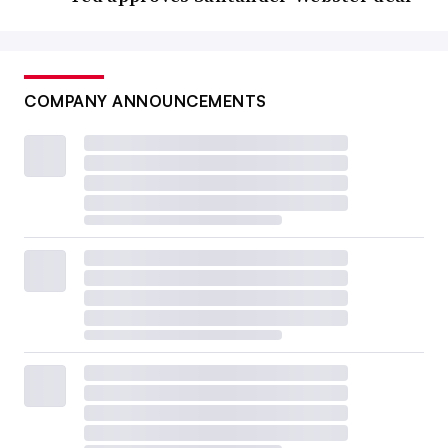
COMPANY ANNOUNCEMENTS