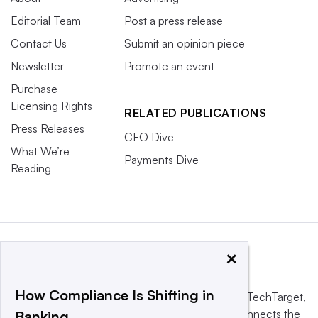
Editorial Team
Post a press release
Contact Us
Submit an opinion piece
Newsletter
Promote an event
Purchase
Licensing Rights
RELATED PUBLICATIONS
Press Releases
CFO Dive
What We’re
Payments Dive
Reading
×
How Compliance Is Shifting in
This website is owned and operated by
Informa TechTarget
,
a global network that informs, influences and connects the
Banking