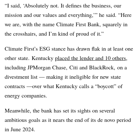
“I said, ‘Absolutely not. It defines the business, our
mission and our values and everything,’” he said. “Here
we are, with the name Climate First Bank, squarely in
the crosshairs, and I’m kind of proud of it.”
Climate First’s
ESG
stance has drawn flak in at least one
other state.
Kentucky
placed the lender and 10 others
,
including JPMorgan Chase,
Citi
and
BlackRock
, on a
divestment list — making it ineligible for new state
contracts —over what Kentucky calls a “boycott” of
energy companies.
Meanwhile, the bank has set its sights on several
ambitious goals as it nears the end of its de novo period
in June 2024.