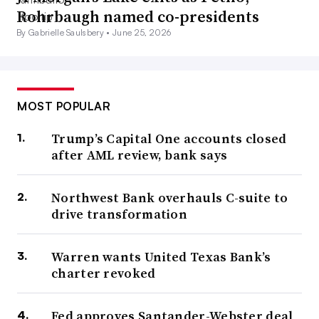
Rohrbaugh named co-presidents
By Gabrielle Saulsbery •
June 25, 2026
MOST POPULAR
Trump’s Capital One accounts closed
after AML review, bank says
Northwest Bank overhauls C-suite to
drive transformation
Warren wants United Texas Bank’s
charter revoked
Fed approves Santander-Webster deal