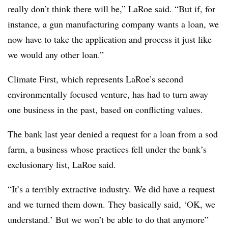
really don’t think there will be,” LaRoe said. “But if, for
instance, a gun manufacturing company wants a loan, we
now have to take the application and process it just like
we would any other loan.”
Climate First, which represents LaRoe’s second
environmentally focused venture, has had to turn away
one business in the past, based on conflicting values.
The bank last year denied a request for a loan from a sod
farm, a business whose practices fell under the bank’s
exclusionary list, LaRoe said.
“It’s a terribly extractive industry. We did have a request
and we turned them down. They basically said, ‘OK, we
understand.’ But we won’t be able to do that anymore”