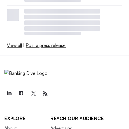
View all
|
Post a press release
EXPLORE
REACH OUR AUDIENCE
About
Advertising