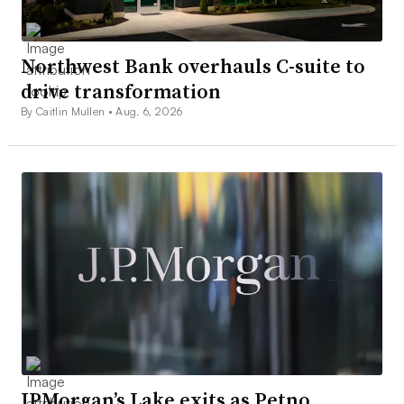
Northwest Bank overhauls C-suite to
drive transformation
By Caitlin Mullen •
Aug. 6, 2026
JPMorgan’s Lake exits as Petno,