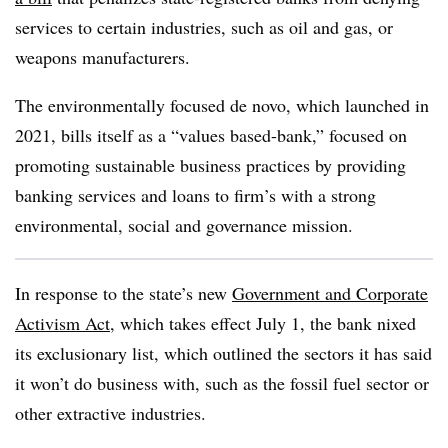
services to certain industries, such as oil and gas, or
weapons manufacturers.
The environmentally focused de novo, which launched in
2021, bills itself as a “values based-bank,” focused on
promoting sustainable business practices by providing
banking services and loans to firm’s with a strong
environmental, social and governance mission.
In response to the state’s new
Government and Corporate
Activism Act
, which takes effect July 1, the bank nixed
its exclusionary list, which outlined the sectors it has said
it won’t do business with, such as the fossil fuel sector or
other extractive industries.