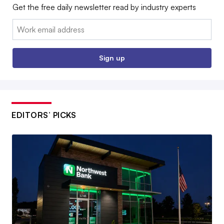
Get the free daily newsletter read by industry experts
Email:
Sign up
EDITORS’ PICKS