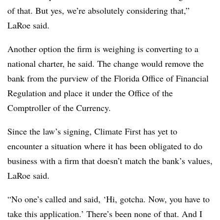
of that. But yes, we’re absolutely considering that,”
LaRoe said.
Another option the firm is weighing is converting to a
national charter, he said. The change would remove the
bank from the purview of the Florida Office of Financial
Regulation and place it under the Office of the
Comptroller of the Currency.
Since the law’s signing, Climate First has yet to
encounter a situation where it has been obligated to do
business with a firm that doesn’t match the bank’s values,
LaRoe said.
“No one’s called and said, ‘Hi, gotcha. Now, you have to
take this application.’ There’s been none of that. And I