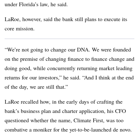
under Florida’s law, he said.
LaRoe, however, said the bank still plans to execute its
core mission.
“We’re not going to change our DNA. We were founded
on the premise of changing finance to finance change and
doing good, while concurrently returning market leading
returns for our investors,” he said. “And I think at the end
of the day, we are still that.”
LaRoe recalled how, in the early days of crafting the
bank’s business plan and charter application, his CFO
questioned whether the name, Climate First, was too
combative a moniker for the yet-to-be-launched de novo.