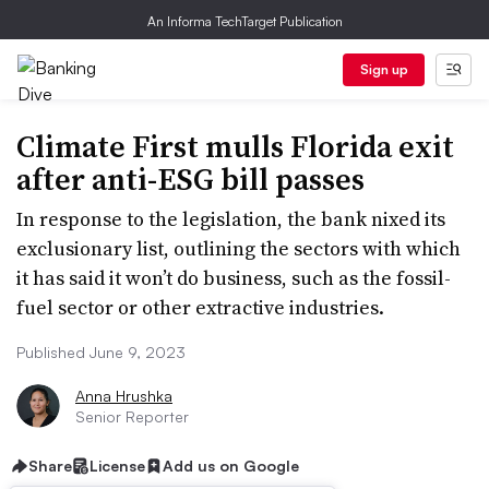
An Informa TechTarget Publication
Sign up
Climate First mulls Florida exit
after anti-ESG bill passes
In response to the legislation, the bank nixed its
exclusionary list, outlining the sectors with which
it has said it won’t do business, such as the fossil-
fuel sector or other extractive industries.
Published June 9, 2023
Anna Hrushka
Senior Reporter
Share
License
Add us on Google