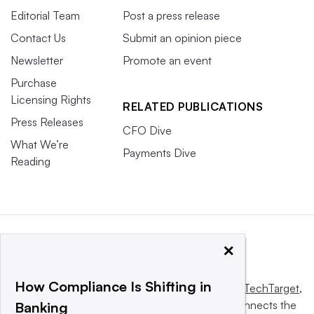
Editorial Team
Post a press release
Contact Us
Submit an opinion piece
Newsletter
Promote an event
Purchase
Licensing Rights
RELATED PUBLICATIONS
Press Releases
CFO Dive
What We’re
Payments Dive
Reading
×
How Compliance Is Shifting in
This website is owned and operated by
Informa TechTarget
,
a global network that informs, influences and connects the
Banking