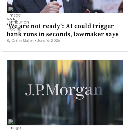
Q&A
‘We are not ready’: AI could trigger
bank runs in seconds, lawmaker says
By Caitlin Mullen •
June 16, 2026