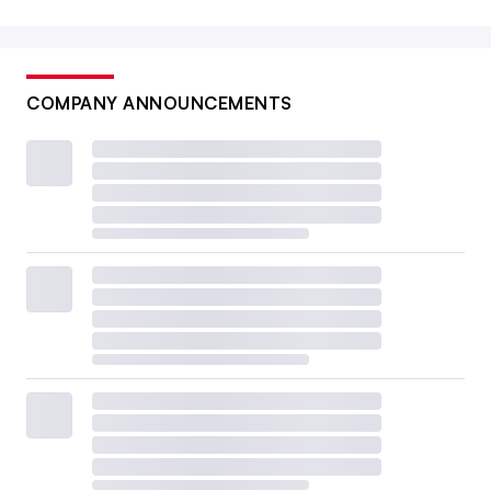
COMPANY ANNOUNCEMENTS