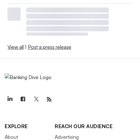
View all
|
Post a press release
EXPLORE
REACH OUR AUDIENCE
About
Advertising