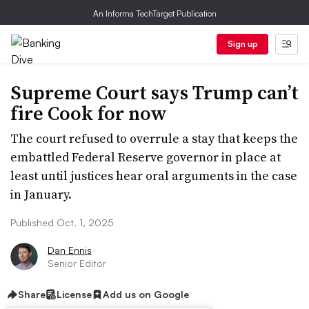
An Informa TechTarget Publication
Sign up
Supreme Court says Trump can’t
fire Cook for now
The court refused to overrule a stay that keeps the
embattled Federal Reserve governor in place at
least until justices hear oral arguments in the case
in January.
Published Oct. 1, 2025
Dan Ennis
Senior Editor
Share
License
Add us on Google