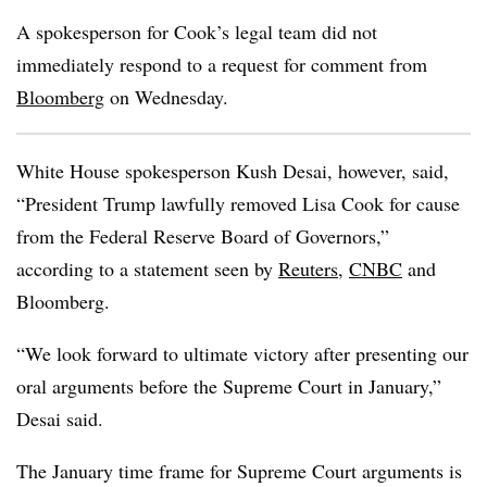
A spokesperson for Cook’s legal team did not
immediately respond to a request for comment from
Bloomberg
on Wednesday.
White House spokesperson Kush Desai, however, said,
“President Trump lawfully removed Lisa Cook for cause
from the Federal Reserve Board of Governors,”
according to a statement seen by
Reuters
,
CNBC
and
Bloomberg.
“We look forward to ultimate victory after presenting our
oral arguments before the Supreme Court in January,”
Desai said.
The January time frame for Supreme Court arguments is