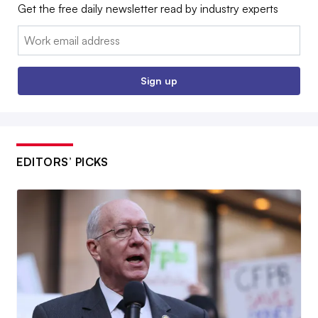
Get the free daily newsletter read by industry experts
Email:
Sign up
EDITORS’ PICKS