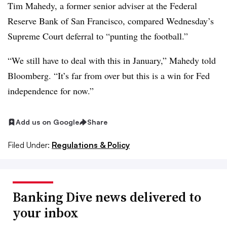
Tim Mahedy, a former senior adviser at the Federal
Reserve Bank of San Francisco, compared Wednesday’s
Supreme Court deferral to “punting the football.”
“We still have to deal with this in January,” Mahedy told
Bloomberg. “It’s far from over but this is a win for Fed
independence for now.”
Add us on Google
Share
Filed Under:
Regulations & Policy
Banking Dive news delivered to
your inbox