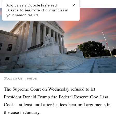
×
Add us as a Google Preferred
Source to see more of our articles in
your search results.
Stock via Getty Images
The Supreme Court on Wednesday
refused
to let
President Donald Trump fire Federal Reserve Gov. Lisa
Cook – at least until after justices hear oral arguments in
the case in January.