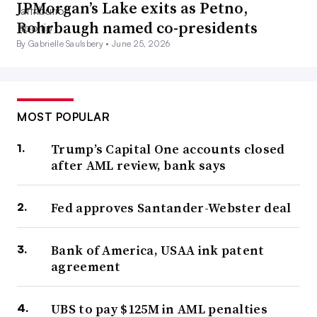
JPMorgan’s Lake exits as Petno,
Rohrbaugh named co-presidents
By Gabrielle Saulsbery •
June 25, 2026
MOST POPULAR
Trump’s Capital One accounts closed
after AML review, bank says
Fed approves Santander-Webster deal
Bank of America, USAA ink patent
agreement
UBS to pay $125M in AML penalties