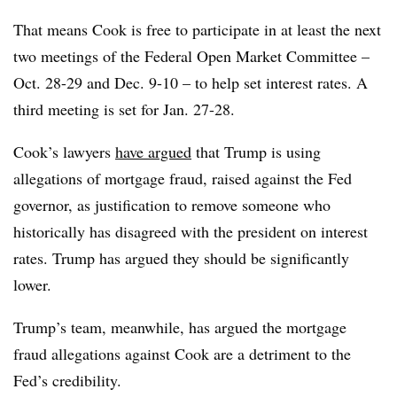
That means Cook is free to participate in at least the next
two meetings of the Federal Open Market Committee –
Oct. 28-29 and Dec. 9-10 – to help set interest rates. A
third meeting is set for Jan. 27-28.
Cook’s lawyers
have argued
that Trump is using
allegations of mortgage fraud, raised against the Fed
governor, as justification to remove someone who
historically has disagreed with the president on interest
rates. Trump has argued they should be significantly
lower.
Trump’s team, meanwhile, has argued the mortgage
fraud allegations against Cook are a detriment to the
Fed’s credibility.