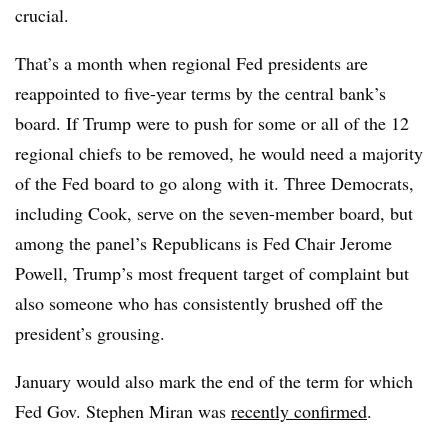
crucial.
That’s a month when regional Fed presidents are
reappointed to five-year terms by the central bank’s
board. If Trump were to push for some or all of the 12
regional chiefs to be removed, he would need a majority
of the Fed board to go along with it. Three Democrats,
including Cook, serve on the seven-member board, but
among the panel’s Republicans is Fed Chair Jerome
Powell, Trump’s most frequent target of complaint but
also someone who has consistently brushed off the
president’s grousing.
January would also mark the end of the term for which
Fed Gov. Stephen Miran was
recently confirmed
.