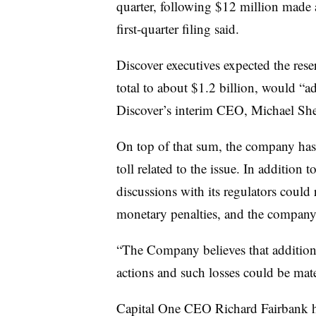
quarter, following $12 million made a
first-quarter filing said.
Discover executives expected the reser
total to about $1.2 billion, would “ad
Discover’s interim CEO, Michael She
On top of that sum, the company has w
toll related to the issue. In addition
discussions with its regulators could 
monetary penalties, and the company f
“The Company believes that additional
actions and such losses could be mater
Capital One CEO
Richard Fairbank 