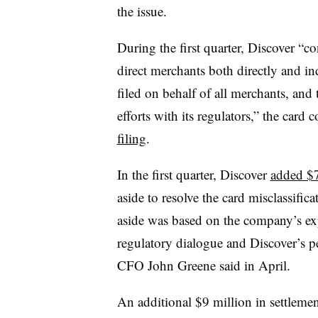
the issue.
During the first quarter, Discover “c
direct merchants both directly and indi
filed on behalf of all merchants, an
efforts with its regulators,” the card
filing
.
In the first quarter, Discover
added $7
aside to resolve the card misclassifica
aside was based on the company’s exp
regulatory dialogue and Discover’s 
CFO John Greene said in April.
An additional $9 million in settlemen