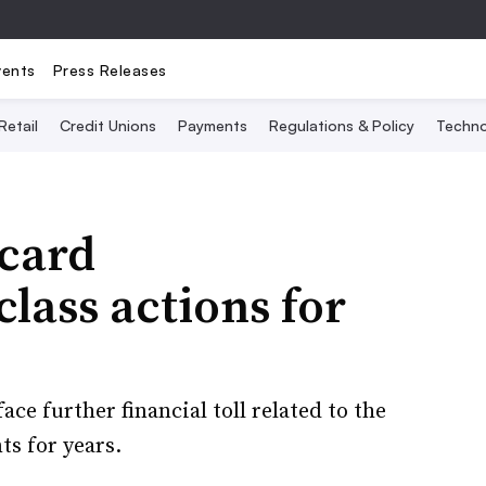
vents
Press Releases
Retail
Credit Unions
Payments
Regulations & Policy
Techno
 card
class actions for
ce further financial toll related to the
ts for years.