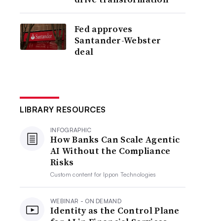
Fed approves
Santander-Webster
deal
LIBRARY RESOURCES
INFOGRAPHIC
How Banks Can Scale Agentic
AI Without the Compliance
Risks
Custom content for
Ippon Technologies
WEBINAR - ON DEMAND
Identity as the Control Plane