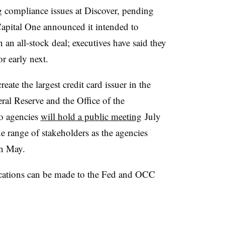
g compliance issues at Discover, pending
apital One announced it intended to
 an all-stock deal; executives have said they
 or early next.
create
the largest credit card issuer in the
ral Reserve and the Office of the
o agencies
will hold a public meeting
July
 range of stakeholders as the agencies
 in May.
cations can be made to the Fed and OCC