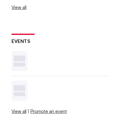
View all
EVENTS
View all
|
Promote an event