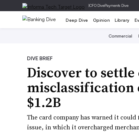
|
CFO Dive
Payments Dive
Deep Dive
Opinion
Library
E
Commercial
DIVE BRIEF
Discover to settle
misclassification 
$1.2B
The card company has warned it could fa
issue, in which it overcharged merchan