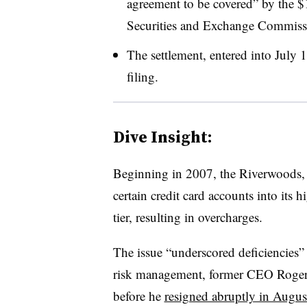
agreement to be covered” by the $1.
Securities and Exchange Commissi
The settlement, entered into July 1
filing.
Dive Insight:
Beginning in 2007, the Riverwoods, 
certain credit card accounts into its
tier, resulting in overcharges.
The issue “underscored deficiencies”
risk management, former CEO Roger H
before he
resigned abruptly in Augus