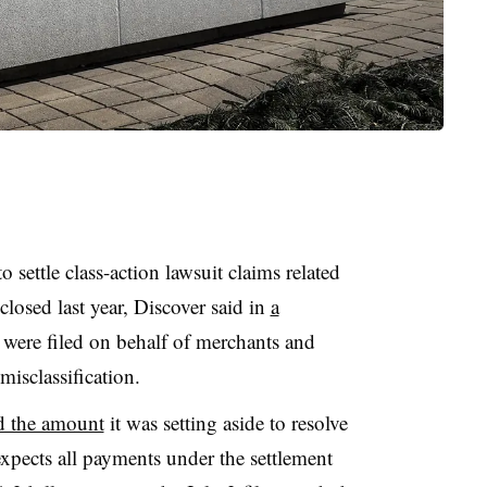
o settle class-action lawsuit claims related
sclosed last year, Discover said in
a
 were filed on behalf of merchants and
misclassification.
d the amount
it was setting aside to resolve
xpects all payments under the settlement