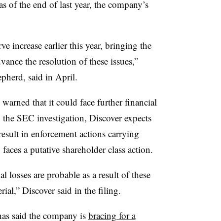
s of the end of last year, the company’s
ve increase earlier this year, bringing the
vance the resolution of these issues,”
pherd, said in April.
arned that it could face further financial
 to the SEC investigation, Discover expects
result in enforcement actions carrying
aces a putative shareholder class action.
 losses are probable as a result of these
ial,” Discover said in the filing.
has said the company is
bracing for a