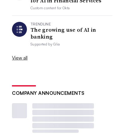
for AI in Financial Services
Custom content for
Okta
TRENDLINE
The growing use of AI in
banking
Supported by
Glia
View all
COMPANY ANNOUNCEMENTS