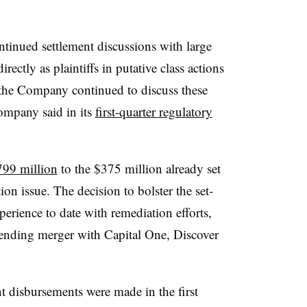
ontinued settlement discussions with large
rectly as plaintiffs in putative class actions
d the Company continued to discuss these
 company said in its
first-quarter regulatory
99 million
to the $375 million already set
tion issue. The decision to bolster the set-
erience to date with remediation efforts,
pending merger with Capital One, Discover
t disbursements were made in the first