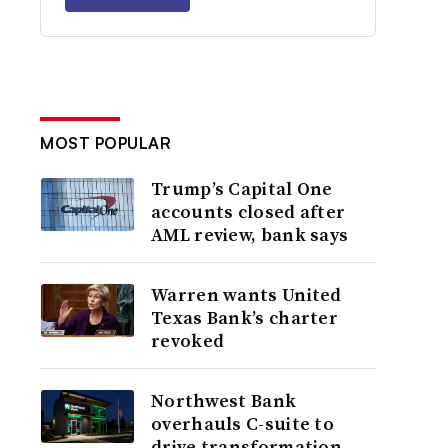
MOST POPULAR
Trump’s Capital One
accounts closed after
AML review, bank says
Warren wants United
Texas Bank’s charter
revoked
Northwest Bank
overhauls C-suite to
drive transformation