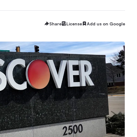
Share
License
Add us on Google