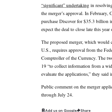
“significant” undertaking
in resolvin
the merger’s approval.
In February, C
purchase Discover for $35.3 billion in
expect the deal to close late this year
The proposed merger, which would 
U.S.
, requires approval from the Fede
Comptroller of the Currency. The tw
19 “to collect
information from a wide
evaluate the applications,” they said
Public comment on the merger appli
through July 24.
Add us on Google
Share