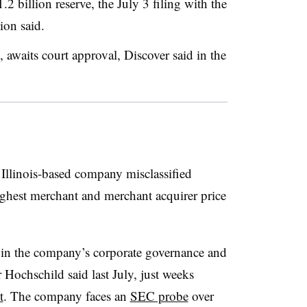
2 billion reserve, the July 3 filing with the
on said.
, awaits court approval, Discover said in the
Illinois-based company misclassified
 highest merchant and merchant acquirer price
 in the company’s corporate governance and
ochschild said last July, just weeks
t
. The company faces an
SEC probe
over