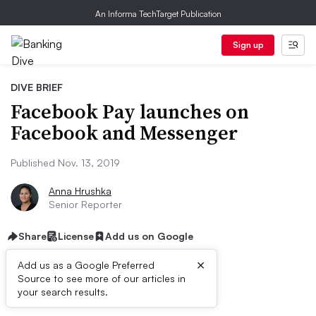
An Informa TechTarget Publication
Sign up
DIVE BRIEF
Facebook Pay launches on
Facebook and Messenger
Published Nov. 13, 2019
Anna Hrushka
Senior Reporter
Share
License
Add us on Google
×
Add us as a Google Preferred
Source to see more of our articles in
Dive Brief:
your search results.