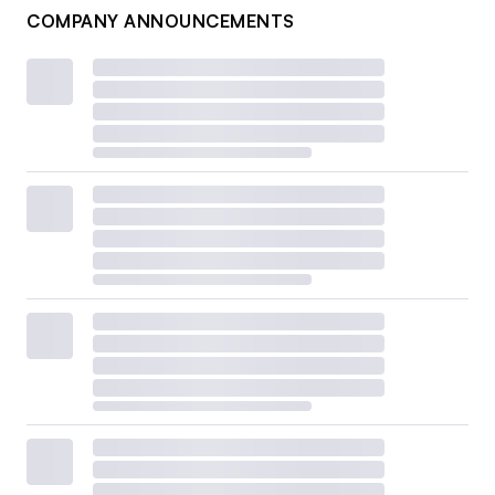
COMPANY ANNOUNCEMENTS