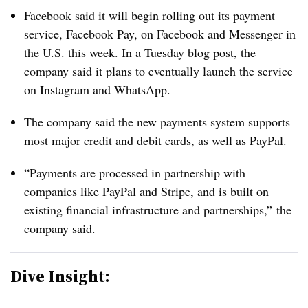
Facebook said it will begin rolling out its payment
service, Facebook Pay, on Facebook and Messenger in
the U.S. this week. In a Tuesday
blog post
, the
company said it plans to eventually launch the service
on Instagram and WhatsApp.
The company said the new payments system supports
most major credit and debit cards, as well as PayPal.
“Payments are processed in partnership with
companies like PayPal and Stripe, and is built on
existing financial infrastructure and partnerships,” the
company said.
Dive Insight: