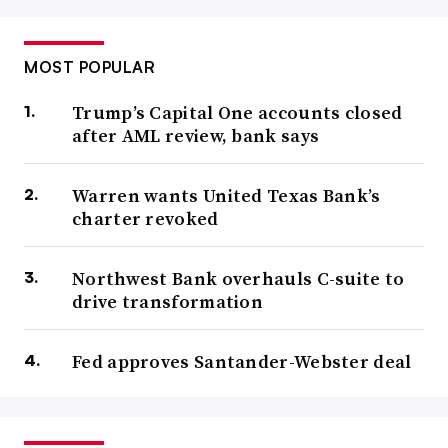
MOST POPULAR
Trump’s Capital One accounts closed
after AML review, bank says
Warren wants United Texas Bank’s
charter revoked
Northwest Bank overhauls C-suite to
drive transformation
Fed approves Santander-Webster deal