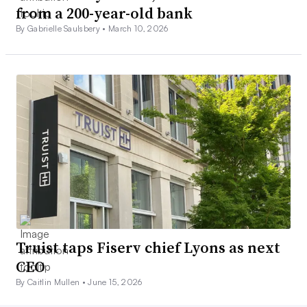
from a 200-year-old bank
By Gabrielle Saulsbery •
March 10, 2026
Truist taps Fiserv chief Lyons as next
CEO
By Caitlin Mullen •
June 15, 2026