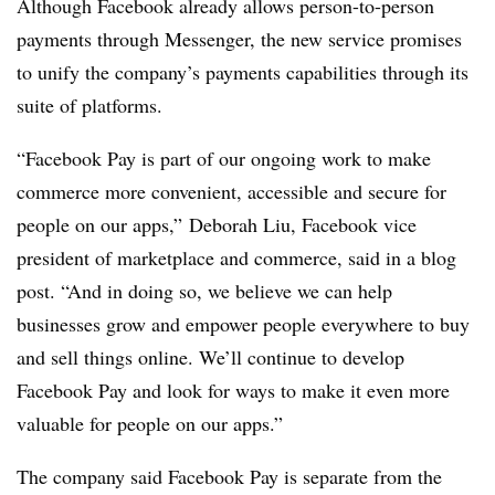
Although Facebook already allows person-to-person
payments through Messenger, the new service promises
to unify the company’s payments capabilities through its
suite of platforms.
“Facebook Pay is part of our ongoing work to make
commerce more convenient, accessible and secure for
people on our apps,” Deborah Liu, Facebook vice
president of marketplace and commerce, said in a blog
post. “And in doing so, we believe we can help
businesses grow and empower people everywhere to buy
and sell things online. We’ll continue to develop
Facebook Pay and look for ways to make it even more
valuable for people on our apps.”
The company said Facebook Pay is separate from the