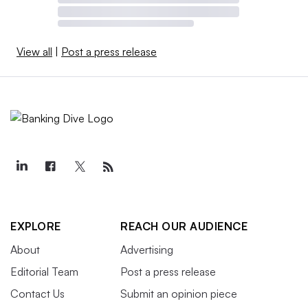
View all
|
Post a press release
EXPLORE
REACH OUR AUDIENCE
About
Advertising
Editorial Team
Post a press release
Contact Us
Submit an opinion piece