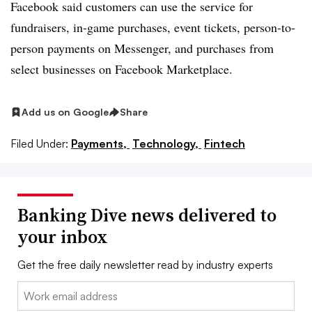
Facebook said customers can use the service for
fundraisers, in-game purchases, event tickets, person-to-
person payments on Messenger, and purchases from
select businesses on Facebook Marketplace.
Add us on Google
Share
Filed Under:
Payments,
Technology,
Fintech
Banking Dive news delivered to
your inbox
Get the free daily newsletter read by industry experts
Email: