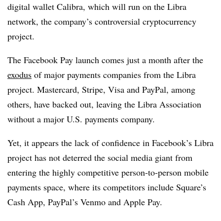
digital wallet Calibra, which will run on the Libra
network, the company’s controversial cryptocurrency
project.
The Facebook Pay launch comes just a month after the
exodus
of major payments companies from the Libra
project. Mastercard, Stripe, Visa and PayPal, among
others, have backed out, leaving the Libra Association
without a major U.S. payments company.
Yet, it appears the lack of confidence in Facebook’s Libra
project has not deterred the social media giant from
entering the highly competitive person-to-person mobile
payments space, where its competitors include Square’s
Cash App, PayPal’s Venmo and Apple Pay.