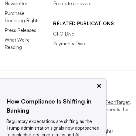
Newsletter
Promote an event
Purchase
Licensing Rights
RELATED PUBLICATIONS
Press Releases
CFO Dive
What We’re
Payments Dive
Reading
×
How Compliance Is Shifting in
This website is owned and operated by
Informa TechTarget
,
a global network that informs, influences and connects the
Banking
world’s technology buyers and sellers.
Regulatory expectations are shifting as the
Trump administration signals new approaches
© 2025 TechTarget, Inc. or its subsidiaries. All rights
to bank charters, crypto rules and AI