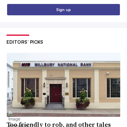
Sign up
EDITORS’ PICKS
Too friendly to rob, and other tales