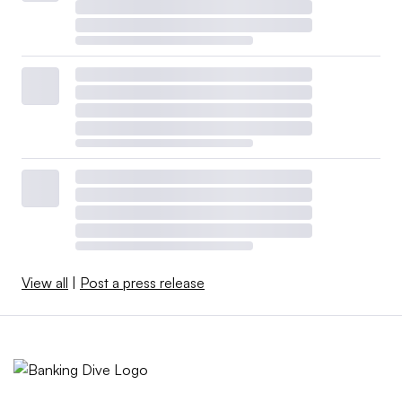
View all
|
Post a press release