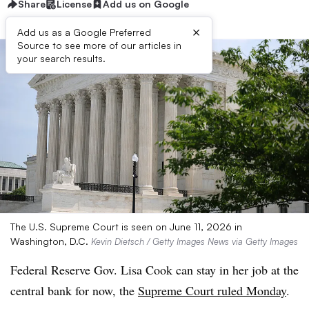
Share
License
Add us on Google
×
Add us as a Google Preferred
Source to see more of our articles in
your search results.
The U.S. Supreme Court is seen on June 11, 2026 in
Washington, D.C.
Kevin Dietsch / Getty Images News via Getty Images
Federal Reserve Gov. Lisa Cook can stay in her job at the
central bank for now, the
Supreme Court ruled Monday
.