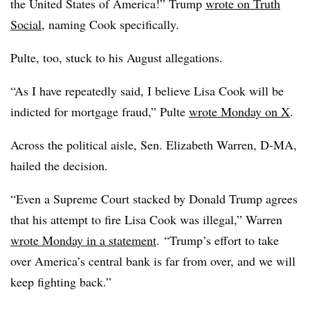
the United States of America!” Trump
wrote on Truth
Social
, naming Cook specifically.
Pulte, too, stuck to his August allegations.
“As I have repeatedly said, I believe Lisa Cook will be
indicted for mortgage fraud,” Pulte
wrote Monday on X
.
Across the political aisle, Sen. Elizabeth Warren, D-MA,
hailed the decision.
“Even a Supreme Court stacked by Donald Trump agrees
that his attempt to fire Lisa Cook was illegal,” Warren
wrote Monday in a statement
. “Trump’s effort to take
over America’s central bank is far from over, and we will
keep fighting back.”