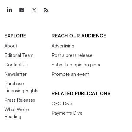
EXPLORE
REACH OUR AUDIENCE
About
Advertising
Editorial Team
Post a press release
Contact Us
Submit an opinion piece
Newsletter
Promote an event
Purchase
Licensing Rights
RELATED PUBLICATIONS
Press Releases
CFO Dive
What We’re
Payments Dive
Reading