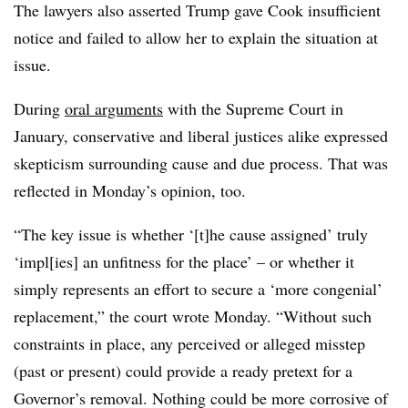
The lawyers also asserted Trump gave Cook insufficient
notice and failed to allow her to explain the situation at
issue.
During
oral arguments
with the Supreme Court in
January, conservative and liberal justices alike expressed
skepticism surrounding cause and due process. That was
reflected in Monday’s opinion, too.
“The key issue is whether ‘[t]he cause assigned’ truly
‘impl[ies] an unfitness for the place’ – or whether it
simply represents an effort to secure a ‘more congenial’
replacement,” the court wrote Monday. “Without such
constraints in place, any perceived or alleged misstep
(past or present) could provide a ready pretext for a
Governor’s removal. Nothing could be more corrosive of