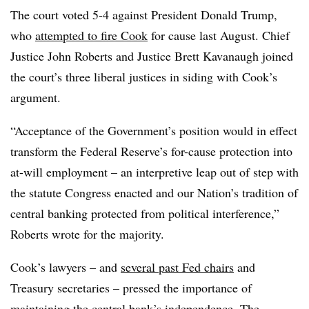
The court voted 5-4 against President Donald Trump,
who
attempted to fire Cook
for cause last August. Chief
Justice John Roberts and Justice Brett Kavanaugh joined
the court’s three liberal justices in siding with Cook’s
argument.
“Acceptance of the Government’s position would in effect
transform the Federal Reserve’s for-cause protection into
at-will employment – an interpretive leap out of step with
the statute Congress enacted and our Nation’s tradition of
central banking protected from political interference,”
Roberts wrote for the majority.
Cook’s lawyers – and
several past Fed chairs
and
Treasury secretaries – pressed the importance of
maintaining the central bank’s independence. The