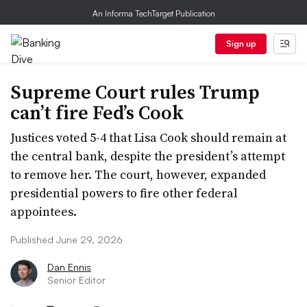
An Informa TechTarget Publication
Sign up
Supreme Court rules Trump
can’t fire Fed’s Cook
Justices voted 5-4 that Lisa Cook should remain at
the central bank, despite the president’s attempt
to remove her. The court, however, expanded
presidential powers to fire other federal
appointees.
Published June 29, 2026
Dan Ennis
Senior Editor