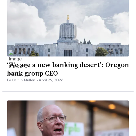
‘We are a new banking desert’: Oregon
bank group CEO
By Caitlin Mullen •
April 29, 2026