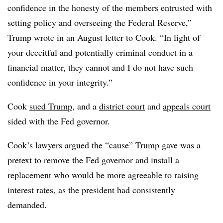
confidence in the honesty of the members entrusted with
setting policy and overseeing the Federal Reserve,”
Trump wrote in an August letter to Cook. “In light of
your deceitful and potentially criminal conduct in a
financial matter, they cannot and I do not have such
confidence in your integrity.”
Cook
sued Trump
, and a
district court
and
appeals court
sided with the Fed governor.
Cook’s lawyers argued the “cause” Trump gave was a
pretext to remove the Fed governor and install a
replacement who would be more agreeable to raising
interest rates, as the president had consistently
demanded.