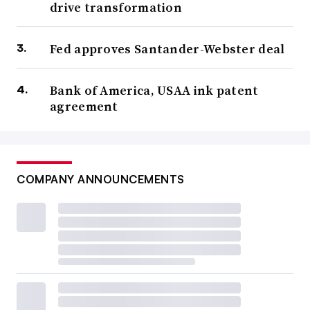
drive transformation
Fed approves Santander-Webster deal
Bank of America, USAA ink patent
agreement
COMPANY ANNOUNCEMENTS