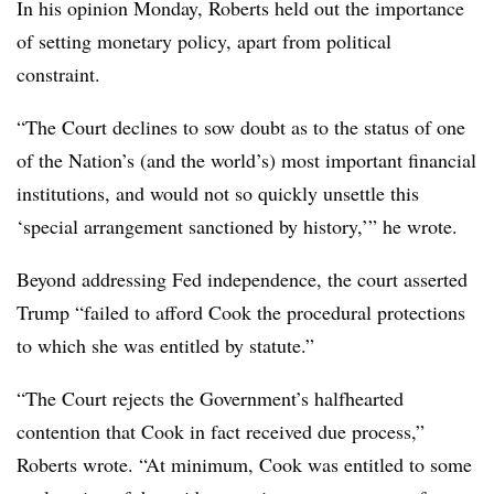
In his opinion Monday, Roberts held out the importance
of setting monetary policy, apart from political
constraint.
“The Court declines to sow doubt as to the status of one
of the Nation’s (and the world’s) most important financial
institutions, and would not so quickly unsettle this
‘special arrangement sanctioned by history,’” he wrote.
Beyond addressing Fed independence, the court asserted
Trump “failed to afford Cook the procedural protections
to which she was entitled by statute.”
“The Court rejects the Government’s halfhearted
contention that Cook in fact received due process,”
Roberts wrote. “At minimum, Cook was entitled to some