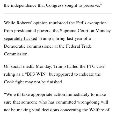
the independence that Congress sought to preserve.”
While Roberts’ opinion reinforced the Fed’s exemption
from presidential powers, the Supreme Court on Monday
separately backed
Trump’s firing last year of a
Democratic commissioner at the Federal Trade
Commission.
On social media Monday, Trump hailed the FTC case
ruling as a “
BIG WIN
” but appeared to indicate the
Cook fight may not be finished.
“We will take appropriate action immediately to make
sure that someone who has committed wrongdoing will
not be making vital decisions concerning the Welfare of