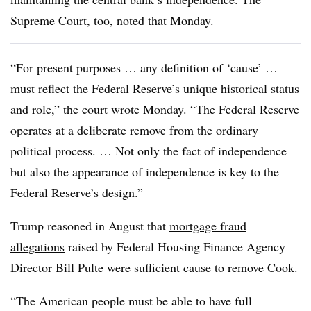
Supreme Court, too, noted that Monday.
“For present purposes … any definition of ‘cause’ …
must reflect the Federal Reserve’s unique historical status
and role,” the court wrote Monday. “The Federal Reserve
operates at a deliberate remove from the ordinary
political process. … Not only the fact of independence
but also the appearance of independence is key to the
Federal Reserve’s design.”
Trump reasoned in August that
mortgage fraud
allegations
raised by Federal Housing Finance Agency
Director Bill Pulte were sufficient cause to remove Cook.
“The American people must be able to have full