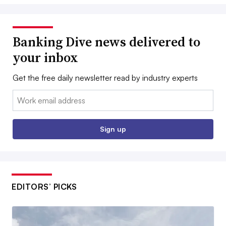
Banking Dive news delivered to
your inbox
Get the free daily newsletter read by industry experts
Email:
Sign up
EDITORS’ PICKS