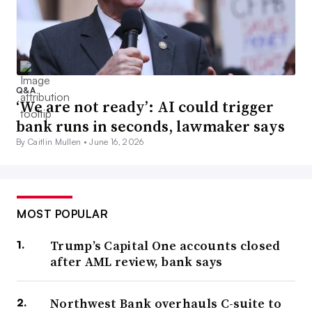
Q&A
‘We are not ready’: AI could trigger
bank runs in seconds, lawmaker says
By Caitlin Mullen •
June 16, 2026
MOST POPULAR
Trump’s Capital One accounts closed
after AML review, bank says
Northwest Bank overhauls C-suite to