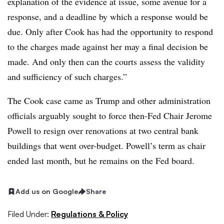
explanation of the evidence at issue, some avenue for a
response, and a deadline by which a response would be
due. Only after Cook has had the opportunity to respond
to the charges made against her may a final decision be
made. And only then can the courts assess the validity
and sufficiency of such charges.”
The Cook case came as Trump and other administration
officials arguably sought to force then-Fed Chair Jerome
Powell to resign over renovations at two central bank
buildings that went over-budget. Powell’s term as chair
ended last month, but he remains on the Fed board.
Add us on Google
Share
Filed Under:
Regulations & Policy