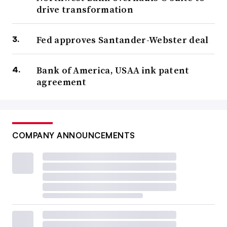
drive transformation
Fed approves Santander-Webster deal
Bank of America, USAA ink patent
agreement
COMPANY ANNOUNCEMENTS