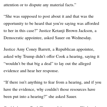
attention or to dispute any material facts.”
“She was supposed to post about it and that was the
opportunity to be heard that you’re saying was afforded
to her in this case?” Justice Ketanji Brown Jackson, a
Democratic appointee, asked Sauer on Wednesday.
Justice Amy Coney Barrett, a Republican appointee,
asked why Trump didn’t offer Cook a hearing, saying it
“wouldn’t be that big a deal” to lay out the alleged
evidence and hear her response.
“If there isn’t anything to fear from a hearing, and if you
have the evidence, why couldn’t those resources have
been put into a hearing?” she asked Sauer.