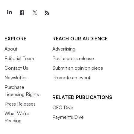
EXPLORE
REACH OUR AUDIENCE
About
Advertising
Editorial Team
Post a press release
Contact Us
Submit an opinion piece
Newsletter
Promote an event
Purchase
Licensing Rights
RELATED PUBLICATIONS
Press Releases
CFO Dive
What We’re
Payments Dive
Reading