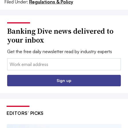
Filed Under:
Regulations & Policy
Banking Dive news delivered to
your inbox
Get the free daily newsletter read by industry experts
Email:
Sign up
EDITORS’ PICKS