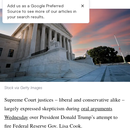
×
Add us as a Google Preferred
Source to see more of our articles in
your search results.
Stock via Getty Images
Supreme Court justices – liberal and conservative alike –
largely expressed skepticism during
oral arguments
Wednesday
over President Donald Trump’s attempt to
fire Federal Reserve Gov. Lisa Cook.