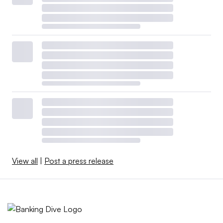
View all
|
Post a press release