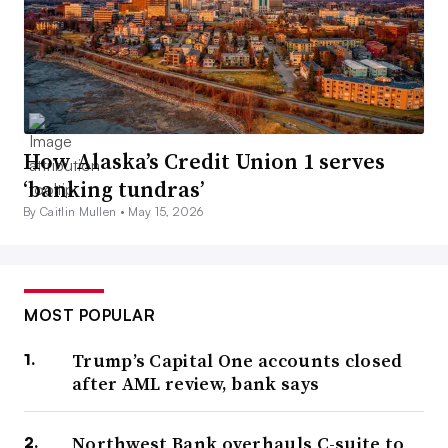
How Alaska’s Credit Union 1 serves
‘banking tundras’
By Caitlin Mullen •
May 15, 2026
MOST POPULAR
Trump’s Capital One accounts closed
after AML review, bank says
Northwest Bank overhauls C-suite to