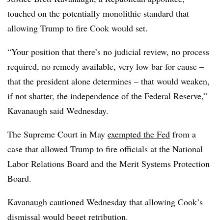
touched on the potentially monolithic standard that
allowing Trump to fire Cook would set.
“Your position that there’s no judicial review, no process
required, no remedy available, very low bar for cause –
that the president alone determines – that would weaken,
if not shatter, the independence of the Federal Reserve,”
Kavanaugh said Wednesday.
The Supreme Court in May
exempted the Fed
from a
case that allowed Trump to fire officials at the National
Labor Relations Board and the Merit Systems Protection
Board.
Kavanaugh cautioned Wednesday that allowing Cook’s
dismissal would beget retribution.