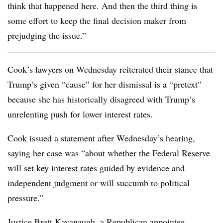
think that happened here. And then the third thing is
some effort to keep the final decision maker from
prejudging the issue.”
Cook’s lawyers on Wednesday reiterated their stance that
Trump’s given “cause” for her dismissal is a “pretext”
because she has historically disagreed with Trump’s
unrelenting push for lower interest rates.
Cook issued a statement after Wednesday’s hearing,
saying her case was “about whether the Federal Reserve
will set key interest rates guided by evidence and
independent judgment or will succumb to political
pressure.”
Justice Brett Kavanaugh, a Republican appointee,