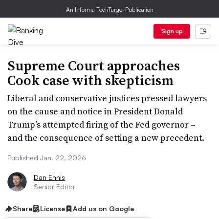
An Informa TechTarget Publication
Sign up
Supreme Court approaches
Cook case with skepticism
Liberal and conservative justices pressed lawyers
on the cause and notice in President Donald
Trump’s attempted firing of the Fed governor –
and the consequence of setting a new precedent.
Published Jan. 22, 2026
Dan Ennis
Senior Editor
Share
License
Add us on Google