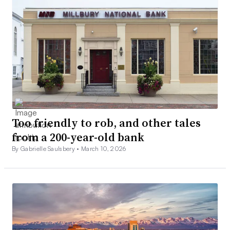
Too friendly to rob, and other tales
from a 200-year-old bank
By Gabrielle Saulsbery •
March 10, 2026