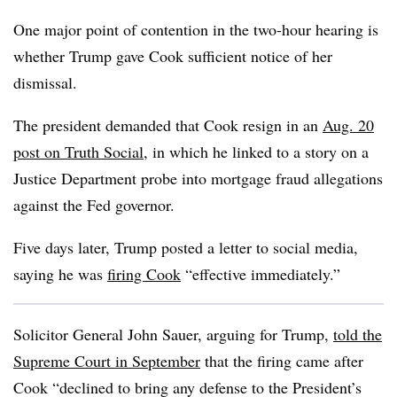
One major point of contention in the two-hour hearing is
whether Trump gave Cook sufficient notice of her
dismissal.
The president demanded that Cook resign in an
Aug. 20
post on Truth Social
, in which he linked to a story on a
Justice Department probe into mortgage fraud allegations
against the Fed governor.
Five days later, Trump posted a letter to social media,
saying he was
firing Cook
“effective immediately.”
Solicitor General John Sauer, arguing for Trump,
told the
Supreme Court in September
that the firing came after
Cook “declined to bring any defense to the President’s