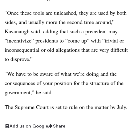
“Once these tools are unleashed, they are used by both
sides, and usually more the second time around,”
Kavanaugh said, adding that such a precedent may
“incentivize” presidents to “come up” with “trivial or
inconsequential or old allegations that are very difficult
to disprove.”
“We have to be aware of what we’re doing and the
consequences of your position for the structure of the
government,” he said.
The Supreme Court is set to rule on the matter by July
.
Add us on Google
Share