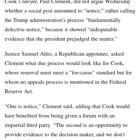
Cook’s lawyer, Paul Clement, did not argue Wednesday
whether a social post amounted to “notice,” rather calling
the Trump administration’s process “fundamentally
defective notice,” because it showed “indisputable
evidence that the president prejudged the matter.”
Justice Samuel Alito, a Republican appointee, asked
Clement what due process would look like for Cook,
whose removal must meet a “for-cause” standard but for
whom no appeals process is mentioned in the Federal
Reserve Act.
“One is notice,” Clement said, adding that Cook would
have benefited from being given a forum with an
impartial third party. “The second is an opportunity to
provide evidence to the decision maker, and we don’t