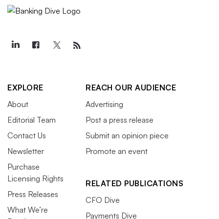
EXPLORE
REACH OUR AUDIENCE
About
Advertising
Editorial Team
Post a press release
Contact Us
Submit an opinion piece
Newsletter
Promote an event
Purchase
Licensing Rights
RELATED PUBLICATIONS
Press Releases
CFO Dive
What We’re
Payments Dive