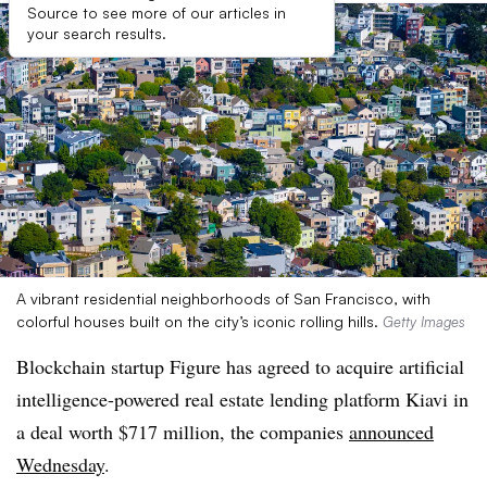
Source to see more of our articles in
your search results.
A vibrant residential neighborhoods of San Francisco, with
colorful houses built on the city’s iconic rolling hills.
Getty Images
Blockchain startup Figure has agreed to acquire artificial
intelligence-powered real estate lending platform Kiavi in
a deal worth $717 million, the companies
announced
Wednesday
.