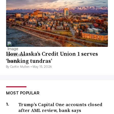
How Alaska’s Credit Union 1 serves
‘banking tundras’
By Caitlin Mullen •
May 15, 2026
MOST POPULAR
Trump’s Capital One accounts closed
after AML review, bank says