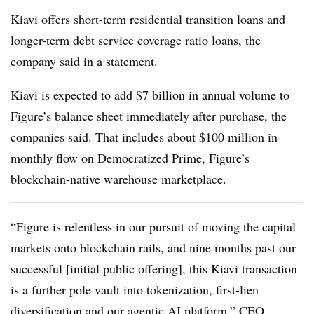
Kiavi offers short-term residential transition loans and
longer-term debt service coverage ratio loans, the
company said in a statement.
Kiavi is expected to add $7 billion in annual volume to
Figure’s balance sheet immediately after purchase, the
companies said. That includes about $100 million in
monthly flow on Democratized Prime, Figure’s
blockchain-native warehouse marketplace.
“Figure is relentless in our pursuit of moving the capital
markets onto blockchain rails, and nine months past our
successful [initial public offering], this Kiavi transaction
is a further pole vault into tokenization, first-lien
diversification and our agentic AI platform,” CEO