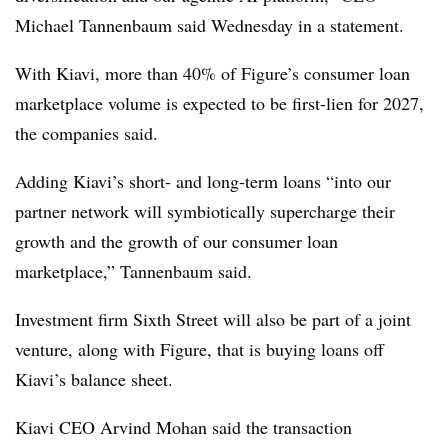
Michael Tannenbaum said Wednesday in a statement.
With Kiavi, more than 40% of Figure’s consumer loan
marketplace volume is expected to be first-lien for 2027,
the companies said.
Adding Kiavi’s short- and long-term loans “into our
partner network will symbiotically supercharge their
growth and the growth of our consumer loan
marketplace,” Tannenbaum said.
Investment firm Sixth Street will also be part of a joint
venture, along with Figure, that is buying loans off
Kiavi’s balance sheet.
Kiavi CEO Arvind Mohan said the transaction