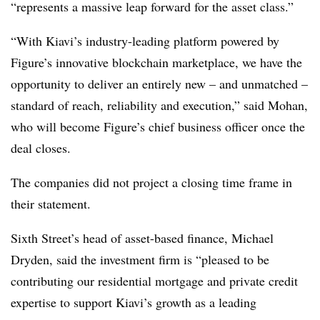
“represents a massive leap forward for the asset class.”
“With Kiavi’s industry-leading platform powered by
Figure’s innovative blockchain marketplace, we have the
opportunity to deliver an entirely new – and unmatched –
standard of reach, reliability and execution,” said Mohan,
who will become Figure’s chief business officer once the
deal closes.
The companies did not project a closing time frame in
their statement.
Sixth Street’s head of asset-based finance, Michael
Dryden, said the investment firm is “pleased to be
contributing our residential mortgage and private credit
expertise to support Kiavi’s growth as a leading