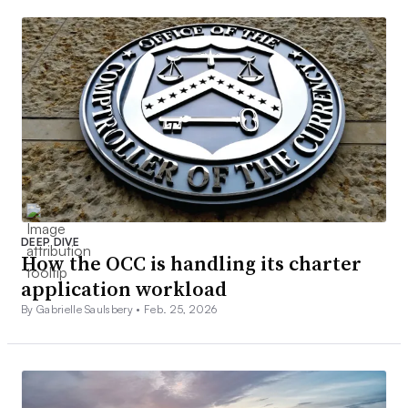
DEEP DIVE
How the OCC is handling its charter
application workload
By Gabrielle Saulsbery •
Feb. 25, 2026