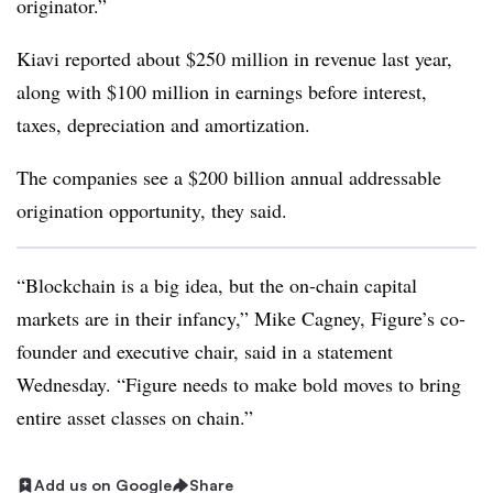
originator.”
Kiavi reported about $250 million in revenue last year,
along with $100 million in earnings before interest,
taxes, depreciation and amortization.
The companies see a $200 billion annual addressable
origination opportunity, they said.
“Blockchain is a big idea, but the on-chain capital
markets are in their infancy,” Mike Cagney, Figure’s co-
founder and executive chair, said in a statement
Wednesday. “Figure needs to make bold moves to bring
entire asset classes on chain.”
Add us on Google
Share