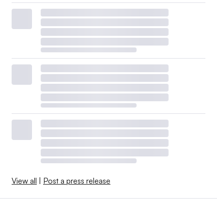
View all
|
Post a press release