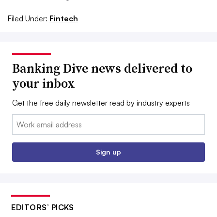
Filed Under:
Fintech
Banking Dive news delivered to
your inbox
Get the free daily newsletter read by industry experts
Email:
Sign up
EDITORS’ PICKS