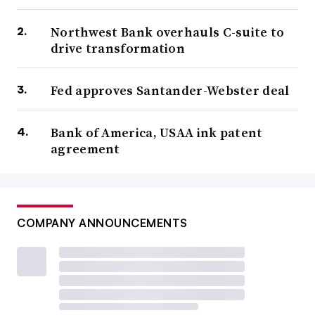
Northwest Bank overhauls C-suite to
drive transformation
Fed approves Santander-Webster deal
Bank of America, USAA ink patent
agreement
COMPANY ANNOUNCEMENTS