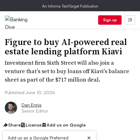
An Informa TechTarget Publication
Sign up
Figure to buy AI-powered real
estate lending platform Kiavi
Investment firm Sixth Street will also join a
venture that’s set to buy loans off Kiavi’s balance
sheet as part of the $717 million deal.
Published June 10, 2026
Dan Ennis
Senior Editor
Share
License
Add us on Google
×
Add us as a Google Preferred