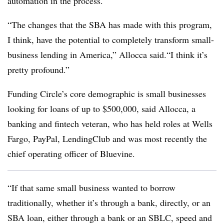
automation in the process.
“The changes that the SBA has made with this program,
I think, have the potential to completely transform small-
business lending in America,” Allocca said.“I think it’s
pretty profound.”
Funding Circle’s core demographic is small businesses
looking for loans of up to $500,000, said Allocca, a
banking and fintech veteran, who has held roles at Wells
Fargo, PayPal, LendingClub and was most recently the
chief operating officer of Bluevine.
“If that same small business wanted to borrow
traditionally, whether it’s through a bank, directly, or an
SBA loan, either through a bank or an SBLC, speed and