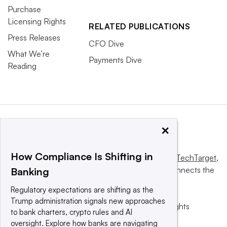
Purchase
Licensing Rights
RELATED PUBLICATIONS
Press Releases
CFO Dive
What We’re
Payments Dive
Reading
×
How Compliance Is Shifting in
This website is owned and operated by
Informa TechTarget
,
a global network that informs, influences and connects the
Banking
world’s technology buyers and sellers.
Regulatory expectations are shifting as the
Trump administration signals new approaches
© 2025 TechTarget, Inc. or its subsidiaries. All rights
to bank charters, crypto rules and AI
reserved. An Informa PLC company.
oversight. Explore how banks are navigating