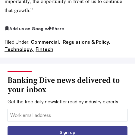
importantly, the opportunity in front of us to continue
that growth.”
Add us on Google
Share
Filed Under:
Commercial,
Regulations & Policy,
Technology,
Fintech
Banking Dive news delivered to
your inbox
Get the free daily newsletter read by industry experts
Email:
Sign up