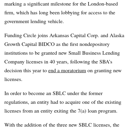
marking a significant milestone for the London-based
firm, which has long been lobbying for access to the
government lending vehicle.
Funding Circle joins Arkansas Capital Corp. and Alaska
Growth Capital BIDCO as the first nondepository
institutions to be granted new Small Business Lending
Company licenses in 40 years, following the SBA’s
decision this year to
end a moratorium
on granting new
licenses.
In order to become an SBLC under the former
regulations, an entity had to acquire one of the existing
licenses from an entity exiting the 7(a) loan program.
With the addition of the three new SBLC licenses, the