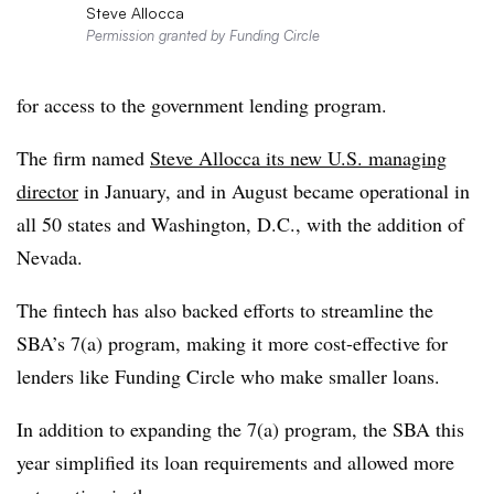
Steve Allocca
Permission granted by Funding Circle
for access to the government lending program.
The firm named
Steve Allocca its new U.S. managing
director
in January, and in August became operational in
all 50 states and Washington, D.C., with the addition of
Nevada.
The fintech has also backed efforts to streamline the
SBA’s 7(a) program, making it more cost-effective for
lenders like Funding Circle who make smaller loans.
In addition to expanding the 7(a) program, the SBA this
year simplified its loan requirements and allowed more