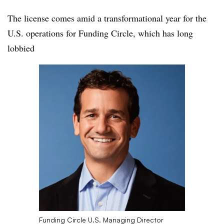
The license comes amid a transformational year for the
U.S. operations for Funding Circle, which has long
lobbied
Funding Circle U.S. Managing Director