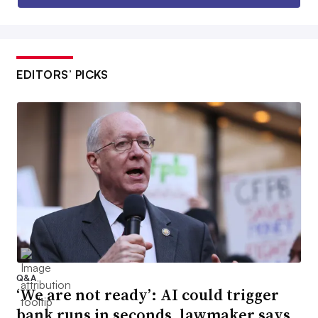
EDITORS’ PICKS
Q&A
‘We are not ready’: AI could trigger
bank runs in seconds, lawmaker says