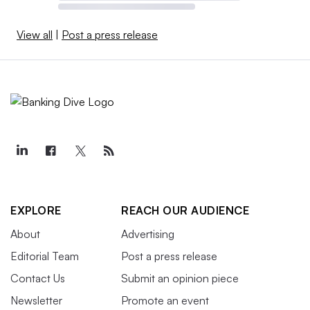
View all
|
Post a press release
EXPLORE
REACH OUR AUDIENCE
About
Advertising
Editorial Team
Post a press release
Contact Us
Submit an opinion piece
Newsletter
Promote an event