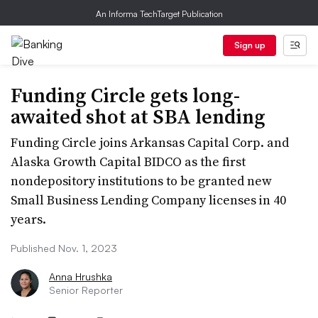
An Informa TechTarget Publication
Sign up
Funding Circle gets long-
awaited shot at SBA lending
Funding Circle joins Arkansas Capital Corp. and
Alaska Growth Capital BIDCO as the first
nondepository institutions to be granted new
Small Business Lending Company licenses in 40
years.
Published Nov. 1, 2023
Anna Hrushka
Senior Reporter