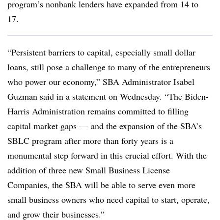
program’s nonbank lenders have expanded from 14 to
17.
“Persistent barriers to capital, especially small dollar
loans, still pose a challenge to many of the entrepreneurs
who power our economy,” SBA Administrator Isabel
Guzman said in a statement on Wednesday. “The Biden-
Harris Administration remains committed to filling
capital market gaps — and the expansion of the SBA’s
SBLC program after more than forty years is a
monumental step forward in this crucial effort. With the
addition of three new Small Business License
Companies, the SBA will be able to serve even more
small business owners who need capital to start, operate,
and grow their businesses.”