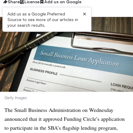
Share
License
Add us on Google
×
Add us as a Google Preferred
Source to see more of our articles in
your search results.
Getty Images
The Small Business Administration on Wednesday
announced that it approved Funding Circle’s application
to participate in the SBA’s flagship lending program,