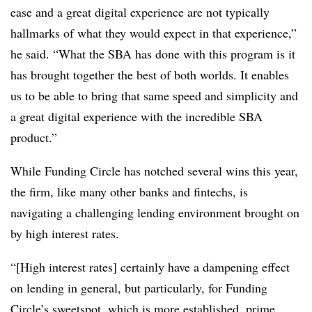
ease and a great digital experience are not typically
hallmarks of what they would expect in that experience,”
he said. “What the SBA has done with this program is it
has brought together the best of both worlds. It enables
us to be able to bring that same speed and simplicity and
a great digital experience with the incredible SBA
product.”
While Funding Circle has notched several wins this year,
the firm, like many other banks and fintechs, is
navigating a challenging lending environment brought on
by high interest rates.
“[High interest rates] certainly have a dampening effect
on lending in general, but particularly, for Funding
Circle’s sweetspot, which is more established, prime,