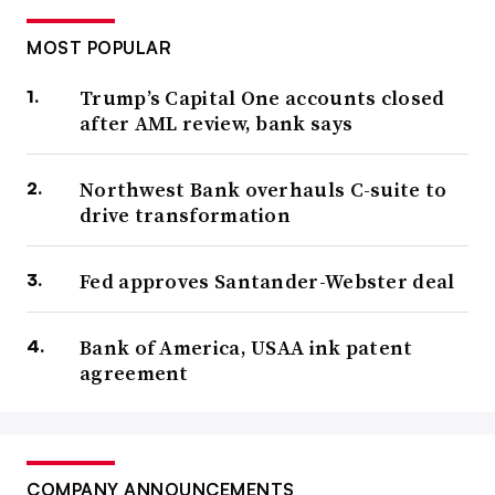
MOST POPULAR
Trump’s Capital One accounts closed
after AML review, bank says
Northwest Bank overhauls C-suite to
drive transformation
Fed approves Santander-Webster deal
Bank of America, USAA ink patent
agreement
COMPANY ANNOUNCEMENTS