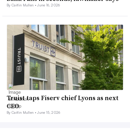
By Caitlin Mullen •
June 16, 2026
Truist taps Fiserv chief Lyons as next
CEO
By Caitlin Mullen •
June 15, 2026