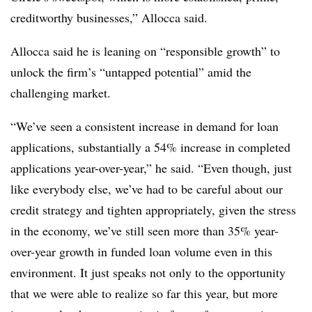
creditworthy businesses,” Allocca said.
Allocca said he is leaning on “responsible growth” to
unlock the firm’s “untapped potential” amid the
challenging market.
“We’ve seen a consistent increase in demand for loan
applications, substantially a 54% increase in completed
applications year-over-year,” he said. “Even though, just
like everybody else, we’ve had to be careful about our
credit strategy and tighten appropriately, given the stress
in the economy, we’ve still seen more than 35% year-
over-year growth in funded loan volume even in this
environment. It just speaks not only to the opportunity
that we were able to realize so far this year, but more