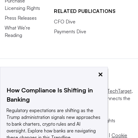
Purchase
Licensing Rights
RELATED PUBLICATIONS
Press Releases
CFO Dive
What We’re
Payments Dive
Reading
×
How Compliance Is Shifting in
This website is owned and operated by
Informa TechTarget
,
a global network that informs, influences and connects the
Banking
world’s technology buyers and sellers.
Regulatory expectations are shifting as the
Trump administration signals new approaches
© 2025 TechTarget, Inc. or its subsidiaries. All rights
to bank charters, crypto rules and AI
reserved. An Informa PLC company.
oversight. Explore how banks are navigating
Privacy policy
|
Terms of use
|
Take down policy
|
Cookie
these changes in this Trendline.