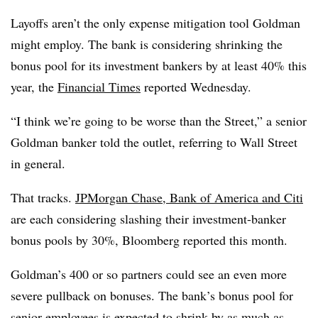
Layoffs aren’t the only expense mitigation tool Goldman
might employ. The bank is considering shrinking the
bonus pool for its investment bankers by at least 40% this
year, the
Financial Times
reported Wednesday.
“I think we’re going to be worse than the Street,” a senior
Goldman banker told the outlet, referring to Wall Street
in general.
That tracks.
JPMorgan Chase, Bank of America and Citi
are each considering slashing their investment-banker
bonus pools by 30%, Bloomberg reported this month.
Goldman’s 400 or so partners could see an even more
severe pullback on bonuses. The bank’s bonus pool for
senior employees is expected to shrink by as much as