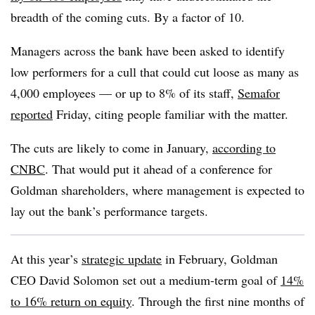
breadth of the coming cuts. By a factor of 10.
Managers across the bank have been asked to identify
low performers for a cull that could cut loose as many as
4,000 employees — or up to 8% of its staff,
Semafor
reported
Friday, citing people familiar with the matter.
The cuts are likely to come in January,
according to
CNBC
. That would put it ahead of a conference for
Goldman shareholders, where management is expected to
lay out the bank’s performance targets.
At this year’s
strategic update
in February, Goldman
CEO David Solomon set out a medium-term goal of
14%
to 16% return on equity
. Through the first nine months of