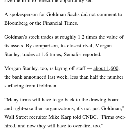
size the firm to reflect the opportunity set.”
A spokesperson for Goldman Sachs did not comment to
Bloomberg or the Financial Times.
Goldman’s stock trades at roughly 1.2 times the value of
its assets. By comparison, its closest rival, Morgan
Stanley, trades at 1.6 times, Semafor reported.
Morgan Stanley, too, is laying off staff —
about 1,600
,
the bank announced last week, less than half the number
surfacing from Goldman.
“Many firms will have to go back to the drawing board
and right-size their organizations, it’s not just Goldman,”
Wall Street recruiter Mike Karp told CNBC. “Firms over-
hired, and now they will have to over-fire, too.”