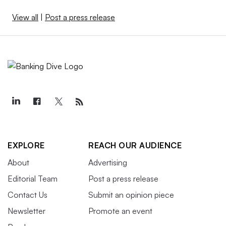
View all
|
Post a press release
EXPLORE
REACH OUR AUDIENCE
About
Advertising
Editorial Team
Post a press release
Contact Us
Submit an opinion piece
Newsletter
Promote an event