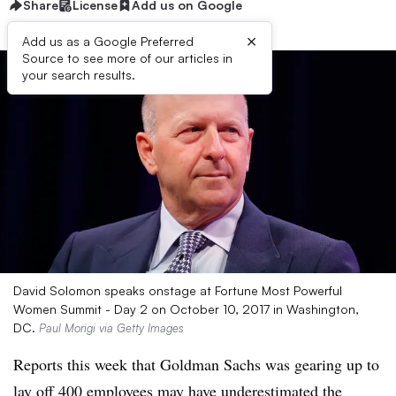
Share
License
Add us on Google
×
Add us as a Google Preferred
Source to see more of our articles in
your search results.
David Solomon speaks onstage at Fortune Most Powerful
Women Summit - Day 2 on October 10, 2017 in Washington,
DC.
Paul Morigi via Getty Images
Reports this week that Goldman Sachs was gearing up to
lay off 400 employees
may have underestimated the