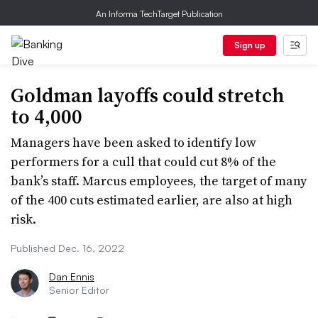
An Informa TechTarget Publication
Sign up
Goldman layoffs could stretch
to 4,000
Managers have been asked to identify low
performers for a cull that could cut 8% of the
bank’s staff. Marcus employees, the target of many
of the 400 cuts estimated earlier, are also at high
risk.
Published Dec. 16, 2022
Dan Ennis
Senior Editor