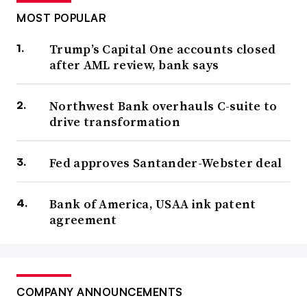
MOST POPULAR
Trump’s Capital One accounts closed
after AML review, bank says
Northwest Bank overhauls C-suite to
drive transformation
Fed approves Santander-Webster deal
Bank of America, USAA ink patent
agreement
COMPANY ANNOUNCEMENTS