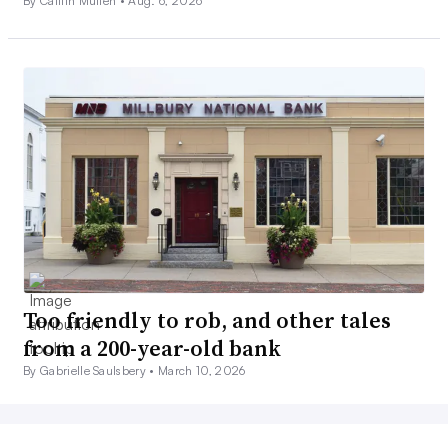
By Caitlin Mullen •
Aug. 6, 2026
Too friendly to rob, and other tales
from a 200-year-old bank
By Gabrielle Saulsbery •
March 10, 2026