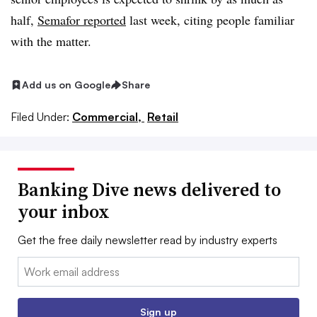
half,
Semafor reported
last week, citing people familiar
with the matter.
Add us on Google
Share
Filed Under:
Commercial,
Retail
Banking Dive news delivered to
your inbox
Get the free daily newsletter read by industry experts
Email:
Sign up