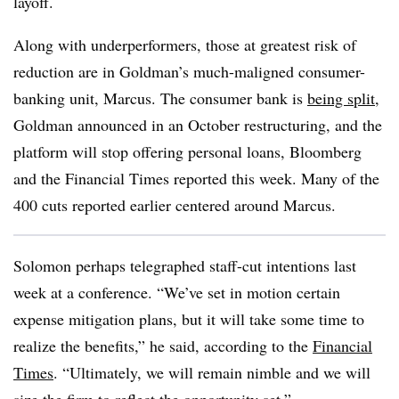
layoff.
Along with underperformers, those at greatest risk of
reduction are in Goldman’s much-maligned consumer-
banking unit, Marcus. The consumer bank is
being split
,
Goldman announced in an October restructuring, and the
platform will stop offering personal loans, Bloomberg
and the Financial Times reported this week. Many of the
400 cuts reported earlier centered around Marcus.
Solomon perhaps telegraphed staff-cut intentions last
week at a conference. “We’ve set in motion certain
expense mitigation plans, but it will take some time to
realize the benefits,” he said, according to the
Financial
Times
. “Ultimately, we will remain nimble and we will