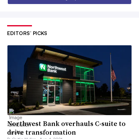
EDITORS’ PICKS
Northwest Bank overhauls C-suite to
drive transformation