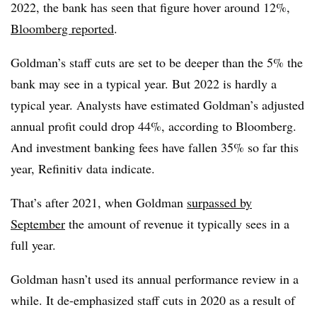
2022, the bank has seen that figure hover around 12%,
Bloomberg reported
.
Goldman’s staff cuts are set to be deeper than the 5% the
bank may see in a typical year. But 2022 is hardly a
typical year. Analysts have estimated Goldman’s adjusted
annual profit could drop 44%, according to Bloomberg.
And investment banking fees have fallen 35% so far this
year, Refinitiv data indicate.
That’s after 2021, when Goldman
surpassed by
September
the amount of revenue it typically sees in a
full year.
Goldman hasn’t used its annual performance review in a
while. It de-emphasized staff cuts in 2020 as a result of