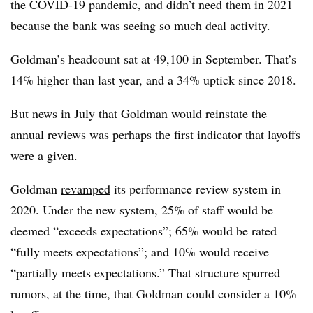
the COVID-19 pandemic, and didn’t need them in 2021
because the bank was seeing so much deal activity.
Goldman’s headcount sat at 49,100 in September. That’s
14%
higher than last year, and a 34% uptick since 2018.
But news in July that Goldman would
reinstate the
annual reviews
was perhaps the first indicator that layoffs
were a given.
Goldman
revamped
its performance review system in
2020. Under the new system, 25% of staff would be
deemed “exceeds expectations”; 65% would be rated
“fully meets expectations”; and 10% would receive
“partially meets expectations.” That structure spurred
rumors, at the time, that Goldman could consider a 10%