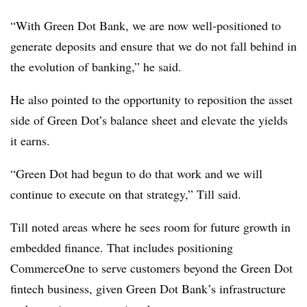
“With Green Dot Bank, we are now well-positioned to
generate deposits and ensure that we do not fall behind in
the evolution of banking,” he said.
He also pointed to the opportunity to reposition the asset
side of Green Dot’s balance sheet and elevate the yields
it earns.
“Green Dot had begun to do that work and we will
continue to execute on that strategy,” Till said.
Till noted areas where he sees room for future growth in
embedded finance. That includes positioning
CommerceOne to serve customers beyond the Green Dot
fintech business, given Green Dot Bank’s infrastructure