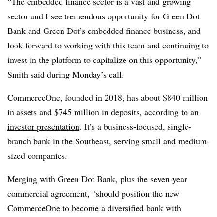
“The embedded finance sector is a vast and growing
sector and I see tremendous opportunity for Green Dot
Bank and Green Dot’s embedded finance business, and
look forward to working with this team and continuing to
invest in the platform to capitalize on this opportunity,”
Smith said during Monday’s call.
CommerceOne, founded in 2018, has about $840 million
in assets and $745 million in deposits, according to
an
investor presentation
. It’s a business-focused, single-
branch bank in the Southeast, serving small and medium-
sized companies.
Merging with Green Dot Bank, plus the seven-year
commercial agreement, “should position the new
CommerceOne to become a diversified bank with