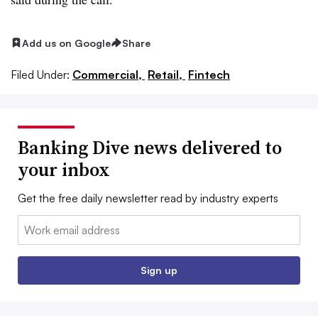
Add us on Google
Share
Filed Under:
Commercial,
Retail,
Fintech
Banking Dive news delivered to
your inbox
Get the free daily newsletter read by industry experts
Email:
Sign up