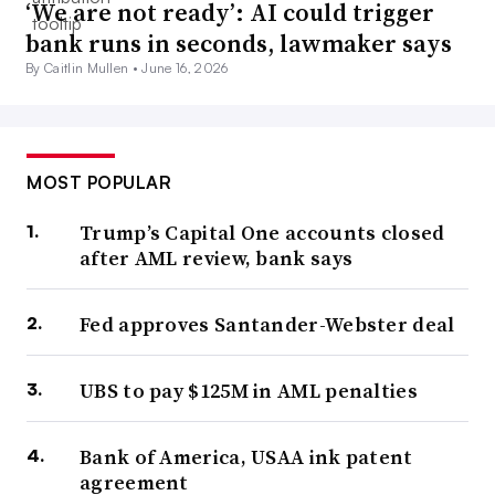
‘We are not ready’: AI could trigger
bank runs in seconds, lawmaker says
By Caitlin Mullen •
June 16, 2026
MOST POPULAR
Trump’s Capital One accounts closed
after AML review, bank says
Fed approves Santander-Webster deal
UBS to pay $125M in AML penalties
Bank of America, USAA ink patent
agreement