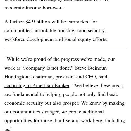
moderate-income borrowers.
A further $4.9 billion will be earmarked for
communities’ affordable housing, food security,
workforce development and social equity efforts.
“While we’re proud of the progress we’ve made, our
work as a company is not done,” Steve Steinour,
Huntington’s chairman, president and CEO, said,
according to American Banker
. “We believe these areas
are fundamental to helping people not only find basic
economic security but also prosper. We know by making
our communities stronger, we create additional
opportunities for those that live and work here, including
us.”