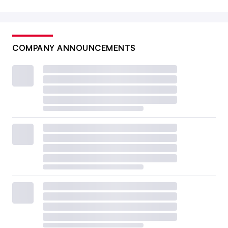
COMPANY ANNOUNCEMENTS