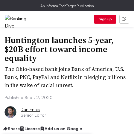
An Informa TechTarget Publication
Sign up
Huntington launches 5-year,
$20B effort toward income
equality
The Ohio-based bank joins Bank of America, U.S.
Bank, PNC, PayPal and Netflix in pledging billions
in the wake of racial unrest.
Published Sept. 2, 2020
Dan Ennis
Senior Editor
Share
License
Add us on Google