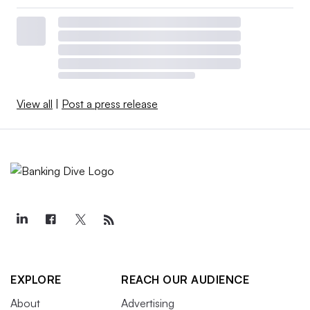
View all
|
Post a press release
EXPLORE
REACH OUR AUDIENCE
About
Advertising