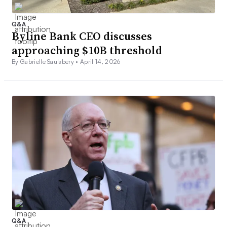
Q&A
Byline Bank CEO discusses
approaching $10B threshold
By Gabrielle Saulsbery •
April 14, 2026
Q&A