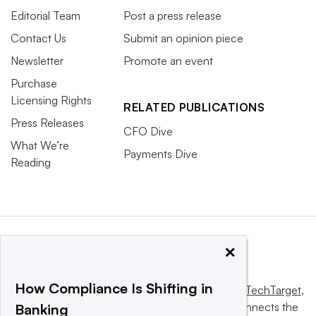
Editorial Team
Post a press release
Contact Us
Submit an opinion piece
Newsletter
Promote an event
Purchase
Licensing Rights
RELATED PUBLICATIONS
Press Releases
CFO Dive
What We’re
Payments Dive
Reading
×
How Compliance Is Shifting in
This website is owned and operated by
Informa TechTarget
,
a global network that informs, influences and connects the
Banking