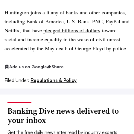
Huntington joins a litany of banks and other companies,
including Bank of America, U.S. Bank, PNC, PayPal and
Netflix, that have
pledged billions of dollars
toward
racial and income equality in the wake of civil unrest
accelerated by the May death of George Floyd by police.
Add us on Google
Share
Filed Under:
Regulations & Policy
Banking Dive news delivered to
your inbox
Get the free daily newsletter read by industry experts