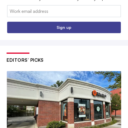
Email:
Sign up
EDITORS’ PICKS