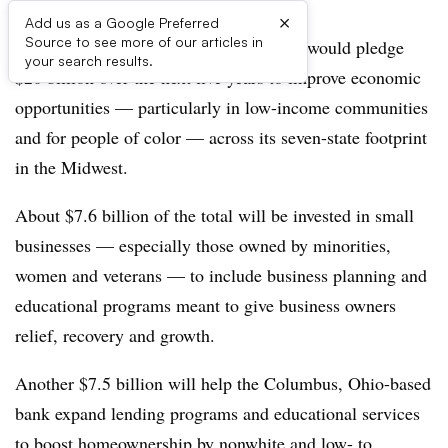
×
Add us as a Google Preferred
Source to see more of our articles in
Huntington Bank
announced Tuesday
it would pledge
your search results.
$20 billion over the next five years to improve economic
opportunities — particularly in low-income communities
and for people of color — across its seven-state footprint
in the Midwest.
About $7.6 billion of the total will be invested in small
businesses — especially those owned by minorities,
women and veterans — to include business planning and
educational programs meant to give business owners
relief, recovery and growth.
Another $7.5 billion will help the Columbus, Ohio-based
bank expand lending programs and educational services
to boost homeownership by nonwhite and low- to