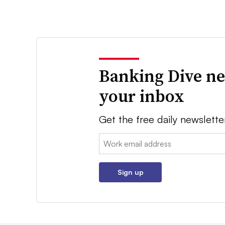
Banking Dive ne
your inbox
Get the free daily newslette
Email:
Sign up