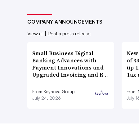
COMPANY ANNOUNCEMENTS
View all
|
Post a press release
Small Business Digital
New
Banking Advances with
of ₹
Payment Innovations and
up 1
Upgraded Invoicing and R…
Tax 
From Keynova Group
From
July 24, 2026
July 