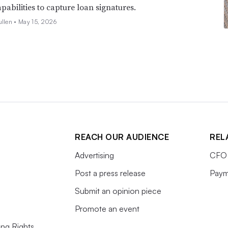
pabilities to capture loan signatures.
ullen •
May 15, 2026
REACH OUR AUDIENCE
REL
Advertising
CFO 
Post a press release
Paym
Submit an opinion piece
Promote an event
ing Rights