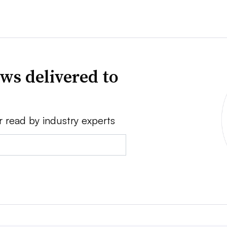
ws delivered to
r read by industry experts