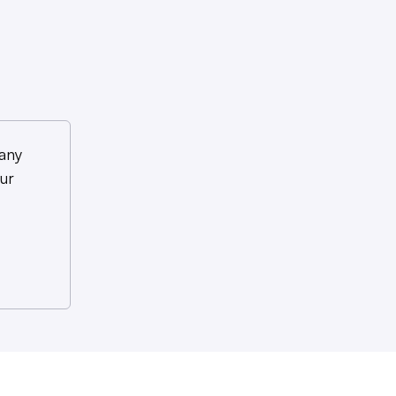
any
ur