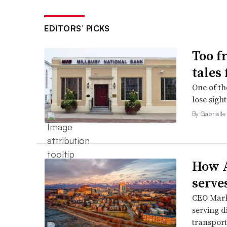
EDITORS’ PICKS
Too f
tales
One of th
lose sight
By Gabrielle
How A
serve
CEO Mark 
serving d
transport