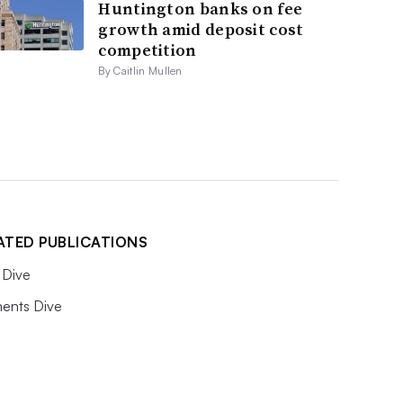
Huntington banks on fee
growth amid deposit cost
competition
By Caitlin Mullen
ATED PUBLICATIONS
Dive
ents Dive