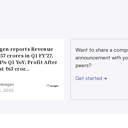
gen reports Revenue
Want to share a comp
357 crores in Q1 FY′27,
announcement with yo
1% Q1 YoY; Profit After
peers?
at ₹63 cror…
Get started
➔
 Newgen
16, 2026