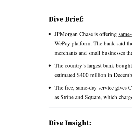
Dive Brief:
JPMorgan Chase is offering
same-
WePay platform. The bank said the 
merchants and small businesses tha
The country’s largest bank
bought
estimated $400 million in Decemb
The free, same-day service gives C
as Stripe and Square, which charge 
Dive Insight: