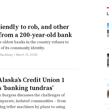
riendly to rob, and other
 from a 200-year-old bank
e oldest banks in the country refuses to
 of its community identity.
 Saulsbery •
March 10, 2026
laska’s Credit Union 1
s ‘banking tundras’
Burgess discusses the challenges of
isparate, isolated communities – from
ing teller machines by plane to using