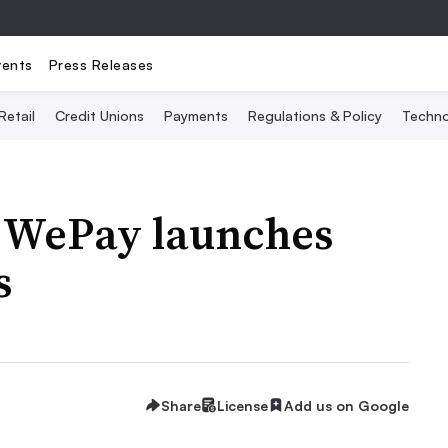
vents
Press Releases
Retail
Credit Unions
Payments
Regulations & Policy
Techno
 WePay launches
s
Share
License
Add us on Google