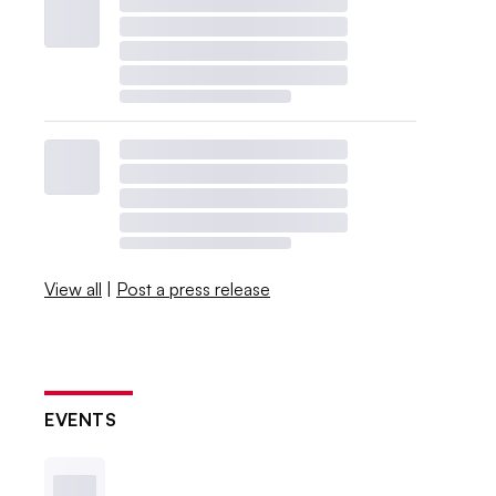
View all
|
Post a press release
EVENTS