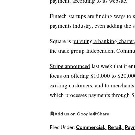
payment, according to its website.
Fintech startups are finding ways to 
payments industry, even adding the s
Square is
pursuing a banking charter
the trade group Independent Commu
Stripe announced
last week that it e
focus on offering $10,000 to $20,000
existing customers, and to merchants 
which processes payments through St
Add us on Google
Share
Filed Under:
Commercial,
Retail,
Pay