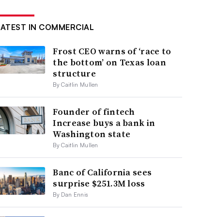
LATEST IN COMMERCIAL
Frost CEO warns of ‘race to
the bottom’ on Texas loan
structure
By Caitlin Mullen
Founder of fintech
Increase buys a bank in
Washington state
By Caitlin Mullen
Banc of California sees
surprise $251.3M loss
By Dan Ennis