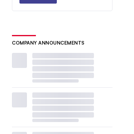
COMPANY ANNOUNCEMENTS