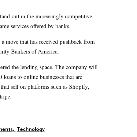
stand out in the increasingly competitive
ame services offered by banks.
, a move that has received pushback from
nity Bankers of America.
ntered the lending space. The company will
 loans to online businesses that are
that sell on platforms such as Shopify,
ripe.
ments,
Technology