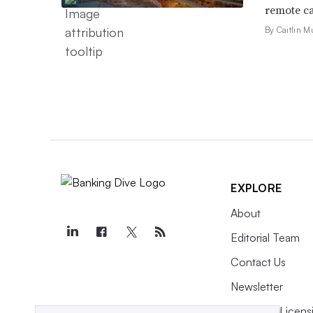
remote ca
By Caitlin M
EXPLORE
About
Editorial Team
Contact Us
Newsletter
Purchase Licens