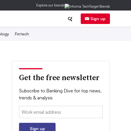
Explore our brands
Sign up
logy
Fintech
Get the free newsletter
Subscribe to Banking Dive for top news,
trends & analysis
Email:
Sign up