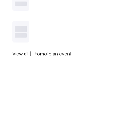
View all
|
Promote an event