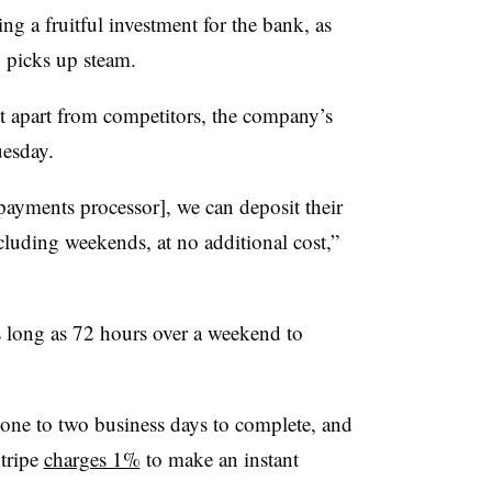
ng a fruitful investment for the bank, as
y picks up steam.
it apart from competitors, the company’s
esday.
payments processor], we can deposit their
cluding weekends, at no additional cost,”
 long as 72 hours over a weekend to
one to two business days to complete, and
Stripe
charges 1%
to make an instant