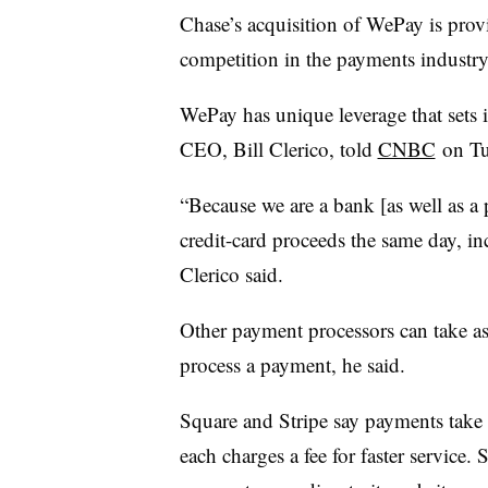
Chase’s acquisition of WePay is provi
competition in the payments industr
WePay has unique leverage that sets 
CEO, Bill Clerico, told
CNBC
on Tu
“Because we are a bank [as well as a 
credit-card proceeds the same day, in
Clerico said.
Other payment processors can take as
process a payment, he said.
Square and Stripe say payments take 
each charges a fee for faster service. 