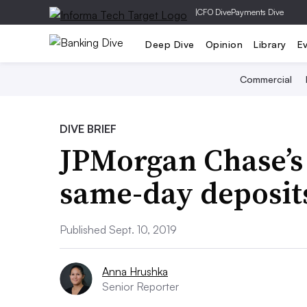
|
CFO Dive
Payments Dive
Deep Dive
Opinion
Library
E
Commercial
DIVE BRIEF
JPMorgan Chase’s
same-day deposit
Published Sept. 10, 2019
Anna Hrushka
Senior Reporter