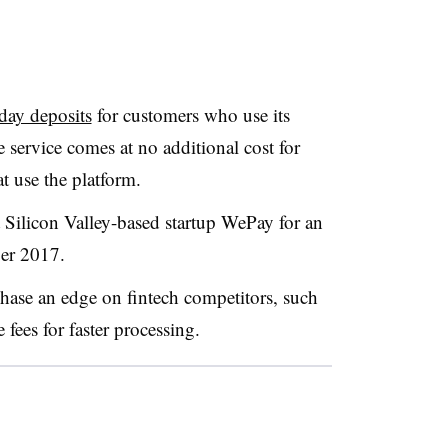
day deposits
for customers who use its
service comes at no additional cost for
t use the platform.
Silicon Valley-based startup WePay for an
er 2017.
hase an edge on fintech competitors, such
fees for faster processing.