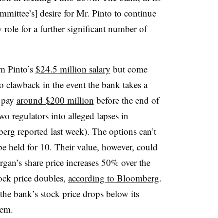
committee’s] desire for Mr. Pinto to continue
 role for a further significant number of
om Pinto’s
$24.5 million salary
but come
to clawback in the event the bank takes a
d pay
around $200 million
before the end of
two regulators into alleged lapses in
g reported last week). The options can’t
 be held for 10. Their value, however, could
rgan’s share price increases 50% over the
tock price doubles,
according to Bloomberg
.
the bank’s stock price drops below its
hem.