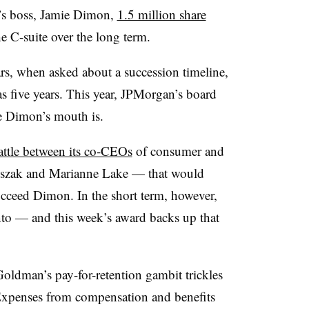
’s boss, Jamie Dimon,
1.5 million share
he C-suite over the long term.
ears, when asked about a succession timeline,
 five years. This year, JPMorgan’s board
e Dimon’s mouth is.
attle between its co-CEOs
of consumer and
szak and Marianne Lake — that would
ucceed Dimon. In the short term, however,
nto — and this week’s award backs up that
ldman’s pay-for-retention gambit trickles
Expenses from compensation and benefits