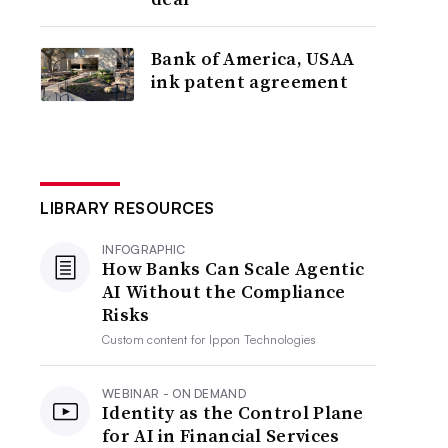
Bank of America, USAA
ink patent agreement
LIBRARY RESOURCES
INFOGRAPHIC
How Banks Can Scale Agentic
AI Without the Compliance
Risks
Custom content for
Ippon Technologies
WEBINAR - ON DEMAND
Identity as the Control Plane
for AI in Financial Services