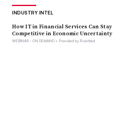
INDUSTRY INTEL
How IT in Financial Services Can Stay
Competitive in Economic Uncertainty
WEBINAR - ON DEMAND
•
Provided by Riverbed