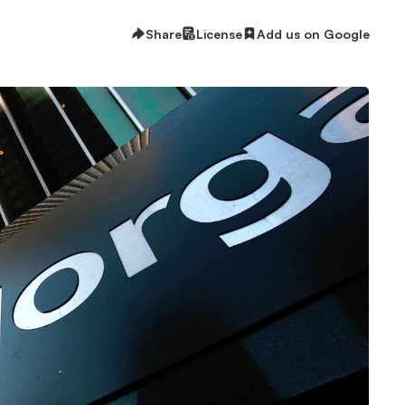
Share
License
Add us on Google