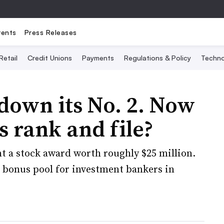
vents
Press Releases
Retail
Credit Unions
Payments
Regulations & Policy
Techno
down its No. 2. Now
ts rank and file?
nt a stock award worth roughly $25 million.
e bonus pool for investment bankers in