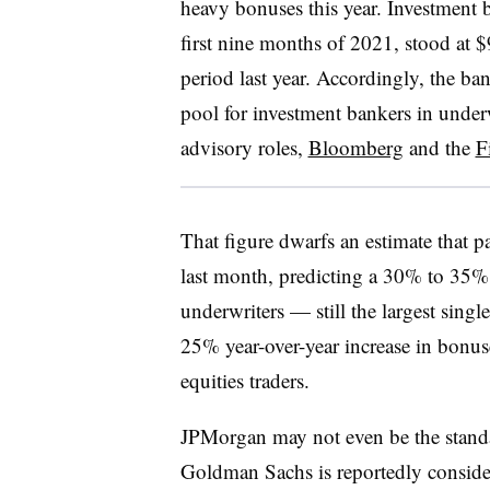
heavy bonuses this year. Investment 
first nine months of 2021, stood at 
period last year. Accordingly, the b
pool for investment bankers in under
advisory roles,
Bloomberg
and the
F
That figure dwarfs an estimate that 
last month, predicting a 30% to 35%
underwriters — still the largest sing
25% year-over-year increase in bonus
equities traders.
JPMorgan may not even be the standar
Goldman Sachs is reportedly conside