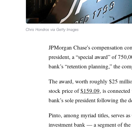
Chris Hondros via Getty Images
JPMorgan Chase’s compensation comm
president, a “special award” of 750,00
bank’s “retention planning,” the com
The award, worth roughly $25 milli
stock price of
$159.09
, is connected
bank’s sole president following the d
Pinto, among myriad titles, serves 
investment bank — a segment of the b