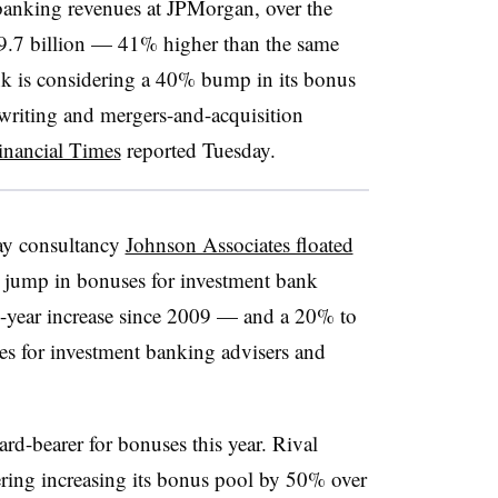
banking revenues at JPMorgan, over the
$9.7 billion — 41% higher than the same
ank is considering a 40% bump in its bonus
writing and mergers-and-acquisition
inancial Times
reported Tuesday.
pay consultancy
Johnson Associates floated
 jump in bonuses for investment bank
le-year increase since 2009 — and a 20% to
es for investment banking advisers and
d-bearer for bonuses this year. Rival
ring increasing its bonus pool by 50% over