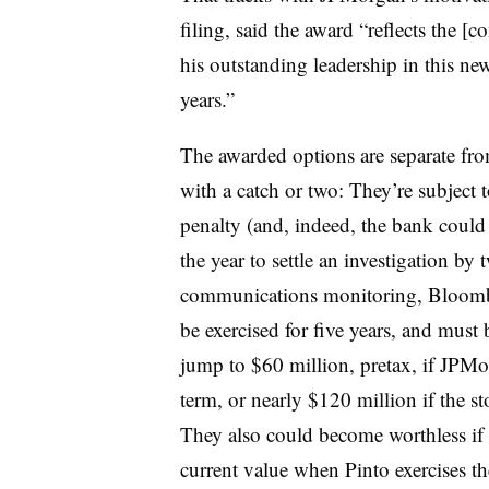
filing, said the award “reflects the [
his outstanding leadership in this new
years.”
The awarded options are separate fr
with a catch or two: They’re subject 
penalty (and, indeed, the bank coul
the year to settle an investigation by 
communications monitoring, Bloomber
be exercised for five years, and must
jump to $60 million, pretax, if JPMo
term, or nearly $120 million if the s
They also could become worthless if 
current value when Pinto exercises t