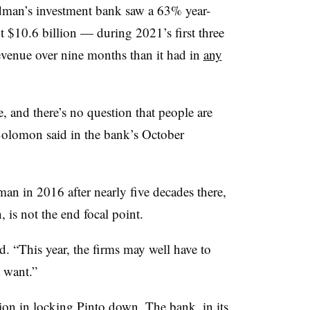
ldman’s investment bank saw a 63% year-
 $10.6 billion — during 2021’s first three
venue over nine months than it had in
any
, and there’s no question that people are
lomon said in the bank’s October
n in 2016 after nearly five decades there,
is not the end focal point.
d. “This year, the firms may well have to
 want.”
on in locking Pinto down. The bank, in its