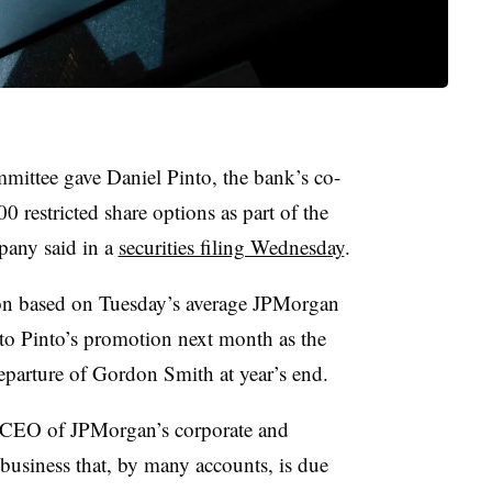
ittee gave Daniel Pinto, the bank’s co-
0 restricted share options as part of the
pany said in a
securities filing Wednesday
.
on based on Tuesday’s average JPMorgan
 to Pinto’s promotion next month as the
eparture of Gordon Smith at year’s end.
as CEO of JPMorgan’s corporate and
usiness that, by many accounts, is due