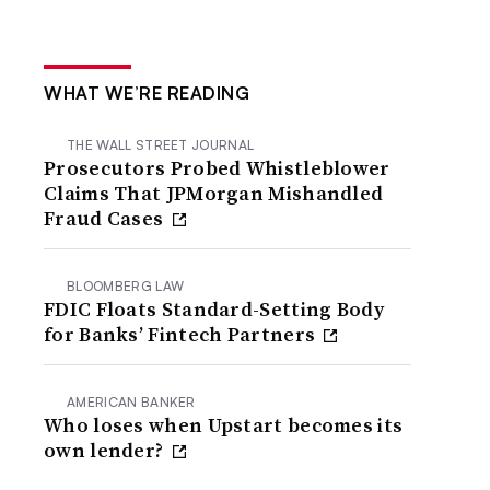
WHAT WE’RE READING
THE WALL STREET JOURNAL
Prosecutors Probed Whistleblower
Claims That JPMorgan Mishandled
Fraud Cases
BLOOMBERG LAW
FDIC Floats Standard-Setting Body
for Banks’ Fintech Partners
AMERICAN BANKER
Who loses when Upstart becomes its
own lender?