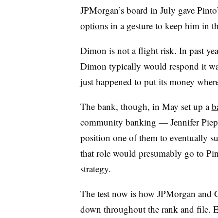
JPMorgan’s board in July gave Pinto
options
in a gesture to keep him in t
Dimon is not a flight risk. In past y
Dimon typically would respond it was
just happened to put its money wher
The bank, though, in May set up a
b
community banking — Jennifer Piep
position one of them to eventually s
that role would presumably go to Pi
strategy.
The test now is how JPMorgan and Go
down throughout the rank and file. 