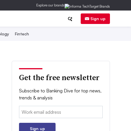
Explore our brands
Sign up
logy
Fintech
Get the free newsletter
Subscribe to Banking Dive for top news,
trends & analysis
Email:
Sign up