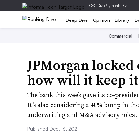
|
CFO Dive
Payments Dive
Deep Dive
Opinion
Library
E
Commercial
JPMorgan locked 
how will it keep i
The bank this week gave its co-preside
It’s also considering a 40% bump in th
underwriting and M&A advisory roles.
Published Dec. 16, 2021