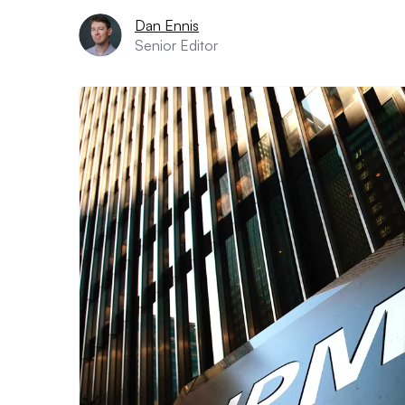
Dan Ennis
Senior Editor