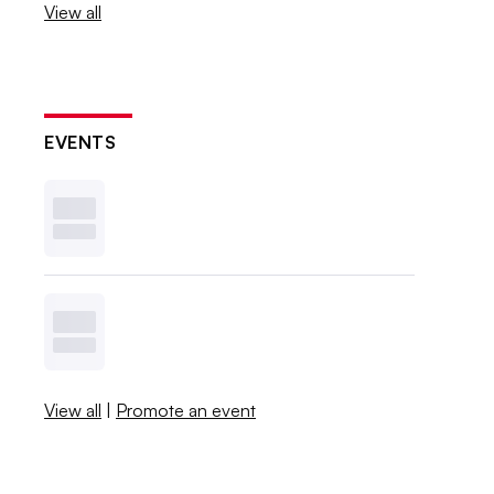
View all
EVENTS
View all
|
Promote an event