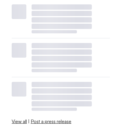
View all
|
Post a press release