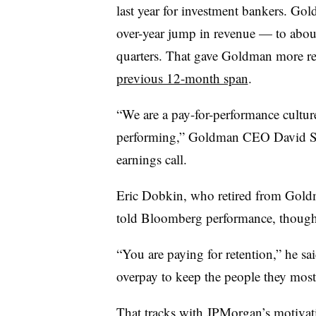
last year for investment bankers. Go
over-year jump in revenue — to about
quarters. That gave Goldman more re
previous 12-month span
.
“We are a pay-for-performance culture
performing,” Goldman CEO David So
earnings call.
Eric Dobkin, who retired from Goldma
told Bloomberg performance, though, 
“You are paying for retention,” he sai
overpay to keep the people they most
That tracks with JPMorgan’s motivati