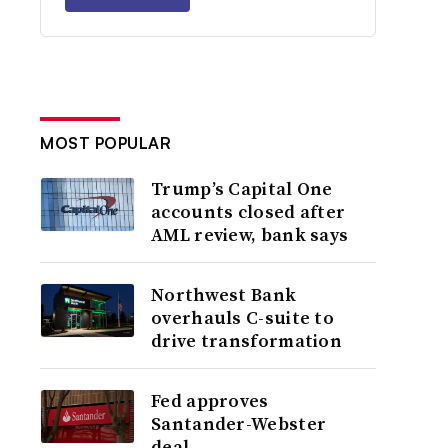
MOST POPULAR
Trump’s Capital One
accounts closed after
AML review, bank says
Northwest Bank
overhauls C-suite to
drive transformation
Fed approves
Santander-Webster
deal