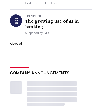
Custom content for
Okta
TRENDLINE
The growing use of AI in
banking
Supported by
Glia
View all
COMPANY ANNOUNCEMENTS