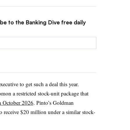
be to the Banking Dive free daily
xecutive to get such a deal this year.
on a restricted stock-unit package that
n October 2026
. Pinto’s Goldman
o receive $20 million under a similar stock-