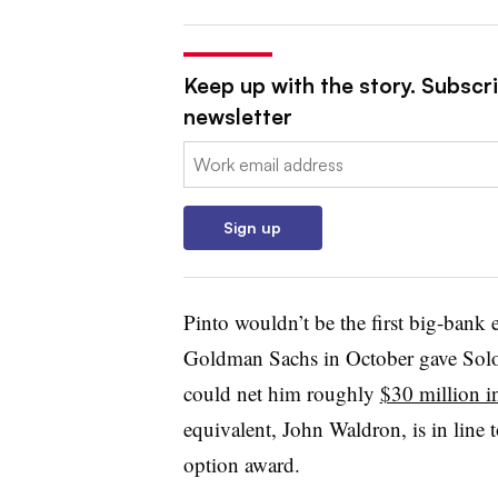
Keep up with the story. Subscri
newsletter
Email:
Sign up
Pinto wouldn’t be the first big-bank e
Goldman Sachs in October gave Solom
could net him roughly
$30 million i
equivalent, John Waldron, is in line t
option award.