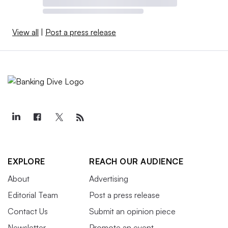
View all
|
Post a press release
EXPLORE
REACH OUR AUDIENCE
About
Advertising
Editorial Team
Post a press release
Contact Us
Submit an opinion piece
Newsletter
Promote an event