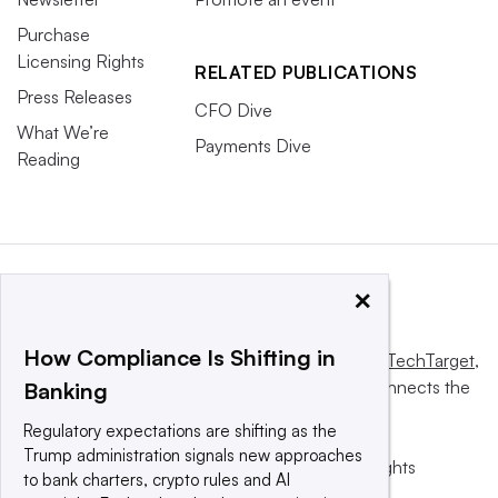
Purchase
Licensing Rights
RELATED PUBLICATIONS
Press Releases
CFO Dive
What We’re
Payments Dive
Reading
×
How Compliance Is Shifting in
This website is owned and operated by
Informa TechTarget
,
a global network that informs, influences and connects the
Banking
world’s technology buyers and sellers.
Regulatory expectations are shifting as the
Trump administration signals new approaches
© 2025 TechTarget, Inc. or its subsidiaries. All rights
to bank charters, crypto rules and AI
reserved. An Informa PLC company.