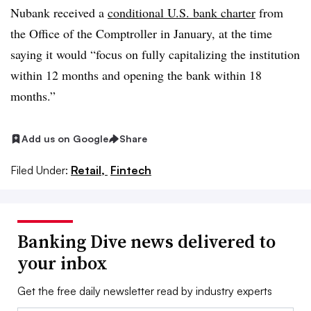
Nubank received a
conditional U.S. bank charter
from
the Office of the Comptroller in January, at the time
saying it would “focus on fully capitalizing the institution
within 12 months and opening the bank within 18
months.”
Add us on Google
Share
Filed Under:
Retail,
Fintech
Banking Dive news delivered to
your inbox
Get the free daily newsletter read by industry experts