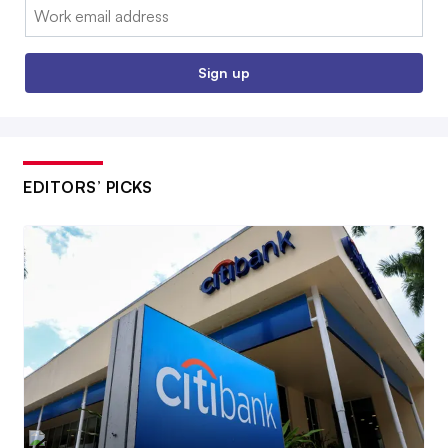
Email:
Sign up
EDITORS’ PICKS