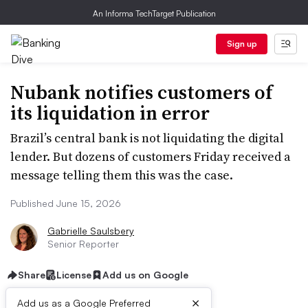
An Informa TechTarget Publication
Sign up
Nubank notifies customers of
its liquidation in error
Brazil’s central bank is not liquidating the digital
lender. But dozens of customers Friday received a
message telling them this was the case.
Published June 15, 2026
Gabrielle Saulsbery
Senior Reporter
Share
License
Add us on Google
×
Add us as a Google Preferred