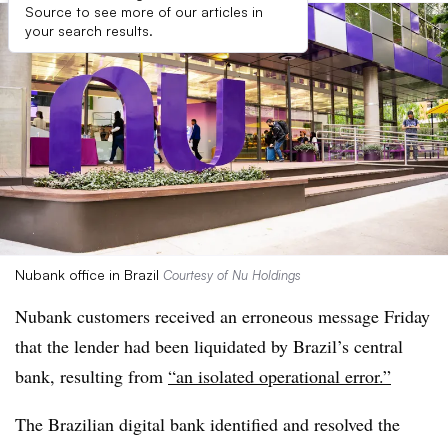
Source to see more of our articles in
your search results.
Nubank office in Brazil
Courtesy of Nu Holdings
Nubank customers received an erroneous message Friday
that the lender had been liquidated by Brazil’s central
bank, resulting from
“an isolated operational error.”
The Brazilian digital bank identified and resolved the