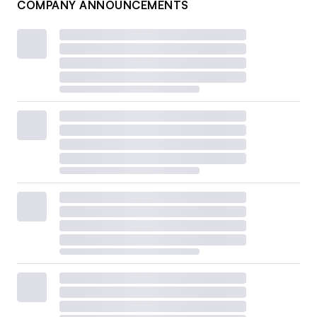
COMPANY ANNOUNCEMENTS