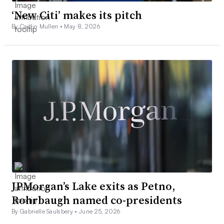
‘New Citi’ makes its pitch
By Caitlin Mullen •
May 8, 2026
JPMorgan’s Lake exits as Petno,
Rohrbaugh named co-presidents
By Gabrielle Saulsbery •
June 25, 2026