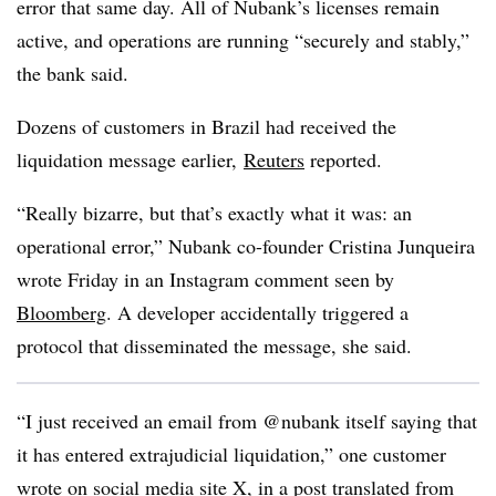
error that same day. All of Nubank’s licenses remain
active, and operations are running “securely and stably,”
the bank said.
Dozens of customers in Brazil had received the
liquidation message earlier,
Reuters
reported.
“Really bizarre, but that’s exactly what it was: an
operational error,” Nubank co-founder Cristina Junqueira
wrote Friday in an Instagram comment seen by
Bloomberg
. A developer accidentally triggered a
protocol that disseminated the message, she said.
“I just received an email from @nubank itself saying that
it has entered extrajudicial liquidation,” one customer
wrote on social media site X
, in a post translated from