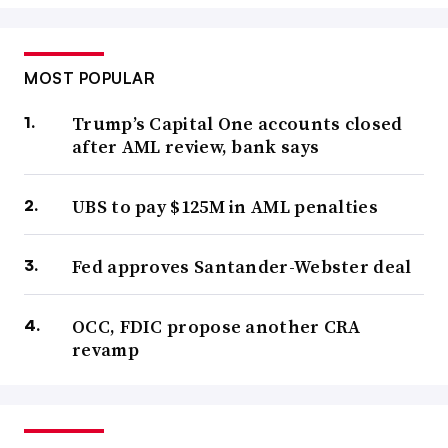
MOST POPULAR
Trump’s Capital One accounts closed
after AML review, bank says
UBS to pay $125M in AML penalties
Fed approves Santander-Webster deal
OCC, FDIC propose another CRA
revamp