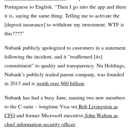
Portuguese to English. “Then I go into the app and there
it is, saying the same thing. Telling me to activate the
[deposit insurance] to withdraw my investment. WTF is
this????”
Nubank publicly apologized to customers in a statement
following the incident, and it “reaffirmed [its]
commitment” to quality and transparency. Nu Holdings,
Nubank’s publicly traded parent company, was founded
in 2013 and is
worth over $60 billion
.
Nubank has had a busy June, naming two new members
to the C-suite – longtime Visa vet
Rob Livingston as
CFO
and former Microsoft executive
John Walton as
chief information security officer
.