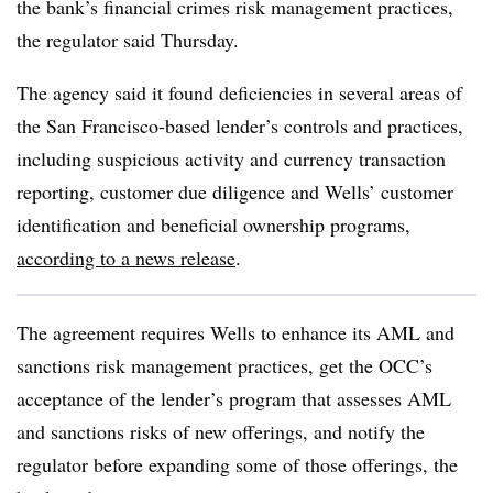
the bank’s financial crimes risk management practices,
the regulator said Thursday.
The agency said it found
deficiencies in several areas of
the San Francisco-based lender’s controls and practices,
including suspicious activity and currency transaction
reporting, customer due diligence and Wells’ customer
identification and beneficial ownership programs,
according to a news release
.
The agreement requires Wells to enhance its AML and
sanctions risk management practices, get the OCC’s
acceptance of the lender’s program that assesses AML
and sanctions risks of new offerings, and notify the
regulator before expanding some of those offerings, the