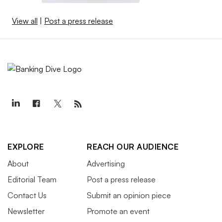
View all
|
Post a press release
EXPLORE
REACH OUR AUDIENCE
About
Advertising
Editorial Team
Post a press release
Contact Us
Submit an opinion piece
Newsletter
Promote an event