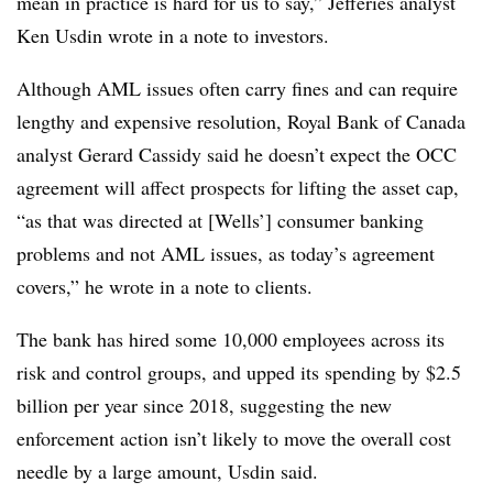
mean in practice is hard for us to say,” Jefferies analyst
Ken Usdin wrote in a note to investors.
Although AML issues often carry fines and can require
lengthy and expensive resolution, Royal Bank of Canada
analyst Gerard Cassidy said he doesn’t expect the OCC
agreement will affect prospects for lifting the asset cap,
“as that was directed at [Wells’] consumer banking
problems and not AML issues, as today’s agreement
covers,” he wrote in a note to clients.
The bank has hired some 10,000 employees across its
risk and control groups, and upped its spending by $2.5
billion per year since 2018, suggesting the new
enforcement action isn’t likely to move the overall cost
needle by a large amount, Usdin said.