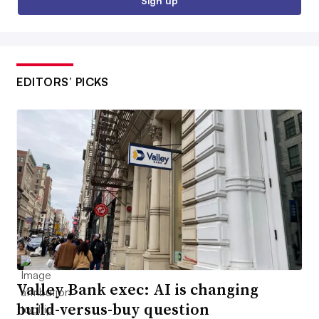
Sign up
EDITORS’ PICKS
Valley Bank exec: AI is changing
build-versus-buy question