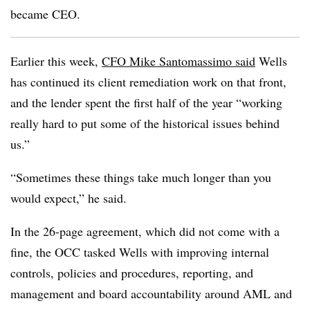
became CEO.
Earlier this week,
CFO Mike Santomassimo said
Wells
has continued its client remediation work on that front,
and the lender spent the first half of the year “working
really hard to put some of the historical issues behind
us.”
“Sometimes these things take much longer than you
would expect,” he said.
In the 26-page agreement, which did not come with a
fine, the OCC
tasked Wells with improving internal
controls, policies and procedures, reporting, and
management and board accountability around AML and