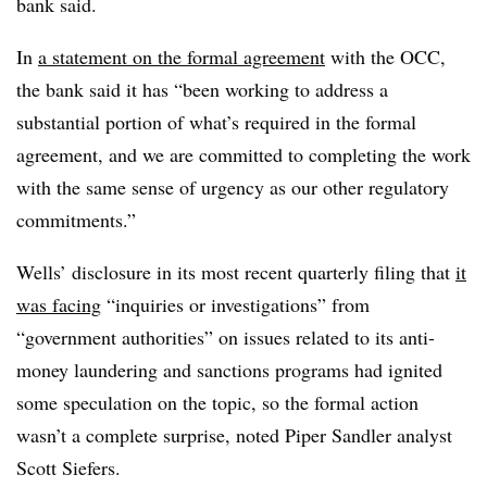
bank said.
In
a statement on the formal agreement
with the OCC,
the bank said it has “been working to address a
substantial portion of what’s required in the formal
agreement, and we are committed to completing the work
with the same sense of urgency as our other regulatory
commitments.”
Wells’ disclosure in its most recent quarterly filing that
it
was facing
“inquiries or investigations” from
“government authorities” on issues related to its anti-
money laundering and sanctions programs had ignited
some speculation on the topic, so the formal action
wasn’t a complete surprise, noted Piper Sandler analyst
Scott Siefers.