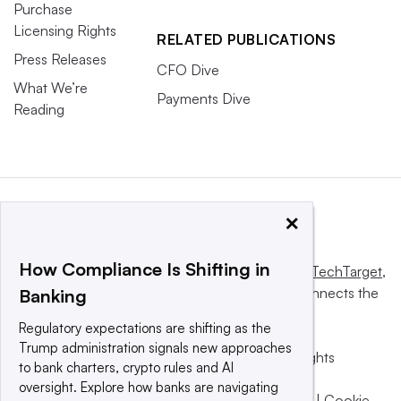
Purchase
Licensing Rights
RELATED PUBLICATIONS
Press Releases
CFO Dive
What We’re
Payments Dive
Reading
×
How Compliance Is Shifting in
This website is owned and operated by
Informa TechTarget
,
a global network that informs, influences and connects the
Banking
world’s technology buyers and sellers.
Regulatory expectations are shifting as the
Trump administration signals new approaches
© 2025 TechTarget, Inc. or its subsidiaries. All rights
to bank charters, crypto rules and AI
reserved. An Informa PLC company.
oversight. Explore how banks are navigating
Privacy policy
|
Terms of use
|
Take down policy
|
Cookie