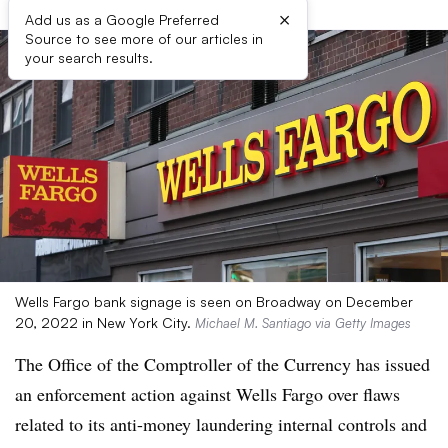
×
Add us as a Google Preferred
Source to see more of our articles in
your search results.
Wells Fargo bank signage is seen on Broadway on December
20, 2022 in New York City.
Michael M. Santiago via Getty Images
The Office of the Comptroller of the Currency has issued
an enforcement action against Wells Fargo
over flaws
related to its anti-money laundering
internal controls and