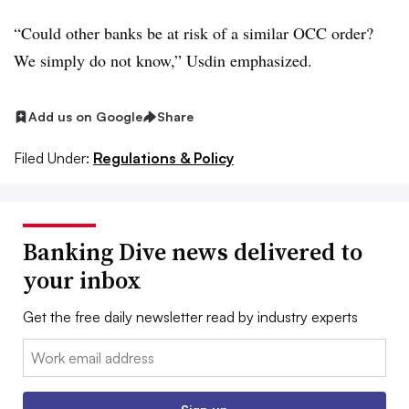
“Could other banks be at risk of a similar OCC order?
We simply do not know,” Usdin emphasized.
Add us on Google
Share
Filed Under:
Regulations & Policy
Banking Dive news delivered to
your inbox
Get the free daily newsletter read by industry experts
Email: