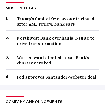
MOST POPULAR
Trump’s Capital One accounts closed
after AML review, bank says
Northwest Bank overhauls C-suite to
drive transformation
Warren wants United Texas Bank’s
charter revoked
Fed approves Santander-Webster deal
COMPANY ANNOUNCEMENTS