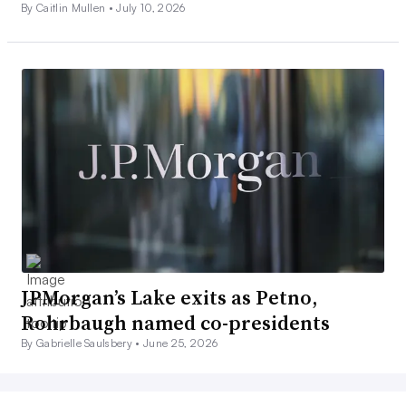
By Caitlin Mullen •
July 10, 2026
JPMorgan’s Lake exits as Petno,
Rohrbaugh named co-presidents
By Gabrielle Saulsbery •
June 25, 2026