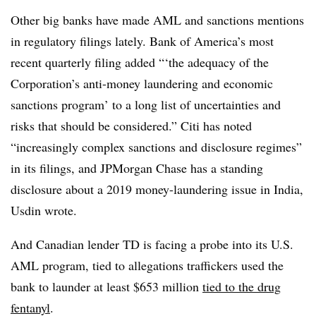
Other big banks have made AML and sanctions mentions
in regulatory filings lately. Bank of America’s most
recent quarterly filing added “‘the adequacy of the
Corporation’s anti-money laundering and economic
sanctions program’ to a long list of uncertainties and
risks that should be considered.” Citi has noted
“increasingly complex sanctions and disclosure regimes”
in its filings, and JPMorgan Chase has a standing
disclosure about a 2019 money-laundering issue in India,
Usdin wrote.
And Canadian lender TD is facing a probe into its U.S.
AML program, tied to allegations traffickers used the
bank to launder at least $653 million
tied to the drug
fentanyl
.