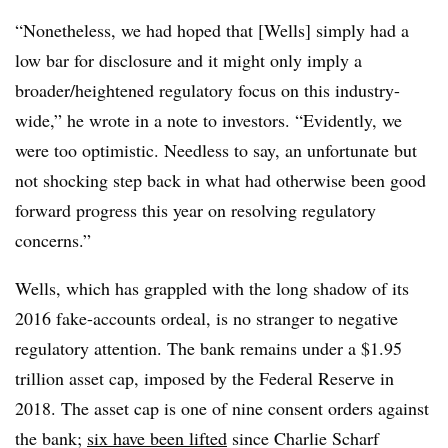
“Nonetheless, we had hoped that [Wells] simply had a
low bar for disclosure and it might only imply a
broader/heightened regulatory focus on this industry-
wide,” he wrote in a note to investors. “Evidently, we
were too optimistic. Needless to say, an unfortunate but
not shocking step back in what had otherwise been good
forward progress this year on resolving regulatory
concerns.”
Wells, which has grappled with the long shadow of its
2016 fake-accounts ordeal, is no stranger to negative
regulatory attention. The bank remains under a $1.95
trillion asset cap, imposed by the Federal Reserve in
2018. The asset cap is one of nine consent orders against
the bank;
six have been lifted
since Charlie Scharf