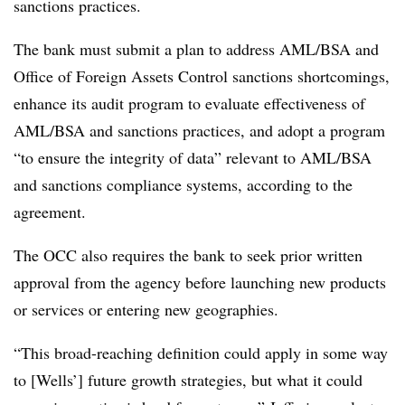
sanctions practices.
The bank must submit a plan to address AML/BSA and
Office of Foreign Assets Control sanctions shortcomings,
enhance its audit program to evaluate effectiveness of
AML/BSA and sanctions practices, and adopt a program
“to ensure the integrity of data” relevant to AML/BSA
and sanctions compliance systems, according to the
agreement.
The OCC also requires the bank to seek prior written
approval from the agency before launching new products
or services or entering new geographies.
“This broad-reaching definition could apply in some way
to [Wells’] future growth strategies, but what it could