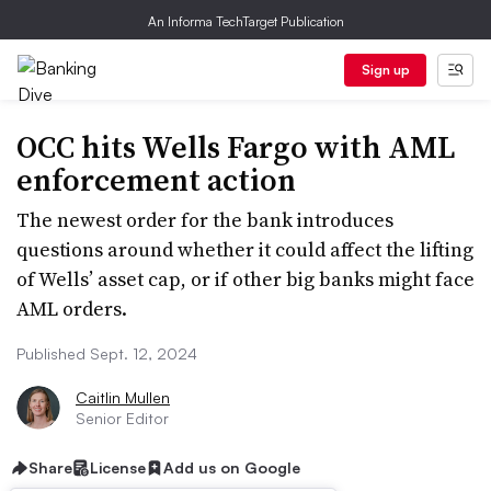
An Informa TechTarget Publication
Sign up
OCC hits Wells Fargo with AML
enforcement action
The newest order for the bank introduces
questions around whether it could affect the lifting
of Wells’ asset cap, or if other big banks might face
AML orders.
Published Sept. 12, 2024
Caitlin Mullen
Senior Editor
Share
License
Add us on Google