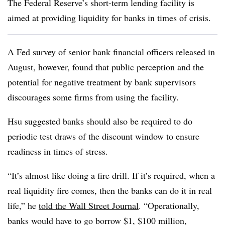
The Federal Reserve’s short-term lending facility is
aimed at providing liquidity for banks in times of crisis.
A
Fed survey
of senior bank financial officers released in
August, however, found that public perception and the
potential for negative treatment by bank supervisors
discourages some firms from using the facility.
Hsu suggested banks should also be required to do
periodic test draws of the discount window to ensure
readiness in times of stress.
“It’s almost like doing a fire drill. If it’s required, when a
real liquidity fire comes, then the banks can do it in real
life,” he
told the Wall Street Journal
. “Operationally,
banks would have to go borrow $1, $100 million,