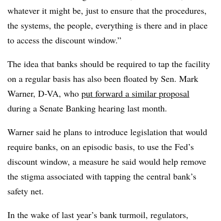
whatever it might be, just to ensure that the procedures,
the systems, the people, everything is there and in place
to access the discount window.”
The idea that banks should be required to tap the facility
on a regular basis has also been floated by Sen. Mark
Warner, D-VA, who
put forward a similar proposal
during a Senate Banking hearing last month.
Warner said he plans to introduce legislation that would
require banks, on an episodic basis, to use the Fed’s
discount window, a measure he said would help remove
the stigma associated with tapping the central bank’s
safety net.
In the wake of last year’s bank turmoil, regulators,