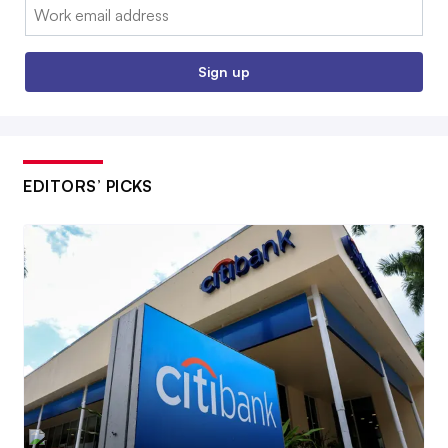
Email:
Sign up
EDITORS’ PICKS