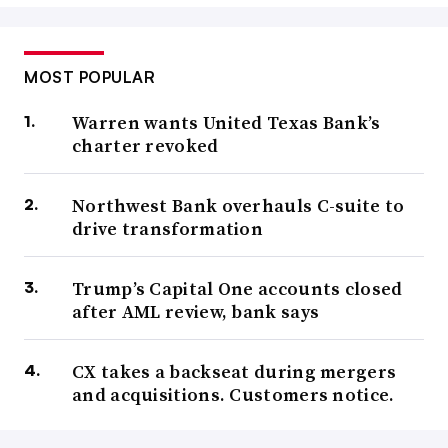
MOST POPULAR
Warren wants United Texas Bank’s
charter revoked
Northwest Bank overhauls C-suite to
drive transformation
Trump’s Capital One accounts closed
after AML review, bank says
CX takes a backseat during mergers
and acquisitions. Customers notice.