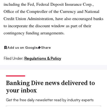
including the Fed, Federal Deposit Insurance Corp.,
Office of the Comptroller of the Currency and National
Credit Union Administration, have also encouraged banks
to incorporate the discount window as part of their
contingency funding arrangements.
Add us on Google
Share
Filed Under:
Regulations & Policy
Banking Dive news delivered to
your inbox
Get the free daily newsletter read by industry experts