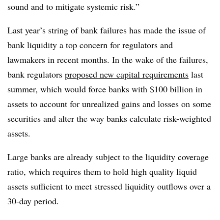
sound and to mitigate systemic risk.”
Last year’s string of bank failures has made the issue of
bank liquidity a top concern for regulators and
lawmakers in recent months. In the wake of the failures,
bank regulators
proposed new capital requirements
last
summer, which would force banks with $100 billion in
assets to account for unrealized gains and losses on some
securities and alter the way banks calculate risk-weighted
assets.
Large banks are already subject to the liquidity coverage
ratio, which requires them to hold high quality liquid
assets sufficient to meet stressed liquidity outflows over a
30-day period.