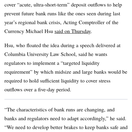
cover “acute, ultra-short-term” deposit outflows to help
prevent future bank runs like the ones seen during last
year’s regional bank crisis, Acting Comptroller of the
Currency Michael Hsu
said on Thursday
.
Hsu, who floated the idea during a speech delivered at
Columbia University Law School, said he wants
regulators to implement a “targeted liquidity
requirement” by which midsize and large banks would be
required to hold sufficient liquidity to cover stress
outflows over a five-day period.
“The characteristics of bank runs are changing, and
banks and regulators need to adapt accordingly,” he said.
“We need to develop better brakes to keep banks safe and