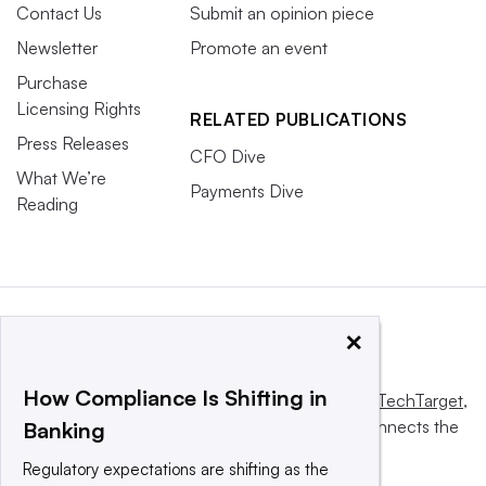
Contact Us
Submit an opinion piece
Newsletter
Promote an event
Purchase
Licensing Rights
RELATED PUBLICATIONS
Press Releases
CFO Dive
What We’re
Payments Dive
Reading
×
How Compliance Is Shifting in
This website is owned and operated by
Informa TechTarget
,
a global network that informs, influences and connects the
Banking
world’s technology buyers and sellers.
Regulatory expectations are shifting as the