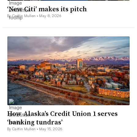
‘New Citi’ makes its pitch
By Caitlin Mullen •
May 8, 2026
How Alaska’s Credit Union 1 serves
‘banking tundras’
By Caitlin Mullen •
May 15, 2026