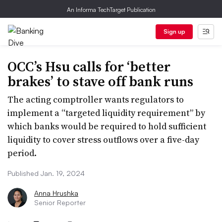
An Informa TechTarget Publication
Sign up
OCC’s Hsu calls for ‘better
brakes’ to stave off bank runs
The acting comptroller wants regulators to
implement a “targeted liquidity requirement” by
which banks would be required to hold sufficient
liquidity to cover stress outflows over a five-day
period.
Published Jan. 19, 2024
Anna Hrushka
Senior Reporter