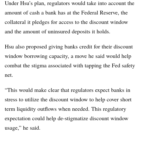
Under Hsu’s plan, regulators would take into account the
amount of cash a bank has at the Federal Reserve, the
collateral it pledges for access to the discount window
and the amount of uninsured deposits it holds.
Hsu also proposed giving banks credit for their discount
window borrowing capacity, a move he said would help
combat the stigma associated with tapping the Fed safety
net.
“This would make clear that regulators expect banks in
stress to utilize the discount window to help cover short
term liquidity outflows when needed. This regulatory
expectation could help de-stigmatize discount window
usage,” he said.