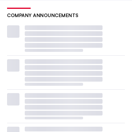
COMPANY ANNOUNCEMENTS