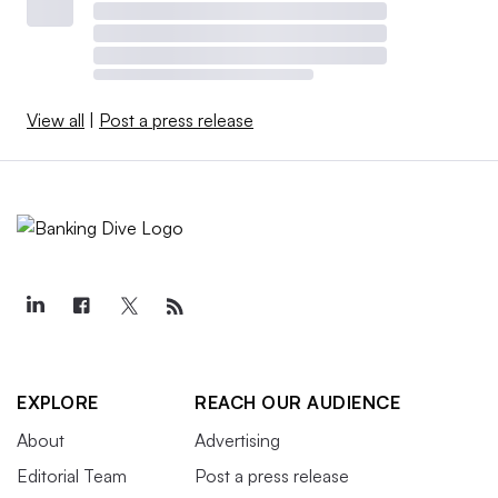
View all
|
Post a press release
EXPLORE
REACH OUR AUDIENCE
About
Advertising
Editorial Team
Post a press release