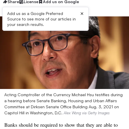
Share
License
Add us on Google
×
Add us as a Google Preferred
Source to see more of our articles in
your search results.
Acting Comptroller of the Currency Michael Hsu testifies during
a hearing before Senate Banking, Housing and Urban Affairs
Committee at Dirksen Senate Office Building Aug. 3, 2021 on
Capitol Hill in Washington, D.C.
Alex Wong via Getty Images
Banks should be required to show that they are able to