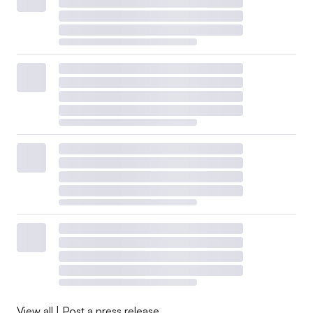
View all
|
Post a press release