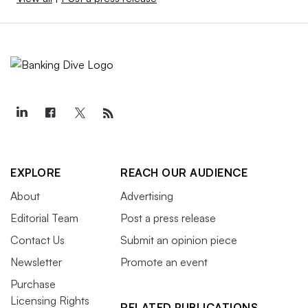
EXPLORE
REACH OUR AUDIENCE
About
Advertising
Editorial Team
Post a press release
Contact Us
Submit an opinion piece
Newsletter
Promote an event
Purchase
Licensing Rights
RELATED PUBLICATIONS