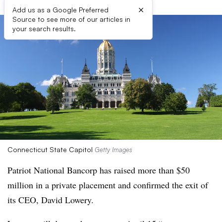
×
Add us as a Google Preferred
Source to see more of our articles in
your search results.
Connecticut State Capitol
Getty Images
Patriot National Bancorp has raised more than $50
million in a private placement and confirmed the exit of
its CEO, David Lowery.