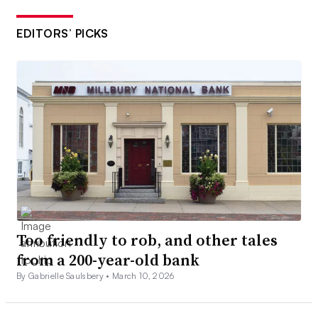
EDITORS’ PICKS
Too friendly to rob, and other tales
from a 200-year-old bank
By Gabrielle Saulsbery •
March 10, 2026