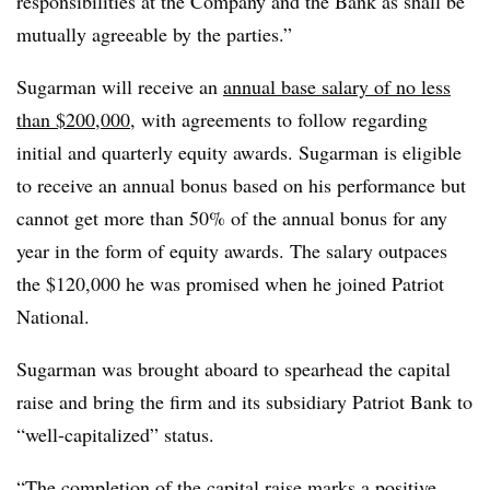
responsibilities at the Company and the Bank as shall be
mutually agreeable by the parties.”
Sugarman will receive an
annual base salary of no less
than $200,000
, with agreements to follow regarding
initial and quarterly equity awards. Sugarman is eligible
to receive an annual bonus based on his performance but
cannot get more than 50% of the annual bonus for any
year in the form of equity awards. The salary outpaces
the $120,000 he was promised when he joined Patriot
National.
Sugarman was brought aboard to spearhead the capital
raise and bring the firm and its subsidiary Patriot Bank to
“well-capitalized” status.
“The completion of the capital raise marks a positive