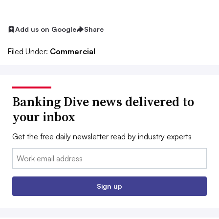
Add us on Google
Share
Filed Under:
Commercial
Banking Dive news delivered to
your inbox
Get the free daily newsletter read by industry experts
Email:
Sign up