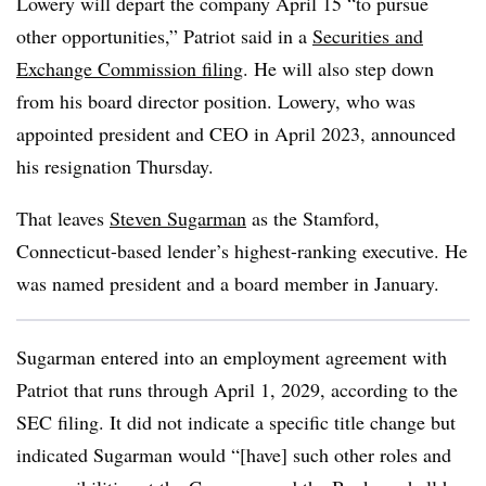
Lowery will depart the company April 15 “to pursue
other opportunities,” Patriot said in a
Securities and
Exchange Commission filing
. He will also step down
from his board director position. Lowery, who was
appointed president and CEO in April 2023, announced
his resignation Thursday.
That leaves
Steven Sugarman
as the Stamford,
Connecticut-based lender’s highest-ranking executive. He
was named president and a board member in January.
Sugarman entered into an employment agreement with
Patriot that runs through April 1, 2029, according to the
SEC filing. It did not indicate a specific title change but
indicated Sugarman would “[
have] such other roles and