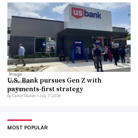
U.S. Bank pursues Gen Z with
payments-first strategy
By Caitlin Mullen •
July 7, 2026
MOST POPULAR