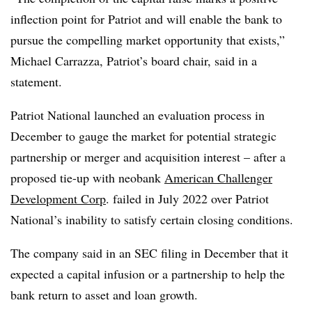
inflection point for Patriot and will enable the bank to
pursue the compelling market opportunity that exists,”
Michael Carrazza, Patriot’s board chair, said in a
statement.
Patriot National launched an evaluation process in
December to gauge the market for potential strategic
partnership or merger and acquisition interest – after a
proposed tie-up with neobank
American Challenger
Development Corp
. failed in July 2022 over Patriot
National’s inability to satisfy certain closing conditions.
The company said in an SEC filing in December that it
expected a capital infusion or a partnership to help the
bank return to asset and loan growth.