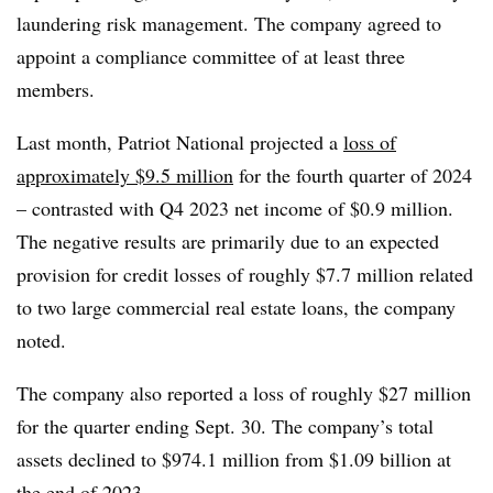
laundering risk management. The company agreed to
appoint a compliance committee of at least three
members.
Last month, Patriot National projected a
loss of
approximately $9.5 million
for the fourth quarter of 2024
– contrasted with Q4 2023 net income of $0.9 million.
The negative results are primarily due to an expected
provision for credit losses of roughly $7.7 million related
to two large commercial real estate loans, the company
noted.
The company also reported a loss of roughly $27 million
for the quarter ending Sept. 30. The company’s total
assets declined to $974.1 million from $1.09 billion at
the end of 2023.