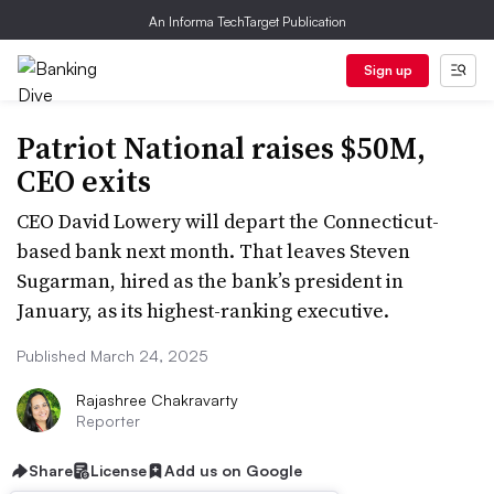
An Informa TechTarget Publication
Sign up
Patriot National raises $50M,
CEO exits
CEO David Lowery will depart the Connecticut-
based bank next month. That leaves Steven
Sugarman, hired as the bank’s president in
January, as its highest-ranking executive.
Published March 24, 2025
Rajashree Chakravarty
Reporter
Share
License
Add us on Google