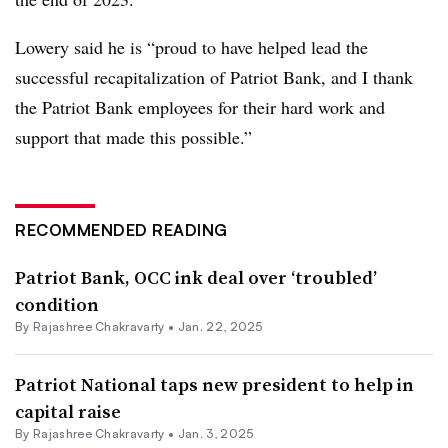
Lowery said he is “proud to have helped lead the
successful recapitalization of Patriot Bank, and I thank
the Patriot Bank employees for their hard work and
support that made this possible.”
RECOMMENDED READING
Patriot Bank, OCC ink deal over ‘troubled’
condition
By Rajashree Chakravarty •
Jan. 22, 2025
Patriot National taps new president to help in
capital raise
By Rajashree Chakravarty •
Jan. 3, 2025