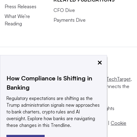
Press Releases
CFO Dive
What We’re
Payments Dive
Reading
×
How Compliance Is Shifting in
This website is owned and operated by
Informa TechTarget
,
a global network that informs, influences and connects the
Banking
world’s technology buyers and sellers.
Regulatory expectations are shifting as the
Trump administration signals new approaches
© 2025 TechTarget, Inc. or its subsidiaries. All rights
to bank charters, crypto rules and AI
reserved. An Informa PLC company.
oversight. Explore how banks are navigating
Privacy policy
|
Terms of use
|
Take down policy
|
Cookie
these changes in this Trendline.
Preferences / Do Not Sell