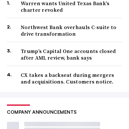
Warren wants United Texas Bank’s
charter revoked
Northwest Bank overhauls C-suite to
drive transformation
Trump’s Capital One accounts closed
after AML review, bank says
CX takes a backseat during mergers
and acquisitions. Customers notice.
COMPANY ANNOUNCEMENTS