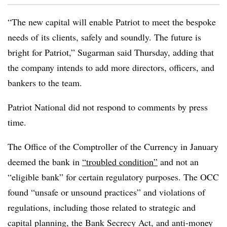
“The new capital will enable Patriot to meet the bespoke
needs of its clients, safely and soundly. The future is
bright for Patriot,” Sugarman said Thursday, adding that
the company intends to add more directors, officers, and
bankers to the team.
Patriot National did not respond to comments by press
time.
The Office of the Comptroller of the Currency in January
deemed the bank in
“troubled condition”
and not an
“eligible bank” for certain regulatory purposes. The OCC
found “unsafe or unsound practices” and violations of
regulations, including those related to strategic and
capital planning, the Bank Secrecy Act, and anti-money