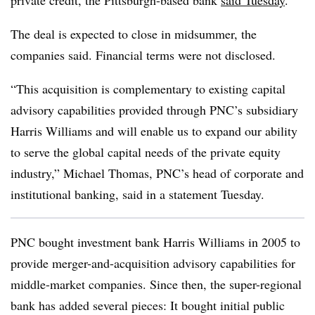
private credit, the Pittsburgh-based bank
said Tuesday
.
The deal is expected to close in midsummer, the
companies said. Financial terms were not disclosed.
“This acquisition is complementary to existing capital
advisory capabilities provided through PNC’s subsidiary
Harris Williams and will enable us to expand our ability
to serve the global capital needs of the private equity
industry,” Michael Thomas, PNC’s head of corporate and
institutional banking, said in a statement Tuesday.
PNC bought investment bank Harris Williams in 2005 to
provide merger-and-acquisition advisory capabilities for
middle-market companies. Since then, the super-regional
bank has added several pieces: It bought initial public