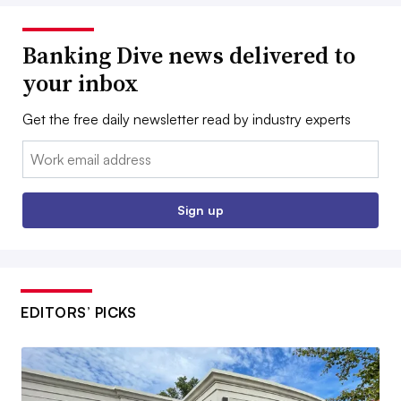
Banking Dive news delivered to
your inbox
Get the free daily newsletter read by industry experts
Email:
Sign up
EDITORS’ PICKS