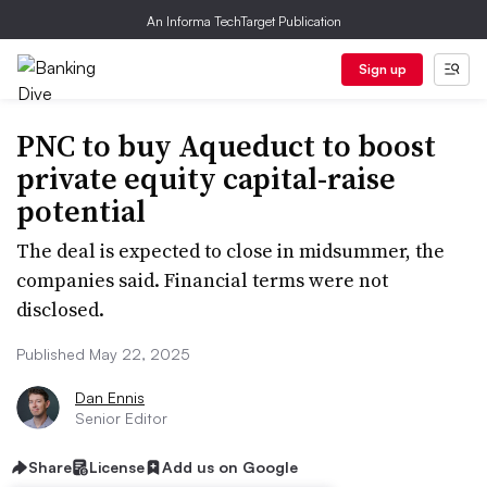
An Informa TechTarget Publication
Sign up
PNC to buy Aqueduct to boost
private equity capital-raise
potential
The deal is expected to close in midsummer, the
companies said. Financial terms were not
disclosed.
Published May 22, 2025
Dan Ennis
Senior Editor
Share
License
Add us on Google