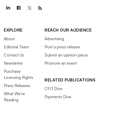
EXPLORE
REACH OUR AUDIENCE
About
Advertising
Editorial Team
Post a press release
Contact Us
Submit an opinion piece
Newsletter
Promote an event
Purchase
Licensing Rights
RELATED PUBLICATIONS
Press Releases
CFO Dive
What We’re
Payments Dive
Reading