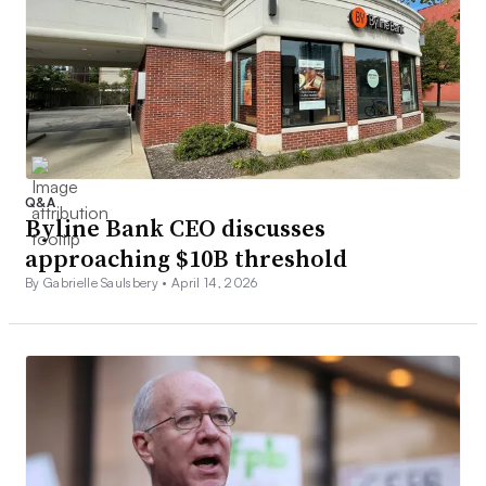
Q&A
Byline Bank CEO discusses
approaching $10B threshold
By Gabrielle Saulsbery •
April 14, 2026