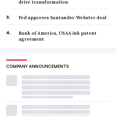
drive transformation
Fed approves Santander-Webster deal
Bank of America, USAA ink patent
agreement
COMPANY ANNOUNCEMENTS