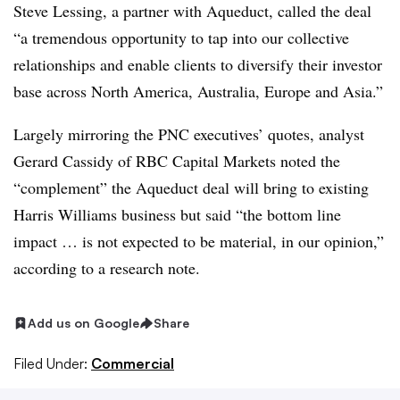
Steve Lessing, a partner with Aqueduct, called the deal
“a tremendous opportunity to tap into our collective
relationships and enable clients to diversify their investor
base across North America, Australia, Europe and Asia.”
Largely mirroring the PNC executives’ quotes, analyst
Gerard Cassidy of RBC Capital Markets noted the
“complement” the Aqueduct deal will bring to existing
Harris Williams business but said “the bottom line
impact … is not expected to be material, in our opinion,”
according to a research note
.
Add us on Google
Share
Filed Under:
Commercial