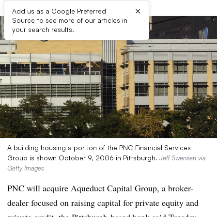
×
Add us as a Google Preferred
Source to see more of our articles in
your search results.
A building housing a portion of the PNC Financial Services
Group is shown October 9, 2006 in Pittsburgh.
Jeff Swensen via
Getty Images
PNC will acquire Aqueduct Capital Group, a broker-
dealer focused on raising capital for private equity and