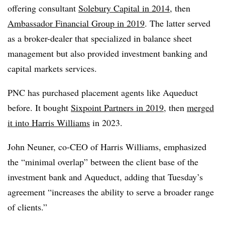
offering consultant
Solebury Capital in 2014
, then
Ambassador Financial Group in 2019
. The latter served
as a broker-dealer that specialized in balance sheet
management but also provided investment banking and
capital markets services.
PNC has purchased placement agents like Aqueduct
before. It bought
Sixpoint Partners in 2019
, then
merged
it into Harris Williams
in 2023.
John Neuner, co-CEO of Harris Williams, emphasized
the “minimal overlap” between the client base of the
investment bank and Aqueduct, adding that Tuesday’s
agreement “increases the ability to serve a broader range
of clients.”