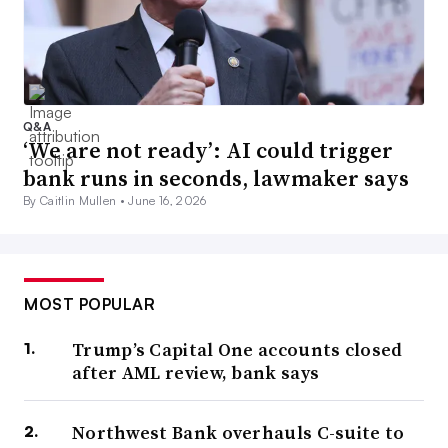
Q&A
‘We are not ready’: AI could trigger
bank runs in seconds, lawmaker says
By Caitlin Mullen •
June 16, 2026
MOST POPULAR
Trump’s Capital One accounts closed
after AML review, bank says
Northwest Bank overhauls C-suite to