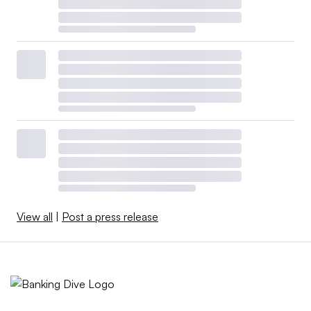
View all
|
Post a press release