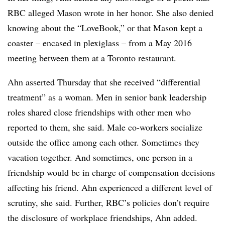
RBC alleged Mason wrote in her honor. She also denied
knowing about the “LoveBook,” or that Mason kept a
coaster – encased in plexiglass – from a May 2016
meeting between them at a Toronto restaurant.
Ahn asserted Thursday that she received “differential
treatment” as a woman. Men in senior bank leadership
roles shared close friendships with other men who
reported to them, she said. Male co-workers socialize
outside the office among each other. Sometimes they
vacation together. And sometimes, one person in a
friendship would be in charge of compensation decisions
affecting his friend. Ahn experienced a different level of
scrutiny, she said. Further, RBC’s policies don’t require
the disclosure of workplace friendships, Ahn added.