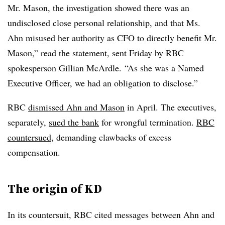
Mr. Mason, the investigation showed there was an
undisclosed close personal relationship, and that Ms.
Ahn misused her authority as CFO to directly benefit Mr.
Mason,” read the statement, sent Friday by RBC
spokesperson Gillian McArdle. “As she was a Named
Executive Officer, we had an obligation to disclose.”
RBC
dismissed Ahn and Mason
in April. The executives,
separately,
sued the bank
for wrongful termination.
RBC
countersued
, demanding clawbacks of excess
compensation.
The origin of KD
In its countersuit, RBC cited messages between Ahn and