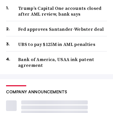
Trump’s Capital One accounts closed
after AML review, bank says
Fed approves Santander-Webster deal
UBS to pay $125M in AML penalties
Bank of America, USAA ink patent
agreement
COMPANY ANNOUNCEMENTS