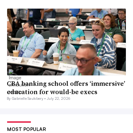
CBA banking school offers ‘immersive’
education for would-be execs
By Gabrielle Saulsbery •
July 22, 2026
MOST POPULAR