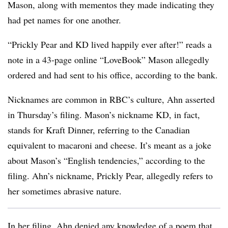
Mason, along with mementos they made indicating they
had pet names for one another.
“Prickly Pear and KD lived happily ever after!” reads a
note in a 43-page online “LoveBook” Mason allegedly
ordered and had sent to his office, according to the bank.
Nicknames are common in RBC’s culture, Ahn asserted
in Thursday’s filing. Mason’s nickname KD, in fact,
stands for Kraft Dinner, referring to the Canadian
equivalent to macaroni and cheese. It’s meant as a joke
about Mason’s “English tendencies,” according to the
filing. Ahn’s nickname, Prickly Pear, allegedly refers to
her sometimes abrasive nature.
In her filing, Ahn denied any knowledge of a poem that