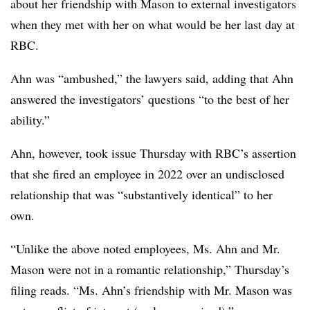
about her friendship with Mason to external investigators
when they met with her on what would be her last day at
RBC.
Ahn was “ambushed,” the lawyers said, adding that Ahn
answered the investigators’ questions “to the best of her
ability.”
Ahn, however, took issue Thursday with RBC’s assertion
that she fired an employee in 2022 over an undisclosed
relationship that was “substantively identical” to her
own.
“Unlike the above noted employees, Ms. Ahn and Mr.
Mason were not in a romantic relationship,” Thursday’s
filing reads. “Ms. Ahn’s friendship with Mr. Mason was