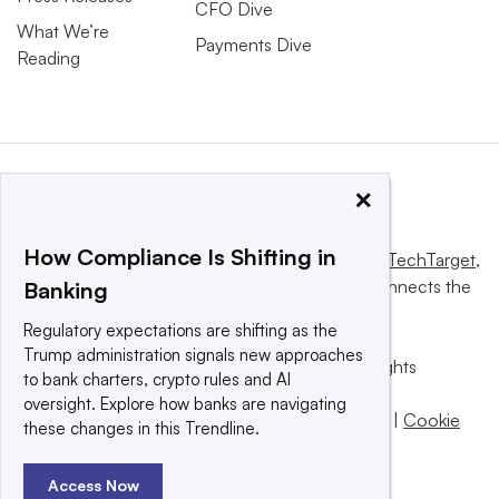
CFO Dive
What We’re
Payments Dive
Reading
×
How Compliance Is Shifting in
This website is owned and operated by
Informa TechTarget
,
a global network that informs, influences and connects the
Banking
world’s technology buyers and sellers.
Regulatory expectations are shifting as the
Trump administration signals new approaches
© 2025 TechTarget, Inc. or its subsidiaries. All rights
to bank charters, crypto rules and AI
reserved. An Informa PLC company.
oversight. Explore how banks are navigating
Privacy policy
|
Terms of use
|
Take down policy
|
Cookie
these changes in this Trendline.
Preferences / Do Not Sell
Access Now