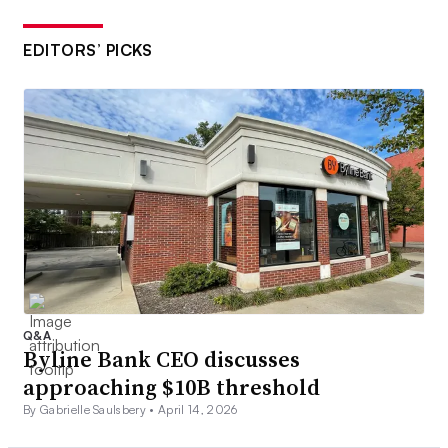
EDITORS’ PICKS
Q&A
Byline Bank CEO discusses
approaching $10B threshold
By Gabrielle Saulsbery •
April 14, 2026