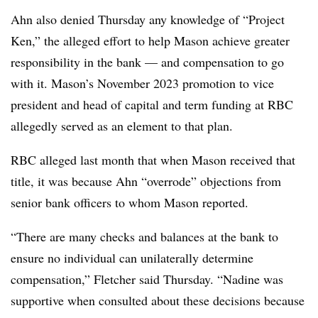
Ahn also denied Thursday any knowledge of “Project
Ken,” the alleged effort to help Mason achieve greater
responsibility in the bank — and compensation to go
with it. Mason’s November 2023 promotion to vice
president and head of capital and term funding at RBC
allegedly served as an element to that plan.
RBC alleged last month that when Mason received that
title, it was because Ahn “overrode” objections from
senior bank officers to whom Mason reported.
“There are many checks and balances at the bank to
ensure no individual can unilaterally determine
compensation,” Fletcher said Thursday. “Nadine was
supportive when consulted about these decisions because