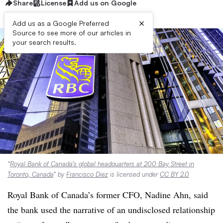
Share
License
Add us on Google
×
Add us as a Google Preferred
Source to see more of our articles in
your search results.
“
Royal Bank of Canada’s global headquarters at 200 Bay Street in
Toronto, Canada
” by
Francisco Diez
is licensed under
CC BY 2.0
Royal Bank of Canada’s former CFO, Nadine Ahn, said
the bank used the narrative of an undisclosed relationship