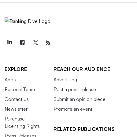
EXPLORE
REACH OUR AUDIENCE
About
Advertising
Editorial Team
Post a press release
Contact Us
Submit an opinion piece
Newsletter
Promote an event
Purchase
Licensing Rights
RELATED PUBLICATIONS
Press Releases