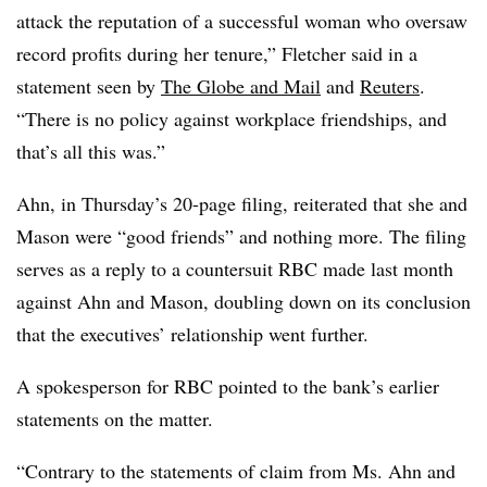
attack the reputation of a successful woman who oversaw
record profits during her tenure,” Fletcher said in a
statement seen by
The Globe and Mail
and
Reuters
.
“There is no policy against workplace friendships, and
that’s all this was.”
Ahn, in Thursday’s 20-page filing, reiterated that she and
Mason were “good friends” and nothing more. The filing
serves as a reply to a countersuit RBC made last month
against Ahn and Mason, doubling down on its conclusion
that the executives’ relationship went further.
A spokesperson for RBC pointed to the bank’s earlier
statements on the matter.
“Contrary to the statements of claim from Ms. Ahn and