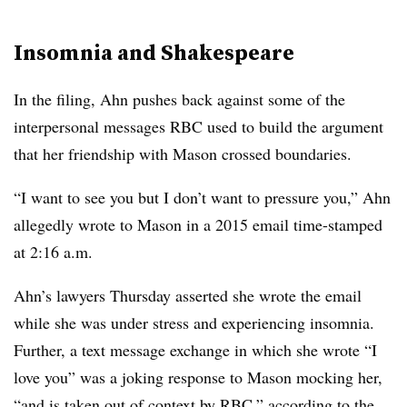
Insomnia and Shakespeare
In the filing, Ahn pushes back against some of the
interpersonal messages RBC used to build the argument
that her friendship with Mason crossed boundaries.
“I want to see you but I don’t want to pressure you,” Ahn
allegedly wrote to Mason in a 2015 email time-stamped
at 2:16 a.m.
Ahn’s lawyers Thursday asserted she wrote the email
while she was under stress and experiencing insomnia.
Further, a text message exchange in which she wrote “I
love you” was a joking response to Mason mocking her,
“and is taken out of context by RBC,” according to the