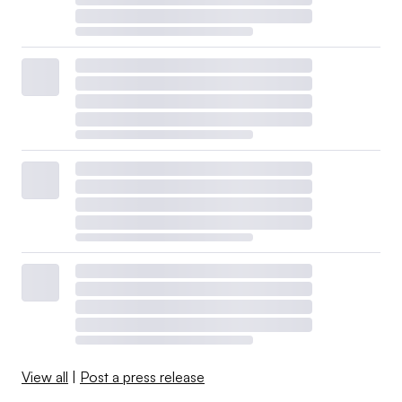
View all
|
Post a press release