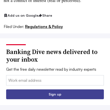
not a conflict of interest (real or perceived).”
Add us on Google
Share
Filed Under:
Regulations & Policy
Banking Dive news delivered to
your inbox
Get the free daily newsletter read by industry experts
Email:
Sign up