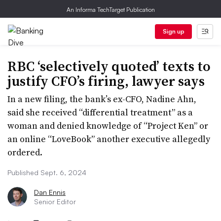
An Informa TechTarget Publication
Sign up
RBC ‘selectively quoted’ texts to
justify CFO’s firing, lawyer says
In a new filing, the bank’s ex-CFO, Nadine Ahn,
said she received “differential treatment” as a
woman and denied knowledge of “Project Ken” or
an online “LoveBook” another executive allegedly
ordered.
Published Sept. 6, 2024
Dan Ennis
Senior Editor