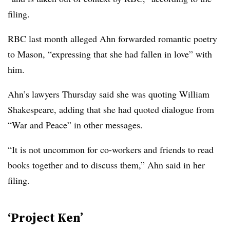
filing.
RBC last month alleged Ahn forwarded romantic poetry
to Mason, “expressing that she had fallen in love” with
him.
Ahn’s lawyers Thursday said she was quoting William
Shakespeare, adding that she had quoted dialogue from
“War and Peace” in other messages.
“It is not uncommon for co-workers and friends to read
books together and to discuss them,” Ahn said in her
filing.
‘Project Ken’