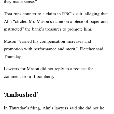
they made sense.”
That runs counter to a claim in RBC’s suit, alleging that
Ahn “circled Mr. Mason’s name on a piece of paper and
instructed” the bank’s treasurer to promote him
.
Mason “earned his compensation increases and
promotion with performance and merit,” Fletcher said
Thursday.
Lawyers for Mason did not reply to a request for
comment from Bloomberg.
‘Ambushed’
In Thursday’s filing, Ahn’s lawyers said she did not lie