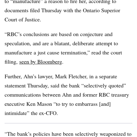
to “manufacture” a reason to fire her, according to
documents filed Thursday with the Ontario Superior
Court of Justice.
“RBC’s conclusions are based on conjecture and
speculation, and are a blatant, deliberate attempt to
manufacture a just cause termination,” read the court
filing,
seen by Bloomberg
.
Further, Ahn’s lawyer, Mark Fletcher, in a separate
statement Thursday, said the bank “selectively quoted”
communications between Ahn and former RBC treasury
executive Ken Mason “to try to embarrass [and]
intimidate” the ex-CFO.
“The bank’s policies have been selectively weaponized to