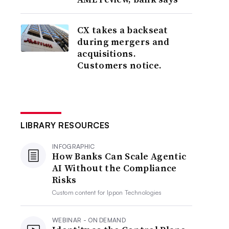
CX takes a backseat
during mergers and
acquisitions.
Customers notice.
LIBRARY RESOURCES
INFOGRAPHIC
How Banks Can Scale Agentic
AI Without the Compliance
Risks
Custom content for
Ippon Technologies
WEBINAR - ON DEMAND