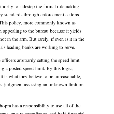
uthority to sidestep the formal rulemaking
y standards through enforcement actions
e. This policy, more commonly known as
 appealing to the bureau because it yields
ot in the arm. But rarely, if ever, is it in the
a’s leading banks are working to serve.
officers arbitrarily setting the speed limit
ng a posted speed limit. By this logic,
it is what they believe to be unreasonable,
best judgment assessing an unknown limit on
pra has a responsibility to use all of the
arms, ensure compliance, and hold financial