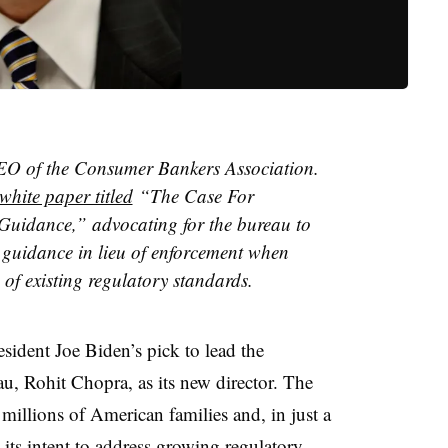
CEO of the Consumer Bankers Association.
white paper titled
“The Case For
uidance,” advocating for the bureau to
 guidance in lieu of enforcement when
 of existing regulatory standards.
sident Joe Biden’s pick to lead the
, Rohit Chopra, as its new director. The
millions of American families and, in just a
 its intent to address growing regulatory