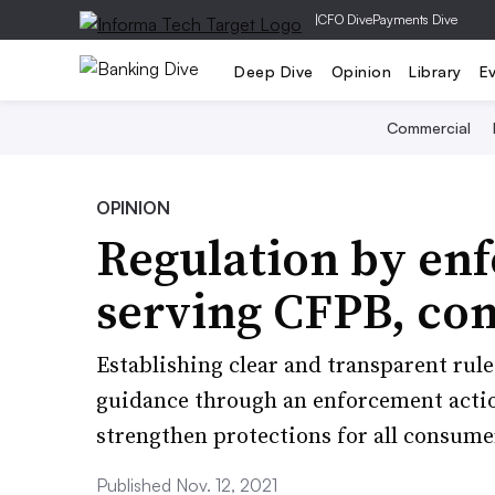
|
CFO Dive
Payments Dive
Deep Dive
Opinion
Library
E
Commercial
OPINION
Regulation by enf
serving CFPB, co
Establishing clear and transparent rul
guidance through an enforcement actio
strengthen protections for all consume
Published Nov. 12, 2021