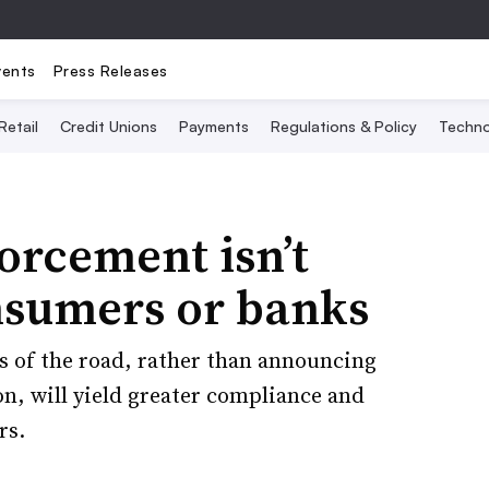
vents
Press Releases
Retail
Credit Unions
Payments
Regulations & Policy
Techno
orcement isn’t
nsumers or banks
es of the road, rather than announcing
n, will yield greater compliance and
rs.