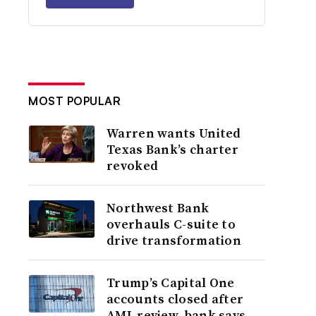
MOST POPULAR
Warren wants United
Texas Bank’s charter
revoked
Northwest Bank
overhauls C-suite to
drive transformation
Trump’s Capital One
accounts closed after
AML review, bank says