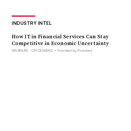
INDUSTRY INTEL
How IT in Financial Services Can Stay
Competitive in Economic Uncertainty
WEBINAR - ON DEMAND
•
Provided by Riverbed