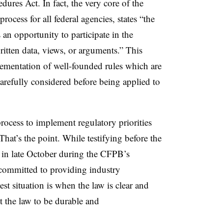
dures Act. In fact, the very core of the
cess for all federal agencies, states “the
 an opportunity to participate in the
tten data, views, or arguments.” This
lementation of well-founded rules which are
arefully considered before being applied to
rocess to implement regulatory priorities
at’s the point. While testifying before the
in late October during the CFPB’s
committed to providing industry
est situation is when the law is clear and
t the law to be durable and