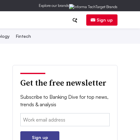
Explore our brands
Sign up
logy
Fintech
Get the free newsletter
Subscribe to Banking Dive for top news,
trends & analysis
Email:
Sign up