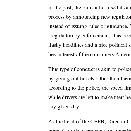
In the past, the bureau has used its a
process by announcing new regulator
instead of issuing rules or guidanc
“regulation by enforcement,” has been
flashy headlines and a nice political sh
best interest of the consumers Americ
This type of conduct is akin to police 
by giving out tickets rather than havi
according to the police, the speed lim
while drivers are left to make their 
any given day.
As the head of the CFPB, Director Cho
bureau’s tools to prevent consumer h