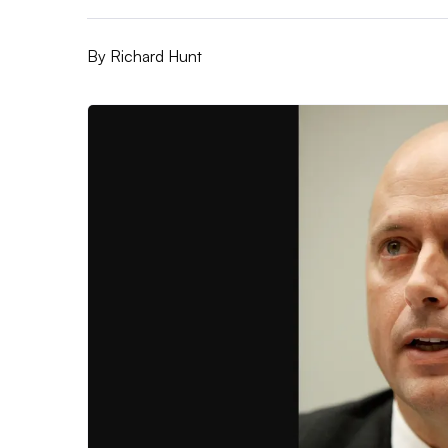
By
Richard Hunt