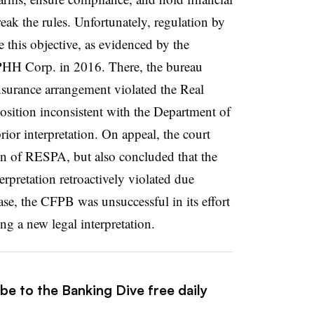
eak the rules. Unfortunately, regulation by
e this objective, as evidenced by the
 PHH Corp. in 2016. There, the bureau
surance arrangement violated the Real
osition inconsistent with the Department of
or interpretation. On appeal, the court
on of RESPA, but also concluded that the
rpretation retroactively violated due
case, the CFPB was unsuccessful in its effort
ng a new legal interpretation.
be to the Banking Dive free daily