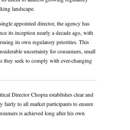
anking landscape.
single appointed director, the agency has
nce its inception nearly a decade ago, with
suing its own regulatory priorities. This
considerable uncertainty for consumers, small
 as they seek to comply with ever-changing
critical Director Chopra establishes clear and
y fairly to all market participants to ensure
onsumers is achieved long after his own