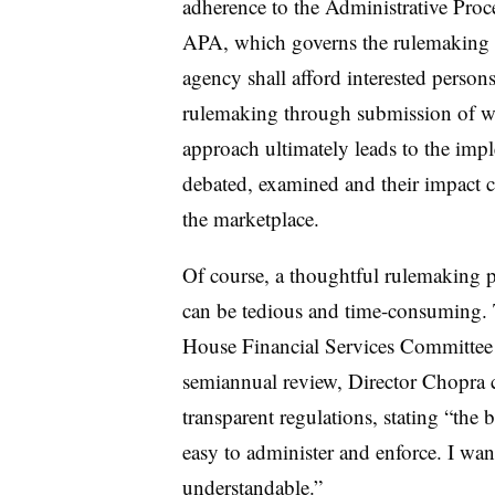
adherence to the Administrative Proce
APA, which governs the rulemaking pro
agency shall afford interested persons
rulemaking through submission of wri
approach ultimately leads to the imp
debated, examined and their impact c
the marketplace.
Of course, a thoughtful rulemaking p
can be tedious and time-consuming. Th
House Financial Services Committee 
semiannual review, Director Chopra 
transparent regulations, stating “the b
easy to administer and enforce. I wan
understandable.”