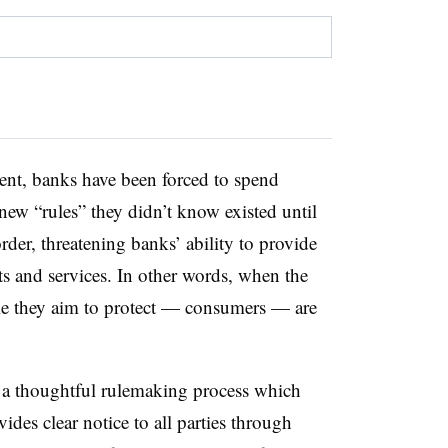
ment, banks have been forced to spend
new “rules” they didn’t know existed until
er, threatening banks’ ability to provide
ts and services. In other words, when the
ople they aim to protect — consumers — are
n a thoughtful rulemaking process which
ides clear notice to all parties through