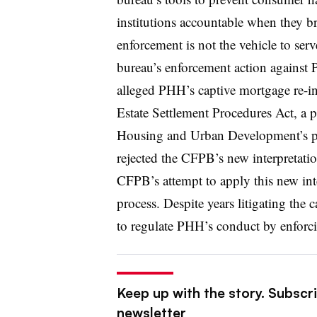
institutions accountable when they br
enforcement is not the vehicle to serv
bureau’s enforcement action against
alleged PHH’s captive mortgage re-in
Estate Settlement Procedures Act, a p
Housing and Urban Development’s pri
rejected the CFPB’s new interpretati
CFPB’s attempt to apply this new inte
process. Despite years litigating the 
to regulate PHH’s conduct by enforci
Keep up with the story. Subscri
newsletter