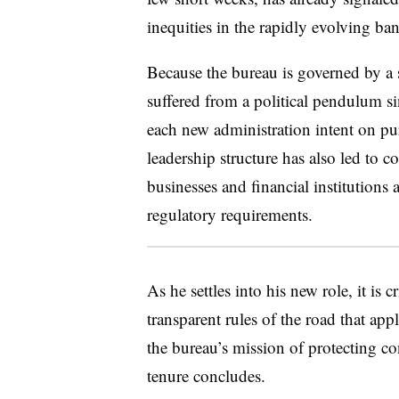
inequities in the rapidly evolving b
Because the bureau is governed by a 
suffered from a political pendulum si
each new administration intent on pur
leadership structure has also led to 
businesses and financial institutions
regulatory requirements.
As he settles into his new role, it is 
transparent rules of the road that appl
the bureau’s mission of protecting c
tenure concludes.