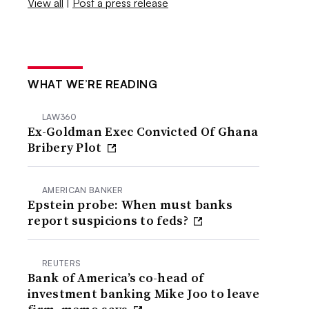
View all
|
Post a press release
WHAT WE’RE READING
LAW360
Ex-Goldman Exec Convicted Of Ghana
Bribery Plot
AMERICAN BANKER
Epstein probe: When must banks
report suspicions to feds?
REUTERS
Bank of America’s co-head of
investment banking Mike Joo to leave