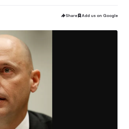
Share
Add us on Google