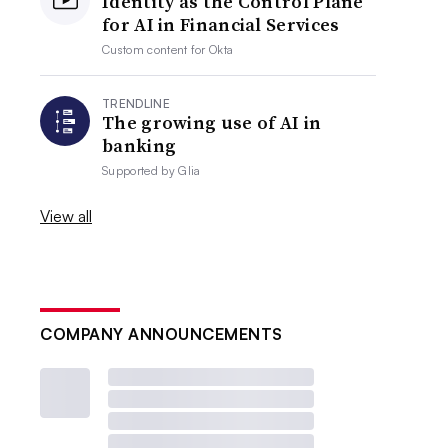
Identity as the Control Plane
for AI in Financial Services
Custom content for
Okta
TRENDLINE
The growing use of AI in
banking
Supported by
Glia
View all
COMPANY ANNOUNCEMENTS