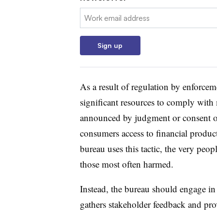
Email:
Sign up
As a result of regulation by enforce
significant resources to comply with 
announced by judgment or consent ord
consumers access to financial produc
bureau uses this tactic, the very pe
those most often harmed.
Instead, the bureau should engage i
gathers stakeholder feedback and prov