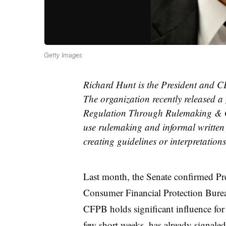
Getty Images
Richard Hunt is the President and 
The organization recently released a
Regulation Through Rulemaking & G
use rulemaking and informal written
creating guidelines or interpretations
Last month, the Senate confirmed Pre
Consumer Financial Protection Bureau
CFPB holds significant influence for 
few short weeks, has already signaled