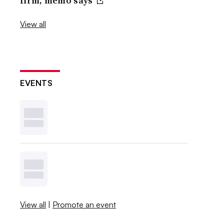
firm, memo says
View all
EVENTS
View all
|
Promote an event