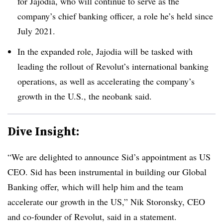
for Jajodia, who will continue to serve as the
company’s chief banking officer, a role he’s held since
July 2021.
In the expanded role, Jajodia will be tasked with
leading the rollout of Revolut’s international banking
operations, as well as accelerating the company’s
growth in the U.S., the neobank said.
Dive Insight:
“We are delighted to announce Sid’s appointment as US
CEO. Sid has been instrumental in building our Global
Banking offer, which will help him and the team
accelerate our growth in the US,” Nik Storonsky, CEO
and co-founder of Revolut, said in a statement.