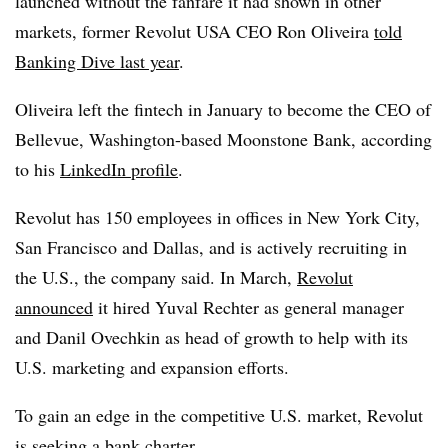
launched without the fanfare it had shown in other
markets, former Revolut USA CEO Ron Oliveira
told
Banking Dive last year
.
Oliveira left the fintech in January to become the CEO of
Bellevue, Washington-based Moonstone Bank, according
to his
LinkedIn profile
.
Revolut has 150 employees in offices in New York City,
San Francisco and Dallas, and is actively recruiting in
the U.S., the company said. In March,
Revolut
announced
it hired Yuval Rechter as general manager
and Danil Ovechkin as head of growth to help with its
U.S. marketing and expansion efforts.
To gain an edge in the competitive U.S. market, Revolut
is seeking a bank charter.