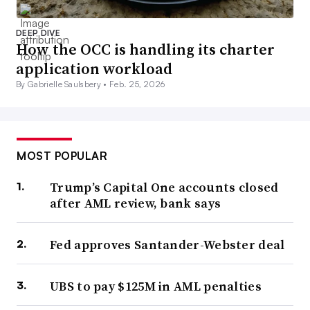
DEEP DIVE
How the OCC is handling its charter
application workload
By Gabrielle Saulsbery •
Feb. 25, 2026
MOST POPULAR
Trump’s Capital One accounts closed
after AML review, bank says
Fed approves Santander-Webster deal
UBS to pay $125M in AML penalties