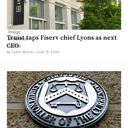
Truist taps Fiserv chief Lyons as next
CEO
By Caitlin Mullen •
June 15, 2026