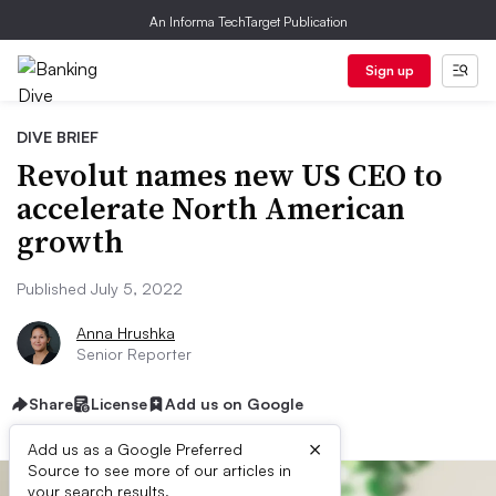
An Informa TechTarget Publication
Sign up
DIVE BRIEF
Revolut names new US CEO to
accelerate North American
growth
Published July 5, 2022
Anna Hrushka
Senior Reporter
Share
License
Add us on Google
×
Add us as a Google Preferred
Source to see more of our articles in
your search results.