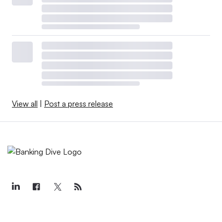
View all
|
Post a press release