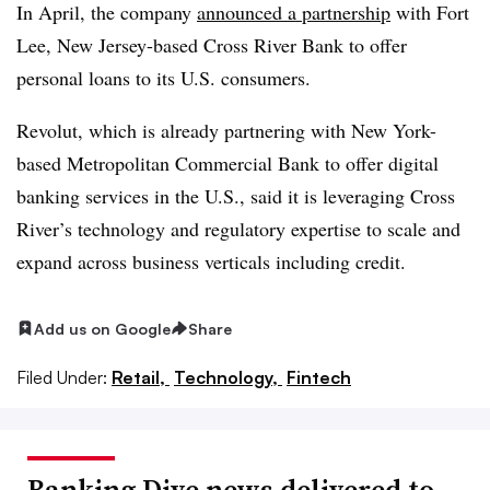
In April, the company
announced a partnership
with Fort
Lee, New Jersey-based Cross River Bank to offer
personal loans to its U.S. consumers.
Revolut, which is already partnering with New York-
based Metropolitan Commercial Bank to offer digital
banking services in the U.S., said it is leveraging Cross
River’s technology and regulatory expertise to scale and
expand across business verticals including credit.
Add us on Google
Share
Filed Under:
Retail,
Technology,
Fintech