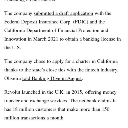
The company
submitted a draft application
with the
Federal Deposit Insurance Corp. (FDIC) and the
California Department of Financial Protection and
Innovation in March 2021 to obtain a banking license in
the U.S.
The company chose to apply for a charter in California
thanks to the state’s close ties with the fintech industry,
Oliveira
told Banking Dive in August
.
Revolut launched in the U.K. in 2015, offering money
transfer and exchange services. The neobank claims it
has 18 million customers that make more than 150
million transactions a month.