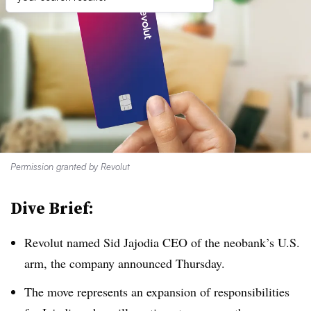
Permission granted by Revolut
Dive Brief:
Revolut named Sid Jajodia CEO of the neobank’s U.S.
arm, the company announced Thursday.
The move represents an expansion of responsibilities