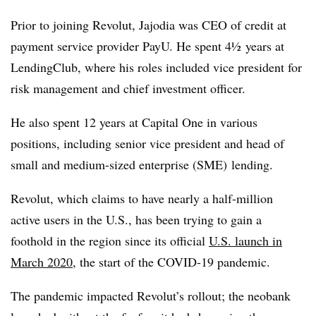
Prior to joining Revolut, Jajodia was CEO of credit at
payment service provider PayU. He spent 4½ years at
LendingClub, where his roles included vice president for
risk management and chief investment officer.
He also spent 12 years at Capital One in various
positions, including senior vice president and head of
small and medium-sized enterprise (SME) lending.
Revolut, which claims to have nearly a half-million
active users in the U.S., has been trying to gain a
foothold in the region since its official
U.S. launch in
March 2020
, the start of the COVID-19 pandemic.
The pandemic impacted Revolut’s rollout; the neobank