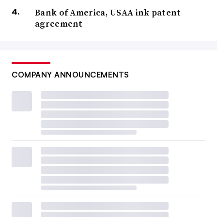
Bank of America, USAA ink patent
agreement
COMPANY ANNOUNCEMENTS