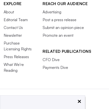
EXPLORE
REACH OUR AUDIENCE
About
Advertising
Editorial Team
Post a press release
Contact Us
Submit an opinion piece
Newsletter
Promote an event
Purchase
Licensing Rights
RELATED PUBLICATIONS
Press Releases
CFO Dive
What We’re
Payments Dive
Reading
×