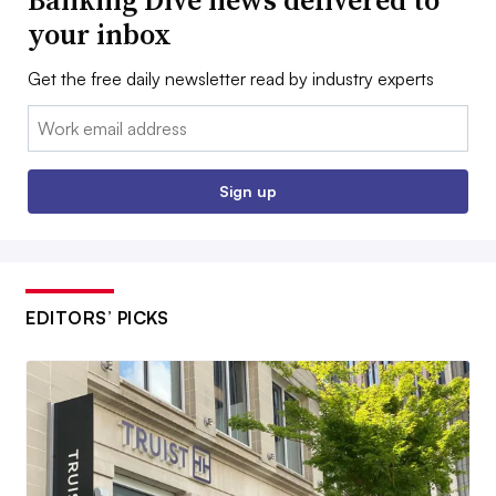
Banking Dive news delivered to
your inbox
Get the free daily newsletter read by industry experts
Email:
Sign up
EDITORS’ PICKS