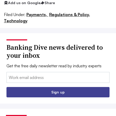
Add us on Google
Share
Filed Under:
Payments,
Regulations & Policy,
Technology
Banking Dive news delivered to
your inbox
Get the free daily newsletter read by industry experts
Email:
Sign up