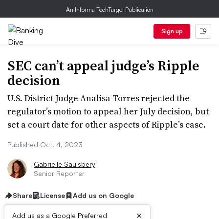
An Informa TechTarget Publication
Sign up
SEC can’t appeal judge’s Ripple
decision
U.S. District Judge Analisa Torres rejected the
regulator’s motion to appeal her July decision, but
set a court date for other aspects of Ripple’s case.
Published Oct. 4, 2023
Gabrielle Saulsbery
Senior Reporter
Share
License
Add us on Google
×
Add us as a Google Preferred