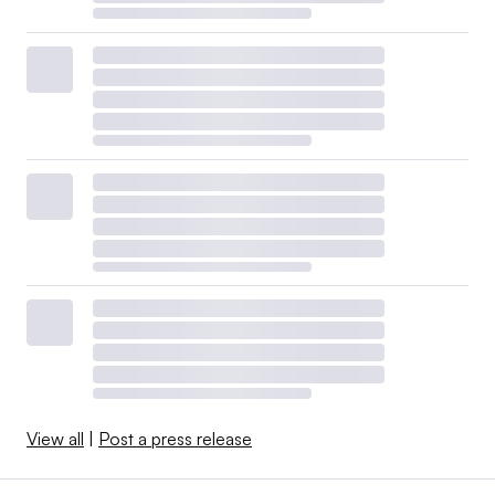
View all
|
Post a press release