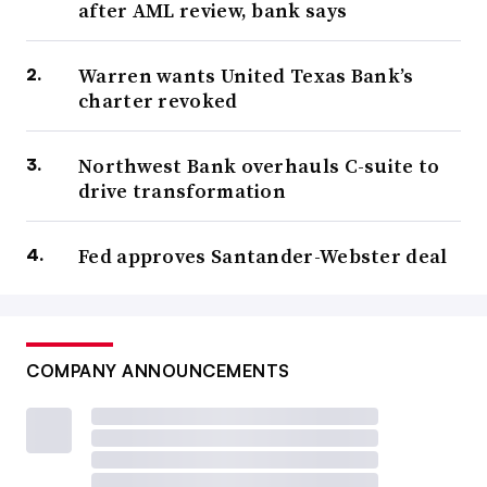
after AML review, bank says
Warren wants United Texas Bank’s
charter revoked
Northwest Bank overhauls C-suite to
drive transformation
Fed approves Santander-Webster deal
COMPANY ANNOUNCEMENTS