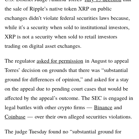
the sale of Ripple’s native token XRP on public
exchanges didn’t violate federal securities laws because,
while it’s a security when sold to institutional investors,
XRP is not a security when sold to retail investors
trading on digital asset exchanges.
The regulator
asked for permission
in August to appeal
Torres’ decision on grounds that there was
“substantial
ground for differences of opinion,” and asked for a stay
on the appeal due to pending court cases that would be
affected by the appeal’s outcome. The SEC is engaged in
legal battles with other crypto firms —
Binance
and
Coinbase
— over their own alleged securities violations.
The judge Tuesday found no “substantial ground for