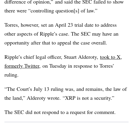
difference of opinion,” and said the SEC failed to show
there were “
controlling question[s] of law.”
Torres, however, set an April 23 trial date to address
other aspects of Ripple’s case. The SEC may have an
opportunity after that to appeal the case overall.
Ripple’s chief legal officer, Stuart Alderoty,
took to X,
formerly Twitter
, on Tuesday in response to Torres’
ruling.
“
The Court’s July 13 ruling was, and remains, the law of
the land,” Alderoty wrote. “XRP is not a security.”
The SEC did not respond to a request for comment.