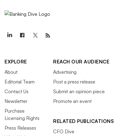
EXPLORE
REACH OUR AUDIENCE
About
Advertising
Editorial Team
Post a press release
Contact Us
Submit an opinion piece
Newsletter
Promote an event
Purchase
Licensing Rights
RELATED PUBLICATIONS
Press Releases
CFO Dive