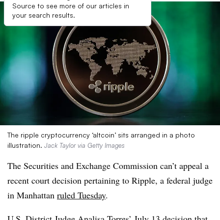
Source to see more of our articles in
your search results.
The ripple cryptocurrency ‘altcoin’ sits arranged in a photo
illustration.
Jack Taylor via Getty Images
The Securities and Exchange Commission can’t appeal a
recent court decision pertaining to Ripple, a federal judge
in Manhattan
ruled Tuesday
.
U.S. District Judge Analisa Torres’
July 13 decision
that