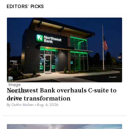
EDITORS’ PICKS
Northwest Bank overhauls C-suite to
drive transformation
By Caitlin Mullen •
Aug. 6, 2026