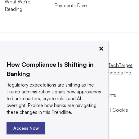
What We’re
Payments Dive
Reading
×
How Compliance Is Shifting in
This website is owned and operated by
Informa TechTarget
,
a global network that informs, influences and connects the
Banking
world’s technology buyers and sellers.
Regulatory expectations are shifting as the
Trump administration signals new approaches
© 2025 TechTarget, Inc. or its subsidiaries. All rights
to bank charters, crypto rules and AI
reserved. An Informa PLC company.
oversight. Explore how banks are navigating
Privacy policy
|
Terms of use
|
Take down policy
|
Cookie
these changes in this Trendline.
Preferences / Do Not Sell
Access Now