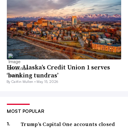
How Alaska’s Credit Union 1 serves
‘banking tundras’
By Caitlin Mullen •
May 15, 2026
MOST POPULAR
Trump’s Capital One accounts closed