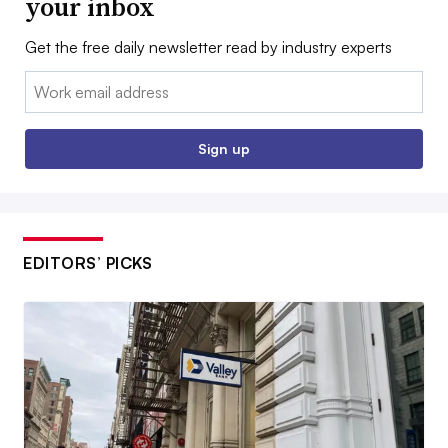
your inbox
Get the free daily newsletter read by industry experts
Email:
Sign up
EDITORS’ PICKS