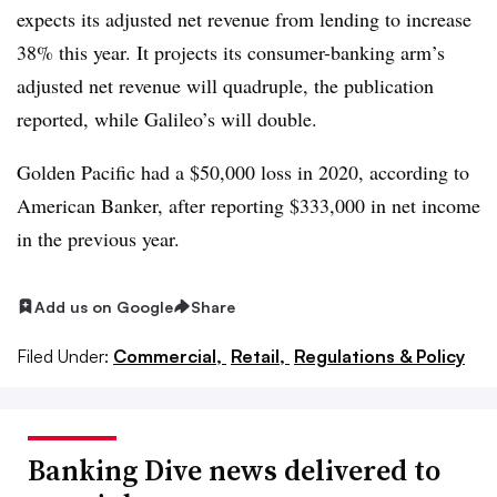
expects its adjusted net revenue from lending to increase
38% this year. It projects its consumer-banking arm’s
adjusted net revenue will quadruple, the publication
reported, while Galileo’s will double.
Golden Pacific had a $50,000 loss in 2020, according to
American Banker, after reporting $333,000 in net income
in the previous year.
Add us on Google
Share
Filed Under:
Commercial,
Retail,
Regulations & Policy
Banking Dive news delivered to