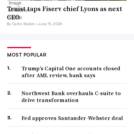
Truist taps Fiserv chief Lyons as next
CEO
By Caitlin Mullen •
June 15, 2026
MOST POPULAR
Trump’s Capital One accounts closed
after AML review, bank says
Northwest Bank overhauls C-suite to
drive transformation
Fed approves Santander-Webster deal