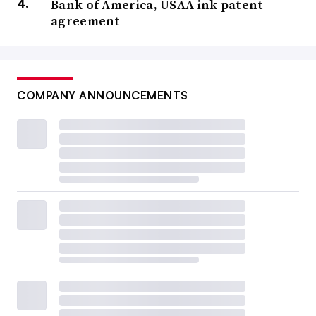
Bank of America, USAA ink patent
agreement
COMPANY ANNOUNCEMENTS