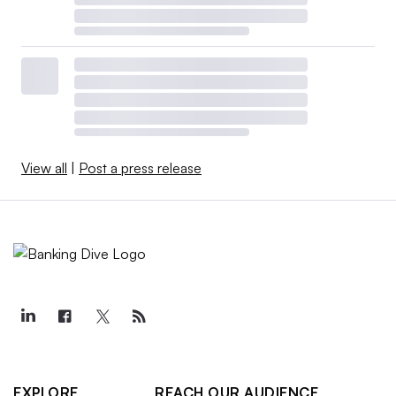
View all
|
Post a press release
EXPLORE
REACH OUR AUDIENCE