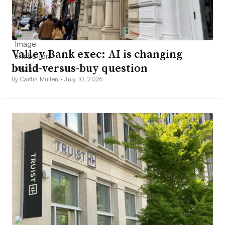
Valley Bank exec: AI is changing
build-versus-buy question
By Caitlin Mullen •
July 10, 2026