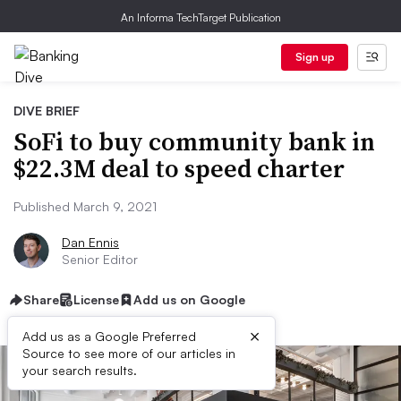
An Informa TechTarget Publication
Sign up
DIVE BRIEF
SoFi to buy community bank in
$22.3M deal to speed charter
Published March 9, 2021
Dan Ennis
Senior Editor
Share
License
Add us on Google
×
Add us as a Google Preferred
Source to see more of our articles in
your search results.