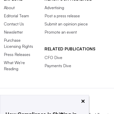
About
Advertising
Editorial Team
Post a press release
Contact Us
Submit an opinion piece
Newsletter
Promote an event
Purchase
Licensing Rights
RELATED PUBLICATIONS
Press Releases
CFO Dive
What We’re
Payments Dive
Reading
×