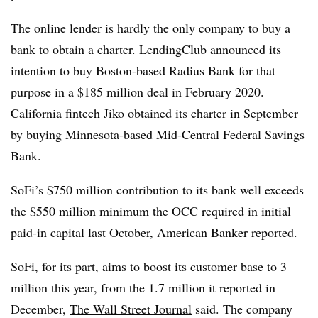
The online lender is hardly the only company to buy a
bank to obtain a charter.
LendingClub
announced its
intention to buy Boston-based Radius Bank for that
purpose in a $185 million deal in February 2020.
California fintech
Jiko
obtained its charter in September
by buying Minnesota-based Mid-Central Federal Savings
Bank.
SoFi’s $750 million contribution to its bank well exceeds
the $550 million minimum the OCC required in initial
paid-in capital last October,
American Banker
reported.
SoFi, for its part, aims to boost its customer base to 3
million this year, from the 1.7 million it reported in
December,
The Wall Street Journal
said. The company