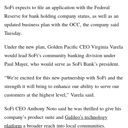
SoFi expects to file an application with the Federal
Reserve for bank holding company status, as well as an
updated business plan with the OCC, the company said
Tuesday.
Under the new plan, Golden Pacific CEO Virginia Varela
would lead SoFi’s community banking division under
Paul Mayer, who would serve as SoFi Bank’s president.
“We’re excited for this new partnership with SoFi and the
strength it will bring to enhance our ability to serve our
customers at the highest level,” Varela said.
SoFi CEO Anthony Noto said he was thrilled to give his
company’s product suite and
Galileo’s technology
platform
a broader reach into local communities.