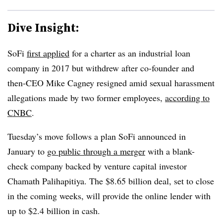
Dive Insight:
SoFi
first applied
for a charter as an industrial loan
company in 2017 but withdrew after co-founder and
then-CEO Mike Cagney resigned amid sexual harassment
allegations made by two former employees,
according to
CNBC
.
Tuesday’s move follows a plan SoFi announced in
January to
go public through a merger
with a blank-
check company backed by venture capital investor
Chamath Palihapitiya. The $8.65 billion deal, set to close
in the coming weeks, will provide the online lender with
up to $2.4 billion in cash.