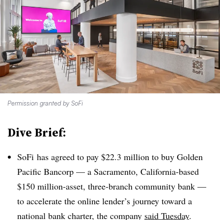
Permission granted by SoFi
Dive Brief:
SoFi has agreed to pay $22.3 million to buy Golden
Pacific Bancorp — a Sacramento, California-based
$150 million-asset, three-branch community bank —
to accelerate the online lender’s journey toward a
national bank charter, the company
said Tuesday
.