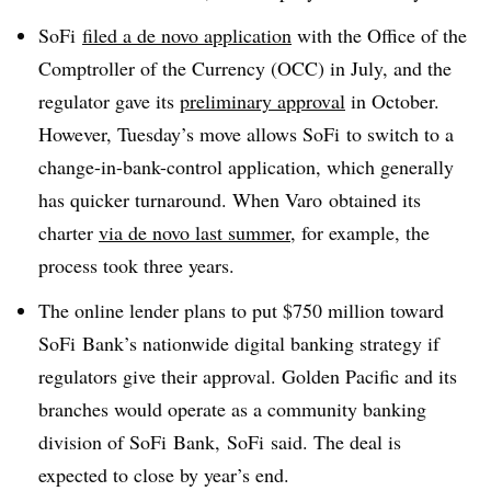
SoFi
filed a de novo application
with the Office of the
Comptroller of the Currency (OCC) in July, and the
regulator gave its
preliminary approval
in October.
However, Tuesday’s move allows SoFi to switch to a
change-in-bank-control application, which generally
has quicker turnaround. When Varo obtained its
charter
via de novo last summer
, for example, the
process took three years.
The online lender plans to put $750 million toward
SoFi Bank’s nationwide digital banking strategy if
regulators give their approval. Golden Pacific and its
branches would operate as a community banking
division of SoFi Bank, SoFi said. The deal is
expected to close by year’s end.