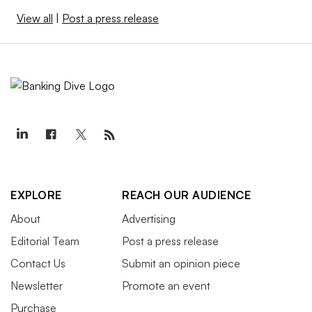
View all
|
Post a press release
EXPLORE
REACH OUR AUDIENCE
About
Advertising
Editorial Team
Post a press release
Contact Us
Submit an opinion piece
Newsletter
Promote an event
Purchase