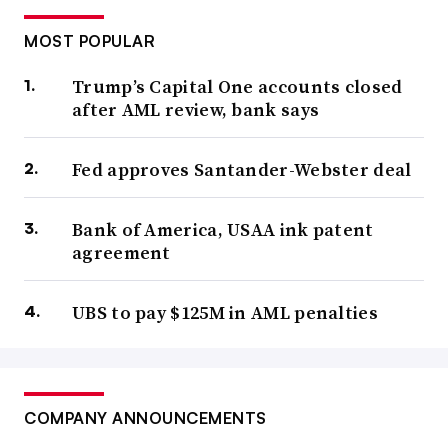
MOST POPULAR
Trump’s Capital One accounts closed
after AML review, bank says
Fed approves Santander-Webster deal
Bank of America, USAA ink patent
agreement
UBS to pay $125M in AML penalties
COMPANY ANNOUNCEMENTS