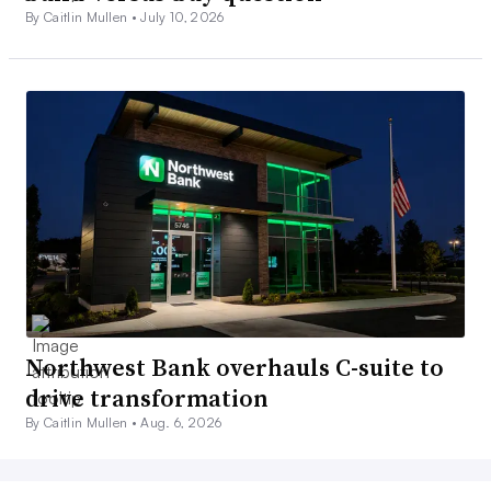
By Caitlin Mullen •
July 10, 2026
Northwest Bank overhauls C-suite to
drive transformation
By Caitlin Mullen •
Aug. 6, 2026