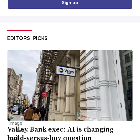
Sign up
EDITORS’ PICKS
Valley Bank exec: AI is changing
build-versus-buy question