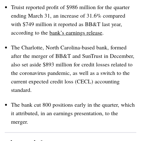
Truist reported profit of $986 million for the quarter
ending March 31, an increase of 31.6% compared
with $749 million it reported as BB&T last year,
according to the
bank’s earnings release
.
The Charlotte, North Carolina-based bank, formed
after the merger of BB&T and SunTrust in December,
also set aside $893 million for credit losses related to
the coronavirus pandemic, as well as a switch to the
current expected credit loss (CECL) accounting
standard.
The bank cut 800 positions early in the quarter, which
it attributed, in an earnings presentation, to the
merger.