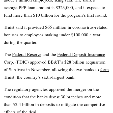
average PPP loan amount is $323,000, and it expects to
fund more than $10 billion for the program’s first round.
Truist said it provided $65 million in coronavirus-related
bonuses to employees making under $100,000 a year
during the quarter.
The
Federal Reserve
and the
Federal Deposit Insurance
Corp.
(FDIC)
approved
BB&T’s $28 billion acquisition
of SunTrust in November, allowing the two banks to
form
Truist
, the country’s
sixth-largest bank
.
The regulatory agencies approved the merger on the
condition that the banks
divest 30 branches
and more
than $2.4 billion in deposits to mitigate the competitive
effects of the deal.