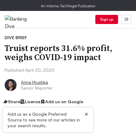
An Informa TechTarget Publication
Sign up
DIVE BRIEF
Truist reports 31.6% profit,
weighs COVID-19 impact
Published April 20, 2020
Anna Hrushka
Senior Reporter
Share
License
Add us on Google
×
Add us as a Google Preferred
Source to see more of our articles in
Dive Brief:
your search results.