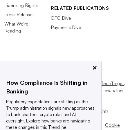
Licensing Rights
RELATED PUBLICATIONS
Press Releases
CFO Dive
What We’re
Payments Dive
Reading
×
How Compliance Is Shifting in
This website is owned and operated by
Informa TechTarget
,
a global network that informs, influences and connects the
Banking
world’s technology buyers and sellers.
Regulatory expectations are shifting as the
Trump administration signals new approaches
© 2025 TechTarget, Inc. or its subsidiaries. All rights
to bank charters, crypto rules and AI
reserved. An Informa PLC company.
oversight. Explore how banks are navigating
Privacy policy
|
Terms of use
|
Take down policy
|
Cookie
these changes in this Trendline.