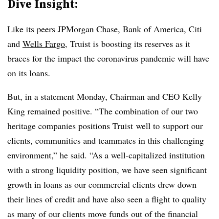
Dive Insight:
Like its peers
JPMorgan Chase
,
Bank of America
,
Citi
and
Wells Fargo
, Truist is boosting its reserves as it
braces for the impact the coronavirus pandemic will have
on its loans.
But, in a statement Monday, Chairman and CEO Kelly
King remained positive. “The combination of our two
heritage companies positions Truist well to support our
clients, communities and teammates in this challenging
environment,” he said. “As a well-capitalized institution
with a strong liquidity position, we have seen significant
growth in loans as our commercial clients drew down
their lines of credit and have also seen a flight to quality
as many of our clients move funds out of the financial