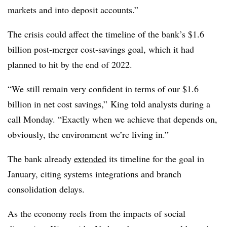
markets and into deposit accounts.”
The crisis could affect the timeline of the bank’s $1.6
billion post-merger cost-savings goal, which it had
planned to hit by the end of 2022.
“We still remain very confident in terms of our $1.6
billion in net cost savings,” King told analysts during a
call Monday. “Exactly when we achieve that depends on,
obviously, the environment we’re living in.”
The bank already
extended
its timeline for the goal in
January, citing systems integrations and branch
consolidation delays.
As the economy reels from the impacts of social