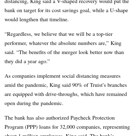
distancing, King said a V-shaped recovery would put the
bank on target for its cost savings goal, while a U-shape
would lengthen that timeline.
“Regardless, we believe that we will be a top-tier
performer, whatever the absolute numbers are,” King
said. “The benefits of the merger look better now than
they did a year ago.”
As companies implement social distancing measures
amid the pandemic, King said 90% of Truist’s branches
are equipped with drive-throughs, which have remained
open during the pandemic.
The bank has also authorized Paycheck Protection
Program (PPP) loans for 32,000 companies, representing
about 1 million employees, King said. The bank’s