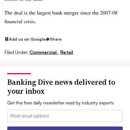
The deal is the largest bank merger since the 2007-08
financial crisis.
Add us on Google
Share
Filed Under:
Commercial,
Retail
Banking Dive news delivered to
your inbox
Get the free daily newsletter read by industry experts
Email: