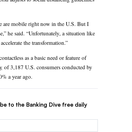
e are mobile right now in the U.S. But I
e,” he said. “Unfortunately, a situation like
 accelerate the transformation.”
tactless as a basic need or feature of
y
of 3,187 U.S. consumers conducted by
0% a year ago.
be to the Banking Dive free daily