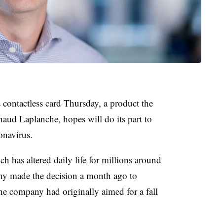
contactless card Thursday, a product the
d Laplanche, hopes will do its part to
onavirus.
 has altered daily life for millions around
ny made the decision a month ago to
he company had originally aimed for a fall