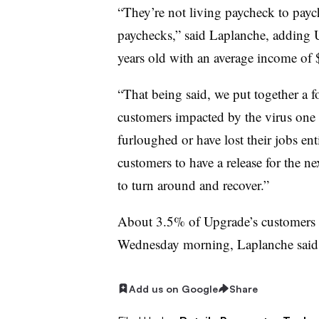
“They’re not living paycheck to payc
paychecks,” said Laplanche, adding U
years old with an average income of 
“That being said, we put together a 
customers impacted by the virus one 
furloughed or have lost their jobs en
customers to have a release for the n
to turn around and recover.”
About 3.5% of Upgrade’s customers h
Wednesday morning, Laplanche said
Add us on Google
Share