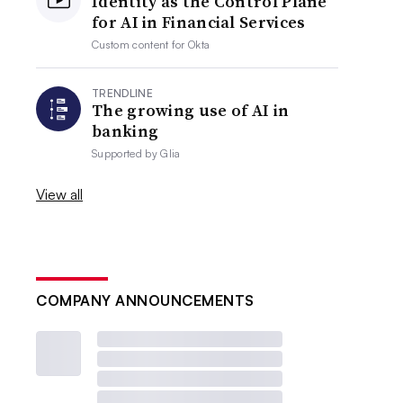
Identity as the Control Plane
for AI in Financial Services
Custom content for
Okta
TRENDLINE
The growing use of AI in
banking
Supported by
Glia
View all
COMPANY ANNOUNCEMENTS