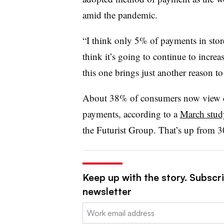
amid the pandemic.
“I think only 5% of payments in stor
think it’s going to continue to increas
this one brings just another reason to
About 38% of consumers now view con
payments, according to a
March stud
the Futurist Group. That’s up from 3
Keep up with the story. Subscri
newsletter
Email: