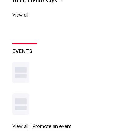
firm, memo says
View all
EVENTS
View all
|
Promote an event