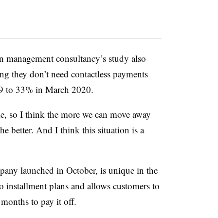
ion management consultancy’s study also
ng they don’t need contactless payments
9 to 33% in March 2020.
me, so I think the more we can move away
e better. And I think this situation is a
pany launched in October, is unique in the
 installment plans and allows customers to
onths to pay it off.