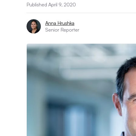
Published April 9, 2020
Anna Hrushka
Senior Reporter