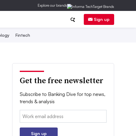
Explore our brands
Sign up
logy
Fintech
Get the free newsletter
Subscribe to Banking Dive for top news,
trends & analysis
Email:
Sign up