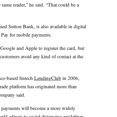
e same reader,” he said. “That could be a
ed Sutton Bank, is also available in digital
Pay for mobile payments.
h Google and Apple to register the card, but
 customers avoid any kind of contact at the
co-based fintech
LendingClub
in 2006,
ade platform has originated more than
company said.
ss payments will become a more widely
ld adjusts to social distancing guidelines