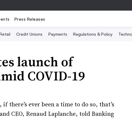
vents
Press Releases
Retail
Credit Unions
Payments
Regulations & Policy
Techno
es launch of
 amid COVID-19
if there’s ever been a time to do so, that’s
 and CEO, Renaud Laplanche, ​told Banking