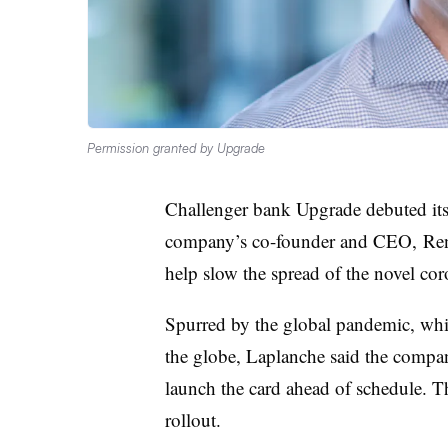
Permission granted by Upgrade
Challenger bank Upgrade debuted its 
company’s co-founder and CEO, Renau
help slow the spread of the novel cor
Spurred by the global pandemic, which
the globe, Laplanche said the compa
launch the card ahead of schedule. T
rollout.