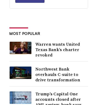
MOST POPULAR
Warren wants United
Texas Bank’s charter
revoked
Northwest Bank
overhauls C-suite to
drive transformation
Trump’s Capital One
accounts closed after
AML review, bank says