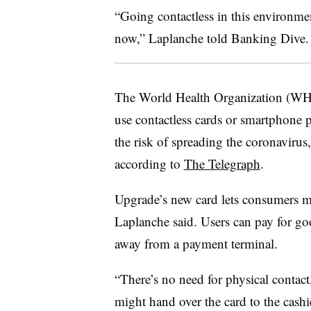
“Going contactless in this environment
now,” Laplanche told Banking Dive.
The World Health Organization (W
use contactless cards or smartphone 
the risk of spreading the coronavirus
according to
The Telegraph
.
Upgrade’s new card lets consumers m
Laplanche said. Users can pay for go
away from a payment terminal.
“There’s no need for physical contact
might hand over the card to the cashie