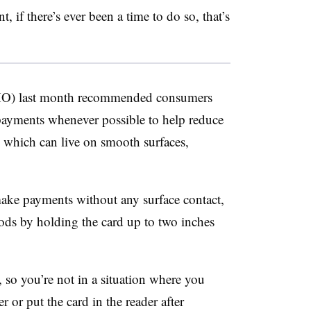
, if there’s ever been a time to do so, that’s
HO) last month recommended consumers
payments whenever possible to help reduce
, which can live on smooth surfaces,
ake payments without any surface contact,
ods by holding the card up to two inches
, so you’re not in a situation where you
r or put the card in the reader after