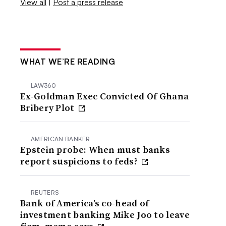
View all
|
Post a press release
WHAT WE’RE READING
LAW360
Ex-Goldman Exec Convicted Of Ghana
Bribery Plot
AMERICAN BANKER
Epstein probe: When must banks
report suspicions to feds?
REUTERS
Bank of America’s co-head of
investment banking Mike Joo to leave