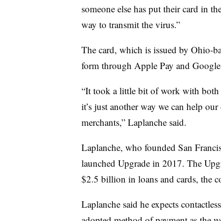
someone else has put their card in th
way to transmit the virus.”
The card, which is issued by Ohio-bas
form through Apple Pay and Google 
“It took a little bit of work with bot
it’s just another way we can help our
merchants,” Laplanche said.
Laplanche, who founded San Francis
launched Upgrade in 2017. The Upgr
$2.5 billion in loans and cards, the 
Laplanche said he expects contactle
adopted method of payment as the wor