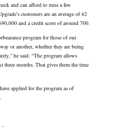
heck and can afford to miss a few
pgrade’s customers are an average of 42
$90,000 and a credit score of around 700.
forbearance program for those of our
way or another, whether they are being
tirely,” he said. “The program allows
ext three months. That gives them the time
ave applied for the program as of
.