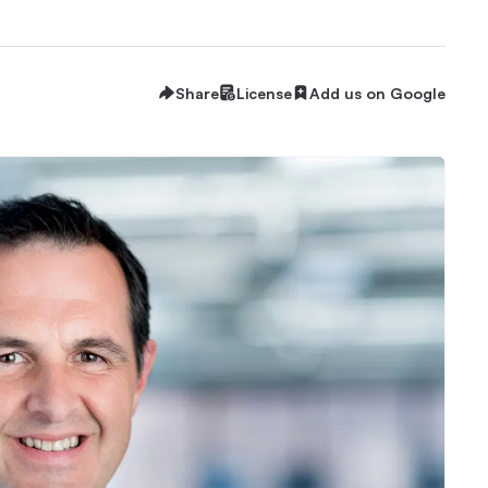
Share
License
Add us on Google