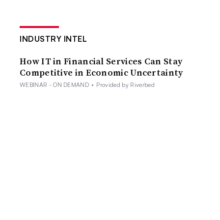
INDUSTRY INTEL
How IT in Financial Services Can Stay
Competitive in Economic Uncertainty
WEBINAR - ON DEMAND
•
Provided by Riverbed