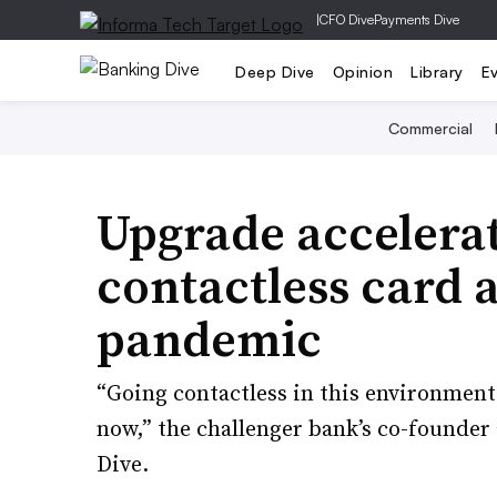
|
CFO Dive
Payments Dive
Deep Dive
Opinion
Library
E
Commercial
Upgrade accelerat
contactless card
pandemic
“Going contactless in this environment, 
now,” the challenger bank’s co-founder
Dive.