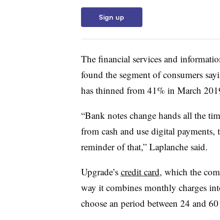
Sign up
The financial services and informat
found the segment of consumers sayi
has thinned from 41% in March 201
“Bank notes change hands all the ti
from cash and use digital payments, th
reminder of that,” Laplanche said.
Upgrade’s
credit card
, which the com
way it combines monthly charges into
choose an period between 24 and 60 m