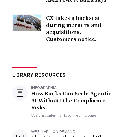
CX takes a backseat
during mergers and
acquisitions.
Customers notice.
LIBRARY RESOURCES
INFOGRAPHIC
How Banks Can Scale Agentic
AI Without the Compliance
Risks
Custom content for
Ippon Technologies
WEBINAR - ON DEMAND