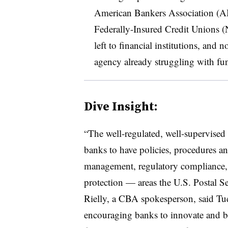
American Bankers Association (AB
Federally-Insured Credit Unions 
left to financial institutions, and
agency already struggling with f
Dive Insight:
“The well-regulated, well-supervised
banks to have policies, procedures an
management, regulatory compliance,
protection — areas the U.S. Postal Se
Rielly, a CBA spokesperson, said Tu
encouraging banks to innovate and bu