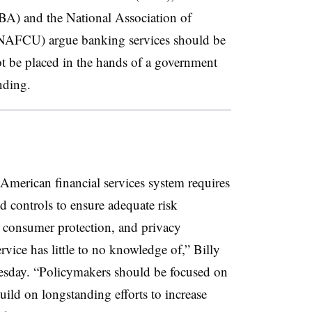
A) and the National Association of
(NAFCU) argue banking services should be
 not be placed in the hands of a government
unding.
 American financial services system requires
d controls to ensure adequate risk
 consumer protection, and privacy
rvice has little to no knowledge of,” Billy
esday. “Policymakers should be focused on
ild on longstanding efforts to increase