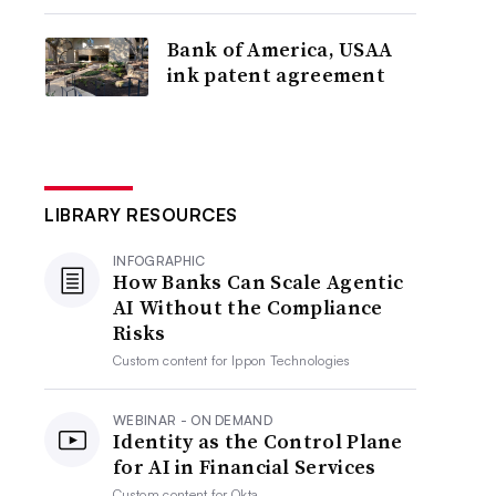
Bank of America, USAA
ink patent agreement
LIBRARY RESOURCES
INFOGRAPHIC
How Banks Can Scale Agentic
AI Without the Compliance
Risks
Custom content for
Ippon Technologies
WEBINAR - ON DEMAND
Identity as the Control Plane
for AI in Financial Services
Custom content for
Okta