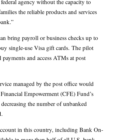
a federal agency without the capacity to
amilies the reliable products and services
bank.”
an bring payroll or business checks up to
buy single-use Visa gift cards. The pilot
ll payments and access ATMs at post
vice managed by the post office would
for Financial Empowerment (CFE) Fund’s
t decreasing the number of unbanked
d.
 account in this country, including Bank On-
ilable in more than half of all U.S. bank