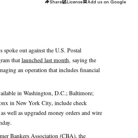
Share
License
Add us on Google
 spoke out against the U.S. Postal
gram that
launched last month
, saying the
aging an operation that includes financial
ailable in Washington, D.C.; Baltimore;
ronx in New York City, include check
 as well as upgraded money orders and wire
nday.
mer Bankers Association (CBA), the