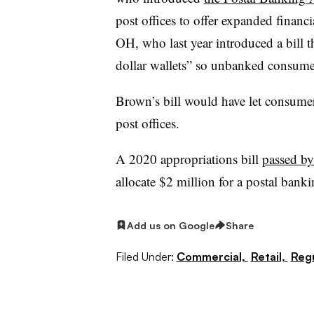
post offices to offer expanded financi
OH, who last year introduced a bill t
dollar wallets” so unbanked consume
Brown’s bill would have let consume
post offices.
A 2020 appropriations bill
passed by
allocate $2 million for a postal banki
Add us on Google
Share
Filed Under:
Commercial,
Retail,
Regu