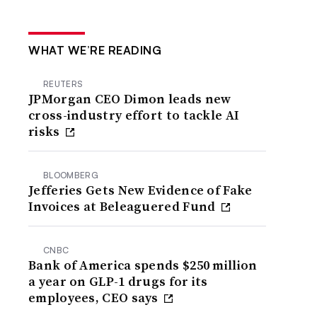
WHAT WE’RE READING
REUTERS
JPMorgan CEO Dimon leads new
cross-industry effort to tackle AI
risks
BLOOMBERG
Jefferies Gets New Evidence of Fake
Invoices at Beleaguered Fund
CNBC
Bank of America spends $250 million
a year on GLP-1 drugs for its
employees, CEO says