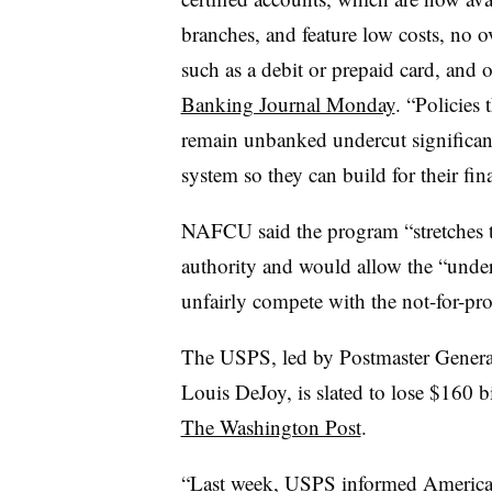
branches, and feature low costs, no ov
such as a debit or prepaid card, and o
Banking Journal Monday
. “Policies
remain unbanked undercut significant
system so they can build for their fina
NAFCU said the program “stretches t
authority and would allow the “unde
unfairly compete with the not-for-profi
The USPS, led by Postmaster Genera
Louis DeJoy, is slated to lose $160 b
The Washington Post
.
“Last week, USPS informed American