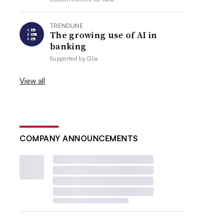
TRENDLINE
The growing use of AI in
banking
Supported by
Glia
View all
COMPANY ANNOUNCEMENTS