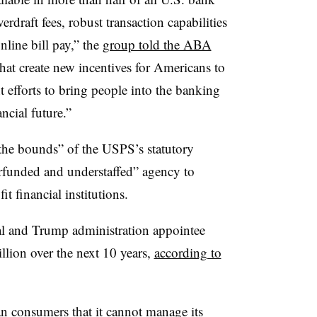
erdraft fees, robust transaction capabilities
nline bill pay,” the
group told the ABA
 that create new incentives for Americans to
 efforts to bring people into the banking
ncial future.”
he bounds” of the USPS’s statutory
rfunded and understaffed” agency to
t financial institutions.
l and Trump administration appointee
illion over the next 10 years,
according to
 consumers that it cannot manage its