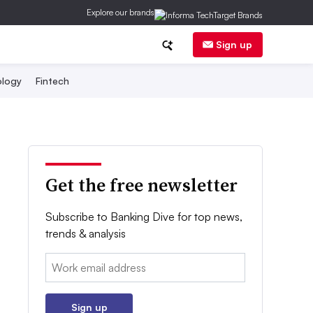
Explore our brands
Sign up
logy
Fintech
Get the free newsletter
Subscribe to Banking Dive for top news,
trends & analysis
Email:
Sign up