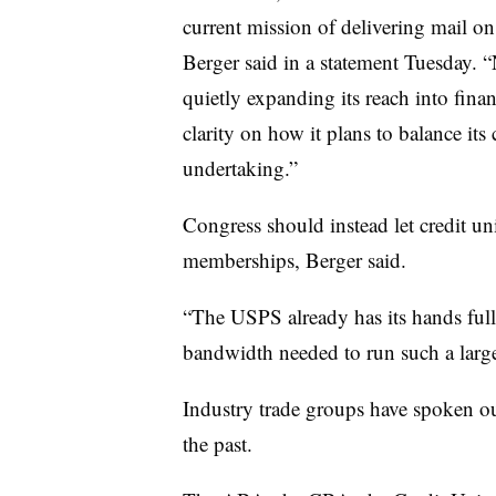
current mission of delivering mail
Berger said in a statement Tuesday. “
quietly expanding its reach into fina
clarity on how it plans to balance its
undertaking.”
Congress should instead let credit uni
memberships, Berger said.
“The USPS already has its hands full 
bandwidth needed to run such a larg
Industry trade groups have spoken out
the past.