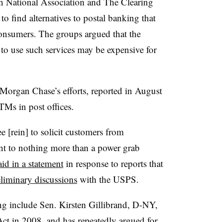
 National Association and The Clearing
to find alternatives to postal banking that
nsumers. The groups argued that the
y to use such services may be expensive for
organ Chase’s efforts, reported in August
ATMs in post offices.
 [rein] to solicit customers from
t to nothing more than a power grab
aid in a statement
in response to reports that
eliminary discussions
with the USPS.
ng include Sen. Kirsten Gillibrand, D-NY,
Act
in 2008, and
has repeatedly argued
for