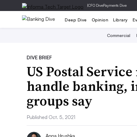
|
CFO Dive
Payments Dive
Deep Dive
Opinion
Library
E
Commercial
DIVE BRIEF
US Postal Service
handle banking, i
groups say
Published Oct. 5, 2021
Anna Hrushka