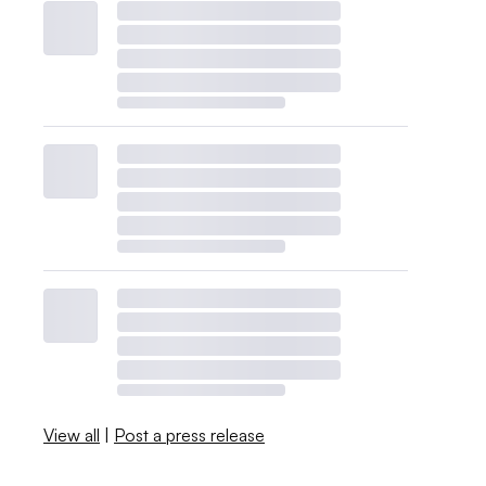
View all
|
Post a press release