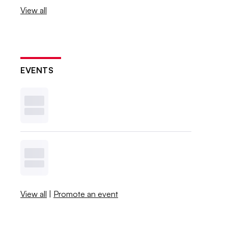
View all
EVENTS
View all
|
Promote an event