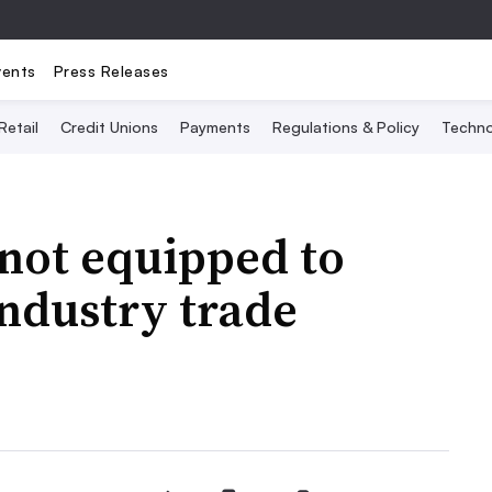
vents
Press Releases
Retail
Credit Unions
Payments
Regulations & Policy
Techno
 not equipped to
ndustry trade