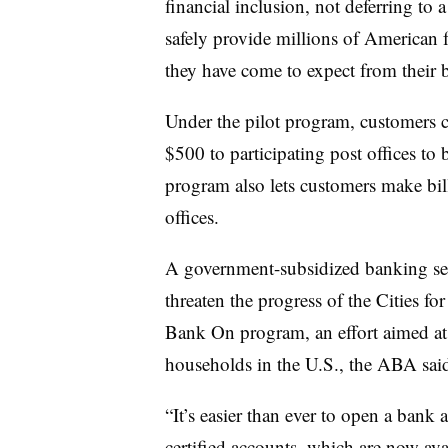
financial inclusion, not deferring to 
safely provide millions of American f
they have come to expect from their 
Under the pilot program, customers c
$500 to participating post offices to 
program also lets customers make bi
offices.
A government-subsidized banking ser
threaten the progress of the Cities 
Bank On program, an effort aimed a
households in the U.S., the ABA sai
“It’s easier than ever to open a bank
certified accounts, which are now ava