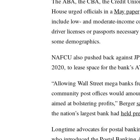
The ABA, the CBA, the Credit Union
House urged officials in a
May paper
include low- and moderate-income co
driver licenses or passports necessar
some demographics.
NAFCU also pushed back against JPM
2020, to lease space for the bank’s 
“Allowing Wall Street mega banks free
community post offices would amoun
aimed at bolstering profits,” Berger
s
the nation’s largest bank had
held pr
Longtime advocates for postal banki
who introduced
the Postal Banking 