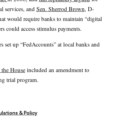
al services, and
Sen. Sherrod Brown
, D-
hat would require banks to maintain “digital
rs could access stimulus payments.
rs set up “FedAccounts” at local banks and
 the House
included an amendment to
ng trial program.
lations & Policy