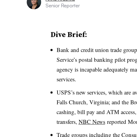
Senior Reporter
Dive Brief:
Bank and credit union trade groups
Service’s postal banking pilot pro
agency is incapable adequately man
services.
USPS’s new services, which are av
Falls Church, Virginia; and the B
cashing, bill pay and ATM access,
transfers,
NBC News
reported Mo
Trade groups including the Consu