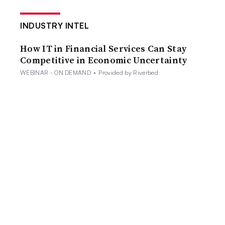
INDUSTRY INTEL
How IT in Financial Services Can Stay
Competitive in Economic Uncertainty
WEBINAR - ON DEMAND
•
Provided by Riverbed