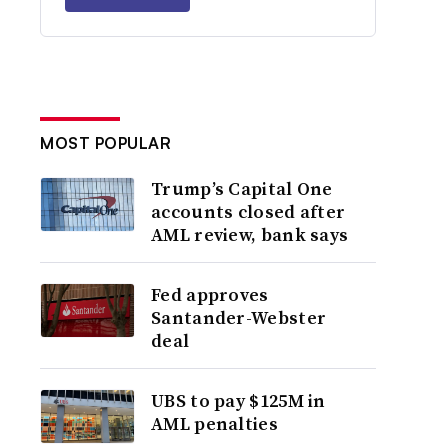
MOST POPULAR
Trump’s Capital One
accounts closed after
AML review, bank says
Fed approves
Santander-Webster
deal
UBS to pay $125M in
AML penalties