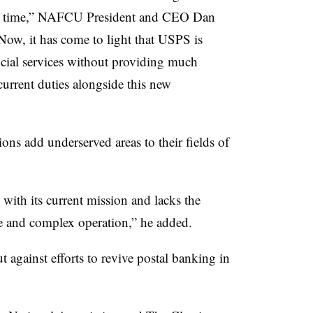
 on time,” NAFCU President and CEO Dan
Now, it has come to light that USPS is
ncial services without providing much
 current duties alongside this new
ons add underserved areas to their fields of
with its current mission and lacks the
e and complex operation,” he added.
 against efforts to revive postal banking in