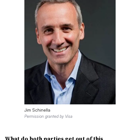
Jim Schinella
Permission granted by Visa
Wh
at do both parties get out of this