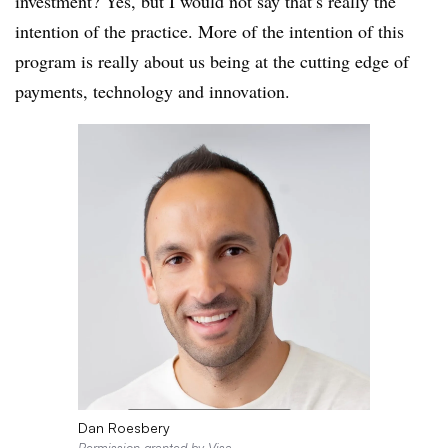
investment? Yes, but I would not say that’s really the
intention of the practice. More of the intention of this
program is really about us being at the cutting edge of
payments, technology and innovation.
Dan Roesbery