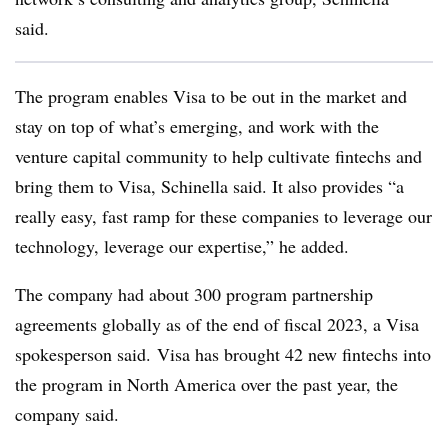
said.
The program enables Visa to be out in the market and
stay on top of what’s emerging, and work with the
venture capital community to help cultivate fintechs and
bring them to Visa, Schinella said. It also provides “a
really easy, fast ramp for these companies to leverage our
technology, leverage our expertise,” he added.
The company
had about 300 program
partnership
agreements globally as of the end of fiscal 2023, a Visa
spokesperson said.
Visa has brought 42 new fintechs into
the program in North America over the past year, the
company said.