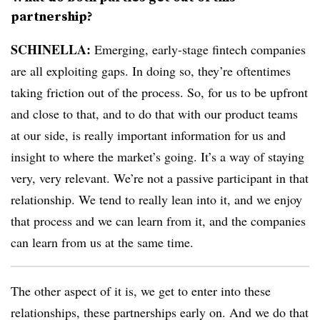
partnership?
SCHINELLA:
Emerging, early-stage fintech companies
are all exploiting gaps. In doing so, they’re oftentimes
taking friction out of the process. So, for us to be upfront
and close to that, and to do that with our product teams
at our side, is really important information for us and
insight to where the market’s going. It’s a way of staying
very, very relevant. We’re not a passive participant in that
relationship. We tend to really lean into it, and we enjoy
that process and we can learn from it, and the companies
can learn from us at the same time.
The other aspect of it is, we get to enter into these
relationships, these partnerships early on. And we do that