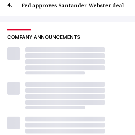
Fed approves Santander-Webster deal
COMPANY ANNOUNCEMENTS