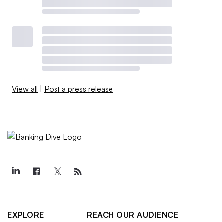
View all
|
Post a press release
EXPLORE
REACH OUR AUDIENCE