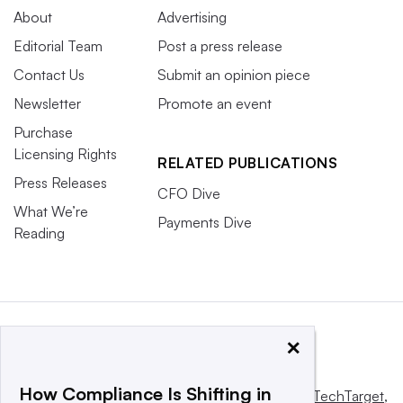
About
Advertising
Editorial Team
Post a press release
Contact Us
Submit an opinion piece
Newsletter
Promote an event
Purchase
Licensing Rights
RELATED PUBLICATIONS
Press Releases
CFO Dive
What We’re
Payments Dive
Reading
×
How Compliance Is Shifting in
This website is owned and operated by
Informa TechTarget
,