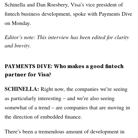
Schinella and
Dan Roesbery, Visa’s vice president of
fintech business development, spoke with Payments Dive
on Monday.
Editor’s note: This interview has been edited for clarity
and brevity.
PAYMENTS DIVE: Who makes a good fintech
partner for Visa?
SCHINELLA:
Right now, the companies we’re seeing
as particularly interesting – and we’re also seeing
somewhat of a trend – are companies that are moving in
the direction of embedded finance.
There’s been a tremendous amount of development in