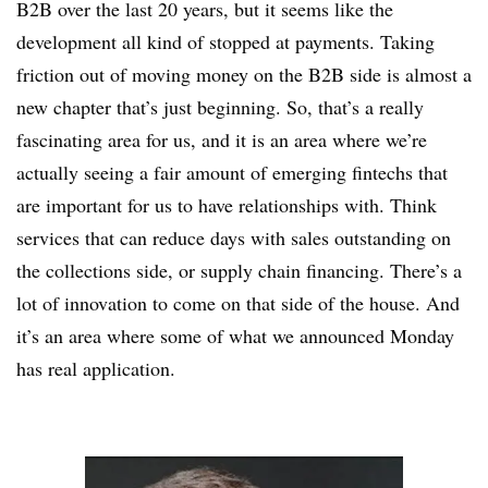
B2B over the last 20 years, but it seems like the
development all kind of stopped at payments. Taking
friction out of moving money on the B2B side is almost a
new chapter that’s just beginning. So, that’s a really
fascinating area for us, and it is an area where we’re
actually seeing a fair amount of emerging fintechs that
are important for us to have relationships with. Think
services that can reduce days with sales outstanding on
the collections side, or supply chain financing. There’s a
lot of innovation to come on that side of the house. And
it’s an area where some of what we announced Monday
has real application.