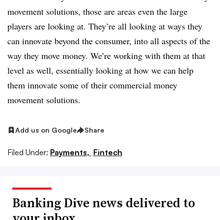
movement solutions, those are areas even the large
players are looking at. They’re all looking at ways they
can innovate beyond the consumer, into all aspects of the
way they move money. We’re working with them at that
level as well, essentially looking at how we can help
them innovate some of their commercial money
movement solutions.
Add us on Google
Share
Filed Under:
Payments,
Fintech
Banking Dive news delivered to
your inbox