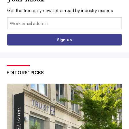
Get the free daily newsletter read by industry experts
Email:
Sign up
EDITORS’ PICKS