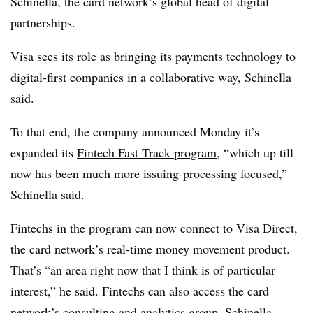
Schinella, the card network’s global head of digital
partnerships.
Visa sees its role as bringing its payments technology to
digital-first companies in a collaborative way, Schinella
said.
To that end, the company announced Monday it’s
expanded its
Fintech Fast Track program
, “which up till
now has been much more issuing-processing focused,”
Schinella said.
Fintechs in the program can now connect to Visa Direct,
the card network’s real-time money movement product.
That’s “an area right now that I think is of particular
interest,” he said. Fintechs can also access the card
network’s consulting and analytics group, Schinella