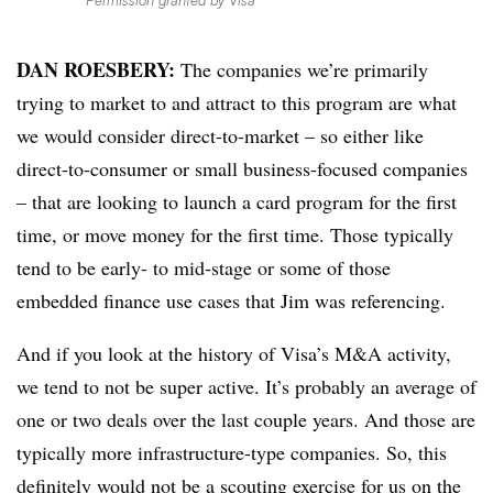
Permission granted by Visa
DAN ROESBERY:
The companies we’re primarily
trying to market to and attract to this program are what
we would consider direct-to-market – so either like
direct-to-consumer or small business-focused companies
– that are looking to launch a card program for the first
time, or move money for the first time. Those typically
tend to be early- to mid-stage or some of those
embedded finance use cases that Jim was referencing.
And if you look at the history of Visa’s M&A activity,
we tend to not be super active. It’s probably an average of
one or two deals over the last couple years. And those are
typically more infrastructure-type companies. So, this
definitely would not be a scouting exercise for us on the