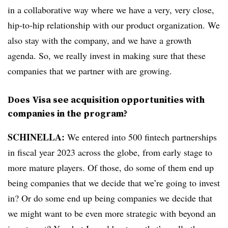
in a collaborative way where we have a very, very close,
hip-to-hip relationship with our product organization. We
also stay with the company, and we have a growth
agenda. So, we really invest in making sure that these
companies that we partner with are growing.
Does Visa see acquisition opportunities with
companies in the program?
SCHINELLA:
We entered into 500 fintech partnerships
in fiscal year 2023 across the globe, from early stage to
more mature players. Of those, do some of them end up
being companies that we decide that we’re going to invest
in? Or do some end up being companies we decide that
we might want to be even more strategic with beyond an