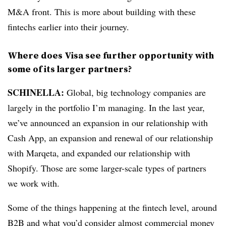
M&A front. This is more about building with these
fintechs earlier into their journey.
Where does Visa see further opportunity with
some of its larger partners?
SCHINELLA:
Global, big technology companies are
largely in the portfolio I’m managing. In the last year,
we’ve announced an expansion in our relationship with
Cash App, an expansion and renewal of our relationship
with Marqeta, and expanded our relationship with
Shopify. Those are some larger-scale types of partners
we work with.
Some of the things happening at the fintech level, around
B2B and what you’d consider almost commercial money