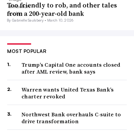
Too friendly to rob, and other tales
from a 200-year-old bank
By Gabrielle Saulsbery •
March 10, 2026
MOST POPULAR
Trump’s Capital One accounts closed
after AML review, bank says
Warren wants United Texas Bank’s
charter revoked
Northwest Bank overhauls C-suite to
drive transformation