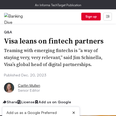
An Informa TechTarget Publication
Sign up
Q&A
Visa leans on fintech partners
Teaming with emerging fintechs is “a way of
staying very, very relevant,” said Jim Schinella,
Visa’s global head of digital partnerships.
Published Dec. 20, 2023
Caitlin Mullen
Senior Editor
Share
License
Add us on Google
×
Add us as a Google Preferred