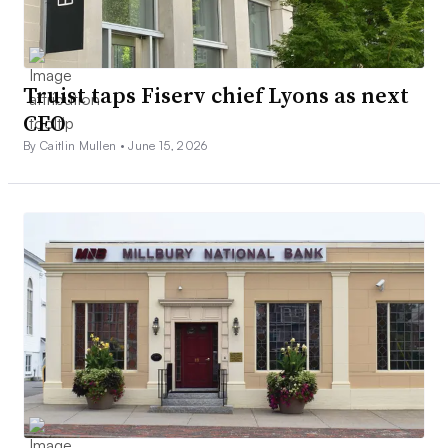
Truist taps Fiserv chief Lyons as next
CEO
By Caitlin Mullen •
June 15, 2026