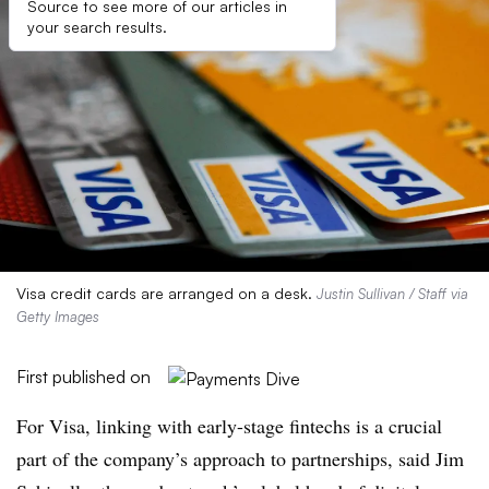
Source to see more of our articles in
your search results.
Visa credit cards are arranged on a desk.
Justin Sullivan / Staff via
Getty Images
First published on
For Visa, linking with early-stage fintechs is a crucial
part of the company’s approach to partnerships, said Jim