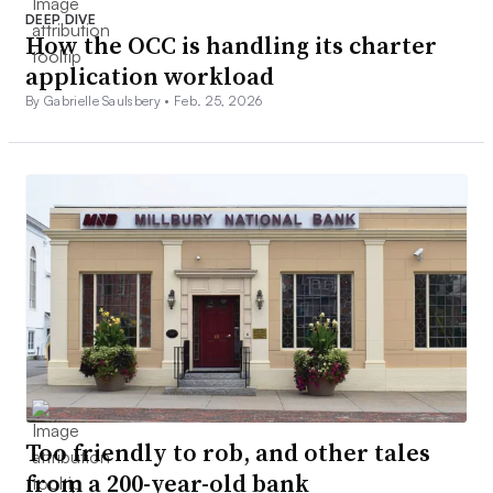
DEEP DIVE
How the OCC is handling its charter
application workload
By Gabrielle Saulsbery •
Feb. 25, 2026
Too friendly to rob, and other tales
from a 200-year-old bank