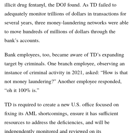
illicit drug fentanyl, the DOJ found. As TD failed to
adequately monitor trillions of dollars in transactions for
several years, three money-laundering networks were able
to move hundreds of millions of dollars through the
bank’s accounts.
Bank employees, too, became aware of TD’s expanding
target by criminals.
One branch employee, observing an
instance of criminal activity in 2021, asked: “How is that
not money laundering?” Another employee responded,
“oh it 100% is.”
TD is required to create a new U.S. office focused on
fixing its AML shortcomings, ensure it has sufficient
resources to address the deficiencies, and will be
independently monitored and reviewed on its