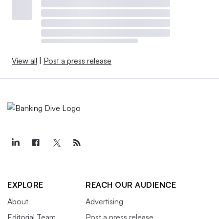
View all
|
Post a press release
EXPLORE
REACH OUR AUDIENCE
About
Advertising
Editorial Team
Post a press release