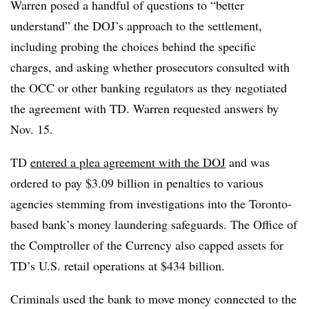
Warren posed a handful of questions to “better
understand” the DOJ’s approach to the settlement,
including probing the choices behind the specific
charges, and asking whether prosecutors consulted with
the OCC or other banking regulators as they negotiated
the agreement with TD. Warren requested answers by
Nov. 15.
TD
entered a plea agreement with the DOJ
and was
ordered to pay $3.09 billion in penalties to various
agencies stemming from investigations into the Toronto-
based bank’s money laundering safeguards. The Office of
the Comptroller of the Currency also capped assets for
TD’s U.S. retail operations at $434 billion.
Criminals used the bank to move money connected to the