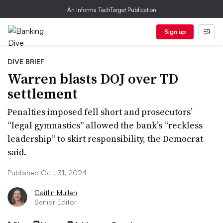
An Informa TechTarget Publication
Sign up
DIVE BRIEF
Warren blasts DOJ over TD
settlement
Penalties imposed fell short and prosecutors’
“legal gymnastics” allowed the bank’s “reckless
leadership” to skirt responsibility, the Democrat
said.
Published Oct. 31, 2024
Caitlin Mullen
Senior Editor