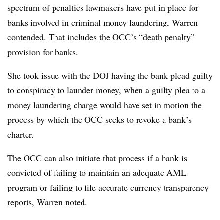
spectrum of penalties lawmakers have put in place for
banks involved in criminal money laundering, Warren
contended. That includes the OCC’s “death penalty”
provision for banks.
She took issue with the DOJ having the bank plead guilty
to conspiracy to launder money, when a guilty plea to a
money laundering charge would have set in motion the
process by which the OCC seeks to revoke a bank’s
charter.
The OCC can also initiate that process if a bank is
convicted of failing to maintain an adequate AML
program or failing to file accurate currency transparency
reports, Warren noted.