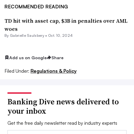
RECOMMENDED READING
TD hit with asset cap, $3B in penalties over AML
woes
By
Gabrielle Saulsbery
•
Oct. 10, 2024
Add us on Google
Share
Filed Under:
Regulations & Policy
Banking Dive news delivered to
your inbox
Get the free daily newsletter read by industry experts
Email: