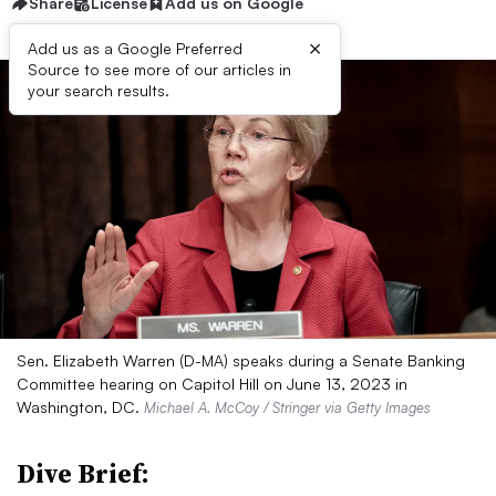
Share
License
Add us on Google
×
Add us as a Google Preferred
Source to see more of our articles in
your search results.
Sen. Elizabeth Warren (D-MA) speaks during a Senate Banking
Committee hearing on Capitol Hill on June 13, 2023 in
Washington, DC.
Michael A. McCoy / Stringer via Getty Images
Dive Brief: