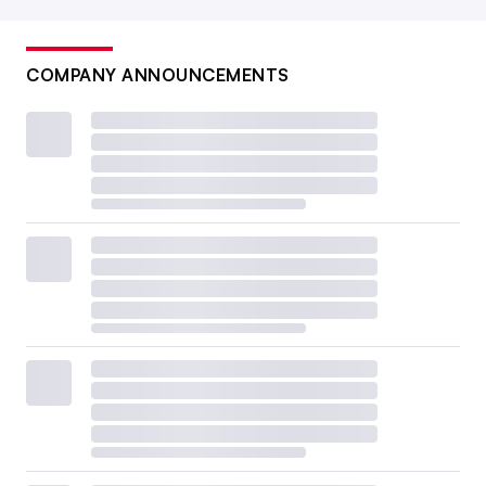
COMPANY ANNOUNCEMENTS