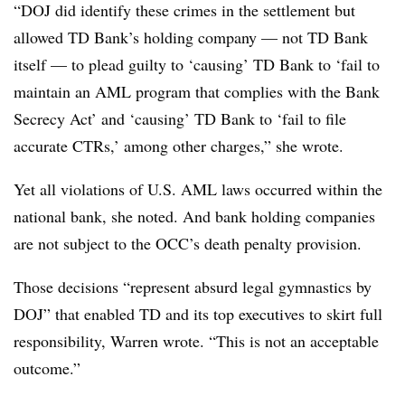
“DOJ did identify these crimes in the settlement but
allowed TD Bank’s holding company — not TD Bank
itself — to plead guilty to ‘causing’ TD Bank to ‘fail to
maintain an AML program that complies with the Bank
Secrecy Act’ and ‘causing’ TD Bank to ‘fail to file
accurate CTRs,’ among other charges,” she wrote.
Yet all violations of U.S. AML laws occurred within the
national bank, she noted. And bank holding companies
are not subject to the OCC’s death penalty provision.
Those decisions “represent absurd legal gymnastics by
DOJ” that enabled TD and its top executives to skirt full
responsibility, Warren wrote. “This is not an acceptable
outcome.”