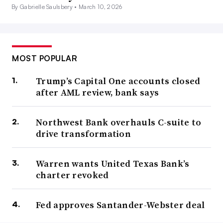
By Gabrielle Saulsbery •
March 10, 2026
MOST POPULAR
Trump’s Capital One accounts closed
after AML review, bank says
Northwest Bank overhauls C-suite to
drive transformation
Warren wants United Texas Bank’s
charter revoked
Fed approves Santander-Webster deal