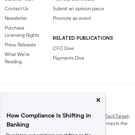
Contact Us
Submit an opinion piece
Newsletter
Promote an event
Purchase
Licensing Rights
RELATED PUBLICATIONS
Press Releases
CFO Dive
What We’re
Payments Dive
Reading
×
How Compliance Is Shifting in
This website is owned and operated by
Informa TechTarget
,
a global network that informs, influences and connects the
Banking
world’s technology buyers and sellers.