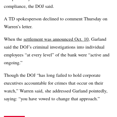
compliance, the DOJ said.
A TD spokesperson declined to comment Thursday on
Warren’s letter.
When the
settlement was announced Oct. 10
, Garland
said the DOJ’s
criminal investigations into individual
employees “at every level” of the bank were “active and
ongoing.”
Though the DOJ “has long failed to hold corporate
executives accountable for crimes that occur on their
watch,” Warren said, she addressed Garland pointedly,
saying: “you have vowed to change that approach.”