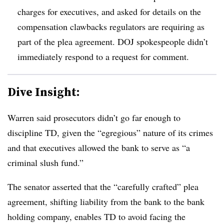
charges for executives, and asked for details on the
compensation clawbacks regulators are requiring as
part of the plea agreement. DOJ spokespeople didn’t
immediately respond to a request for comment.
Dive Insight:
Warren said prosecutors didn’t go far enough to
discipline TD, given the “egregious” nature of its crimes
and that executives allowed the bank to serve as “a
criminal slush fund.”
The senator asserted that the “carefully crafted” plea
agreement, shifting liability from the bank to the bank
holding company, enables TD to avoid facing the