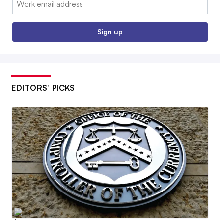
Sign up
EDITORS’ PICKS