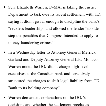
Sen. Elizabeth Warren, D-MA, is taking the Justice
Department to task over its recent
settlement with TD
,
saying it didn’t go far enough to discipline the bank’s
“reckless leadership” and allowed the lender “to side-
step the penalties that Congress intended to apply to
money laundering crimes.”
In
a Wednesday letter
to Attorney General Merrick
Garland and Deputy Attorney General Lisa Monaco,
Warren noted the DOJ didn’t charge high-level
executives at the Canadian bank and “creatively
structured the charges to shift legal liability from TD
Bank to its holding company.”
Warren demanded explanations on the DOJ’s
decisions and whether the settlement precludes