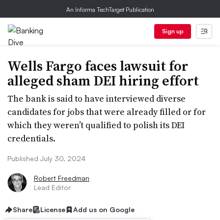
An Informa TechTarget Publication
Sign up
Wells Fargo faces lawsuit for
alleged sham DEI hiring effort
The bank is said to have interviewed diverse
candidates for jobs that were already filled or for
which they weren’t qualified to polish its DEI
credentials.
Published July 30, 2024
Robert Freedman
Lead Editor
Share
License
Add us on Google