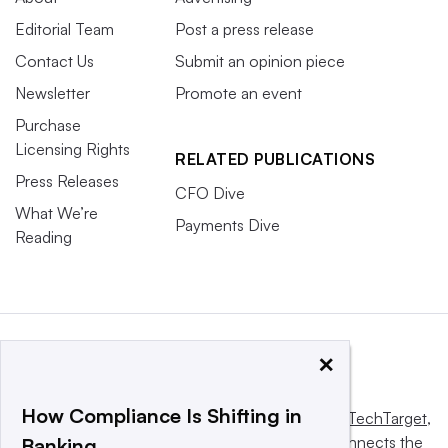
Editorial Team
Post a press release
Contact Us
Submit an opinion piece
Newsletter
Promote an event
Purchase
Licensing Rights
RELATED PUBLICATIONS
Press Releases
CFO Dive
What We’re
Payments Dive
Reading
×
How Compliance Is Shifting in
This website is owned and operated by
Informa TechTarget
,
a global network that informs, influences and connects the
Banking