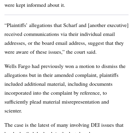
were kept informed about it.
“Plaintiffs’ allegations that Scharf and [another executive]
received communications via their individual email
addresses, or the board email address, suggest that they
were aware of these issues,” the court said.
Wells Fargo had previously won a motion to dismiss the
allegations but in their amended complaint, plaintiffs
included additional material, including documents
incorporated into the complaint by reference, to
sufficiently plead material misrepresentation and
scienter.
The case is the latest of many involving DEI issues that