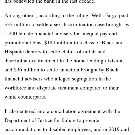
has bedeviled the bank in the last decade.
Among others, according to the ruling, Wells Fargo paid
$32 million to settle a sex discrimination case brought by
1,200 female financial advisers for unequal pay and
promotional bias, $184 million to a class of Black and
Hispanic debtors to settle claims of unfair and
discriminatory treatment in the home lending division,
and $36 million to settle an action brought by Black
financial advisers who alleged segregation in the
workforce and disparate treatment compared to their
white counterparts.
It also entered into a conciliation agreement with the
Department of Justice for failure to provide
accommodations to disabled employees, and in 2019 and