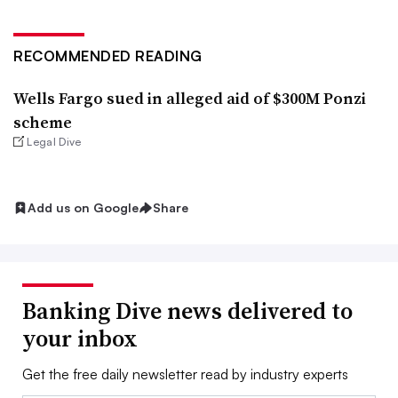
RECOMMENDED READING
Wells Fargo sued in alleged aid of $300M Ponzi
scheme
Legal Dive
Add us on Google
Share
Banking Dive news delivered to
your inbox
Get the free daily newsletter read by industry experts