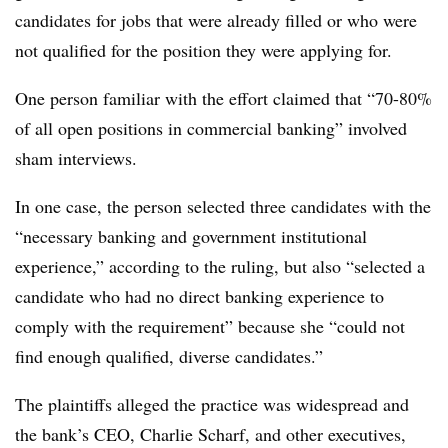
candidates for jobs that were already filled or who were
not qualified for the position they were applying for.
One person familiar with the effort claimed that “70-80%
of all open positions in commercial banking” involved
sham interviews.
In one case, the person selected three candidates with the
“necessary banking and government institutional
experience,” according to the ruling, but also “selected a
candidate who had no direct banking experience to
comply with the requirement” because she “could not
find enough qualified, diverse candidates.”
The plaintiffs alleged the practice was widespread and
the bank’s CEO, Charlie Scharf, and other executives,