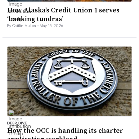
How Alaska’s Credit Union 1 serves
‘banking tundras’
By Caitlin Mullen •
May 15, 2026
DEEP DIVE
How the OCC is handling its charter