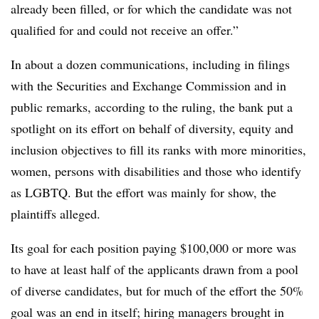
already been filled, or for which the candidate was not
qualified for and could not receive an offer.”
In about a dozen communications, including in filings
with the Securities and Exchange Commission and in
public remarks, according to the ruling, the bank put a
spotlight on its effort on behalf of diversity, equity and
inclusion objectives to fill its ranks with more minorities,
women, persons with disabilities and those who identify
as LGBTQ. But the effort was mainly for show, the
plaintiffs alleged.
Its goal for each position paying $100,000 or more was
to have at least half of the applicants drawn from a pool
of diverse candidates, but for much of the effort the 50%
goal was an end in itself; hiring managers brought in