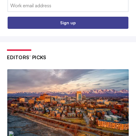
Email:
Sign up
EDITORS’ PICKS