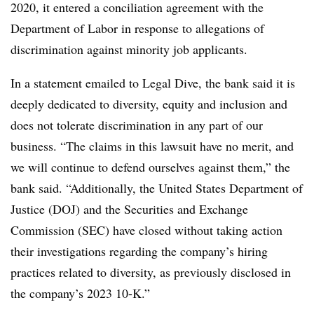
2020, it entered a conciliation agreement with the
Department of Labor in response to allegations of
discrimination against minority job applicants.
In a statement emailed to Legal Dive, the bank said it is
deeply dedicated to diversity, equity and inclusion and
does not tolerate discrimination in any part of our
business. “The claims in this lawsuit have no merit, and
we will continue to defend ourselves against them,” the
bank said. “Additionally, the United States Department of
Justice (DOJ) and the Securities and Exchange
Commission (SEC) have closed without taking action
their investigations regarding the company’s hiring
practices related to diversity, as previously disclosed in
the company’s 2023 10-K.”