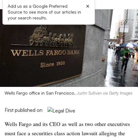
×
Add us as a Google Preferred
Source to see more of our articles in
your search results.
Wells Fargo office in San Francisco.
Justin Sullivan via Getty Images
First published on
Wells Fargo and its CEO as well as two other executives
must face a securities class action lawsuit alleging the