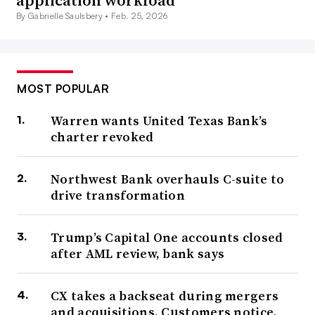
application workload
By Gabrielle Saulsbery •
Feb. 25, 2026
MOST POPULAR
Warren wants United Texas Bank’s
charter revoked
Northwest Bank overhauls C-suite to
drive transformation
Trump’s Capital One accounts closed
after AML review, bank says
CX takes a backseat during mergers
and acquisitions. Customers notice.