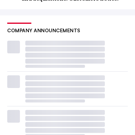
COMPANY ANNOUNCEMENTS