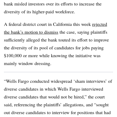
bank misled investors over its efforts to increase the
diversity of its higher-paid workforce.
A federal district court in California this week
rejected
the bank’s motion to dismiss
the case, saying plaintiffs
sufficiently alleged the bank touted its effort to improve
the diversity of its pool of candidates for jobs paying
$100,000 or more while knowing the initiative was
mainly window dressing.
“Wells Fargo conducted widespread ‘sham interviews’ of
diverse candidates in which Wells Fargo interviewed
diverse candidates that would not be hired,” the court
said, referencing the plaintiffs’ allegations, and “sought
out diverse candidates to interview for positions that had