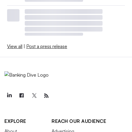
View all
|
Post a press release
EXPLORE
REACH OUR AUDIENCE
About
Advertising