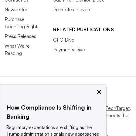
Newsletter
Promote an event
Purchase
Licensing Rights
RELATED PUBLICATIONS
Press Releases
CFO Dive
What We’re
Payments Dive
Reading
×
How Compliance Is Shifting in
This website is owned and operated by
Informa TechTarget
,
a global network that informs, influences and connects the
Banking
world’s technology buyers and sellers.
Regulatory expectations are shifting as the
Trump administration signals new approaches