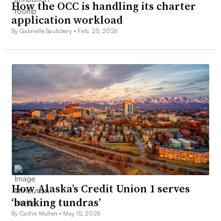
How the OCC is handling its charter
application workload
By Gabrielle Saulsbery •
Feb. 25, 2026
How Alaska’s Credit Union 1 serves
‘banking tundras’
By Caitlin Mullen •
May 15, 2026