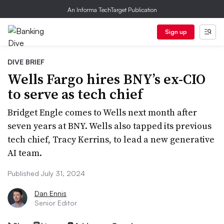
An Informa TechTarget Publication
Sign up
DIVE BRIEF
Wells Fargo hires BNY’s ex-CIO
to serve as tech chief
Bridget Engle comes to Wells next month after
seven years at BNY. Wells also tapped its previous
tech chief, Tracy Kerrins, to lead a new generative
AI team.
Published July 31, 2024
Dan Ennis
Senior Editor