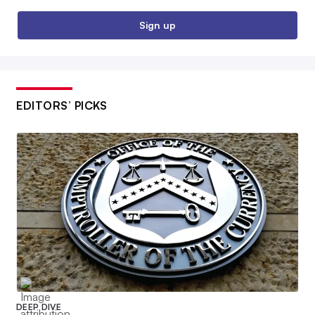
Sign up
EDITORS’ PICKS
DEEP DIVE