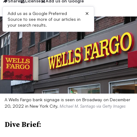
Share
License
Add us on Google
×
Add us as a Google Preferred
Source to see more of our articles in
your search results.
A Wells Fargo bank signage is seen on Broadway on December
20, 2022 in New York City.
Michael M. Santiago via Getty Images
Dive Brief: