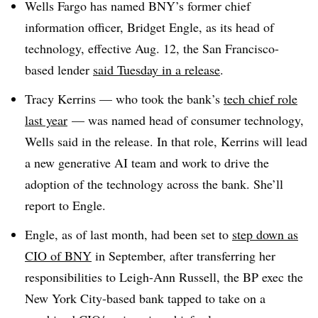
Wells Fargo has named BNY’s former chief
information officer, Bridget Engle, as its head of
technology, effective Aug. 12, the San Francisco-
based lender
said Tuesday in a release
.
Tracy Kerrins — who took the bank’s
tech chief role
last year
— was named head of consumer technology,
Wells said in the release. In that role, Kerrins will lead
a new generative AI team and work to drive the
adoption of the technology across the bank. She’ll
report to Engle
.
Engle, as of last month, had been set to
step down as
CIO of BNY
in September, after transferring her
responsibilities to Leigh-Ann Russell, the BP exec the
New York City-based bank tapped to take on a