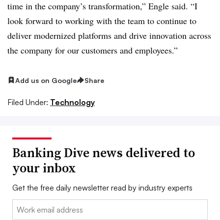
time in the company’s transformation,” Engle said. “I
look forward to working with the team to continue to
deliver modernized platforms and drive innovation across
the company for our customers and employees.”
Add us on Google
Share
Filed Under:
Technology
Banking Dive news delivered to
your inbox
Get the free daily newsletter read by industry experts
Email: