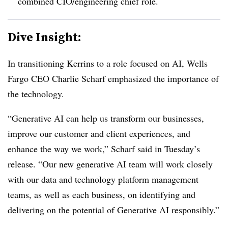
combined CIO/engineering chief role
.
Dive Insight:
In transitioning Kerrins to a role focused on AI, Wells
Fargo CEO Charlie Scharf emphasized the importance of
the technology.
“Generative AI can help us transform our businesses,
improve our customer and client experiences, and
enhance the way we work,” Scharf said in Tuesday’s
release. “Our new generative AI team will work closely
with our data and technology platform management
teams, as well as each business, on identifying and
delivering on the potential of Generative AI responsibly.”