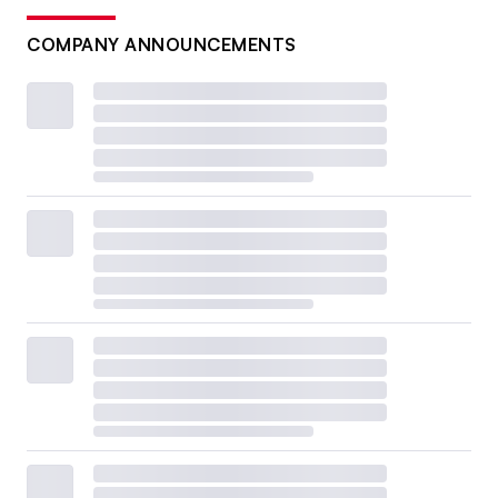
COMPANY ANNOUNCEMENTS