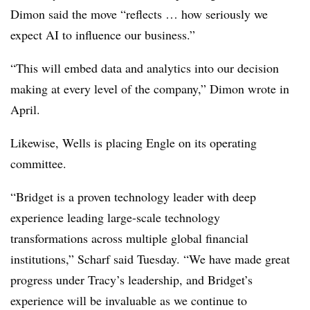
Dimon said the move “reflects … how seriously we
expect AI to influence our business.”
“This will embed data and analytics into our decision
making at every level of the company,” Dimon wrote in
April.
Likewise, Wells is placing Engle on its operating
committee.
“Bridget is a proven technology leader with deep
experience leading large-scale technology
transformations across multiple global financial
institutions,” Scharf said Tuesday. “We have made great
progress under Tracy’s leadership, and Bridget’s
experience will be invaluable as we continue to