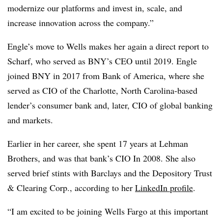
modernize our platforms and invest in, scale, and
increase innovation across the company.”
Engle’s move to Wells makes her again a direct report to
Scharf, who served as BNY’s CEO until 2019. Engle
joined BNY in 2017 from Bank of America, where she
served as CIO of the Charlotte, North Carolina-based
lender’s consumer bank and, later, CIO of global banking
and markets.
Earlier in her career, she spent 17 years at Lehman
Brothers, and was that bank’s CIO In 2008. She also
served brief stints with Barclays and the Depository Trust
& Clearing Corp., according to her
LinkedIn profile
.
“I am excited to be joining Wells Fargo at this important