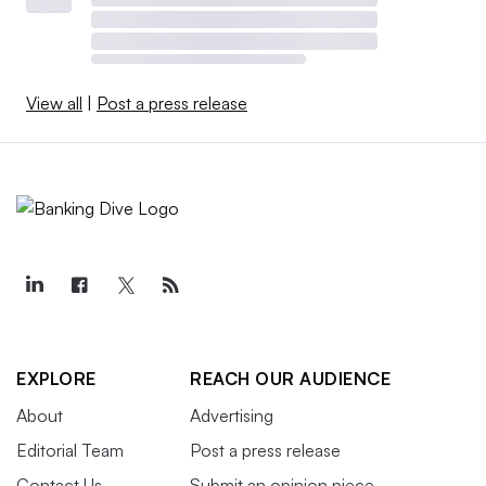
View all
|
Post a press release
EXPLORE
REACH OUR AUDIENCE
About
Advertising
Editorial Team
Post a press release
Contact Us
Submit an opinion piece