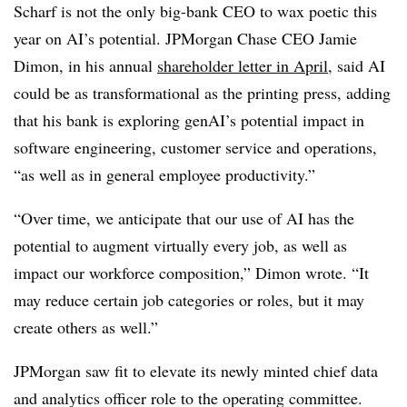
Scharf is not the only big-bank CEO to wax poetic this
year on AI’s potential. JPMorgan Chase CEO Jamie
Dimon, in his annual
shareholder letter in April
, said AI
could be as transformational as the printing press, adding
that his bank is exploring genAI’s potential impact in
software engineering, customer service and operations,
“as well as in general employee productivity.”
“Over time, we anticipate that our use of AI has the
potential to augment virtually every job, as well as
impact our workforce composition,” Dimon wrote. “It
may reduce certain job categories or roles, but it may
create others as well.”
JPMorgan saw fit to elevate its newly minted chief data
and analytics officer role to the operating committee.