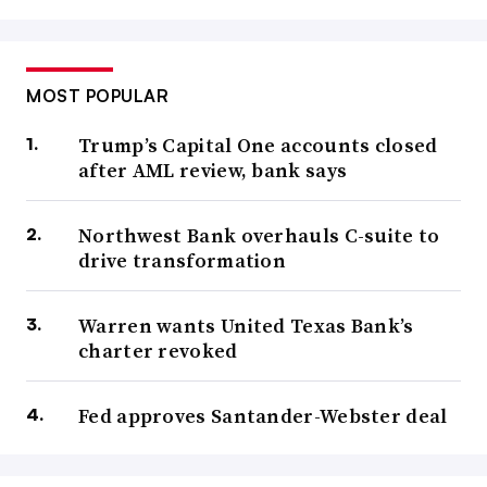
MOST POPULAR
Trump’s Capital One accounts closed
after AML review, bank says
Northwest Bank overhauls C-suite to
drive transformation
Warren wants United Texas Bank’s
charter revoked
Fed approves Santander-Webster deal