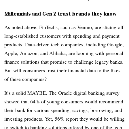
Millennials and Gen Z trust brands they know
As noted above, FinTechs, such as Venmo, are slicing off
long-established customers with spending and payment
products. Data-driven tech companies, including Google,
Apple, Amazon, and Alibaba, are looming with personal
finance solutions that promise to challenge legacy banks.
But will consumers trust their financial data to the likes
of these companies?
It’s a solid MAYBE. The
Oracle digital banking survey
showed that 64% of young consumers would recommend
their bank for various spending, savings, borrowing, and
investing products. Yet, 56% report they would be willing
to switch to banking solutions offered by one of the tech