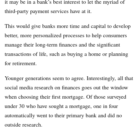
it may be in a bank’s best interest to let the myriad of
third-party payment services have at it.
This would give banks more time and capital to develop
better, more personalized processes to help consumers
manage their long-term finances and the significant
transactions of life, such as buying a home or planning
for retirement.
Younger generations seem to agree. Interestingly, all that
social media research on finances goes out the window
when choosing their first mortgage. Of those surveyed
under 30 who have sought a mortgage, one in four
automatically went to their primary bank and did no
outside research.