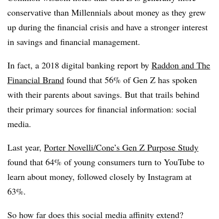
conservative than Millennials about money as they grew
up during the financial crisis and have a stronger interest
in savings and financial management.
In fact, a 2018 digital banking report by
Raddon and The
Financial Brand
found that 56% of Gen Z has spoken
with their parents about savings. But that trails behind
their primary sources for financial information: social
media.
Last year,
Porter Novelli/Cone’s Gen Z Purpose Study
found that 64% of young consumers turn to YouTube to
learn about money, followed closely by Instagram at
63%.
So how far does this social media affinity extend?