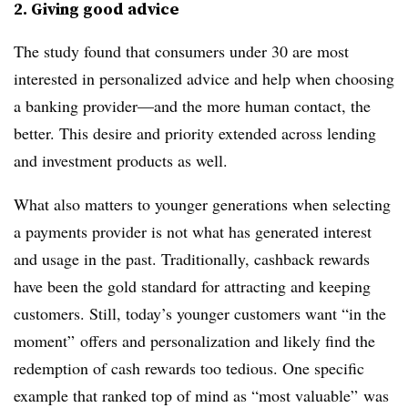
2. Giving good advice
The study found that consumers under 30 are most
interested in personalized advice and help when choosing
a banking provider—and the more human contact, the
better. This desire and priority extended across lending
and investment products as well.
What also matters to younger generations when selecting
a payments provider is not what has generated interest
and usage in the past. Traditionally, cashback rewards
have been the gold standard for attracting and keeping
customers. Still, today’s younger customers want “in the
moment” offers and personalization and likely find the
redemption of cash rewards too tedious. One specific
example that ranked top of mind as “most valuable” was