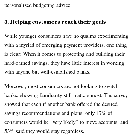
personalized budgeting advice.
3. Helping customers reach their goals
While younger consumers have no qualms experimenting
with a myriad of emerging payment providers, one thing
is clear: When it comes to protecting and building their
hard-earned savings, they have little interest in working
with anyone but well-established banks.
Moreover, most consumers are not looking to switch
banks, showing familiarity still matters most. The survey
showed that even if another bank offered the desired
savings recommendations and plans, only 17% of
consumers would be “very likely” to move accounts, and
53% said they would stay regardless.