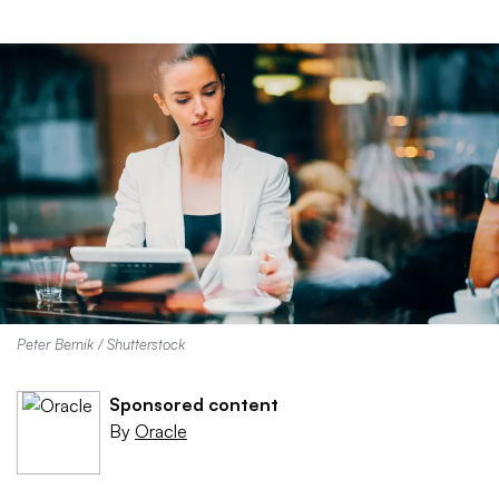
Peter Bernik / Shutterstock
Sponsored content
By
Oracle