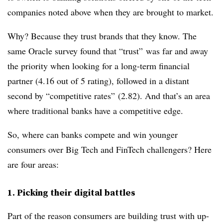
companies noted above when they are brought to market.
Why? Because they trust brands that they know. The
same Oracle survey found that “trust” was far and away
the priority when looking for a long-term financial
partner (4.16 out of 5 rating), followed in a distant
second by “competitive rates” (2.82). And that’s an area
where traditional banks have a competitive edge.
So, where can banks compete and win younger
consumers over Big Tech and FinTech challengers? Here
are four areas:
1. Picking their digital battles
Part of the reason consumers are building trust with up-