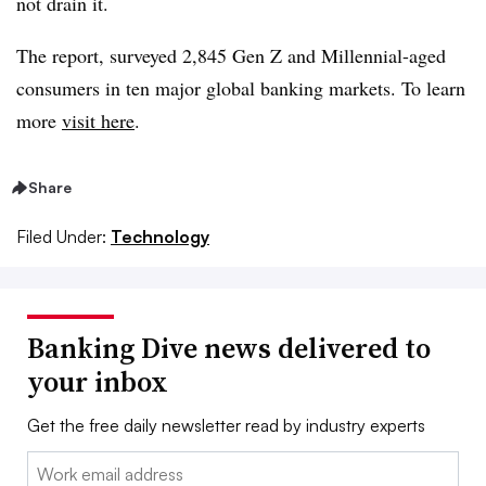
not drain it.
The report, surveyed 2,845 Gen Z and Millennial-aged
consumers in ten major global banking markets. To learn
more
visit here
.
Share
Filed Under:
Technology
Banking Dive news delivered to
your inbox
Get the free daily newsletter read by industry experts
Email: