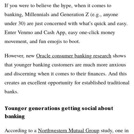
If you were to believe the hype, when it comes to
banking, Millennials and Generation Z (e.g., anyone
under 30) are just concerned with what’s quick and easy.
Enter Venmo and Cash App, easy one-click money
movement, and fun emojis to boot.
However, new
Oracle consumer banking research
shows
that younger banking customers are much more anxious
and discerning when it comes to their finances. And this
creates an excellent opportunity for established traditional
banks.
Younger generations getting social about
banking
According to a
Northwestern Mutual Group
study, one in