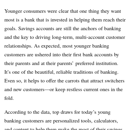
Younger consumers were clear that one thing they want
most is a bank that is invested in helping them reach their
goals. Savings accounts are still the anchors of banking
and the key to driving long-term, multi-account customer
relationships. As expected, most younger banking
customers are ushered into their first bank accounts by
their parents and at their parents’ preferred institution.
It’s one of the beautiful, reliable traditions of banking.
Even so, it helps to offer the carrots that attract switchers
and new customers—or keep restless current ones in the
fold.
According to the data, top draws for today’s young
banking customers are personalized tools, calculators,
and content to help them make the most of their savings