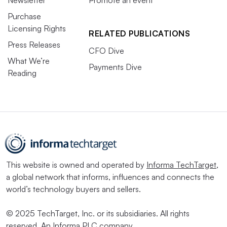
Purchase
Licensing Rights
RELATED PUBLICATIONS
Press Releases
CFO Dive
What We’re
Payments Dive
Reading
This website is owned and operated by
Informa TechTarget
,
a global network that informs, influences and connects the
world’s technology buyers and sellers.
© 2025 TechTarget, Inc. or its subsidiaries. All rights
reserved. An Informa PLC company.