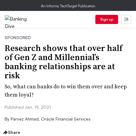
An Informa TechTarget Publication
Sign up
SPONSORED
Research shows that over half
of Gen Z and Millennial’s
banking relationships are at
risk
So, what can banks do to win them over and keep
them loyal?
Published Jan. 19, 2021
By
Parvez Ahmad, Oracle Financial Services
Share