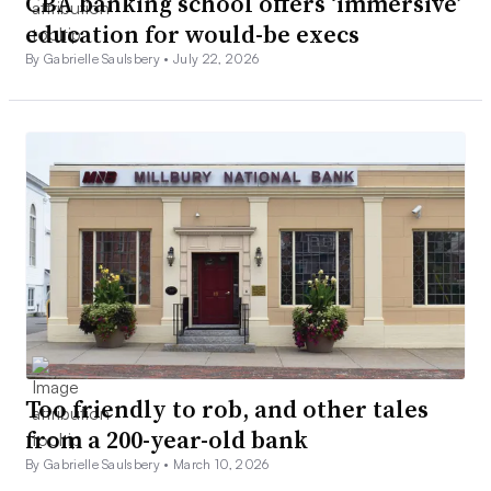
CBA banking school offers ‘immersive’
education for would-be execs
By Gabrielle Saulsbery •
July 22, 2026
Too friendly to rob, and other tales
from a 200-year-old bank
By Gabrielle Saulsbery •
March 10, 2026