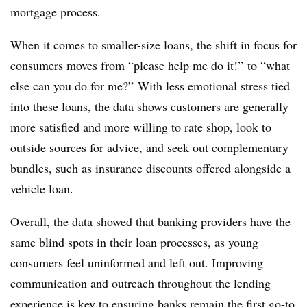
mortgage process.
When it comes to smaller-size loans, the shift in focus for
consumers moves from “please help me do it!” to “what
else can you do for me?” With less emotional stress tied
into these loans, the data shows customers are generally
more satisfied and more willing to rate shop, look to
outside sources for advice, and seek out complementary
bundles, such as insurance discounts offered alongside a
vehicle loan.
Overall, the data showed that banking providers have the
same blind spots in their loan processes, as young
consumers feel uninformed and left out. Improving
communication and outreach throughout the lending
experience is key to ensuring banks remain the first go-to