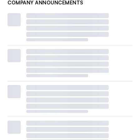
COMPANY ANNOUNCEMENTS