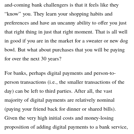
and-coming bank challengers is that it feels like they
“know” you. They learn your shopping habits and
preferences and have an uncanny ability to offer you just
that right thing in just that right moment. That is all well
in good if you are in the market for a sweater or new dog
bowl. But what about purchases that you will be paying
for over the next 30 years?
For banks, perhaps digital payments and person-to-
person transactions (i.e., the smaller transactions of the
day) can be left to third parties. After all, the vast
majority of digital payments are relatively nominal
(paying your friend back for dinner or shared bills).
Given the very high initial costs and money-losing
proposition of adding digital payments to a bank service,