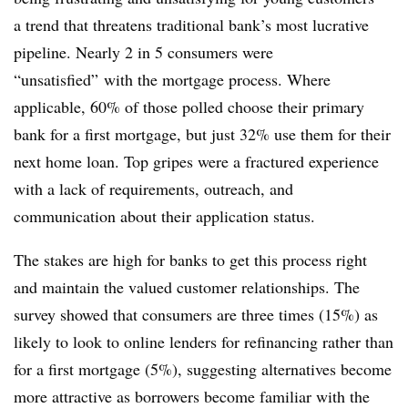
a trend that threatens traditional bank’s most lucrative
pipeline. Nearly 2 in 5 consumers were
“unsatisfied” with the mortgage process. Where
applicable, 60% of those polled choose their primary
bank for a first mortgage, but just 32% use them for their
next home loan. Top gripes were a fractured experience
with a lack of requirements, outreach, and
communication about their application status.
The stakes are high for banks to get this process right
and maintain the valued customer relationships. The
survey showed that consumers are three times (15%) as
likely to look to online lenders for refinancing rather than
for a first mortgage (5%), suggesting alternatives become
more attractive as borrowers become familiar with the