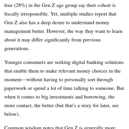
four (28%) in the Gen Z age group say their cohort is
fiscally irresponsible. Yet, multiple studies report that
Gen Z also has a deep desire to understand money
management better. However, the way they want to learn
about it may differ significantly from previous
generations.
Younger consumers are seeking digital banking solutions
that enable them to make relevant money choices in the
moment—without having to personally sort through
paperwork or spend a lot of time talking to someone. But
when it comes to big investments and borrowing, the
more contact, the better (but that’s a story for later, see
below).
Common wisdom notes that Gen Z is generally more