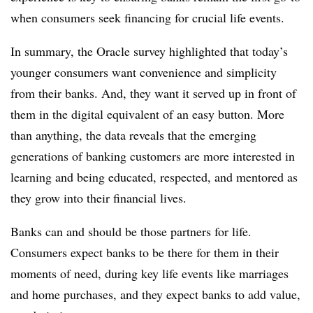
when consumers seek financing for crucial life events.
In summary, the Oracle survey highlighted that today’s
younger consumers want convenience and simplicity
from their banks. And, they want it served up in front of
them in the digital equivalent of an easy button. More
than anything, the data reveals that the emerging
generations of banking customers are more interested in
learning and being educated, respected, and mentored as
they grow into their financial lives.
Banks can and should be those partners for life.
Consumers expect banks to be there for them in their
moments of need, during key life events like marriages
and home purchases, and they expect banks to add value,