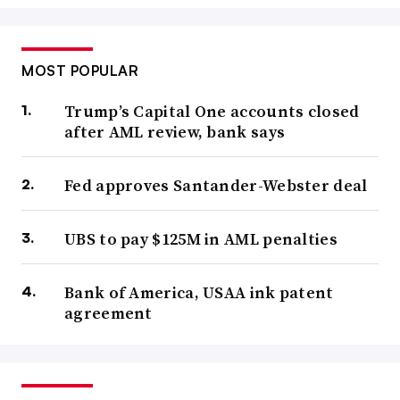
MOST POPULAR
Trump’s Capital One accounts closed
after AML review, bank says
Fed approves Santander-Webster deal
UBS to pay $125M in AML penalties
Bank of America, USAA ink patent
agreement