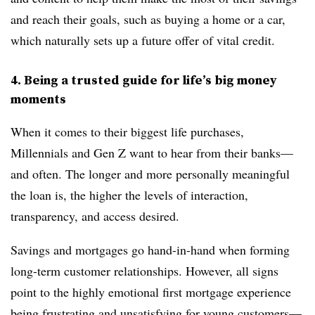
and reach their goals, such as buying a home or a car,
which naturally sets up a future offer of vital credit.
4. Being a trusted guide for life’s big money
moments
When it comes to their biggest life purchases,
Millennials and Gen Z want to hear from their banks—
and often. The longer and more personally meaningful
the loan is, the higher the levels of interaction,
transparency, and access desired.
Savings and mortgages go hand-in-hand when forming
long-term customer relationships. However, all signs
point to the highly emotional first mortgage experience
being frustrating and unsatisfying for young customers—