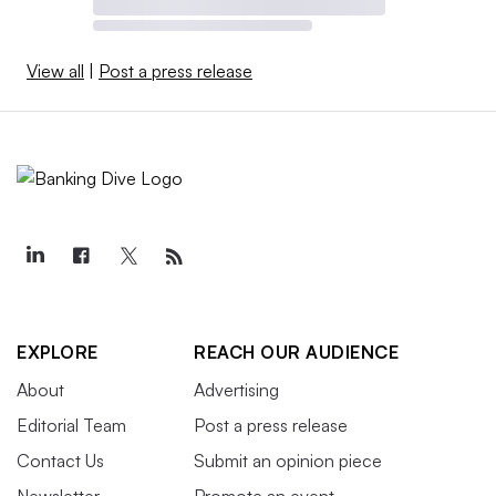
View all
|
Post a press release
EXPLORE
REACH OUR AUDIENCE
About
Advertising
Editorial Team
Post a press release
Contact Us
Submit an opinion piece
Newsletter
Promote an event