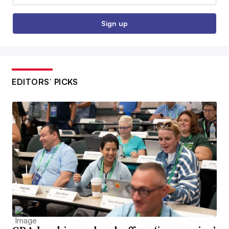
Sign up
EDITORS’ PICKS