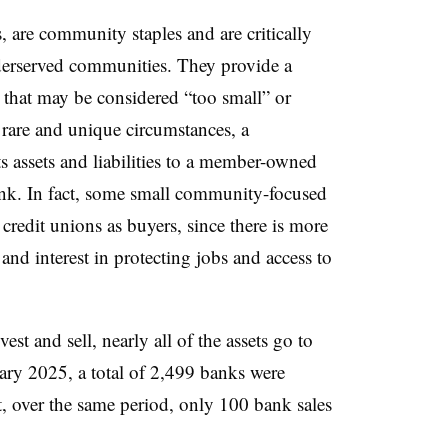
 are community staples and are critically
nderserved communities. They provide a
that may be considered “too small” or
 rare and unique circumstances, a
s assets and liabilities to a member-owned
bank. In fact, some small community-focused
credit unions as buyers, since there is more
d interest in protecting jobs and access to
st and sell, nearly all of the assets go to
ry 2025, a total of 2,499 banks were
t, over the same period, only 100 bank sales