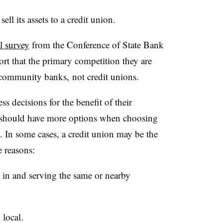
ell its assets to a credit union.
l survey
from the Conference of State Bank
t that the primary competition they are
r community banks,
not credit unions.
decisions for the benefit of their
should have more options when choosing
ll. In some cases, a credit union may be the
se reasons:
d in and serving the same or nearby
 local.