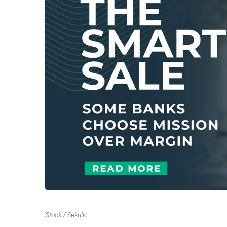
iStock / Sekulic