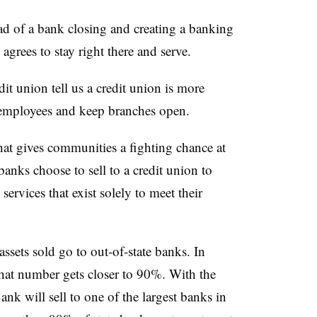
ad of a bank closing and creating a banking
 agrees to stay right there and serve.
it union tell us a credit union is more
n employees and keep branches open.
hat gives communities a fighting chance at
anks choose to sell to a credit union to
services that exist solely to meet their
sets sold go to out-of-state banks. In
hat number gets closer to 90%. With the
k will sell to one of the largest banks in