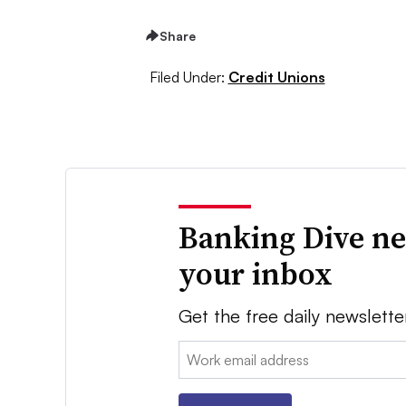
Share
Filed Under:
Credit Unions
Banking Dive ne
your inbox
Get the free daily newslette
Email: