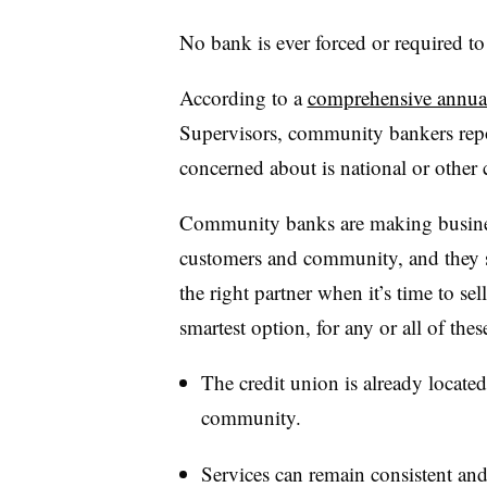
No bank is ever forced or required to s
According to a
comprehensive annua
Supervisors,
community bankers repor
concerned about is
national or othe
Community banks are making business 
customers and community, and they 
the right partner when it’s time to se
smartest option, for any or all of the
The credit union is already locate
community.
Services can remain consistent and