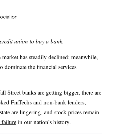
ociation
a credit union to buy a bank.
 market has steadily declined; meanwhile,
o dominate the financial services
l Street banks are getting bigger, there are
acked FinTechs and non-bank lenders,
ate are lingering, and stock prices remain
 failure
in our nation’s history.