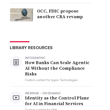
OCC, FDIC propose
another CRA revamp
LIBRARY RESOURCES
INFOGRAPHIC
How Banks Can Scale Agentic
AI Without the Compliance
Risks
Custom content for
Ippon Technologies
WEBINAR - ON DEMAND
Identity as the Control Plane
for AI in Financial Services
Custom content for
Okta