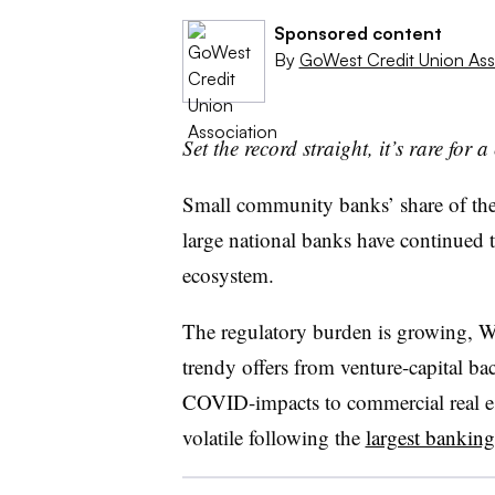
Sponsored content
By
GoWest Credit Union Ass
Set the record straight, it’s rare for 
Small community banks’ share of the
large national banks have continued t
ecosystem.
The regulatory burden is growing, Wal
trendy offers from venture-capital b
COVID-impacts to commercial real est
volatile following the
largest banking