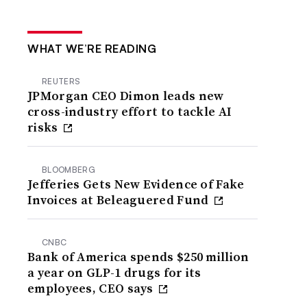
WHAT WE’RE READING
REUTERS
JPMorgan CEO Dimon leads new
cross-industry effort to tackle AI
risks
BLOOMBERG
Jefferies Gets New Evidence of Fake
Invoices at Beleaguered Fund
CNBC
Bank of America spends $250 million
a year on GLP-1 drugs for its
employees, CEO says