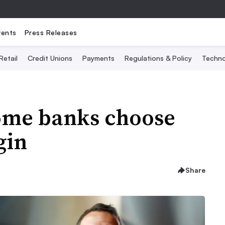
vents
Press Releases
Retail
Credit Unions
Payments
Regulations & Policy
Techno
some banks choose
gin
Share