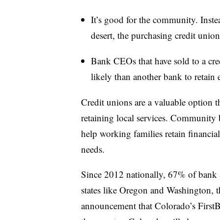
It’s good for the community. Inste
desert, the purchasing credit union
Bank CEOs that have sold to a cred
likely than another bank to retai
Credit unions are a valuable option t
retaining local services. Community b
help working families retain financial 
needs.
Since 2012 nationally, 67% of bank as
states like Oregon and Washington, t
announcement that Colorado’s FirstBan