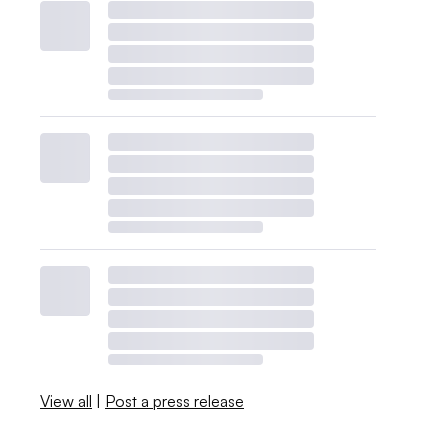
View all
|
Post a press release