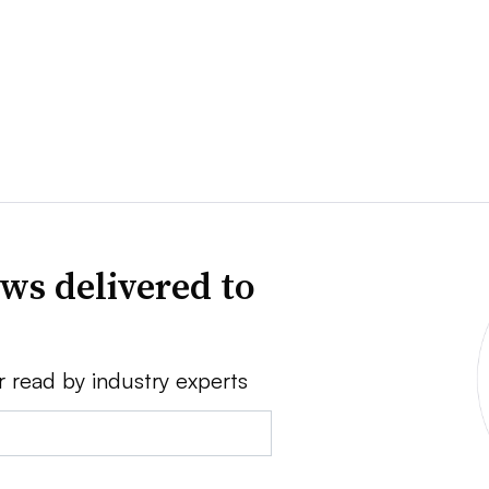
ws delivered to
r read by industry experts