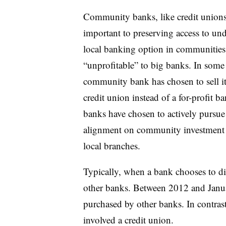
Community banks, like credit unions,
important to preserving access to u
local banking option in communities 
“unprofitable” to big banks. In some
community bank has chosen to sell it
credit union instead of a for-profit 
banks have chosen to actively pursue 
alignment on community investment an
local branches.
Typically, when a bank chooses to dive
other banks. Between 2012 and Janua
purchased by other banks. In contras
involved a credit union.