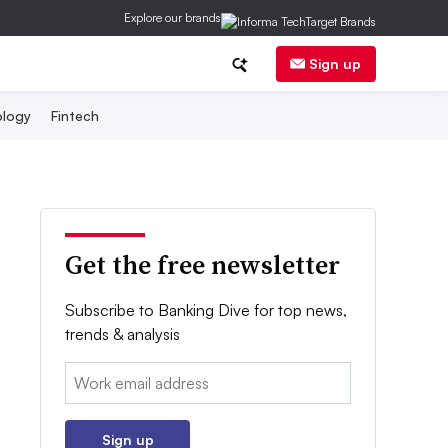
Explore our brands
Sign up
logy
Fintech
Get the free newsletter
Subscribe to Banking Dive for top news,
trends & analysis
Email:
Sign up