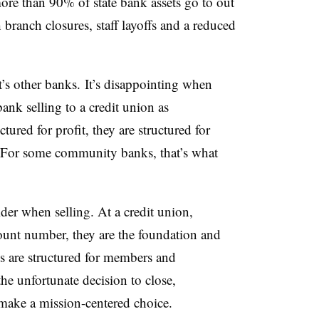
ore than 90% of state bank assets go to out
 branch closures, staff layoffs and a reduced
t’s other banks. It’s disappointing when
nk selling to a credit union as
tured for profit, they are structured for
 For some community banks, that’s what
der when selling. At a credit union,
ount number, they are the foundation and
s are structured for members and
he unfortunate decision to close,
ake a mission-centered choice.