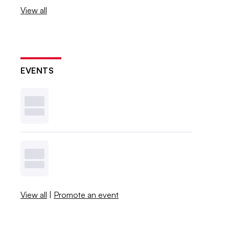
View all
EVENTS
View all
|
Promote an event