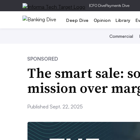
|
CFO Dive
Payments Dive
Deep Dive
Opinion
Library
E
Commercial
SPONSORED
The smart sale: 
mission over mar
Published Sept. 22, 2025