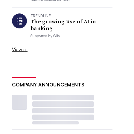
TRENDLINE
The growing use of AI in
banking
Supported by
Glia
View all
COMPANY ANNOUNCEMENTS