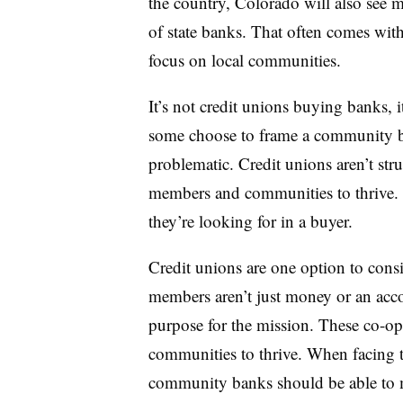
the country, Colorado will also see m
of state banks. That often comes with
focus on local communities.
It’s not credit unions buying banks, i
some choose to frame a community ba
problematic. Credit unions aren’t struc
members and communities to thrive.
they’re looking for in a buyer.
Credit unions are one option to consi
members aren’t just money or an acc
purpose for the mission. These co-op
communities to thrive. When facing t
community banks should be able to m