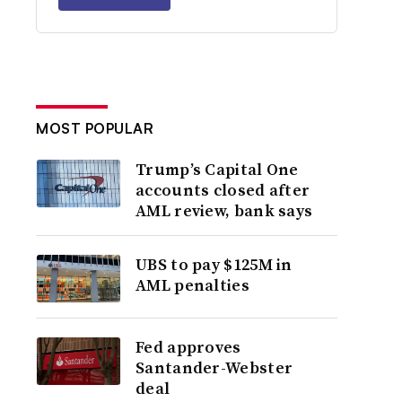
MOST POPULAR
Trump’s Capital One
accounts closed after
AML review, bank says
UBS to pay $125M in
AML penalties
Fed approves
Santander-Webster
deal