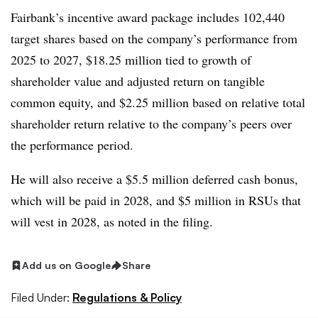
Fairbank’s incentive award package includes 102,440
target shares based on the company’s performance from
2025 to 2027, $18.25 million tied to growth of
shareholder value and adjusted return on tangible
common equity, and $2.25 million based on relative total
shareholder return relative to the company’s peers over
the performance period.
He will also receive a $5.5 million deferred cash bonus,
which will be paid in 2028, and $5 million in RSUs that
will vest in 2028, as noted in the filing.
Add us on Google
Share
Filed Under:
Regulations & Policy