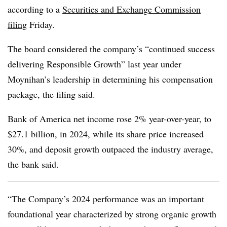
according to a
Securities and Exchange Commission
filing
Friday.
The board considered the company’s “continued success
delivering Responsible Growth” last year under
Moynihan’s leadership in determining his compensation
package, the filing said.
Bank of America net income rose 2% year-over-year, to
$27.1 billion, in 2024, while its share price increased
30%, and deposit growth outpaced the industry average,
the bank said.
“The Company’s 2024 performance was an important
foundational year characterized by strong organic growth