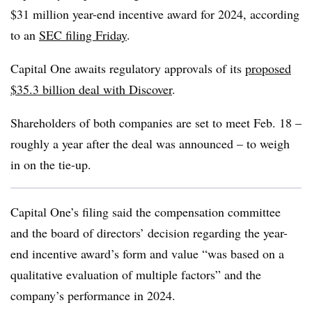
$31 million year-end incentive award for 2024, according
to an
SEC filing Friday
.
Capital One awaits regulatory approvals of its
proposed
$35.3 billion deal with Discover
.
Shareholders of both companies are set to meet Feb. 18 –
roughly a year after the deal was announced – to weigh
in on the tie-up.
Capital One’s filing said the compensation committee
and the board of directors’ decision regarding the year-
end incentive award’s form and value “was based on a
qualitative evaluation of multiple factors” and the
company’s performance in 2024.