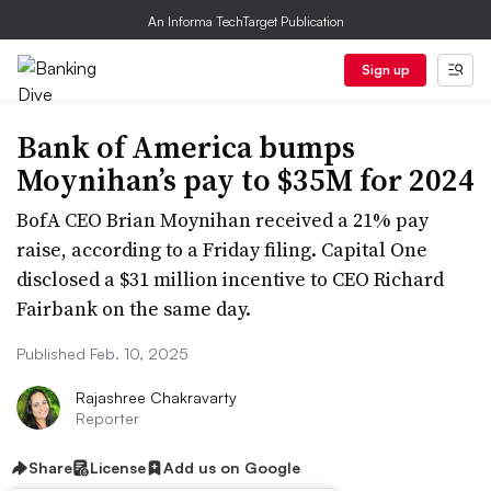
An Informa TechTarget Publication
Sign up
Bank of America bumps
Moynihan’s pay to $35M for 2024
BofA CEO Brian Moynihan received a 21% pay
raise, according to a Friday filing. Capital One
disclosed a $31 million incentive to CEO Richard
Fairbank on the same day.
Published Feb. 10, 2025
Rajashree Chakravarty
Reporter
Share
License
Add us on Google