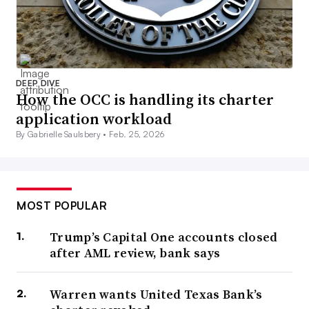
DEEP DIVE
How the OCC is handling its charter
application workload
By Gabrielle Saulsbery •
Feb. 25, 2026
MOST POPULAR
Trump’s Capital One accounts closed
after AML review, bank says
Warren wants United Texas Bank’s