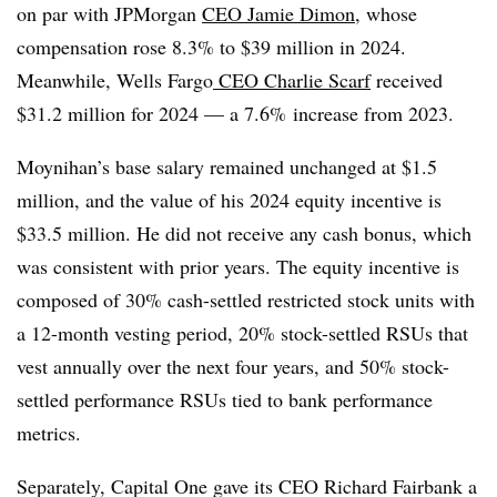
on par with JPMorgan
CEO Jamie Dimon
, whose
compensation rose 8.3% to $39 million in 2024.
Meanwhile, Wells Fargo
CEO Charlie Scarf
received
$31.2 million for 2024 — a 7.6% increase from 2023.
Moynihan’s base salary remained unchanged at $1.5
million, and the value of his 2024 equity incentive is
$33.5 million. He did not receive any cash bonus, which
was consistent with prior years. The equity incentive is
composed of 30% cash-settled restricted stock units with
a 12-month vesting period, 20% stock-settled RSUs that
vest annually over the next four years, and 50% stock-
settled performance RSUs tied to bank performance
metrics.
Separately, Capital One gave its CEO Richard Fairbank a