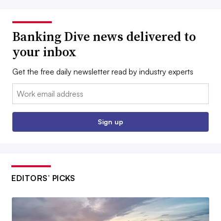
Banking Dive news delivered to
your inbox
Get the free daily newsletter read by industry experts
Email:
Sign up
EDITORS’ PICKS