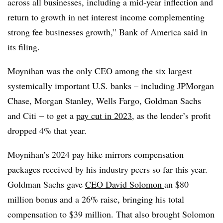
across all businesses, including a mid-year inflection and
return to growth in net interest income complementing
strong fee businesses growth,” Bank of America said in
its filing.
Moynihan was the only CEO among the six largest
systemically important U.S. banks – including JPMorgan
Chase, Morgan Stanley, Wells Fargo, Goldman Sachs
and Citi – to get a
pay cut in 2023
, as the lender’s profit
dropped 4% that year.
Moynihan’s 2024 pay hike mirrors compensation
packages received by his industry peers so far this year.
Goldman Sachs gave
CEO David Solomon
an $80
million bonus and a 26% raise, bringing his total
compensation to $39 million. That also brought Solomon