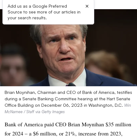
×
Add us as a Google Preferred
Source to see more of our articles in
your search results.
Brian Moynihan, Chairman and CEO of Bank of America, testifies
during a Senate Banking Committee hearing at the Hart Senate
Office Building on December 06, 2023 in Washington, D.C.
Win
McNamee / Staff via Getty Images
Bank of America paid CEO Brian Moynihan $35 million
for 2024 – a $6 million, or 21%, increase from 2023,