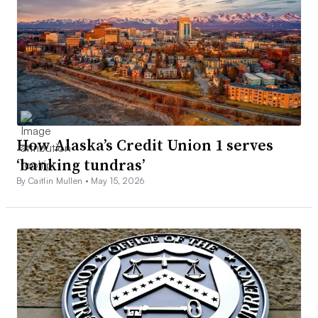
How Alaska’s Credit Union 1 serves
‘banking tundras’
By Caitlin Mullen •
May 15, 2026