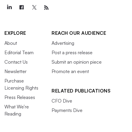
EXPLORE
REACH OUR AUDIENCE
About
Advertising
Editorial Team
Post a press release
Contact Us
Submit an opinion piece
Newsletter
Promote an event
Purchase
Licensing Rights
RELATED PUBLICATIONS
Press Releases
CFO Dive
What We’re
Payments Dive
Reading