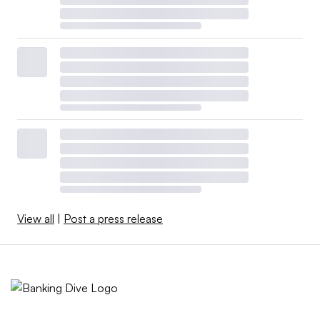
View all
|
Post a press release