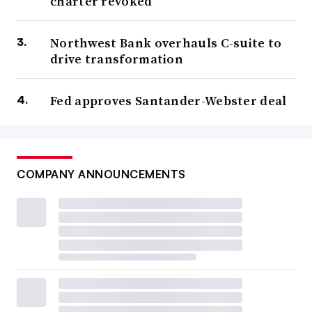
charter revoked
Northwest Bank overhauls C-suite to
drive transformation
Fed approves Santander-Webster deal
COMPANY ANNOUNCEMENTS