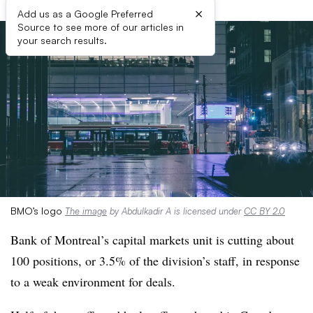
×
Add us as a Google Preferred
Source to see more of our articles in
your search results.
BMO’s logo
The image
by Abdulkadir A is licensed under
CC BY 2.0
Bank of Montreal’s capital markets unit is cutting about
100 positions, or 3.5% of the division’s staff, in response
to a weak environment for deals.