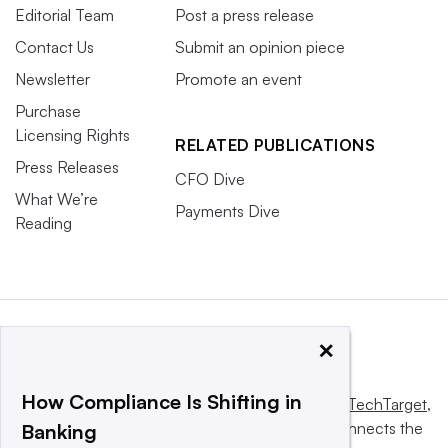
Editorial Team
Post a press release
Contact Us
Submit an opinion piece
Newsletter
Promote an event
Purchase
Licensing Rights
RELATED PUBLICATIONS
Press Releases
CFO Dive
What We’re
Payments Dive
Reading
×
How Compliance Is Shifting in
This website is owned and operated by
Informa TechTarget
,
a global network that informs, influences and connects the
Banking