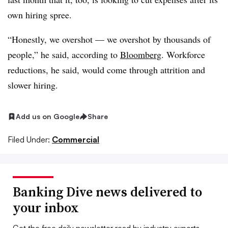
own hiring spree.
“Honestly, we overshot — we overshot by thousands of
people,” he said, according to
Bloomberg
. Workforce
reductions, he said, would come through attrition and
slower hiring.
Add us on Google
Share
Filed Under:
Commercial
Banking Dive news delivered to
your inbox
Get the free daily newsletter read by industry experts