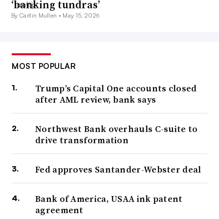
‘banking tundras’
By Caitlin Mullen •
May 15, 2026
MOST POPULAR
Trump’s Capital One accounts closed
after AML review, bank says
Northwest Bank overhauls C-suite to
drive transformation
Fed approves Santander-Webster deal
Bank of America, USAA ink patent
agreement