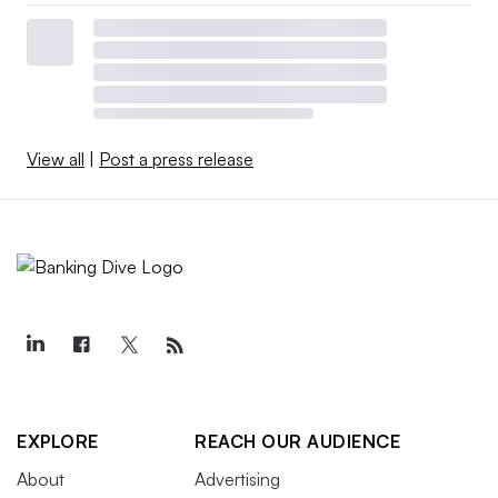
View all
|
Post a press release
EXPLORE
REACH OUR AUDIENCE
About
Advertising