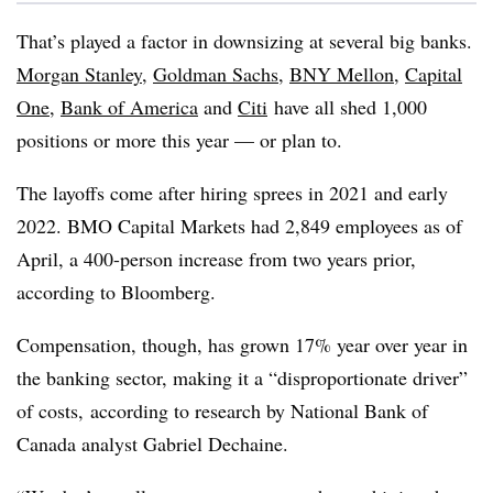
That’s played a factor in downsizing at several big banks.
Morgan Stanley
,
Goldman Sachs
,
BNY Mellon
,
Capital
One
,
Bank of America
and
Citi
have all shed 1,000
positions or more this year — or plan to.
The layoffs come after hiring sprees in 2021 and early
2022.
BMO
Capital Markets had 2,849 employees as of
April, a 400-person increase from two years prior,
according to Bloomberg.
Compensation, though, has grown 17% year over year in
the banking sector, making it a “disproportionate driver”
of costs, according to research by National Bank of
Canada analyst Gabriel Dechaine.