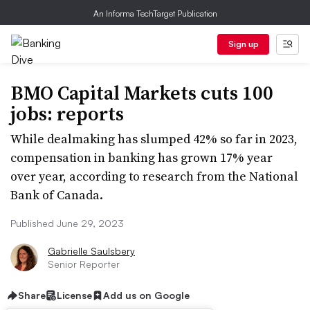
An Informa TechTarget Publication
Sign up
BMO Capital Markets cuts 100
jobs: reports
While dealmaking has slumped 42% so far in 2023,
compensation in banking has grown 17% year
over year, according to research from the National
Bank of Canada.
Published June 29, 2023
Gabrielle Saulsbery
Senior Reporter
Share
License
Add us on Google