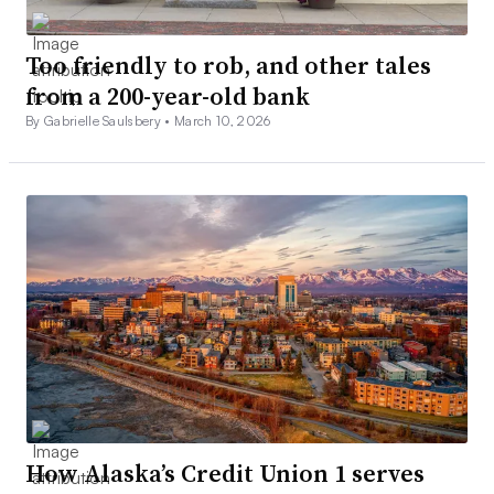
Too friendly to rob, and other tales
from a 200-year-old bank
By Gabrielle Saulsbery •
March 10, 2026
How Alaska’s Credit Union 1 serves