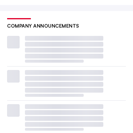
COMPANY ANNOUNCEMENTS