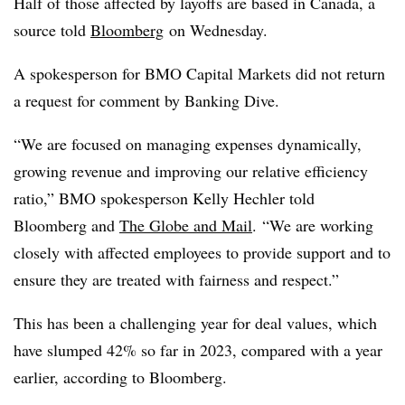
Half of those affected by layoffs are based in Canada, a
source told
Bloomberg
on Wednesday.
A spokesperson for BMO Capital Markets did not return
a request for comment by Banking Dive.
“We are focused on managing expenses dynamically,
growing revenue and improving our relative efficiency
ratio,” BMO spokesperson Kelly Hechler told
Bloomberg and
The Globe and Mail
.
“We are working
closely with affected employees to provide support and to
ensure they are treated with fairness and respect.”
This has been a challenging year for deal values, which
have slumped 42% so far in 2023, compared with a year
earlier, according to Bloomberg.