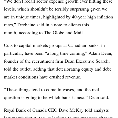
“We don’t recall sector expense growth ever hitting these
levels, which shouldn’t be terribly surprising given we
are in unique times, highlighted by 40-year high inflation
rates,” Dechaine said in a note to clients this
month, according to The Globe and Mail.
Cuts to capital markets groups at Canadian banks, in
particular, have been “a long time coming,” Adam Dean,
founder of the recruitment firm Dean Executive Search,
told the outlet, adding that deteriorating equity and debt
market conditions have crushed revenue.
“These things tend to come in waves, and the real
question is going to be which bank is next,” Dean said.
Royal Bank of Canada CEO Dave McKay told analysts
last month that it, too, is looking to cut expenses after its