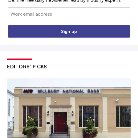
Email:
Sign up
EDITORS’ PICKS