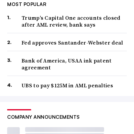
MOST POPULAR
Trump’s Capital One accounts closed
after AML review, bank says
Fed approves Santander-Webster deal
Bank of America, USAA ink patent
agreement
UBS to pay $125M in AML penalties
COMPANY ANNOUNCEMENTS