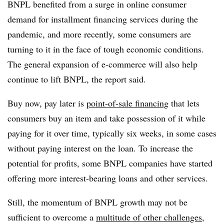
BNPL benefited from a surge in online consumer
demand for installment financing services during the
pandemic, and more recently, some consumers are
turning to it in the face of tough economic conditions.
The general expansion of e-commerce will also help
continue to lift BNPL, the report said.
Buy now, pay later is
point-of-sale financing
that lets
consumers buy an item and take possession of it while
paying for it over time, typically six weeks, in some cases
without paying interest on the loan. To increase the
potential for profits, some BNPL companies have started
offering more interest-bearing loans and other services.
Still, the momentum of BNPL growth may not be
sufficient to overcome a
multitude of other challenges
,