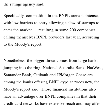
the ratings agency said.
Specifically, competition in the BNPL arena is intense,
with low barriers to entry allowing a slew of startups to
enter the market — resulting in some 200 companies
calling themselves BNPL providers last year, according
to the Moody’s report.
Nonetheless, the bigger threat comes from large banks
jumping into the ring. National Australia Bank, NatWest,
Santander Bank, Citibank and JPMorgan Chase are
among the banks offering BNPL-type services now, the
Moody’s report said. Those financial institutions also
have an advantage over BNPL companies in that their
credit card networks have extensive reach and may offer