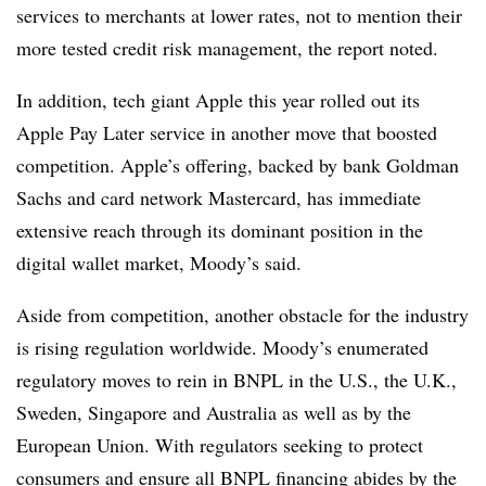
services to merchants at lower rates, not to mention their
more tested credit risk management, the report noted.
In addition, tech giant Apple this year rolled out its
Apple Pay Later service in another move that boosted
competition. Apple’s offering, backed by bank Goldman
Sachs and card network Mastercard, has immediate
extensive reach through its dominant position in the
digital wallet market, Moody’s said.
Aside from competition, another obstacle for the industry
is rising regulation worldwide. Moody’s enumerated
regulatory moves to rein in BNPL in the U.S., the U.K.,
Sweden, Singapore and Australia as well as by the
European Union. With regulators seeking to protect
consumers and ensure all BNPL financing abides by the