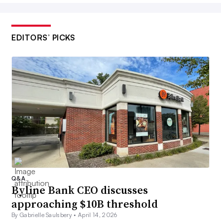
EDITORS’ PICKS
Q&A
Byline Bank CEO discusses
approaching $10B threshold
By Gabrielle Saulsbery •
April 14, 2026