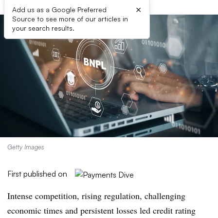
×
Add us as a Google Preferred
Source to see more of our articles in
your search results.
Getty Images
First published on
Intense competition, rising regulation, challenging
economic times and persistent losses led credit rating