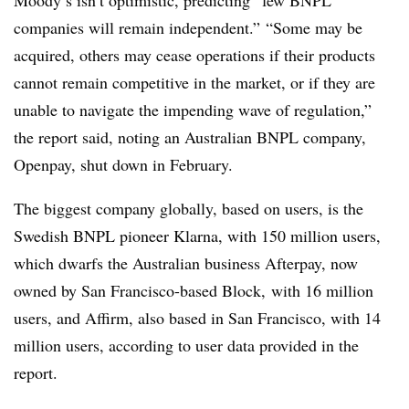
Moody’s isn’t optimistic, predicting “few BNPL
companies will remain independent.” “Some may be
acquired, others may cease operations if their products
cannot remain competitive in the market, or if they are
unable to navigate the impending wave of regulation,”
the report said, noting an Australian
BNPL
company,
Openpay
, shut down in February.
The biggest company globally, based on users, is the
Swedish BNPL pioneer
Klarna
, with 150 million users,
which dwarfs the Australian business
Afterpay, now
owned by San Francisco-based Block,
with 16 million
users, and Affirm, also based in San Francisco, with 14
million users, according to user data provided in the
report.