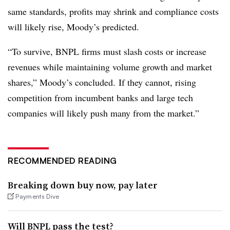
same standards, profits may shrink and compliance costs
will likely rise, Moody’s predicted.
“To survive, BNPL firms must slash costs or increase
revenues while maintaining volume growth and market
shares,” Moody’s concluded. If they cannot, rising
competition from incumbent banks and large tech
companies will likely push many from the market.”
RECOMMENDED READING
Breaking down buy now, pay later
Payments Dive
Will BNPL pass the test?