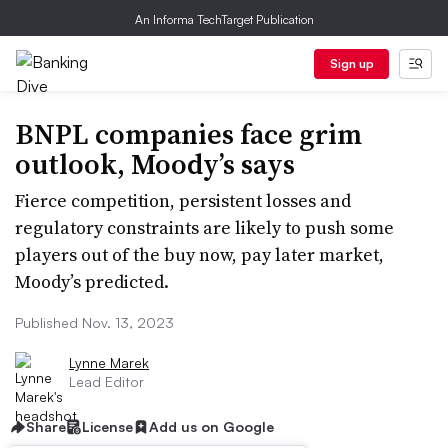
An Informa TechTarget Publication
Sign up
BNPL companies face grim
outlook, Moody’s says
Fierce competition, persistent losses and
regulatory constraints are likely to push some
players out of the buy now, pay later market,
Moody’s predicted.
Published Nov. 13, 2023
Lynne Marek
Lead Editor
Share
License
Add us on Google