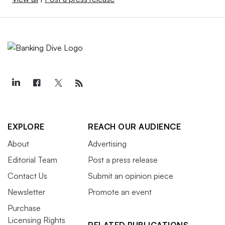
EXPLORE
REACH OUR AUDIENCE
About
Advertising
Editorial Team
Post a press release
Contact Us
Submit an opinion piece
Newsletter
Promote an event
Purchase
Licensing Rights
RELATED PUBLICATIONS