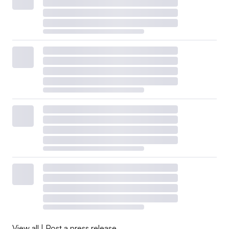
View all
|
Post a press release