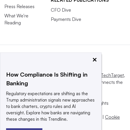
Press Releases
CFO Dive
What We’re
Payments Dive
Reading
×
How Compliance Is Shifting in
This website is owned and operated by
Informa TechTarget
,
a global network that informs, influences and connects the
Banking
world’s technology buyers and sellers.
Regulatory expectations are shifting as the
Trump administration signals new approaches
© 2025 TechTarget, Inc. or its subsidiaries. All rights
to bank charters, crypto rules and AI
reserved. An Informa PLC company.
oversight. Explore how banks are navigating
Privacy policy
|
Terms of use
|
Take down policy
|
Cookie
these changes in this Trendline.
Preferences / Do Not Sell