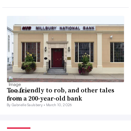
Too friendly to rob, and other tales
from a 200-year-old bank
By Gabrielle Saulsbery •
March 10, 2026