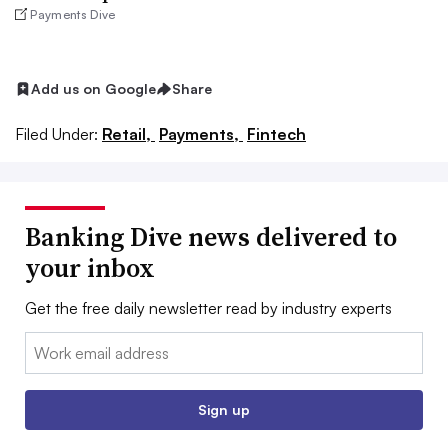
Payments Dive
Add us on Google
Share
Filed Under:
Retail,
Payments,
Fintech
Banking Dive news delivered to
your inbox
Get the free daily newsletter read by industry experts
Email:
Sign up