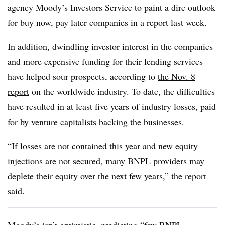
agency Moody’s Investors Service to paint a dire outlook
for buy now, pay later companies in a report last week.
In addition, dwindling investor interest in the companies
and more expensive funding for their lending services
have helped sour prospects, according to
the Nov. 8
report
on the worldwide industry. To date, the difficulties
have resulted in at least five years of industry losses, paid
for by venture capitalists backing the businesses.
“If losses are not contained this year and new equity
injections are not secured, many BNPL providers may
deplete their equity over the next few years,” the report
said.