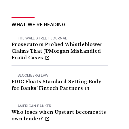
WHAT WE’RE READING
THE WALL STREET JOURNAL
Prosecutors Probed Whistleblower
Claims That JPMorgan Mishandled
Fraud Cases
BLOOMBERG LAW
FDIC Floats Standard-Setting Body
for Banks’ Fintech Partners
AMERICAN BANKER
Who loses when Upstart becomes its
own lender?