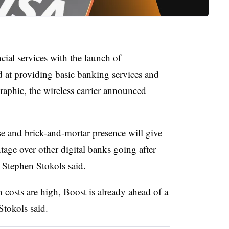
ial services with the launch of
 at providing basic banking services and
aphic, the wireless carrier announced
e and brick-and-mortar presence will give
age over other digital banks going after
Stephen Stokols said.
 costs are high, Boost is already ahead of a
Stokols said.