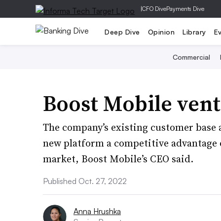
|
CFO Dive
Payments Dive
Deep Dive
Opinion
Library
E
Commercial
Boost Mobile vent
The company’s existing customer base 
new platform a competitive advantage o
market, Boost Mobile’s CEO said.
Published Oct. 27, 2022
Anna Hrushka