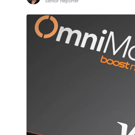
Senior Reporter