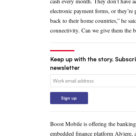
cash every month. They don’t have ac
electronic payment forms, or they’re
back to their home countries,” he sa
connectivity. Can we give them the b
Keep up with the story. Subscri
newsletter
Email:
Sign up
Boost Mobile is offering the banking
embedded finance platform Alviere, a