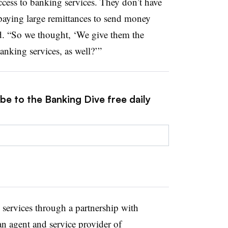
cess to banking services. They don’t have
 paying large remittances to send money
id. “So we thought, ‘We give them the
anking services, as well?’”
be to the Banking Dive free daily
 services through a partnership with
n agent and service provider of