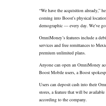
“We have the acquisition already,” h
coming into Boost’s physical locatio
demographic — every day. We’ve got t
OmniMoney’s features include a debit
services and free remittances to Mex
premium unlimited plans.
Anyone can open an OmniMoney accou
Boost Mobile users, a Boost spokesp
Users can deposit cash into their O
stores, a feature that will be availab
according to the company.