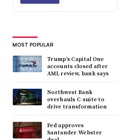
MOST POPULAR
Trump’s Capital One
accounts closed after
AML review, bank says
Northwest Bank
overhauls C-suite to
drive transformation
Fed approves
Santander-Webster
deal