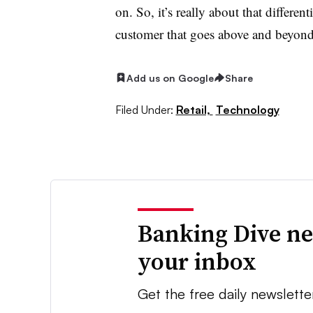
on. So, it’s really about that differen
customer that goes above and beyon
Add us on Google
Share
Filed Under:
Retail,
Technology
Banking Dive ne
your inbox
Get the free daily newslette