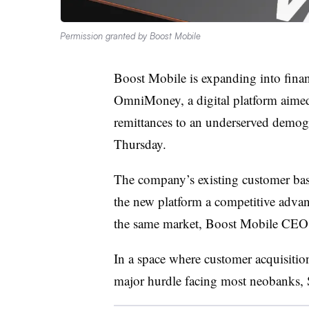
Permission granted by Boost Mobile
Boost Mobile is expanding into financ
OmniMoney, a digital platform aimed
remittances to an underserved demogr
Thursday.
The company’s existing customer bas
the new platform a competitive advant
the same market, Boost Mobile CEO 
In a space where customer acquisition
major hurdle facing most neobanks, 