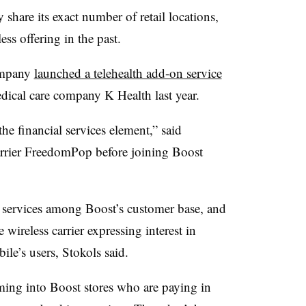
share its exact number of retail locations,
ess offering in the past.
ompany
launched a telehealth add-on service
edical care company K Health last year.
he financial services element,” said
arrier FreedomPop before joining Boost
 services among Boost’s customer base, and
wireless carrier expressing interest in
ile’s users, Stokols said.
ming into Boost stores who are paying in