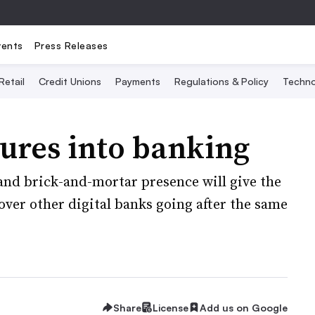
vents
Press Releases
Retail
Credit Unions
Payments
Regulations & Policy
Techno
ures into banking
and brick-and-mortar presence will give the
ver other digital banks going after the same
Share
License
Add us on Google