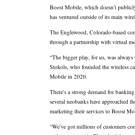
Boost Mobile, which doesn’t publicly 
has ventured outside of its main wirel
The Englewood, Colorado-based c
through a partnership with virtual m
“The bigger play, for us, was always t
Stokols, who founded the wireless c
Mobile in 2020.
There’s a strong demand for banking
several neobanks have approached the 
marketing their services to Boost Mob
“We’ve got millions of customers co