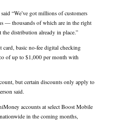
e said “We’ve got millions of customers
ns — thousands of which are in the right
he distribution already in place.”
 card, basic no-fee digital checking
ico of up to $1,000 per month with
nt, but certain discounts only apply to
erson said.
mniMoney accounts at select Boost Mobile
le nationwide in the coming months,