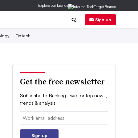
Explore our brands
Sign up
logy
Fintech
Get the free newsletter
Subscribe to Banking Dive for top news,
trends & analysis
Email:
Sign up