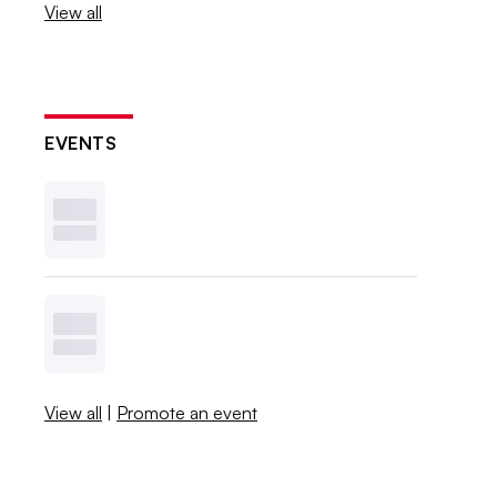
View all
EVENTS
View all
|
Promote an event