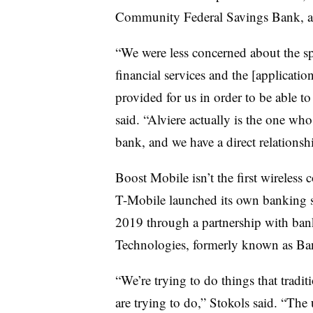
Community Federal Savings Bank, acc
“We were less concerned about the s
financial services and the [applicati
provided for us in order to be able t
said. “Alviere actually is the one who
bank, and we have a direct relationsh
Boost Mobile isn’t the first wireless 
T-Mobile launched its own banking s
2019 through a partnership with ban
Technologies, formerly known as B
“We’re trying to do things that traditi
are trying to do,” Stokols said. “The 