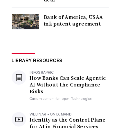
Bank of America, USAA
ink patent agreement
LIBRARY RESOURCES
INFOGRAPHIC
How Banks Can Scale Agentic
AI Without the Compliance
Risks
Custom content for
Ippon Technologies
WEBINAR - ON DEMAND
Identity as the Control Plane
for AI in Financial Services