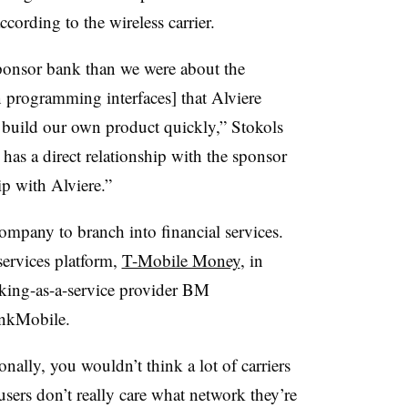
ording to the wireless carrier.
ponsor bank than we were about the
on programming interfaces] that Alviere
o build our own product quickly,” Stokols
 has a direct relationship with the sponsor
ip with Alviere.”
company to branch into financial services.
ervices platform,
T-Mobile Money
, in
king-as-a-service provider BM
ankMobile.
onally, you wouldn’t think a lot of carriers
users don’t really care what network they’re