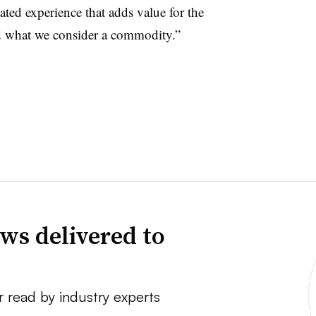
tiated experience that adds value for the
d what we consider a commodity.”
ws delivered to
r read by industry experts