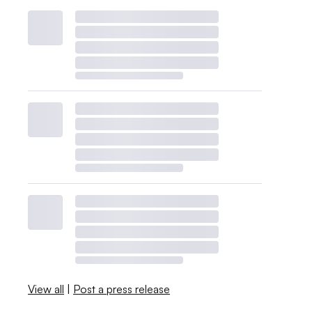
View all
|
Post a press release