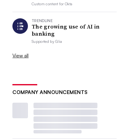
Custom content for
Okta
TRENDLINE
The growing use of AI in
banking
Supported by
Glia
View all
COMPANY ANNOUNCEMENTS