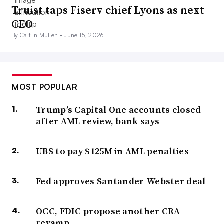
Truist taps Fiserv chief Lyons as next
CEO
By Caitlin Mullen •
June 15, 2026
MOST POPULAR
Trump’s Capital One accounts closed
after AML review, bank says
UBS to pay $125M in AML penalties
Fed approves Santander-Webster deal
OCC, FDIC propose another CRA
revamp