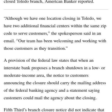
closed Toledo branch, American Banker reported.
“Although we have one location closing in Toledo, we
have two additional financial centers within the same zip
code to serve customers,” the spokesperson said in an
email. “Our team has been welcoming and working with
those customers as they transition.”
A provision of the federal law states that when an
interstate bank proposes a branch shutdown in a low- or
moderate-income area, the notice to customers
announcing the closure should carry the mailing address
of the federal banking agency and a statement saying
customers could mail the agency about the closing.
Fifth Third’s branch closure notice did not indicate that