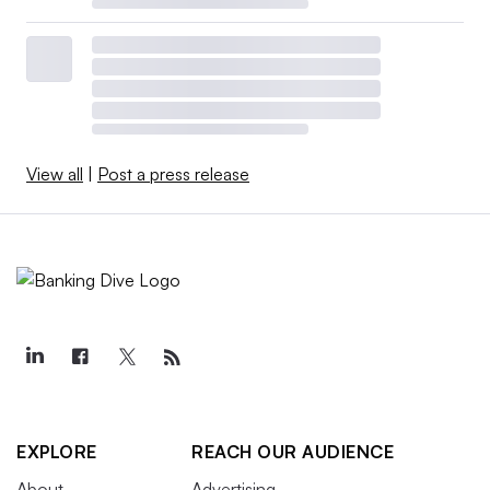
View all
|
Post a press release
EXPLORE
REACH OUR AUDIENCE
About
Advertising