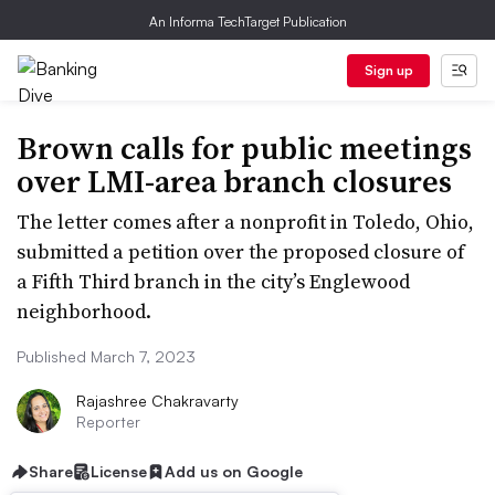
An Informa TechTarget Publication
Sign up
Brown calls for public meetings
over LMI-area branch closures
The letter comes after a nonprofit in Toledo, Ohio,
submitted a petition over the proposed closure of
a Fifth Third branch in the city’s Englewood
neighborhood.
Published March 7, 2023
Rajashree Chakravarty
Reporter
Share
License
Add us on Google