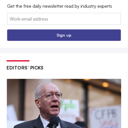
Get the free daily newsletter read by industry experts
Email:
Sign up
EDITORS’ PICKS