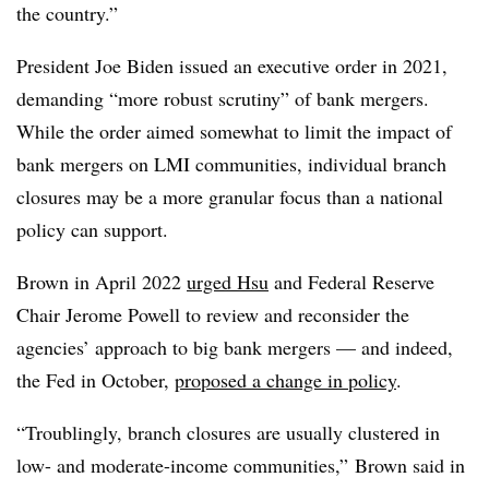
the country.”
President Joe Biden issued an executive order in 2021,
demanding “more robust scrutiny” of bank mergers.
While the order aimed somewhat to limit the impact of
bank mergers on LMI communities, individual branch
closures may be a more granular focus than a national
policy can support.
Brown in April 2022
urged Hsu
and Federal Reserve
Chair Jerome Powell to review and reconsider the
agencies’ approach to big bank mergers — and indeed,
the Fed in October,
proposed a change in policy
.
“
Troublingly
, branch closures are usually clustered in
low- and moderate-income communities,” Brown said in