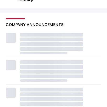
COMPANY ANNOUNCEMENTS