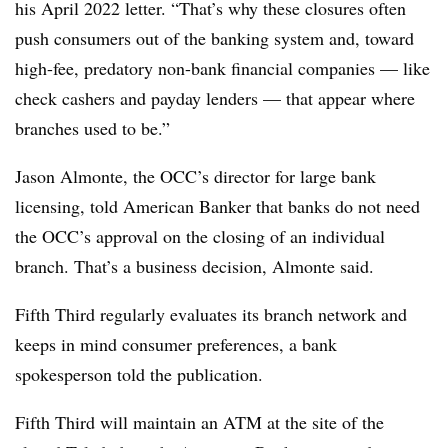
his April 2022 letter. “That’s why these closures often
push consumers out of the banking system and, toward
high-fee, predatory non-bank financial companies — like
check
cashers
and payday lenders — that appear where
branches used to be.”
Jason
Almonte
, the OCC’s director for large bank
licensing, told American Banker that banks do not need
the OCC’s approval on the closing of an individual
branch. That’s a business decision,
Almonte
said.
Fifth Third regularly evaluates its branch network and
keeps in mind consumer preferences, a bank
spokesperson told the publication.
Fifth Third will maintain an ATM at the site of the