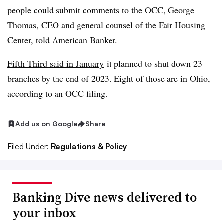
people could submit comments to the OCC, George
Thomas, CEO and general counsel of the Fair Housing
Center, told American Banker.
Fifth Third said in January
it planned to shut down 23
branches by the end of 2023. E
ight of those are in Ohio,
according to an OCC filing.
Add us on Google
Share
Filed Under:
Regulations & Policy
Banking Dive news delivered to
your inbox