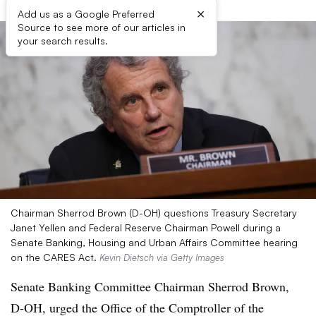
×
Add us as a Google Preferred
Source to see more of our articles in
your search results.
Chairman Sherrod Brown (D-OH) questions Treasury Secretary
Janet Yellen and Federal Reserve Chairman Powell during a
Senate Banking, Housing and Urban Affairs Committee hearing
on the CARES Act.
Kevin Dietsch via Getty Images
Senate Banking Committee Chairman Sherrod Brown,
D-OH, urged the Office of the Comptroller of the