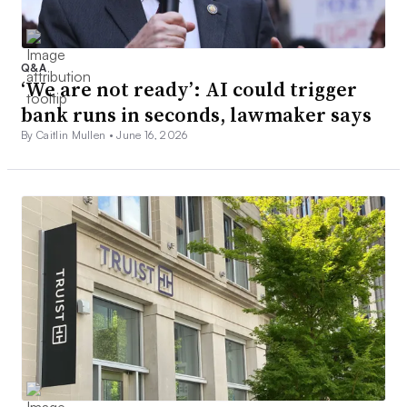
Q&A
‘We are not ready’: AI could trigger
bank runs in seconds, lawmaker says
By Caitlin Mullen •
June 16, 2026