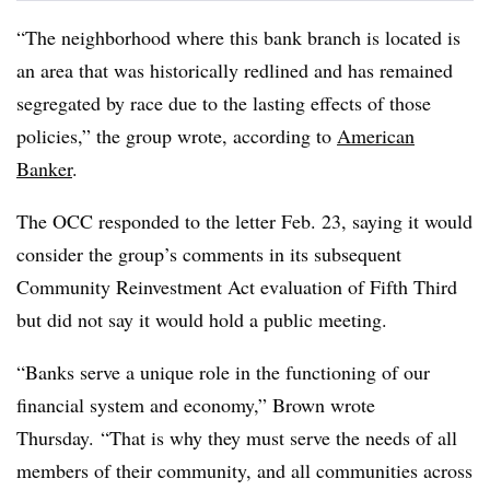
“The neighborhood where this bank branch is located is
an area that was historically redlined and has remained
segregated by race due to the lasting effects of those
policies,” the group wrote, according to
American
Banker
.
The OCC responded to the letter Feb. 23, saying it would
consider the group’s comments in its subsequent
Community Reinvestment Act evaluation of Fifth Third
but did not say it would hold a public meeting.
“Banks serve a unique role in the functioning of our
financial system and economy,” Brown wrote
Thursday. “That is why they must serve the needs of all
members of their community, and all communities across