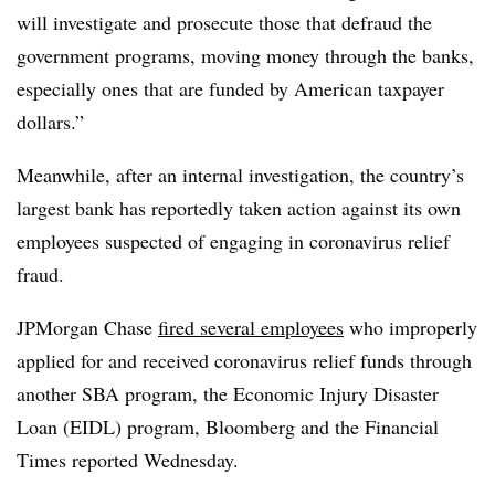
will investigate and prosecute those that defraud the
government programs, moving money through the banks,
especially ones that are funded by American taxpayer
dollars.”
Meanwhile, after an internal investigation, the country’s
largest bank has reportedly taken action against its own
employees suspected of engaging in coronavirus relief
fraud.
JPMorgan Chase
fired several employees
who improperly
applied for and received coronavirus relief funds through
another SBA program, the Economic Injury Disaster
Loan (EIDL) program, Bloomberg and the Financial
Times reported Wednesday.