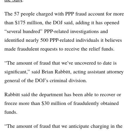
The 57 people charged with PPP fraud account for more
than $175 million, the DOJ said, adding it has opened
“several hundred” PPP-related investigations and
identified nearly 500 PPP-related individuals it believes
made fraudulent requests to receive the relief funds.
“The amount of fraud that we’ve uncovered to date is
significant,” said Brian Rabbitt, acting assistant attorney
general of the DOJ’s criminal division.
Rabbitt said the department has been able to recover or
freeze more than $30 million of fraudulently obtained
funds.
“The amount of fraud that we anticipate charging in the