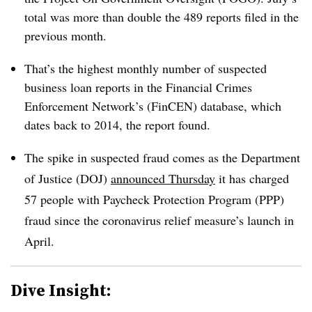
total was more than double the 489 reports filed in the
previous month.
That’s the highest monthly number of suspected
business loan reports in the Financial Crimes
Enforcement Network’s (FinCEN) database, which
dates back to 2014, the report found.
The spike in suspected fraud comes as the Department
of Justice (DOJ)
announced Thursday
it has charged
57 people with Paycheck Protection Program (PPP)
fraud since the coronavirus relief measure’s launch in
April.
Dive Insight: