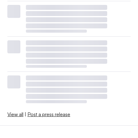
View all
|
Post a press release