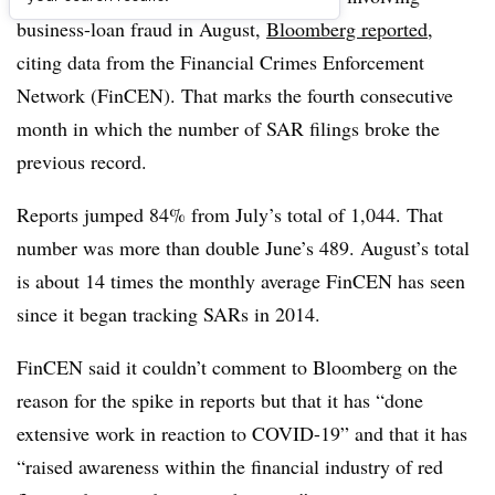
business-loan fraud in August,
Bloomberg reported
,
citing data from the Financial Crimes Enforcement
Network (FinCEN). That marks the fourth consecutive
month in which the number of SAR filings broke the
previous record.
Reports jumped 84% from July’s total of 1,044. That
number was more than double June’s 489. August’s total
is about 14 times the monthly average FinCEN has seen
since it began tracking SARs in 2014.
FinCEN said it couldn’t comment to Bloomberg on the
reason for the spike in reports but that it has “done
extensive work in reaction to COVID-19” and that it has
“raised awareness within the financial industry of red