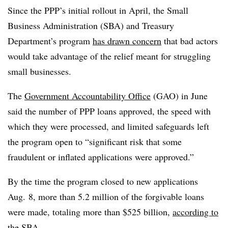
Since the PPP’s initial rollout in April, the Small
Business Administration (SBA) and Treasury
Department’s program
has drawn concern
that bad actors
would take advantage of the relief meant for struggling
small businesses.
The
Government Accountability Office
(GAO) in June
said the number of PPP loans approved, the speed with
which they were processed, and limited safeguards left
the program open to “significant risk that some
fraudulent or inflated applications were approved.”
By the time the program closed to new applications
Aug. 8, more than 5.2 million of the forgivable loans
were made, totaling more than $525 billion,
according to
the SBA
.