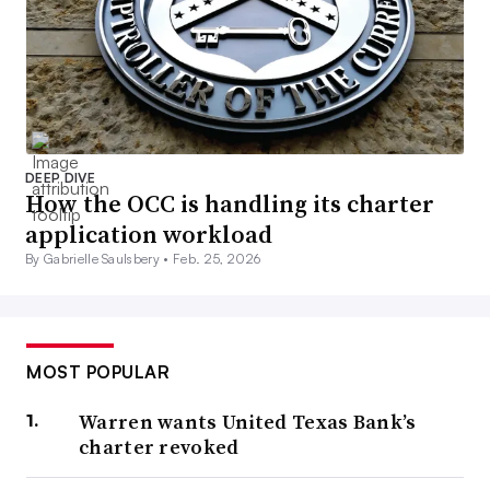
DEEP DIVE
How the OCC is handling its charter
application workload
By Gabrielle Saulsbery •
Feb. 25, 2026
MOST POPULAR
Warren wants United Texas Bank’s
charter revoked