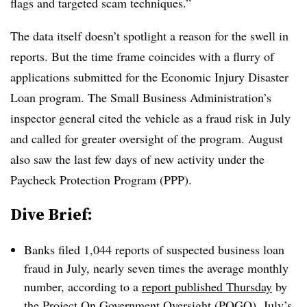
flags and targeted scam techniques.”
The data itself doesn’t spotlight a reason for the swell in
reports. But the time frame coincides with a flurry of
applications submitted for the Economic Injury Disaster
Loan program. The Small Business Administration’s
inspector general cited the vehicle as a fraud risk in July
and called for greater oversight of the program. August
also saw the last few days of new activity under the
Paycheck Protection Program (PPP).
Dive Brief:
Banks filed 1,044 reports of suspected business loan
fraud in July, nearly seven times the average monthly
number, according to a
report published Thursday
by
the Project On Government Oversight (POGO). July’s