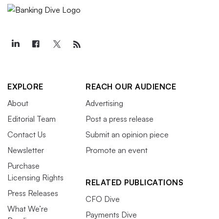
EXPLORE
REACH OUR AUDIENCE
About
Advertising
Editorial Team
Post a press release
Contact Us
Submit an opinion piece
Newsletter
Promote an event
Purchase
Licensing Rights
RELATED PUBLICATIONS
Press Releases
CFO Dive
What We’re
Payments Dive