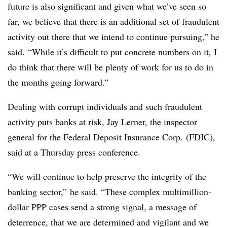
future is also significant and given what we’ve seen so
far, we believe that there is an additional set of fraudulent
activity out there that we intend to continue pursuing,” he
said. “While it’s difficult to put concrete numbers on it, I
do think that there will be plenty of work for us to do in
the months going forward.”
Dealing with corrupt individuals and such fraudulent
activity puts banks at risk, Jay Lerner, the inspector
general for the Federal Deposit Insurance Corp. (FDIC),
said at a Thursday press conference.
“We will continue to help preserve the integrity of the
banking sector,” he said. “These complex multimillion-
dollar PPP cases send a strong signal, a message of
deterrence, that we are determined and vigilant and we