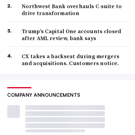
Northwest Bank overhauls C-suite to
drive transformation
Trump’s Capital One accounts closed
after AML review, bank says
CX takes a backseat during mergers
and acquisitions. Customers notice.
COMPANY ANNOUNCEMENTS