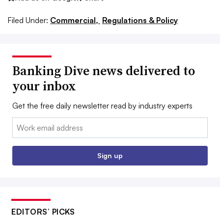
Filed Under:
Commercial,
Regulations & Policy
Banking Dive news delivered to
your inbox
Get the free daily newsletter read by industry experts
Email:
Sign up
EDITORS’ PICKS