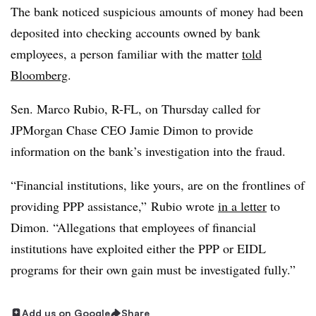
The bank noticed suspicious amounts of money had been
deposited into checking accounts owned by bank
employees, a person familiar with the matter
told
Bloomberg
.
Sen. Marco Rubio, R-FL, on Thursday called for
JPMorgan Chase CEO Jamie Dimon to provide
information on the bank’s investigation into the fraud.
“Financial institutions, like yours, are on the frontlines of
providing PPP assistance,” Rubio wrote
in a letter
to
Dimon. “Allegations that employees of financial
institutions have exploited either the PPP or EIDL
programs for their own gain must be investigated fully.”
Add us on Google
Share