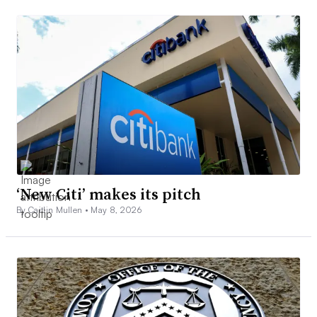
‘New Citi’ makes its pitch
By Caitlin Mullen •
May 8, 2026