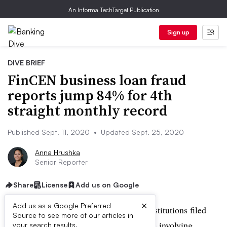
An Informa TechTarget Publication
Sign up
DIVE BRIEF
FinCEN business loan fraud
reports jump 84% for 4th
straight monthly record
Published Sept. 11, 2020
•
Updated Sept. 25, 2020
Anna Hrushka
Senior Reporter
Share
License
Add us on Google
×
Add us as a Google Preferred
UPDATE: Sept. 25, 2020:
Financial institutions filed
Source to see more of our articles in
1,922 suspicious-activity reports (SARs) involving
your search results.