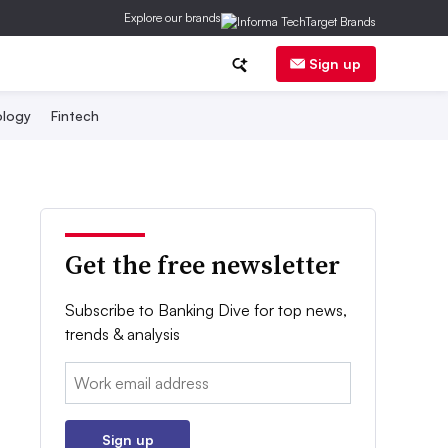
Explore our brands
Sign up
logy
Fintech
Get the free newsletter
Subscribe to Banking Dive for top news,
trends & analysis
Email:
Sign up