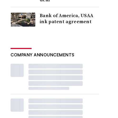
Bank of America, USAA
ink patent agreement
COMPANY ANNOUNCEMENTS