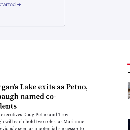
started
➔
gan’s Lake exits as Petno,
augh named co-
dents
 executives Doug Petno and Troy
 will each hold two roles, as Marianne
eviously seen as a potential successor to