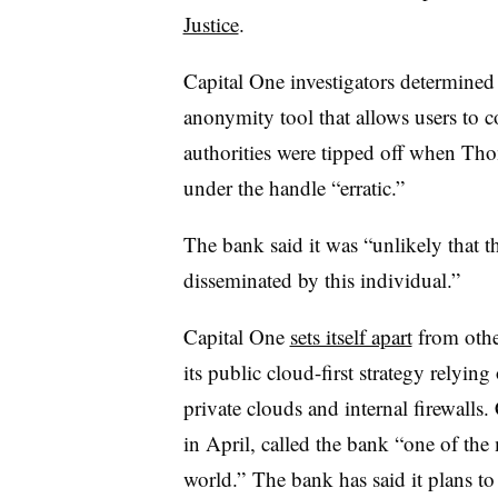
Justice
.
Capital One investigators determine
anonymity tool that allows users to co
authorities were tipped off when Th
under the handle “erratic.”
The bank said it was “unlikely that t
disseminated by this individual.”
Capital One
sets itself apart
from othe
its public cloud-first strategy rely
private clouds and internal firewalls
in April, called the bank “one of th
world.” The bank has said it plans to e