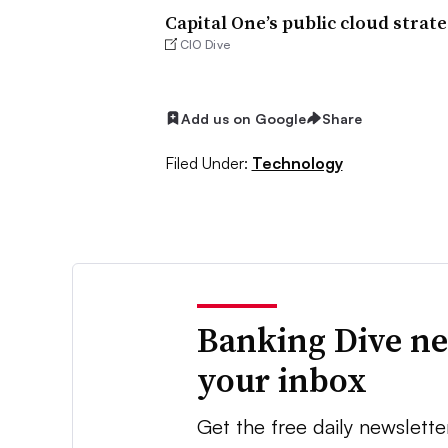
Capital One’s public cloud strat
CIO Dive
Add us on Google
Share
Filed Under:
Technology
Banking Dive ne
your inbox
Get the free daily newslette