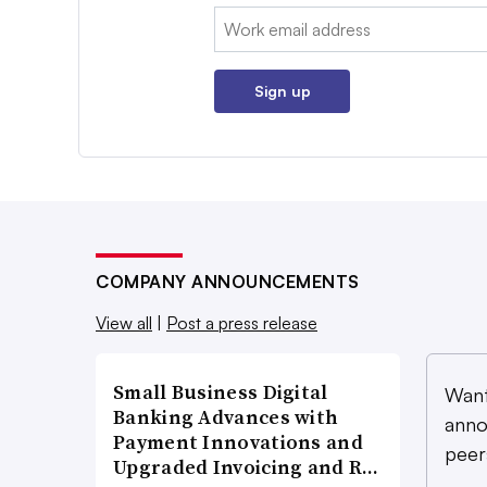
Email:
Sign up
COMPANY ANNOUNCEMENTS
View all
|
Post a press release
Small Business Digital
Want
Banking Advances with
anno
Payment Innovations and
peer
Upgraded Invoicing and R…