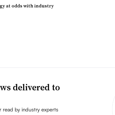
egy at odds with industry
ws delivered to
r read by industry experts