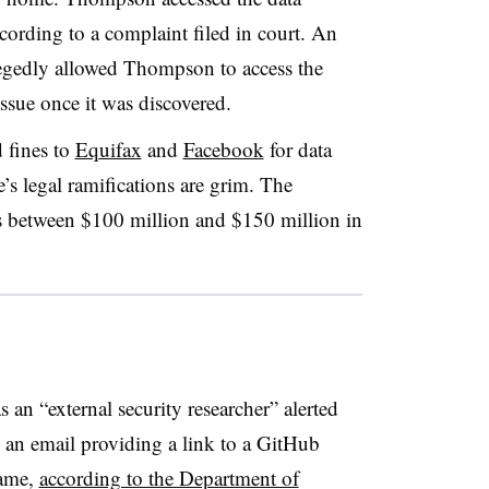
ording to a complaint filed in court. An
legedly allowed Thompson to access the
issue once it was discovered.
 fines to
Equifax
and
Facebook
for data
’s legal ramifications are grim. The
s between $100 million and $150 million in
s an “external security researcher” alerted
 an email providing a link to a GitHub
name,
according to the Department of