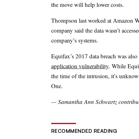
the move will help lower costs.
Thompson last worked at Amazon We
company said the data wasn’t accessed
company’s systems.
Equifax’s 2017 data breach was also
application vulnerability
. While Equif
the time of the intrusion, it’s unkno
One.
— Samantha Ann Schwartz contributed
RECOMMENDED READING