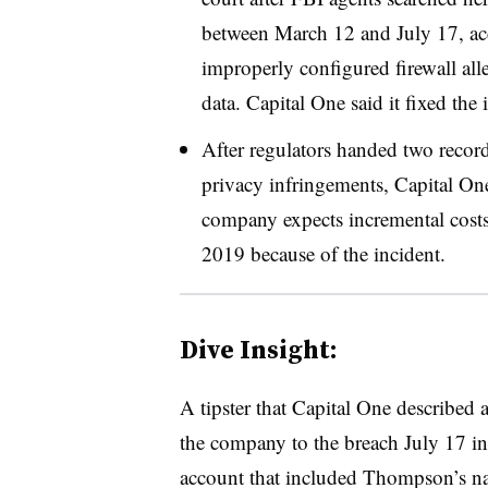
between March 12 and July 17, acc
improperly configured firewall al
data. Capital One said it fixed the 
After regulators handed two record
privacy infringements, Capital One
company expects incremental cost
2019 because of the incident.
Dive Insight:
A tipster that Capital One described a
the company to the breach July 17 in
account that included Thompson’s 