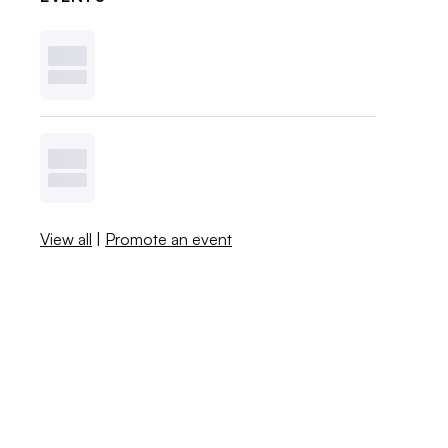
View all
|
Promote an event