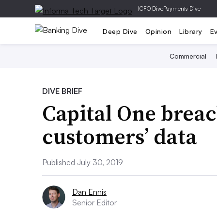
|
CFO Dive
Payments Dive
Deep Dive
Opinion
Library
E
Commercial
DIVE BRIEF
Capital One brea
customers’ data
Published July 30, 2019
Dan Ennis
Senior Editor