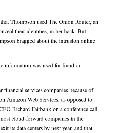
d that Thompson used The Onion Router, an
nceal their identities, in her hack. But
ompson bragged about the intrusion online
he information was used for fraud or
r financial services companies because of
ing on Amazon Web Services, as opposed to
. CEO Richard Fairbank on a conference call
e most cloud-forward companies in the
xit its data centers by next year, and that