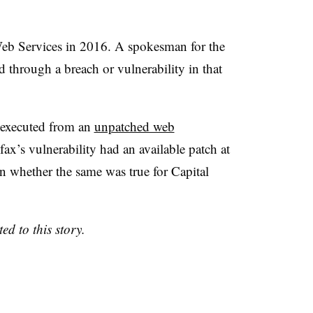
b Services in 2016. A spokesman for the
 through a breach or vulnerability in that
 executed from an
unpatched web
ax’s vulnerability had an available patch at
wn whether the same was true for Capital
 to this story.