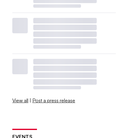
View all
|
Post a press release
EVENTS