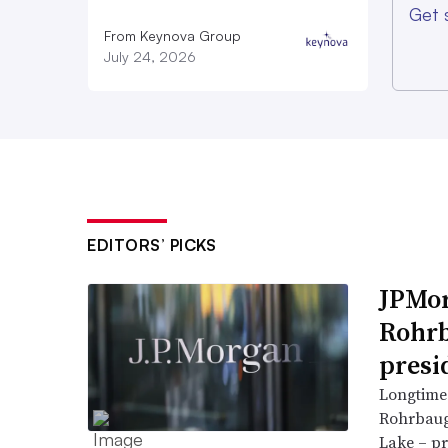
Get 
From Keynova Group
July 24, 2026
EDITORS’ PICKS
JPMor
Rohrb
presi
Longtime
Rohrbaugh
Lake – pr