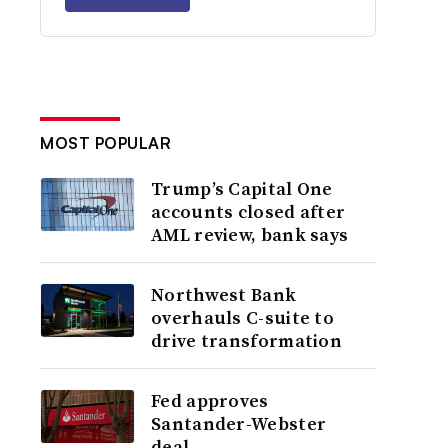
MOST POPULAR
Trump’s Capital One
accounts closed after
AML review, bank says
Northwest Bank
overhauls C-suite to
drive transformation
Fed approves
Santander-Webster
deal