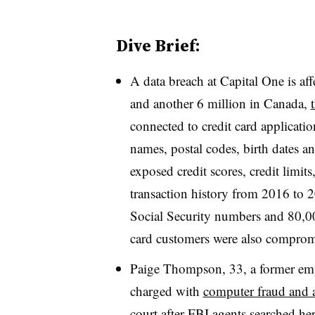
Dive Brief:
A data breach at Capital One is af
and another 6 million in Canada,
connected to credit card applicat
names, postal codes, birth dates a
exposed credit scores, credit limi
transaction history from 2016 to 
Social Security numbers and 80,0
card customers were also comprom
Paige Thompson, 33, a former em
charged with
computer fraud and 
court after FBI agents searched h