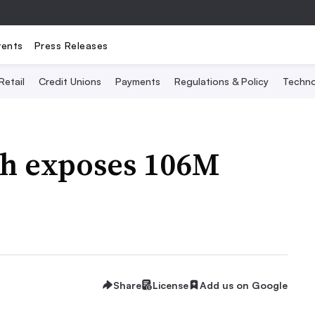
vents
Press Releases
Retail
Credit Unions
Payments
Regulations & Policy
Techno
ch exposes 106M
Share
License
Add us on Google