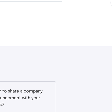
 to share a company
uncement with your
s?