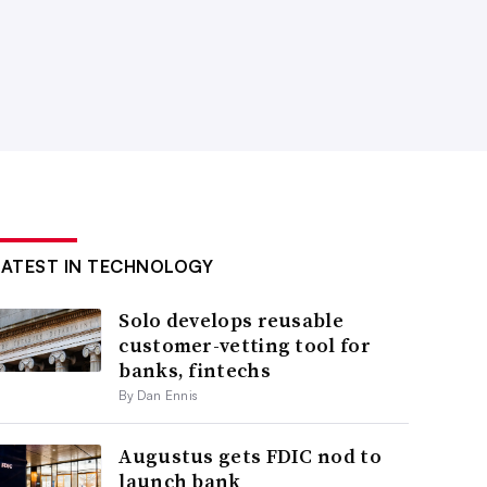
LATEST IN TECHNOLOGY
Solo develops reusable
customer-vetting tool for
banks, fintechs
By Dan Ennis
Augustus gets FDIC nod to
launch bank