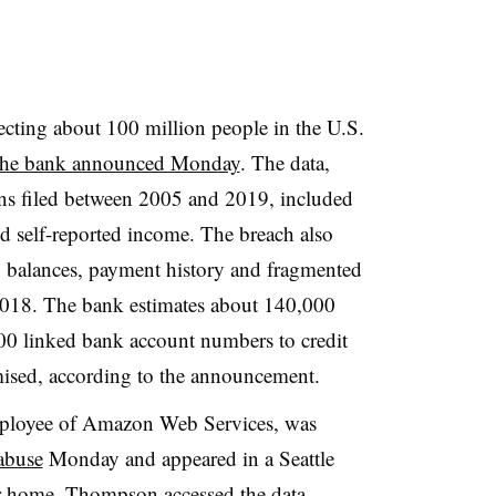
fecting about 100 million people in the U.S.
the bank announced Monday
. The data,
ions filed between 2005 and 2019, included
nd self-reported income. The breach also
ts, balances, payment history and fragmented
2018. The bank estimates about 140,000
00 linked bank account numbers to credit
ised, according to the announcement.
ployee of Amazon Web Services, was
abuse
Monday and appeared in a Seattle
er home. Thompson accessed the data